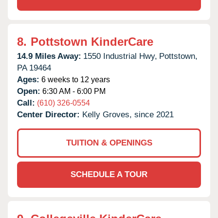
8.
Pottstown KinderCare
14.9 Miles Away:
1550 Industrial Hwy,
Pottstown,
PA
19464
Ages:
6 weeks to 12 years
Open:
6:30 AM - 6:00 PM
Call:
(610) 326-0554
Center Director:
Kelly Groves, since 2021
TUITION & OPENINGS
SCHEDULE A TOUR