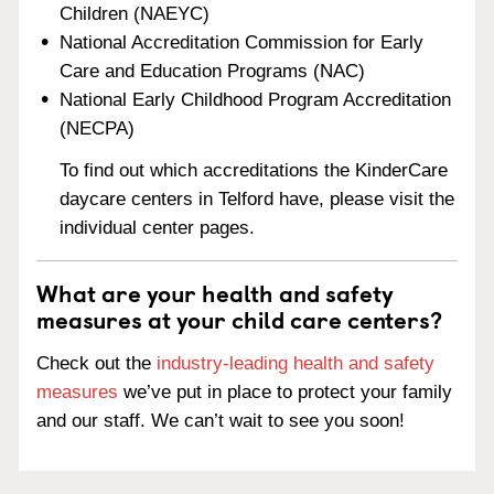
Children (NAEYC)
National Accreditation Commission for Early
Care and Education Programs (NAC)
National Early Childhood Program Accreditation
(NECPA)
To find out which accreditations the KinderCare
daycare centers in Telford have, please visit the
individual center pages.
What are your health and safety
measures at your child care centers?
Check out the
industry-leading health and safety
measures
we’ve put in place to protect your family
and our staff. We can’t wait to see you soon!