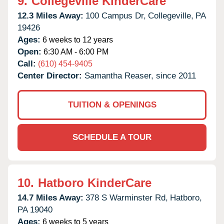
9.
Collegeville KinderCare
12.3 Miles Away:
100 Campus Dr,
Collegeville,
PA
19426
Ages:
6 weeks to 12 years
Open:
6:30 AM - 6:00 PM
Call:
(610) 454-9405
Center Director:
Samantha Reaser, since 2011
TUITION & OPENINGS
SCHEDULE A TOUR
10.
Hatboro KinderCare
14.7 Miles Away:
378 S Warminster Rd,
Hatboro,
PA
19040
Ages:
6 weeks to 5 years