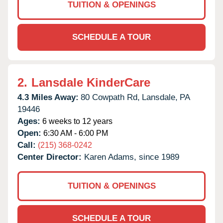
TUITION & OPENINGS
SCHEDULE A TOUR
2.
Lansdale KinderCare
4.3 Miles Away:
80 Cowpath Rd,
Lansdale,
PA
19446
Ages:
6 weeks to 12 years
Open:
6:30 AM - 6:00 PM
Call:
(215) 368-0242
Center Director:
Karen Adams, since 1989
TUITION & OPENINGS
SCHEDULE A TOUR