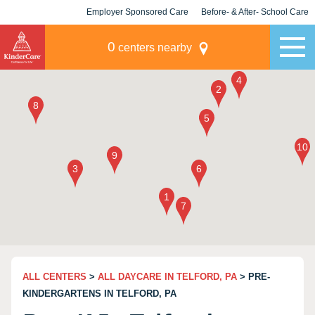
Employer Sponsored Care
Before- & After- School Care
KLC for Employers
Champions
0
centers nearby
ALL CENTERS
>
ALL DAYCARE IN TELFORD, PA
> PRE-
KINDERGARTENS IN TELFORD, PA