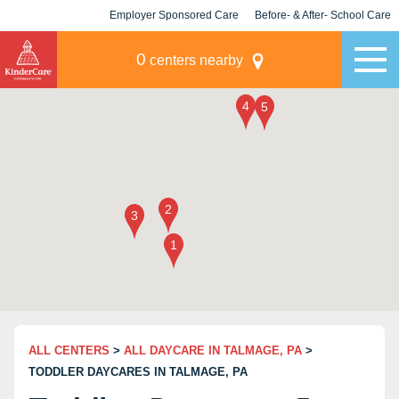
Employer Sponsored Care
Before- & After- School Care
KLC for Employers
Champions
0
centers nearby
ALL CENTERS
>
ALL DAYCARE IN TALMAGE, PA
>
TODDLER DAYCARES IN TALMAGE, PA