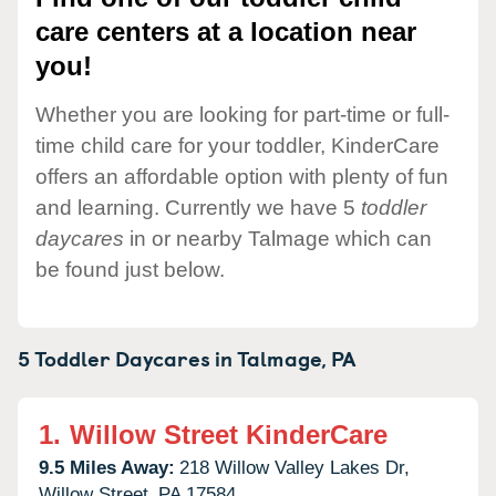
care centers at a location near
you!
Whether you are looking for part-time or full-
time child care for your toddler, KinderCare
offers an affordable option with plenty of fun
and learning. Currently we have 5
toddler
daycares
in or nearby Talmage which can
be found just below.
5 Toddler Daycares in
Talmage,
PA
1.
Willow Street KinderCare
9.5 Miles Away:
218 Willow Valley Lakes Dr,
Willow Street,
PA
17584