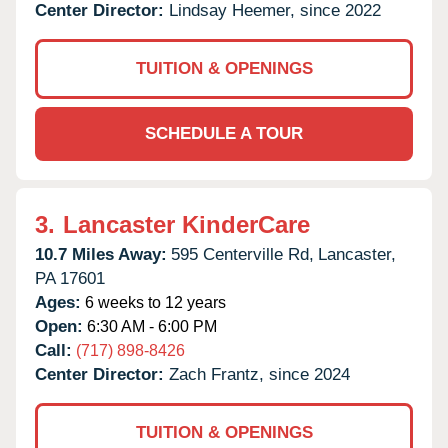
Center Director:
Lindsay Heemer, since 2022
TUITION & OPENINGS
SCHEDULE A TOUR
3.
Lancaster KinderCare
10.7 Miles Away:
595 Centerville Rd,
Lancaster,
PA
17601
Ages:
6 weeks to 12 years
Open:
6:30 AM - 6:00 PM
Call:
(717) 898-8426
Center Director:
Zach Frantz, since 2024
TUITION & OPENINGS