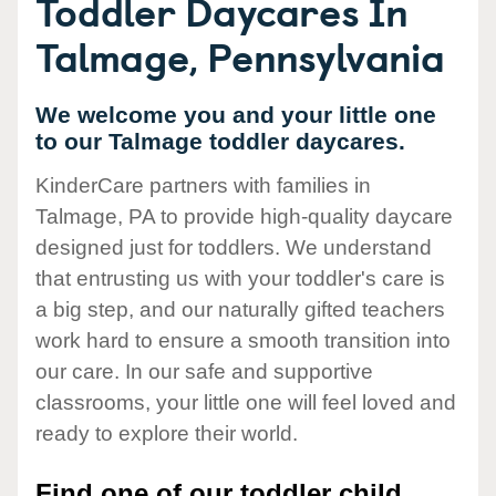
Toddler Daycares In
Talmage, Pennsylvania
We welcome you and your little one
to our Talmage toddler daycares.
KinderCare partners with families in
Talmage, PA to provide high-quality daycare
designed just for toddlers. We understand
that entrusting us with your toddler's care is
a big step, and our naturally gifted teachers
work hard to ensure a smooth transition into
our care. In our safe and supportive
classrooms, your little one will feel loved and
ready to explore their world.
Find one of our toddler child