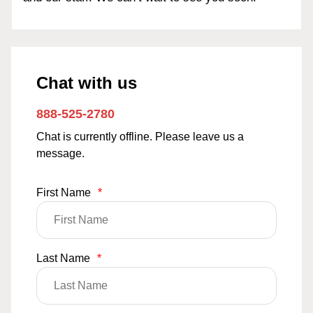
Chat with us
888-525-2780
Chat is currently offline. Please leave us a
message.
First Name
*
Last Name
*