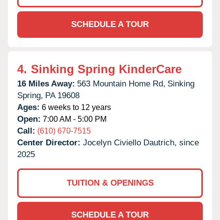
SCHEDULE A TOUR
4.
Sinking Spring KinderCare
16 Miles Away:
563 Mountain Home Rd,
Sinking
Spring,
PA
19608
Ages:
6 weeks to 12 years
Open:
7:00 AM - 5:00 PM
Call:
(610) 670-7515
Center Director:
Jocelyn Civiello Dautrich, since
2025
TUITION & OPENINGS
SCHEDULE A TOUR