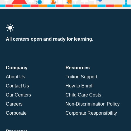
All centers open and ready for learning.
Company
Resources
About Us
Tuition Support
Contact Us
How to Enroll
Our Centers
Child Care Costs
Careers
Non-Discrimination Policy
Corporate
Corporate Responsibility