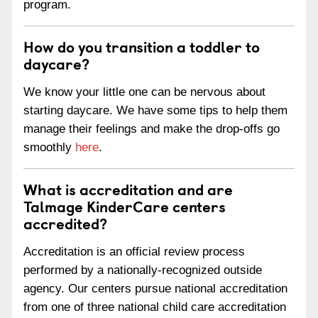
program.
How do you transition a toddler to
daycare?
We know your little one can be nervous about
starting daycare. We have some tips to help them
manage their feelings and make the drop-offs go
smoothly
here
.
What is accreditation and are
Talmage KinderCare centers
accredited?
Accreditation is an official review process
performed by a nationally-recognized outside
agency. Our centers pursue national accreditation
from one of three national child care accreditation