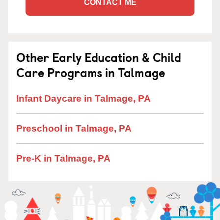
CONTACT ME
Other Early Education & Child
Care Programs in Talmage
Infant Daycare in Talmage, PA
Preschool in Talmage, PA
Pre-K in Talmage, PA