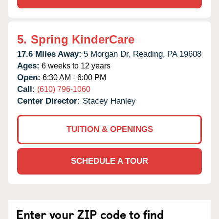
5.
Spring KinderCare
17.6 Miles Away:
5 Morgan Dr,
Reading,
PA
19608
Ages:
6 weeks to 12 years
Open:
6:30 AM - 6:00 PM
Call:
(610) 796-1060
Center Director:
Stacey Hanley
TUITION & OPENINGS
SCHEDULE A TOUR
Enter your ZIP code to find