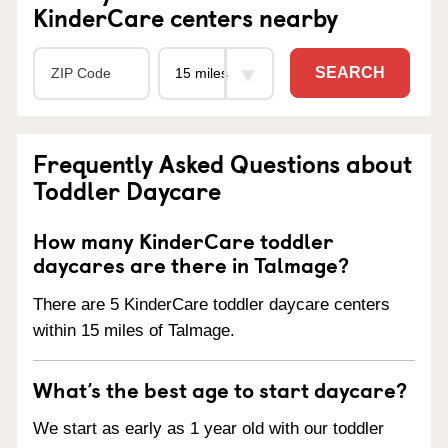
KinderCare centers nearby
SEARCH
Frequently Asked Questions about
Toddler Daycare
How many KinderCare toddler
daycares are there in Talmage?
There are 5 KinderCare toddler daycare centers
within 15 miles of Talmage.
What’s the best age to start daycare?
We start as early as 1 year old with our toddler