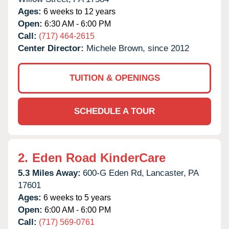
Ages:
6 weeks to 12 years
Open:
6:30 AM - 6:00 PM
Call:
(717) 464-2615
Center Director:
Michele Brown, since 2012
TUITION & OPENINGS
SCHEDULE A TOUR
2.
Eden Road KinderCare
5.3 Miles Away:
600-G Eden Rd,
Lancaster,
PA
17601
Ages:
6 weeks to 5 years
Open:
6:00 AM - 6:00 PM
Call:
(717) 569-0761