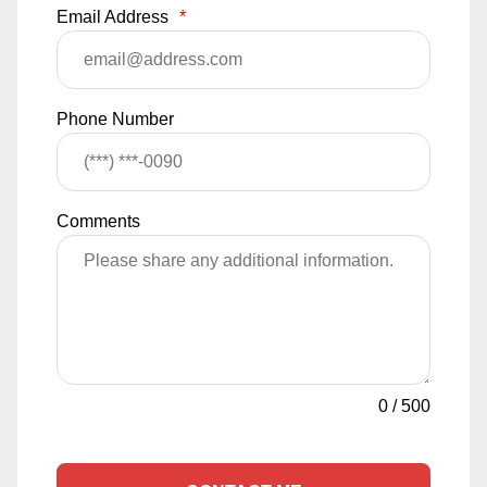
Email Address
*
Phone Number
Comments
0
/
500