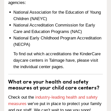
agencies:
National Association for the Education of Young
Children (NAEYC)
National Accreditation Commission for Early
Care and Education Programs (NAC)
National Early Childhood Program Accreditation
(NECPA)
To find out which accreditations the KinderCare
daycare centers in Talmage have, please visit
the individual center pages.
What are your health and safety
measures at your child care centers?
Check out the
industry-leading health and safety
measures
we’ve put in place to protect your family
and our staff. We can’t wait to see you soon!