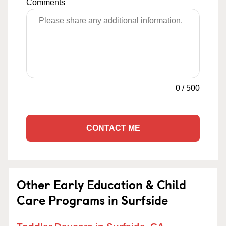
Comments
0
/
500
CONTACT ME
Other Early Education & Child
Care Programs in Surfside