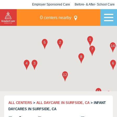
Employer Sponsored Care
Before- & After- School Care
KLC for Employers
Champions
0
centers nearby
ALL CENTERS
>
ALL DAYCARE IN SURFSIDE, CA
> INFANT
DAYCARES IN SURFSIDE, CA