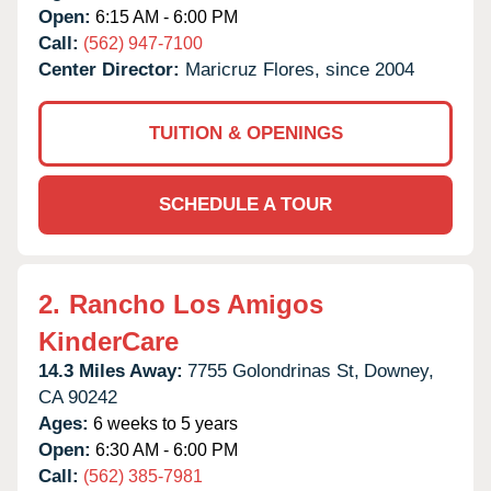
Open:
6:15 AM - 6:00 PM
Call:
(562) 947-7100
Center Director:
Maricruz Flores, since 2004
TUITION & OPENINGS
SCHEDULE A TOUR
2.
Rancho Los Amigos
KinderCare
14.3 Miles Away:
7755 Golondrinas St,
Downey,
CA
90242
Ages:
6 weeks to 5 years
Open:
6:30 AM - 6:00 PM
Call:
(562) 385-7981