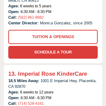
Beach,
CA
90815
Ages:
6 weeks to 5 years
Open:
6:30 AM - 6:30 PM
Call:
(562) 961-8882
Center Director:
Monica Gonzalez, since 2005
TUITION & OPENINGS
SCHEDULE A TOUR
13.
Imperial Rose KinderCare
18.5 Miles Away:
1001 E Imperial Hwy,
Placentia,
CA
92870
Ages:
6 weeks to 12 years
Open:
6:30 AM - 6:30 PM
Call:
(714) 528-4161