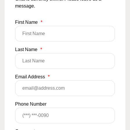
message.
First Name
*
Last Name
*
Email Address
*
Phone Number