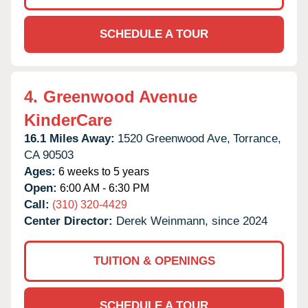
SCHEDULE A TOUR
4.
Greenwood Avenue
KinderCare
16.1 Miles Away:
1520 Greenwood Ave,
Torrance,
CA
90503
Ages:
6 weeks to 5 years
Open:
6:00 AM - 6:30 PM
Call:
(310) 320-4429
Center Director:
Derek Weinmann, since 2024
TUITION & OPENINGS
SCHEDULE A TOUR