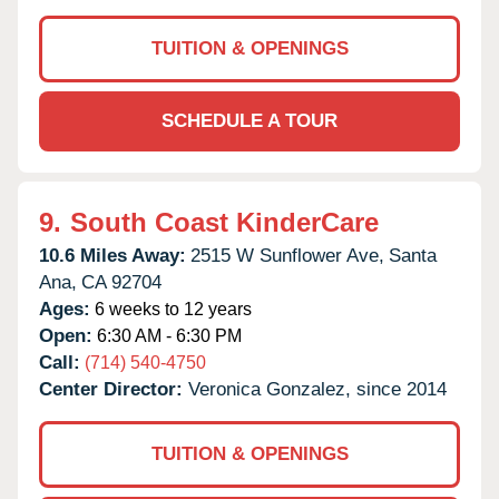
TUITION & OPENINGS
SCHEDULE A TOUR
9.
South Coast KinderCare
10.6 Miles Away:
2515 W Sunflower Ave,
Santa
Ana,
CA
92704
Ages:
6 weeks to 12 years
Open:
6:30 AM - 6:30 PM
Call:
(714) 540-4750
Center Director:
Veronica Gonzalez, since 2014
TUITION & OPENINGS