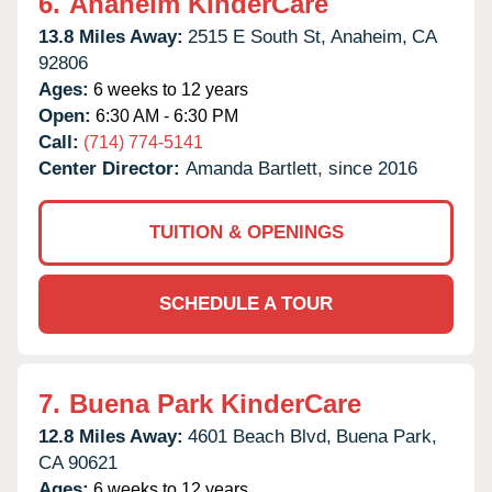
6.
Anaheim KinderCare
13.8 Miles Away:
2515 E South St,
Anaheim,
CA
92806
Ages:
6 weeks to 12 years
Open:
6:30 AM - 6:30 PM
Call:
(714) 774-5141
Center Director:
Amanda Bartlett, since 2016
TUITION & OPENINGS
SCHEDULE A TOUR
7.
Buena Park KinderCare
12.8 Miles Away:
4601 Beach Blvd,
Buena Park,
CA
90621
Ages:
6 weeks to 12 years