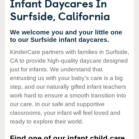
Infant Daycares In
Surfside, California
We welcome you and your little one
to our Surfside infant daycares.
KinderCare partners with families in Surfside,
CA to provide high-quality daycare designed
just for infants. We understand that
entrusting us with your baby’s care is a big
step, and our naturally gifted infant teachers
work hard to ensure a smooth transition into
our care. In our safe and supportive
classrooms, your infant will feel loved and
ready to explore their world.
Find one of our infant child care