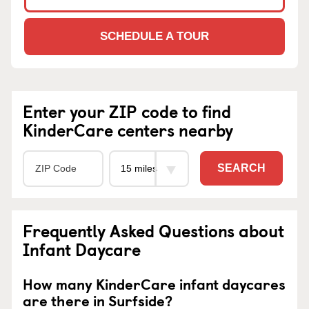
SCHEDULE A TOUR
Enter your ZIP code to find
KinderCare centers nearby
SEARCH
Frequently Asked Questions about
Infant Daycare
How many KinderCare infant daycares
are there in Surfside?