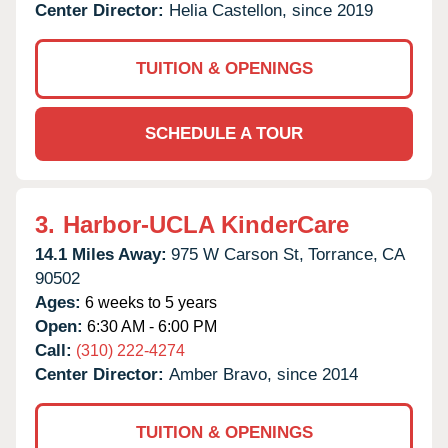
Center Director:
Helia Castellon, since 2019
TUITION & OPENINGS
SCHEDULE A TOUR
3.
Harbor-UCLA KinderCare
14.1 Miles Away:
975 W Carson St,
Torrance,
CA
90502
Ages:
6 weeks to 5 years
Open:
6:30 AM - 6:00 PM
Call:
(310) 222-4274
Center Director:
Amber Bravo, since 2014
TUITION & OPENINGS