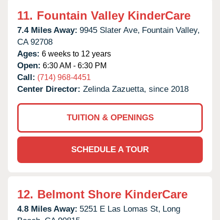
11.
Fountain Valley KinderCare
7.4 Miles Away:
9945 Slater Ave,
Fountain Valley,
CA
92708
Ages:
6 weeks to 12 years
Open:
6:30 AM - 6:30 PM
Call:
(714) 968-4451
Center Director:
Zelinda Zazuetta, since 2018
TUITION & OPENINGS
SCHEDULE A TOUR
12.
Belmont Shore KinderCare
4.8 Miles Away:
5251 E Las Lomas St,
Long