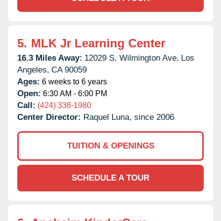
5.
MLK Jr Learning Center
16.3 Miles Away:
12029 S. Wilmington Ave,
Los
Angeles,
CA
90059
Ages:
6 weeks to 6 years
Open:
6:30 AM - 6:00 PM
Call:
(424) 338-1980
Center Director:
Raquel Luna, since 2006
TUITION & OPENINGS
SCHEDULE A TOUR