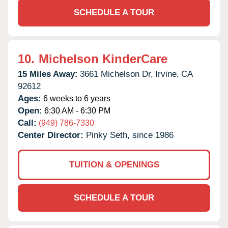
SCHEDULE A TOUR
10.
Michelson KinderCare
15 Miles Away:
3661 Michelson Dr,
Irvine,
CA
92612
Ages:
6 weeks to 6 years
Open:
6:30 AM - 6:30 PM
Call:
(949) 786-7330
Center Director:
Pinky Seth, since 1986
TUITION & OPENINGS
SCHEDULE A TOUR