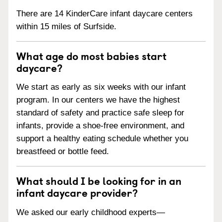
There are 14 KinderCare infant daycare centers
within 15 miles of Surfside.
What age do most babies start
daycare?
We start as early as six weeks with our infant
program. In our centers we have the highest
standard of safety and practice safe sleep for
infants, provide a shoe-free environment, and
support a healthy eating schedule whether you
breastfeed or bottle feed.
What should I be looking for in an
infant daycare provider?
We asked our early childhood experts—