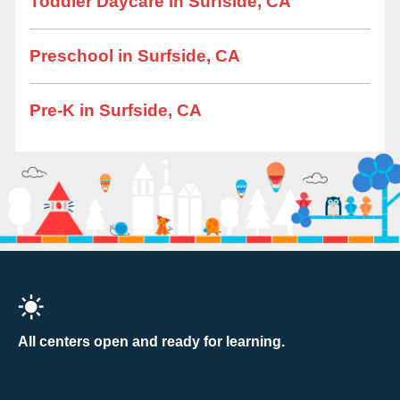
Toddler Daycare in Surfside, CA
Preschool in Surfside, CA
Pre-K in Surfside, CA
All centers open and ready for learning.