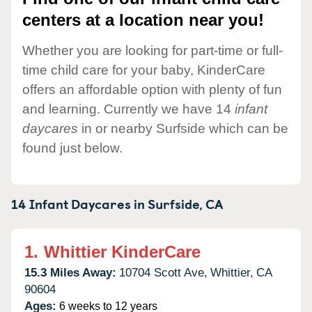
centers at a location near you!
Whether you are looking for part-time or full-
time child care for your baby, KinderCare
offers an affordable option with plenty of fun
and learning. Currently we have 14
infant
daycares
in or nearby Surfside which can be
found just below.
14 Infant Daycares in
Surfside,
CA
1.
Whittier KinderCare
15.3 Miles Away:
10704 Scott Ave,
Whittier,
CA
90604
Ages:
6 weeks to 12 years