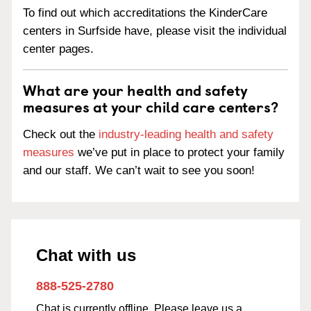
To find out which accreditations the KinderCare
centers in Surfside have, please visit the individual
center pages.
What are your health and safety
measures at your child care centers?
Check out the
industry-leading health and safety
measures
we’ve put in place to protect your family
and our staff. We can’t wait to see you soon!
Chat with us
888-525-2780
Chat is currently offline. Please leave us a