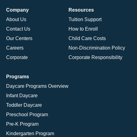
Company
Resources
About Us
Tuition Support
Contact Us
How to Enroll
Our Centers
Child Care Costs
Careers
Non-Discrimination Policy
Corporate
Corporate Responsibility
Programs
Daycare Programs Overview
Infant Daycare
Toddler Daycare
Preschool Program
Pre-K Program
Kindergarten Program