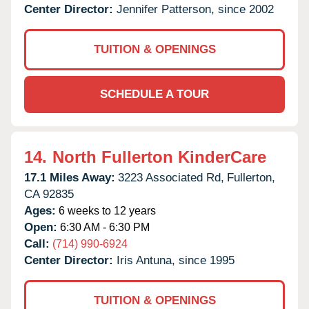
Center Director:
Jennifer Patterson, since 2002
TUITION & OPENINGS
SCHEDULE A TOUR
14.
North Fullerton KinderCare
17.1 Miles Away:
3223 Associated Rd,
Fullerton,
CA
92835
Ages:
6 weeks to 12 years
Open:
6:30 AM - 6:30 PM
Call:
(714) 990-6924
Center Director:
Iris Antuna, since 1995
TUITION & OPENINGS