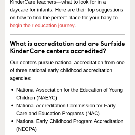
KinderCare teachers—what to look for in a
daycare for infants. Here are their top suggestions
on how to find the perfect place for your baby to
begin their education journey
.
What is accreditation and are Surfside
KinderCare centers accredited?
Our centers pursue national accreditation from one
of three national early childhood accreditation
agencies:
National Association for the Education of Young
Children (NAEYC)
National Accreditation Commission for Early
Care and Education Programs (NAC)
National Early Childhood Program Accreditation
(NECPA)