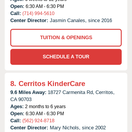
Open:
6:30 AM - 6:30 PM
Call:
(714) 994-5610
Center Director:
Jasmin Canales, since 2016
TUITION & OPENINGS
SCHEDULE A TOUR
8.
Cerritos KinderCare
9.6 Miles Away:
18727 Carmenita Rd,
Cerritos,
CA
90703
Ages:
2 months to 6 years
Open:
6:30 AM - 6:30 PM
Call:
(562) 924-8718
Center Director:
Mary Nichols, since 2002