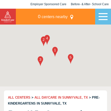
Employer Sponsored Care
Before- & After- School Care
KLC for Employers
Champions
0
centers nearby
ALL CENTERS
>
ALL DAYCARE IN SUNNYVALE, TX
> PRE-
KINDERGARTENS IN SUNNYVALE, TX