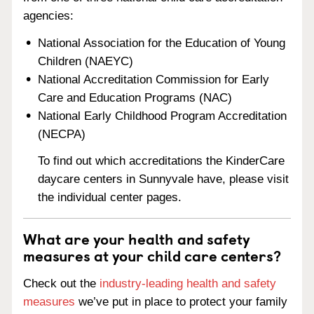
agencies:
National Association for the Education of Young
Children (NAEYC)
National Accreditation Commission for Early
Care and Education Programs (NAC)
National Early Childhood Program Accreditation
(NECPA)
To find out which accreditations the KinderCare
daycare centers in Sunnyvale have, please visit
the individual center pages.
What are your health and safety
measures at your child care centers?
Check out the
industry-leading health and safety
measures
we’ve put in place to protect your family