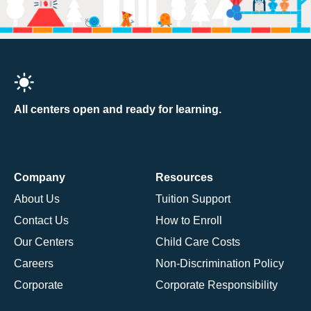
All centers open and ready for learning.
Company
Resources
About Us
Tuition Support
Contact Us
How to Enroll
Our Centers
Child Care Costs
Careers
Non-Discrimination Policy
Corporate
Corporate Responsibility