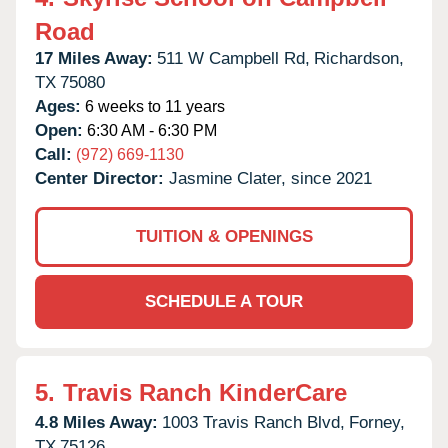
Road
17 Miles Away:
511 W Campbell Rd,
Richardson,
TX
75080
Ages:
6 weeks to 11 years
Open:
6:30 AM - 6:30 PM
Call:
(972) 669-1130
Center Director:
Jasmine Clater, since 2021
TUITION & OPENINGS
SCHEDULE A TOUR
5.
Travis Ranch KinderCare
4.8 Miles Away:
1003 Travis Ranch Blvd,
Forney,
TX
75126