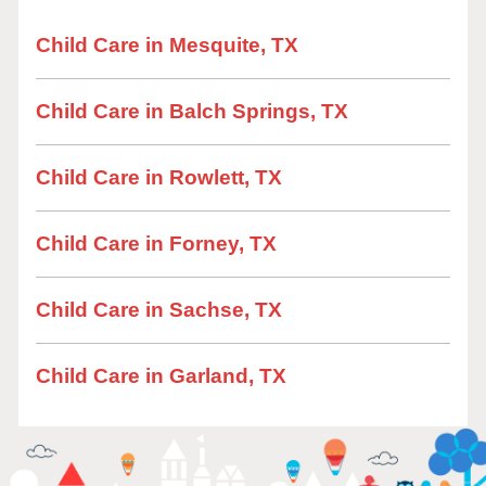
Child Care in Mesquite, TX
Child Care in Balch Springs, TX
Child Care in Rowlett, TX
Child Care in Forney, TX
Child Care in Sachse, TX
Child Care in Garland, TX