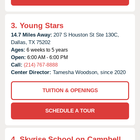
3.
Young Stars
14.7 Miles Away:
207 S Houston St Ste 130C,
Dallas,
TX
75202
Ages:
6 weeks to 5 years
Open:
6:00 AM - 6:00 PM
Call:
(214) 767-8888
Center Director:
Tamesha Woodson, since 2020
TUITION & OPENINGS
SCHEDULE A TOUR
4.
Skyrise School on Campbell