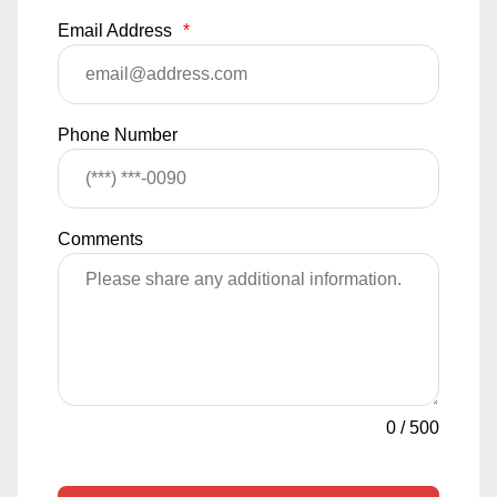
Email Address
*
Phone Number
Comments
0
/
500