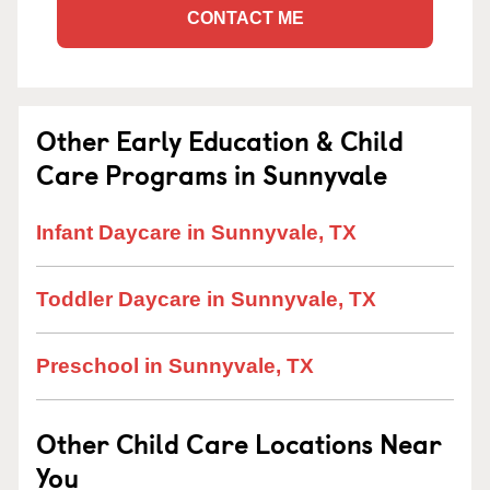
CONTACT ME
Other Early Education & Child
Care Programs in Sunnyvale
Infant Daycare in Sunnyvale, TX
Toddler Daycare in Sunnyvale, TX
Preschool in Sunnyvale, TX
Other Child Care Locations Near
You