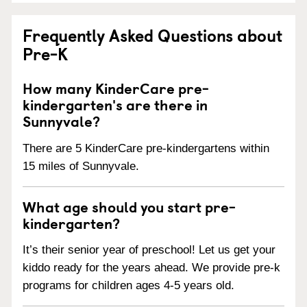
Frequently Asked Questions about
Pre-K
How many KinderCare pre-
kindergarten's are there in
Sunnyvale?
There are 5 KinderCare pre-kindergartens within
15 miles of Sunnyvale.
What age should you start pre-
kindergarten?
It’s their senior year of preschool! Let us get your
kiddo ready for the years ahead. We provide pre-k
programs for children ages 4-5 years old.