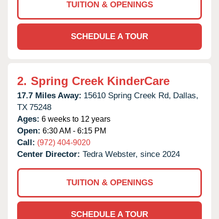
TUITION & OPENINGS
SCHEDULE A TOUR
2.
Spring Creek KinderCare
17.7 Miles Away:
15610 Spring Creek Rd,
Dallas,
TX
75248
Ages:
6 weeks to 12 years
Open:
6:30 AM - 6:15 PM
Call:
(972) 404-9020
Center Director:
Tedra Webster, since 2024
TUITION & OPENINGS
SCHEDULE A TOUR