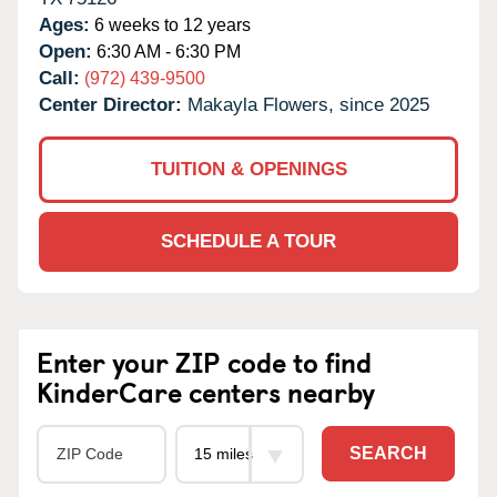
Ages:
6 weeks to 12 years
Open:
6:30 AM - 6:30 PM
Call:
(972) 439-9500
Center Director:
Makayla Flowers, since 2025
TUITION & OPENINGS
SCHEDULE A TOUR
Enter your ZIP code to find
KinderCare centers nearby
SEARCH