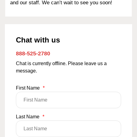
and our staff. We can’t wait to see you soon!
Chat with us
888-525-2780
Chat is currently offline. Please leave us a
message.
First Name
*
Last Name
*