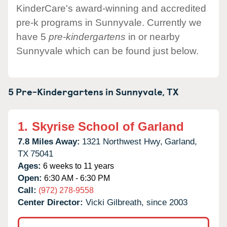
KinderCare's award-winning and accredited
pre-k programs in Sunnyvale. Currently we
have 5
pre-kindergartens
in or nearby
Sunnyvale which can be found just below.
5 Pre-Kindergartens in
Sunnyvale,
TX
1.
Skyrise School of Garland
7.8 Miles Away:
1321 Northwest Hwy,
Garland,
TX
75041
Ages:
6 weeks to 11 years
Open:
6:30 AM - 6:30 PM
Call:
(972) 278-9558
Center Director:
Vicki Gilbreath, since 2003