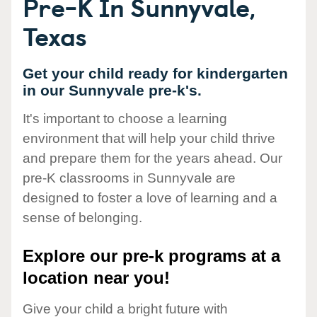
Pre-K In Sunnyvale,
Texas
Get your child ready for kindergarten
in our Sunnyvale pre-k's.
It's important to choose a learning
environment that will help your child thrive
and prepare them for the years ahead. Our
pre-K classrooms in Sunnyvale are
designed to foster a love of learning and a
sense of belonging.
Explore our pre-k programs at a
location near you!
Give your child a bright future with