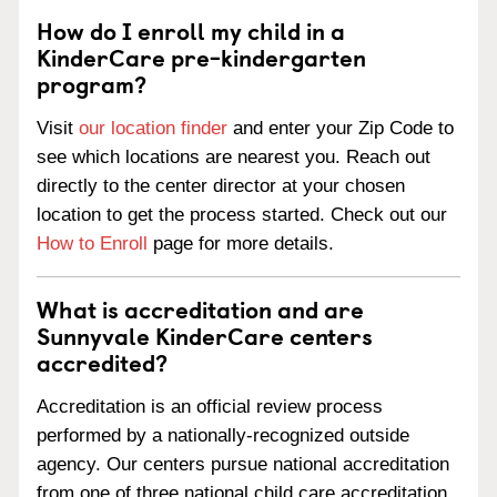
How do I enroll my child in a
KinderCare pre-kindergarten
program?
Visit
our location finder
and enter your Zip Code to
see which locations are nearest you. Reach out
directly to the center director at your chosen
location to get the process started. Check out our
How to Enroll
page for more details.
What is accreditation and are
Sunnyvale KinderCare centers
accredited?
Accreditation is an official review process
performed by a nationally-recognized outside
agency. Our centers pursue national accreditation
from one of three national child care accreditation