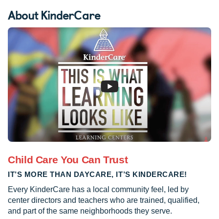
About KinderCare
Child Care You Can Trust
IT’S MORE THAN DAYCARE, IT’S KINDERCARE!
Every KinderCare has a local community feel, led by
center directors and teachers who are trained, qualified,
and part of the same neighborhoods they serve.