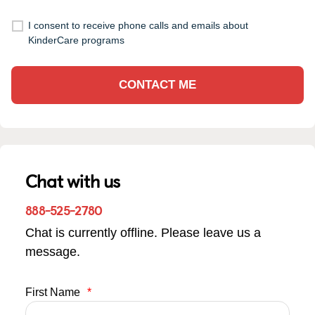
I consent to receive phone calls and emails about
KinderCare programs
CONTACT ME
Chat with us
888-525-2780
Chat is currently offline. Please leave us a
message.
First Name
*