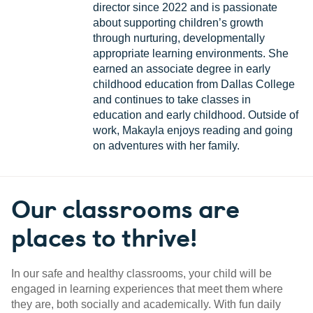
director since 2022 and is passionate
about supporting children’s growth
through nurturing, developmentally
appropriate learning environments. She
earned an associate degree in early
childhood education from Dallas College
and continues to take classes in
education and early childhood. Outside of
work, Makayla enjoys reading and going
on adventures with her family.
Our classrooms are
places to thrive!
In our safe and healthy classrooms, your child will be
engaged in learning experiences that meet them where
they are, both socially and academically. With fun daily