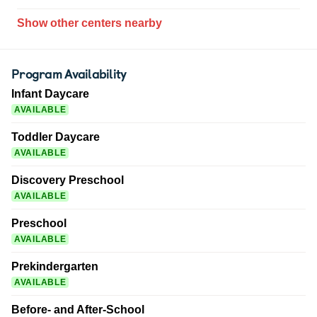
Show other centers nearby
Program Availability
Infant Daycare
AVAILABLE
Toddler Daycare
AVAILABLE
Discovery Preschool
AVAILABLE
Preschool
AVAILABLE
Prekindergarten
AVAILABLE
Before- and After-School