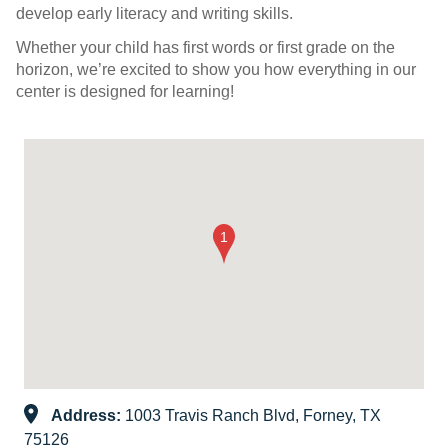
develop early literacy and writing skills.
Whether your child has first words or first grade on the
horizon, we’re excited to show you how everything in our
center is designed for learning!
Address:
1003 Travis Ranch Blvd, Forney, TX
75126