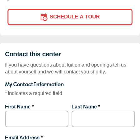
SCHEDULE A TOUR
Contact this center
If you have questions about tuition and openings tell us
about yourself and we will contact you shortly.
My Contact Information
*
Indicates a required field
First Name
*
Last Name
*
Email Address
*