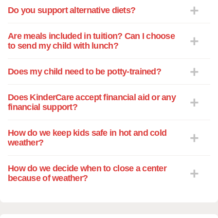
Do you support alternative diets?
Are meals included in tuition? Can I choose
to send my child with lunch?
Does my child need to be potty-trained?
Does KinderCare accept financial aid or any
financial support?
How do we keep kids safe in hot and cold
weather?
How do we decide when to close a center
because of weather?