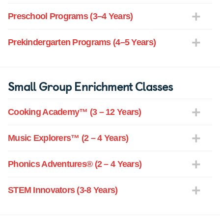
Preschool Programs (3–4 Years)
Prekindergarten Programs (4–5 Years)
Small Group Enrichment Classes
Cooking Academy™ (3 – 12 Years)
Music Explorers™ (2 – 4 Years)
Phonics Adventures® (2 – 4 Years)
STEM Innovators (3-8 Years)