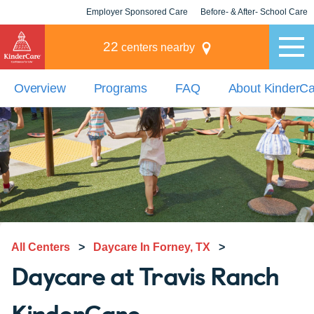
Employer Sponsored Care
Before- & After- School Care
KLC for Employers
Champions
22
centers nearby
Overview
Programs
FAQ
About KinderC
All Centers
>
Daycare In Forney, TX
>
Daycare at Travis Ranch
KinderCare