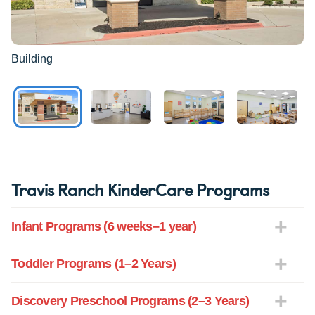
Building
Travis Ranch KinderCare Programs
Infant Programs (6 weeks–1 year)
Toddler Programs (1–2 Years)
Discovery Preschool Programs (2–3 Years)