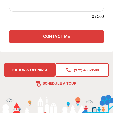
0
/
500
CONTACT ME
TUITION & OPENINGS
(972) 439-9500
SCHEDULE A TOUR