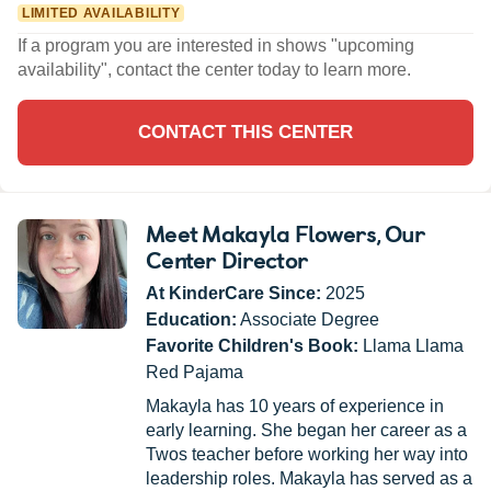
LIMITED AVAILABILITY
If a program you are interested in shows "upcoming
availability", contact the center today to learn more.
CONTACT THIS CENTER
Meet Makayla Flowers
, Our
Center Director
At KinderCare Since:
2025
Education:
Associate Degree
Favorite Children's Book:
Llama Llama
Red Pajama
Makayla has 10 years of experience in
early learning. She began her career as a
Twos teacher before working her way into
leadership roles. Makayla has served as a