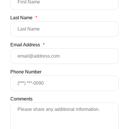
Last Name
*
Email Address
*
Phone Number
Comments