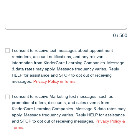
0
/
500
I consent to receive text messages about appointment
reminders, account notifications, and any relevant
information from KinderCare Learning Companies. Message
& data rates may apply. Message frequency varies. Reply
HELP for assistance and STOP to opt out of receiving
messages.
Privacy Policy & Terms
.
I consent to receive Marketing text messages, such as
promotional offers, discounts, and sales events from
KinderCare Learning Companies. Message & data rates may
apply. Message frequency varies. Reply HELP for assistance
and STOP to opt out of receiving messages.
Privacy Policy &
Terms
.