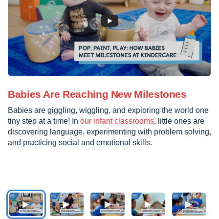
Babies Are Reaching New Milestones
Babies are giggling, wiggling, and exploring the world one
tiny step at a time! In
our infant classrooms
, little ones are
discovering language, experimenting with problem solving,
and practicing social and emotional skills.