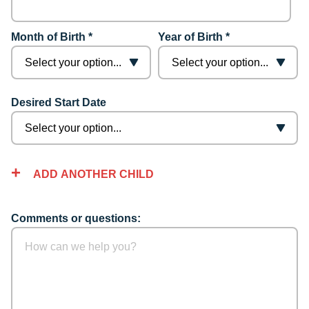
Month of Birth *
Year of Birth *
Desired Start Date
ADD ANOTHER CHILD
Comments or questions: