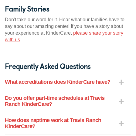
Family Stories
Don't take our word for it. Hear what our families have to
say about our amazing center! If you have a story about
your experience at KinderCare,
please share your story
with us
.
Frequently Asked Questions
What accreditations does KinderCare have?
Do you offer part-time schedules at Travis
Ranch KinderCare?
How does naptime work at Travis Ranch
KinderCare?