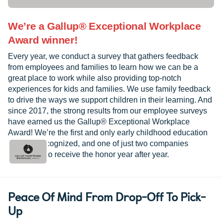
We’re a Gallup® Exceptional Workplace
Award winner!
Every year, we conduct a survey that gathers feedback
from employees and families to learn how we can be a
great place to work while also providing top-notch
experiences for kids and families. We use family feedback
to drive the ways we support children in their learning. And
since 2017, the strong results from our employee surveys
have earned us the Gallup® Exceptional Workplace
Award! We’re the first and only early childhood education
provider recognized, and one of just two companies
worldwide to receive the honor year after year.
Peace Of Mind From Drop-Off To Pick-
Up