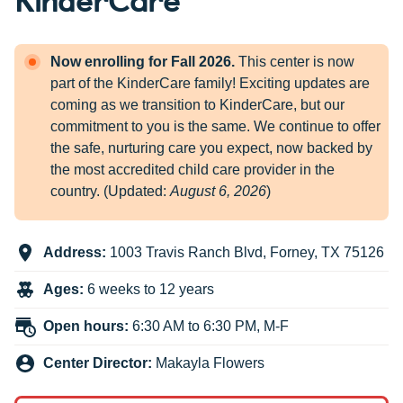
Now enrolling for Fall 2026.
This center is now
part of the KinderCare family! Exciting updates are
coming as we transition to KinderCare, but our
commitment to you is the same. We continue to offer
the safe, nurturing care you expect, now backed by
the most accredited child care provider in the
country. (Updated:
August 6, 2026
)
Address:
1003 Travis Ranch Blvd
,
Forney
,
TX
75126
Ages:
6 weeks to 12 years
Open hours:
6:30 AM to 6:30 PM, M-F
Center Director:
Makayla Flowers