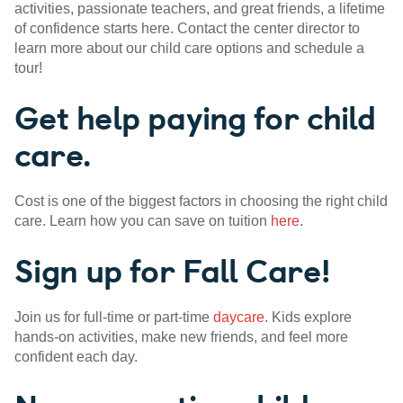
activities, passionate teachers, and great friends, a lifetime
of confidence starts here. Contact the center director to
learn more about our child care options and schedule a
tour!
Get help paying for child
care.
Cost is one of the biggest factors in choosing the right child
care. Learn how you can save on tuition
here
.
Sign up for Fall Care!
Join us for full-time or part-time
daycare
. Kids explore
hands-on activities, make new friends, and feel more
confident each day.