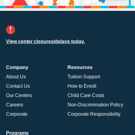
View center closures/delays today.
Company
Resources
About Us
Tuition Support
Contact Us
How to Enroll
Our Centers
Child Care Costs
Careers
Non-Discrimination Policy
Corporate
Corporate Responsibility
Programs