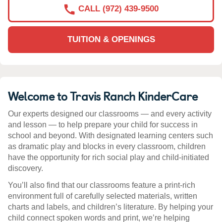
CALL (972) 439-9500
TUITION & OPENINGS
Welcome to Travis Ranch KinderCare
Our experts designed our classrooms — and every activity
and lesson — to help prepare your child for success in
school and beyond. With designated learning centers such
as dramatic play and blocks in every classroom, children
have the opportunity for rich social play and child-initiated
discovery.
You’ll also find that our classrooms feature a print-rich
environment full of carefully selected materials, written
charts and labels, and children’s literature. By helping your
child connect spoken words and print, we’re helping