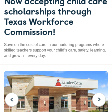
Now accepting child care
scholarships through
Texas Workforce
Commission!
Save on the cost of care in our nurturing programs where
skilled teachers support your child’s care, safety, learning,
and growth—every day.
PREVIOUS
NEXT