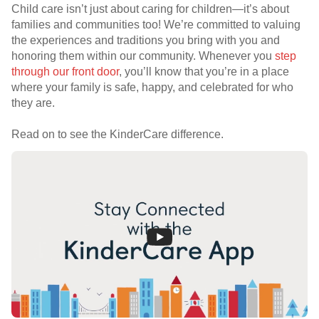
Child care isn’t just about caring for children—it’s about
families and communities too! We’re committed to valuing
the experiences and traditions you bring with you and
honoring them within our community. Whenever you
step
through our front door
, you’ll know that you’re in a place
where your family is safe, happy, and celebrated for who
they are.
Read on to see the KinderCare difference.