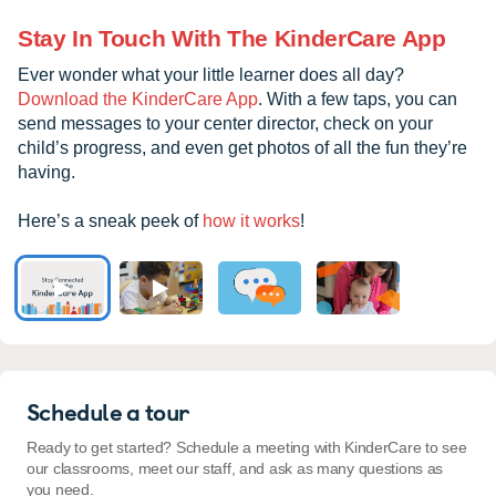
Stay In Touch With The KinderCare App
Ever wonder what your little learner does all day?
Download the KinderCare App
. With a few taps, you can
send messages to your center director, check on your
child’s progress, and even get photos of all the fun they’re
having.
Here’s a sneak peek of
how it works
!
Schedule a tour
Ready to get started? Schedule a meeting with KinderCare to see
our classrooms, meet our staff, and ask as many questions as
you need.