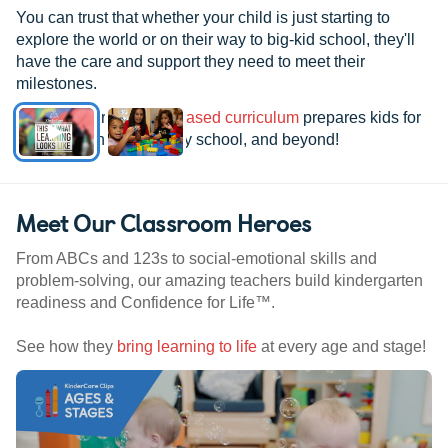
You can trust that whether your child is just starting to
explore the world or on their way to big-kid school, they'll
have the care and support they need to meet their
milestones.
See how our
research-based curriculum
prepares kids for
kindergarten, elementary school, and beyond!
Meet Our Classroom Heroes
From ABCs and 123s to social-emotional skills and
problem-solving, our amazing teachers build kindergarten
readiness and Confidence for Life™.
See how they
bring learning to life
at every age and stage!