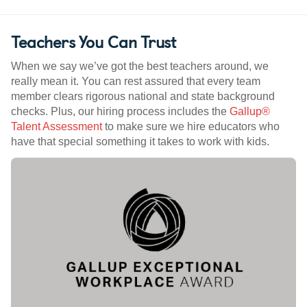
Teachers You Can Trust
When we say we’ve got the best teachers around, we
really mean it. You can rest assured that every team
member clears rigorous national and state background
checks. Plus, our hiring process includes the
Gallup®
Talent Assessment
to make sure we hire educators who
have that special something it takes to work with kids.