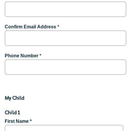
Confirm Email Address
*
Phone Number
*
My Child
Child 1
First Name *