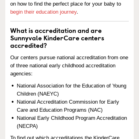
on how to find the perfect place for your baby to
begin their education journey
.
What is accreditation and are
Sunnyvale KinderCare centers
accredited?
Our centers pursue national accreditation from one
of three national early childhood accreditation
agencies:
National Association for the Education of Young
Children (NAEYC)
National Accreditation Commission for Early
Care and Education Programs (NAC)
National Early Childhood Program Accreditation
(NECPA)
To find out which accreditations the KinderCare