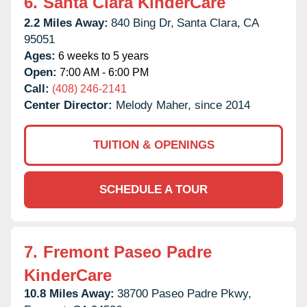
6.
Santa Clara KinderCare
2.2 Miles Away:
840 Bing Dr,
Santa Clara,
CA
95051
Ages:
6 weeks to 5 years
Open:
7:00 AM - 6:00 PM
Call:
(408) 246-2141
Center Director:
Melody Maher, since 2014
TUITION & OPENINGS
SCHEDULE A TOUR
7.
Fremont Paseo Padre
KinderCare
10.8 Miles Away:
38700 Paseo Padre Pkwy,