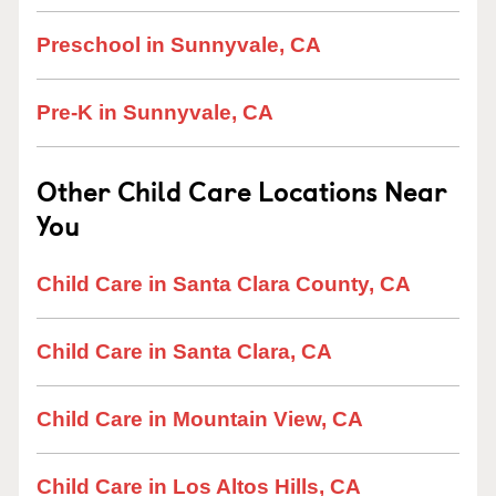
Preschool in Sunnyvale, CA
Pre-K in Sunnyvale, CA
Other Child Care Locations Near
You
Child Care in Santa Clara County, CA
Child Care in Santa Clara, CA
Child Care in Mountain View, CA
Child Care in Los Altos Hills, CA