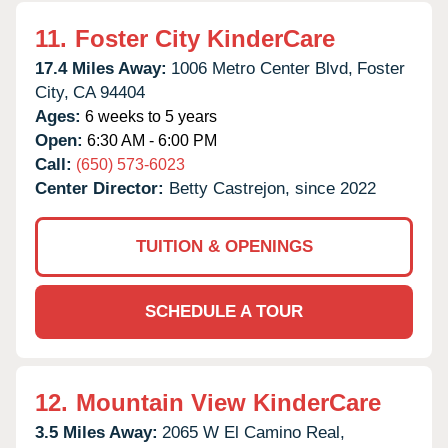
11.
Foster City KinderCare
17.4 Miles Away:
1006 Metro Center Blvd,
Foster
City,
CA
94404
Ages:
6 weeks to 5 years
Open:
6:30 AM - 6:00 PM
Call:
(650) 573-6023
Center Director:
Betty Castrejon, since 2022
TUITION & OPENINGS
SCHEDULE A TOUR
12.
Mountain View KinderCare
3.5 Miles Away:
2065 W El Camino Real,