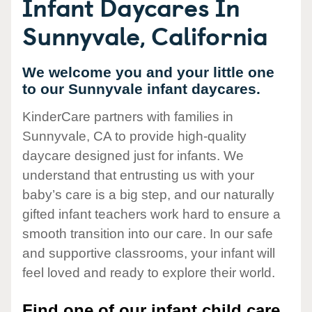
Infant Daycares In
Sunnyvale, California
We welcome you and your little one
to our Sunnyvale infant daycares.
KinderCare partners with families in
Sunnyvale, CA to provide high-quality
daycare designed just for infants. We
understand that entrusting us with your
baby’s care is a big step, and our naturally
gifted infant teachers work hard to ensure a
smooth transition into our care. In our safe
and supportive classrooms, your infant will
feel loved and ready to explore their world.
Find one of our infant child care