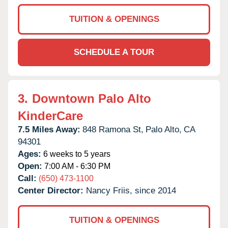
TUITION & OPENINGS
SCHEDULE A TOUR
3.
Downtown Palo Alto
KinderCare
7.5 Miles Away:
848 Ramona St,
Palo Alto,
CA
94301
Ages:
6 weeks to 5 years
Open:
7:00 AM - 6:30 PM
Call:
(650) 473-1100
Center Director:
Nancy Friis, since 2014
TUITION & OPENINGS