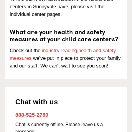
centers in Sunnyvale have, please visit the
individual center pages.
What are your health and safety
measures at your child care centers?
Check out the
industry-leading health and safety
measures
we’ve put in place to protect your family
and our staff. We can’t wait to see you soon!
Chat with us
888-525-2780
Chat is currently offline. Please leave us a
message.