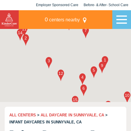
Employer Sponsored Care
Before- & After- School Care
KLC for Employers
Champions
0
centers nearby
ALL CENTERS
>
ALL DAYCARE IN SUNNYVALE, CA
>
INFANT DAYCARES IN SUNNYVALE, CA