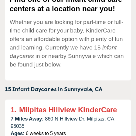
centers at a location near you!
Whether you are looking for part-time or full-
time child care for your baby, KinderCare
offers an affordable option with plenty of fun
and learning. Currently we have 15
infant
daycares
in or nearby Sunnyvale which can
be found just below.
15 Infant Daycares in
Sunnyvale,
CA
1.
Milpitas Hillview KinderCare
7 Miles Away:
860 N Hillview Dr,
Milpitas,
CA
95035
Ages:
6 weeks to 5 years