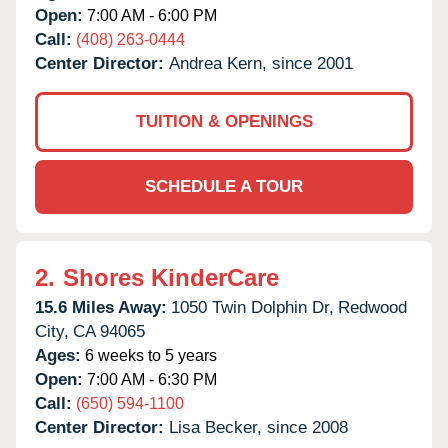
Open:
7:00 AM - 6:00 PM
Call:
(408) 263-0444
Center Director:
Andrea Kern, since 2001
TUITION & OPENINGS
SCHEDULE A TOUR
2.
Shores KinderCare
15.6 Miles Away:
1050 Twin Dolphin Dr,
Redwood
City,
CA
94065
Ages:
6 weeks to 5 years
Open:
7:00 AM - 6:30 PM
Call:
(650) 594-1100
Center Director:
Lisa Becker, since 2008