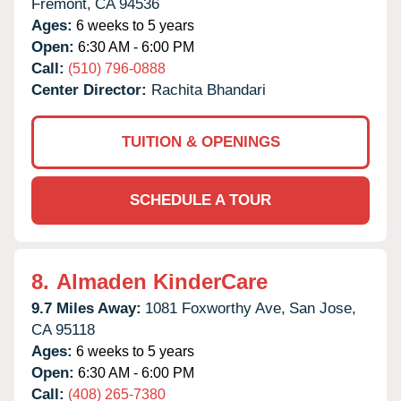
Fremont,
CA
94536
Ages:
6 weeks to 5 years
Open:
6:30 AM - 6:00 PM
Call:
(510) 796-0888
Center Director:
Rachita Bhandari
TUITION & OPENINGS
SCHEDULE A TOUR
8.
Almaden KinderCare
9.7 Miles Away:
1081 Foxworthy Ave,
San Jose,
CA
95118
Ages:
6 weeks to 5 years
Open:
6:30 AM - 6:00 PM
Call:
(408) 265-7380