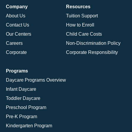
Company
Resources
About Us
Tuition Support
Contact Us
How to Enroll
Our Centers
Child Care Costs
Careers
Non-Discrimination Policy
Corporate
Corporate Responsibility
Programs
Daycare Programs Overview
Infant Daycare
Toddler Daycare
Preschool Program
Pre-K Program
Kindergarten Program