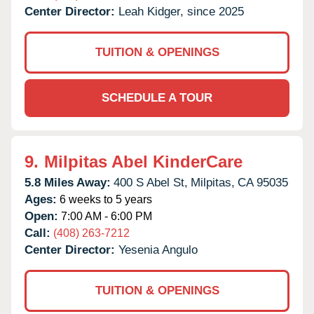
Center Director:
Leah Kidger, since 2025
TUITION & OPENINGS
SCHEDULE A TOUR
9.
Milpitas Abel KinderCare
5.8 Miles Away:
400 S Abel St,
Milpitas,
CA
95035
Ages:
6 weeks to 5 years
Open:
7:00 AM - 6:00 PM
Call:
(408) 263-7212
Center Director:
Yesenia Angulo
TUITION & OPENINGS