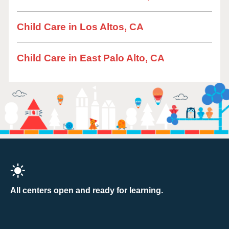
Child Care in Los Altos, CA
Child Care in East Palo Alto, CA
All centers open and ready for learning.