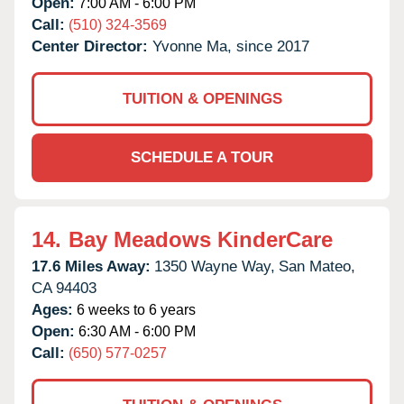
Open:
7:00 AM - 6:00 PM
Call:
(510) 324-3569
Center Director:
Yvonne Ma, since 2017
TUITION & OPENINGS
SCHEDULE A TOUR
14.
Bay Meadows KinderCare
17.6 Miles Away:
1350 Wayne Way,
San Mateo,
CA
94403
Ages:
6 weeks to 6 years
Open:
6:30 AM - 6:00 PM
Call:
(650) 577-0257