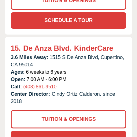
TUITION & OPENINGS
SCHEDULE A TOUR
15.
De Anza Blvd. KinderCare
3.6 Miles Away:
1515 S De Anza Blvd,
Cupertino,
CA
95014
Ages:
6 weeks to 6 years
Open:
7:00 AM - 6:00 PM
Call:
(408) 861-9510
Center Director:
Cindy Ortiz Calderon, since
2018
TUITION & OPENINGS