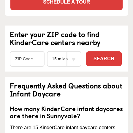
SCHEDULE A TOUR
Enter your ZIP code to find
KinderCare centers nearby
SEARCH
Frequently Asked Questions about
Infant Daycare
How many KinderCare infant daycares
are there in Sunnyvale?
There are 15 KinderCare infant daycare centers