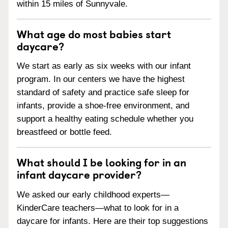
within 15 miles of Sunnyvale.
What age do most babies start
daycare?
We start as early as six weeks with our infant
program. In our centers we have the highest
standard of safety and practice safe sleep for
infants, provide a shoe-free environment, and
support a healthy eating schedule whether you
breastfeed or bottle feed.
What should I be looking for in an
infant daycare provider?
We asked our early childhood experts—
KinderCare teachers—what to look for in a
daycare for infants. Here are their top suggestions