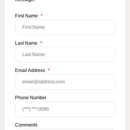
First Name
*
Last Name
*
Email Address
*
Phone Number
Comments