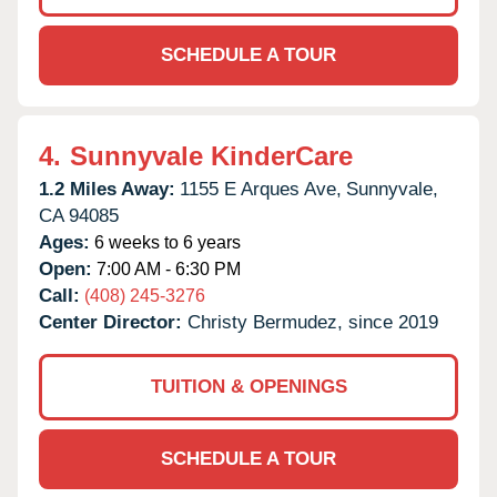
SCHEDULE A TOUR
4.
Sunnyvale KinderCare
1.2 Miles Away:
1155 E Arques Ave,
Sunnyvale,
CA
94085
Ages:
6 weeks to 6 years
Open:
7:00 AM - 6:30 PM
Call:
(408) 245-3276
Center Director:
Christy Bermudez, since 2019
TUITION & OPENINGS
SCHEDULE A TOUR