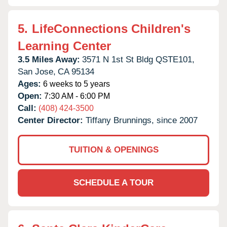
5.
LifeConnections Children's
Learning Center
3.5 Miles Away:
3571 N 1st St Bldg QSTE101,
San Jose,
CA
95134
Ages:
6 weeks to 5 years
Open:
7:30 AM - 6:00 PM
Call:
(408) 424-3500
Center Director:
Tiffany Brunnings, since 2007
TUITION & OPENINGS
SCHEDULE A TOUR