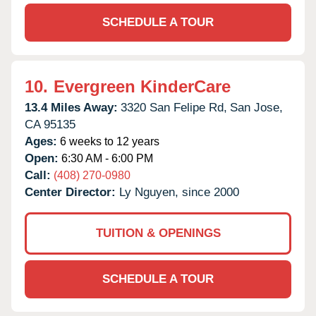
SCHEDULE A TOUR
10.
Evergreen KinderCare
13.4 Miles Away:
3320 San Felipe Rd,
San Jose,
CA
95135
Ages:
6 weeks to 12 years
Open:
6:30 AM - 6:00 PM
Call:
(408) 270-0980
Center Director:
Ly Nguyen, since 2000
TUITION & OPENINGS
SCHEDULE A TOUR