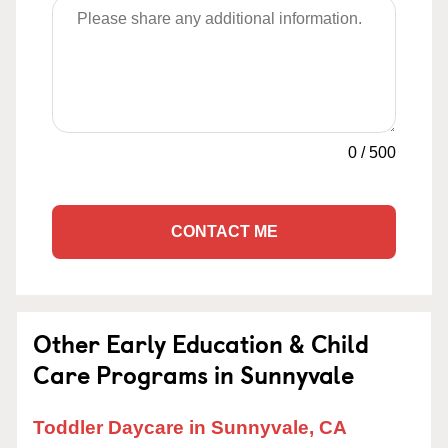
0
/
500
CONTACT ME
Other Early Education & Child
Care Programs in Sunnyvale
Toddler Daycare in Sunnyvale, CA