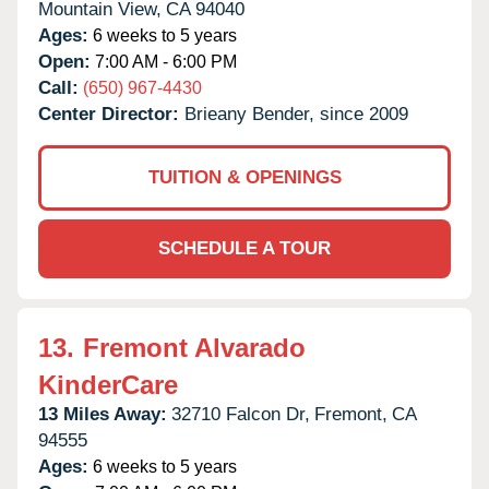
Mountain View,
CA
94040
Ages:
6 weeks to 5 years
Open:
7:00 AM - 6:00 PM
Call:
(650) 967-4430
Center Director:
Brieany Bender, since 2009
TUITION & OPENINGS
SCHEDULE A TOUR
13.
Fremont Alvarado
KinderCare
13 Miles Away:
32710 Falcon Dr,
Fremont,
CA
94555
Ages:
6 weeks to 5 years