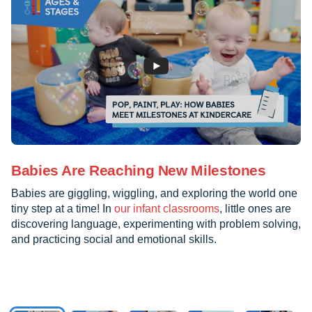
Babies Are Reaching New Milestones
Babies are giggling, wiggling, and exploring the world one
tiny step at a time! In
our infant classrooms
, little ones are
discovering language, experimenting with problem solving,
and practicing social and emotional skills.