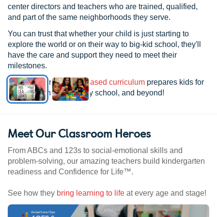
center directors and teachers who are trained, qualified,
and part of the same neighborhoods they serve.
You can trust that whether your child is just starting to
explore the world or on their way to big-kid school, they'll
have the care and support they need to meet their
milestones.
See how our
research-based curriculum
prepares kids for
kindergarten, elementary school, and beyond!
Meet Our Classroom Heroes
From ABCs and 123s to social-emotional skills and
problem-solving, our amazing teachers build kindergarten
readiness and Confidence for Life™.
See how they
bring learning to life
at every age and stage!