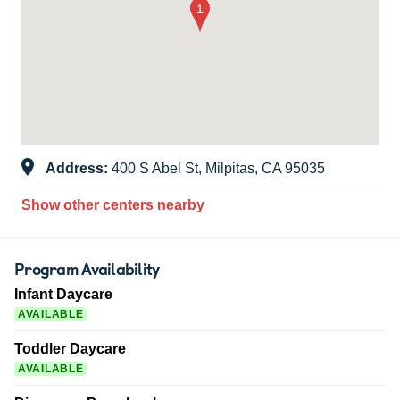
Address:
400 S Abel St, Milpitas, CA 95035
Show other centers nearby
Program Availability
Infant Daycare
AVAILABLE
Toddler Daycare
AVAILABLE