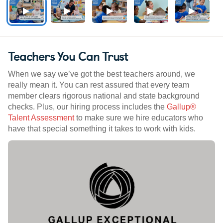
Teachers You Can Trust
When we say we’ve got the best teachers around, we
really mean it. You can rest assured that every team
member clears rigorous national and state background
checks. Plus, our hiring process includes the
Gallup®
Talent Assessment
to make sure we hire educators who
have that special something it takes to work with kids.