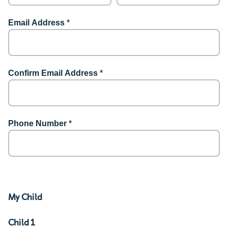
Email Address
*
Confirm Email Address
*
Phone Number
*
My Child
Child 1