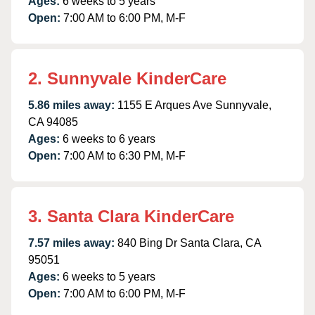
Ages:
6 weeks to 5 years
Open:
7:00 AM to 6:00 PM, M-F
2. Sunnyvale KinderCare
5.86 miles away:
1155 E Arques Ave Sunnyvale,
CA 94085
Ages:
6 weeks to 6 years
Open:
7:00 AM to 6:30 PM, M-F
3. Santa Clara KinderCare
7.57 miles away:
840 Bing Dr Santa Clara, CA
95051
Ages:
6 weeks to 5 years
Open:
7:00 AM to 6:00 PM, M-F