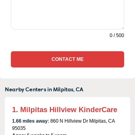
0
/
500
CONTACT ME
Nearby Centers in Milpitas, CA
1. Milpitas Hillview KinderCare
1.66 miles away:
860 N Hillview Dr Milpitas, CA
95035