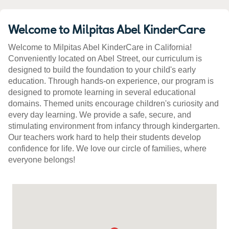
Welcome to Milpitas Abel KinderCare
Welcome to Milpitas Abel KinderCare in California!
Conveniently located on Abel Street, our curriculum is
designed to build the foundation to your child's early
education. Through hands-on experience, our program is
designed to promote learning in several educational
domains. Themed units encourage children's curiosity and
every day learning. We provide a safe, secure, and
stimulating environment from infancy through kindergarten.
Our teachers work hard to help their students develop
confidence for life. We love our circle of families, where
everyone belongs!