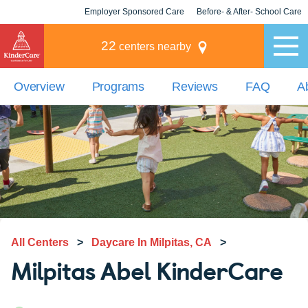
Employer Sponsored Care
Before- & After- School Care
KLC for Employers
Champions
22
centers nearby
Overview
Programs
Reviews
FAQ
A
All Centers
>
Daycare In Milpitas, CA
>
Milpitas Abel KinderCare