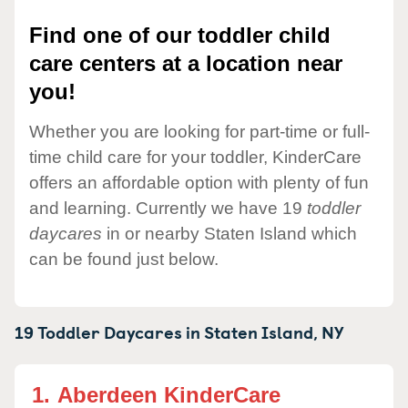
Find one of our toddler child
care centers at a location near
you!
Whether you are looking for part-time or full-
time child care for your toddler, KinderCare
offers an affordable option with plenty of fun
and learning. Currently we have 19
toddler
daycares
in or nearby Staten Island which
can be found just below.
19 Toddler Daycares in
Staten Island,
NY
1.
Aberdeen KinderCare