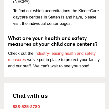
(NECPA)
To find out which accreditations the KinderCare
daycare centers in Staten Island have, please
visit the individual center pages.
What are your health and safety
measures at your child care centers?
Check out the
industry-leading health and safety
measures
we’ve put in place to protect your family
and our staff. We can’t wait to see you soon!
Chat with us
888-525-2780