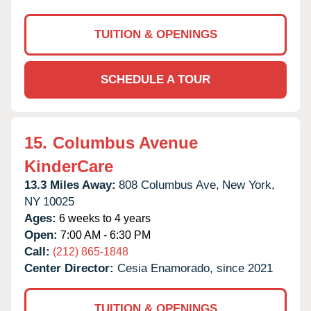
TUITION & OPENINGS
SCHEDULE A TOUR
15.
Columbus Avenue
KinderCare
13.3 Miles Away:
808 Columbus Ave,
New York,
NY
10025
Ages:
6 weeks to 4 years
Open:
7:00 AM - 6:30 PM
Call:
(212) 865-1848
Center Director:
Cesia Enamorado, since 2021
TUITION & OPENINGS