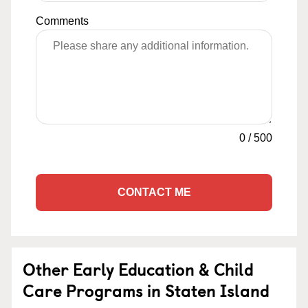
Comments
0
/
500
CONTACT ME
Other Early Education & Child
Care Programs in Staten Island