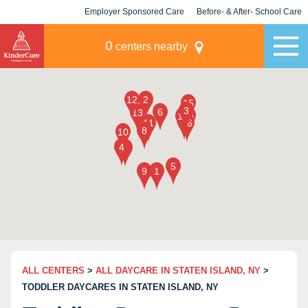
Employer Sponsored Care
Before- & After- School Care
KLC for Employers
Champions
0
centers nearby
ALL CENTERS
>
ALL DAYCARE IN STATEN ISLAND, NY
>
TODDLER DAYCARES IN STATEN ISLAND, NY