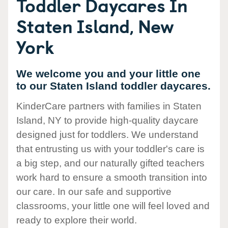
Toddler Daycares In
Staten Island, New
York
We welcome you and your little one
to our Staten Island toddler daycares.
KinderCare partners with families in Staten
Island, NY to provide high-quality daycare
designed just for toddlers. We understand
that entrusting us with your toddler's care is
a big step, and our naturally gifted teachers
work hard to ensure a smooth transition into
our care. In our safe and supportive
classrooms, your little one will feel loved and
ready to explore their world.