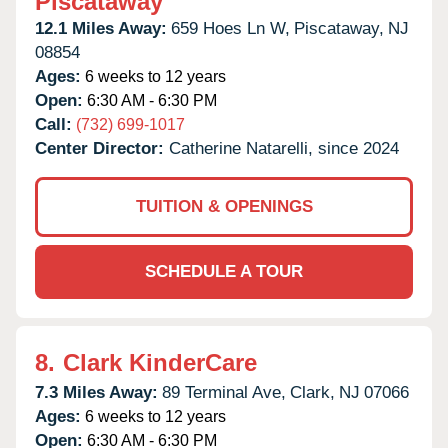
Piscataway
12.1 Miles Away:
659 Hoes Ln W,
Piscataway,
NJ
08854
Ages:
6 weeks to 12 years
Open:
6:30 AM - 6:30 PM
Call:
(732) 699-1017
Center Director:
Catherine Natarelli, since 2024
TUITION & OPENINGS
SCHEDULE A TOUR
8.
Clark KinderCare
7.3 Miles Away:
89 Terminal Ave,
Clark,
NJ
07066
Ages:
6 weeks to 12 years
Open:
6:30 AM - 6:30 PM