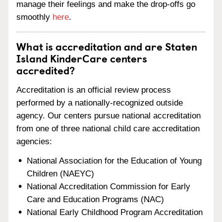
manage their feelings and make the drop-offs go
smoothly
here
.
What is accreditation and are Staten
Island KinderCare centers
accredited?
Accreditation is an official review process
performed by a nationally-recognized outside
agency. Our centers pursue national accreditation
from one of three national child care accreditation
agencies:
National Association for the Education of Young
Children (NAEYC)
National Accreditation Commission for Early
Care and Education Programs (NAC)
National Early Childhood Program Accreditation