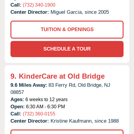
Call:
(732) 340-1900
Center Director:
Miguel Garcia, since 2005
TUITION & OPENINGS
SCHEDULE A TOUR
9.
KinderCare at Old Bridge
9.6 Miles Away:
83 Ferry Rd,
Old Bridge,
NJ
08857
Ages:
6 weeks to 12 years
Open:
6:30 AM - 6:30 PM
Call:
(732) 360-0155
Center Director:
Kristine Kaufmann, since 1988