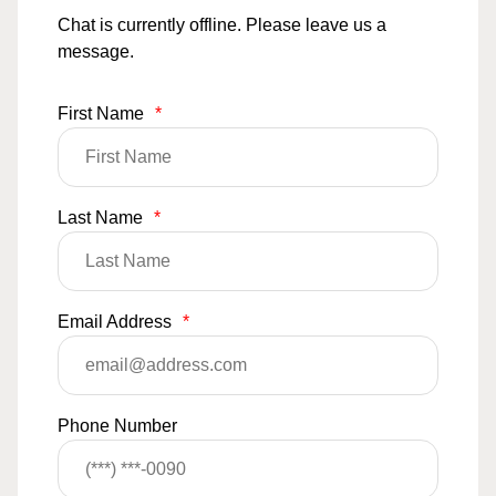
Chat is currently offline. Please leave us a
message.
First Name
*
Last Name
*
Email Address
*
Phone Number