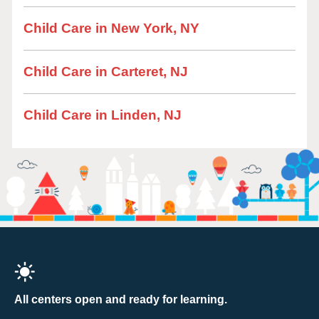
Child Care in New York, NY
Child Care in Carteret, NJ
Child Care in Linden, NJ
All centers open and ready for learning.