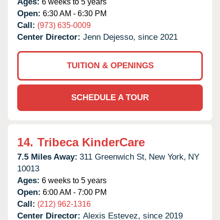
Ages:
6 weeks to 5 years
Open:
6:30 AM - 6:30 PM
Call:
(973) 635-0009
Center Director:
Jenn Dejesso, since 2021
TUITION & OPENINGS
SCHEDULE A TOUR
14.
Tribeca KinderCare
7.5 Miles Away:
311 Greenwich St,
New York,
NY
10013
Ages:
6 weeks to 5 years
Open:
6:00 AM - 7:00 PM
Call:
(212) 962-1316
Center Director:
Alexis Estevez, since 2019