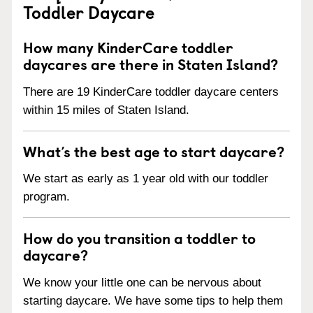
Toddler Daycare
How many KinderCare toddler
daycares are there in Staten Island?
There are 19 KinderCare toddler daycare centers
within 15 miles of Staten Island.
What’s the best age to start daycare?
We start as early as 1 year old with our toddler
program.
How do you transition a toddler to
daycare?
We know your little one can be nervous about
starting daycare. We have some tips to help them