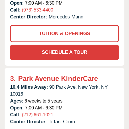
Open:
7:00 AM - 6:30 PM
Call:
(973) 533-4400
Center Director:
Mercedes Mann
TUITION & OPENINGS
SCHEDULE A TOUR
3.
Park Avenue KinderCare
10.4 Miles Away:
90 Park Ave,
New York,
NY
10016
Ages:
6 weeks to 5 years
Open:
7:00 AM - 6:30 PM
Call:
(212) 661-1021
Center Director:
Tiffani Crum