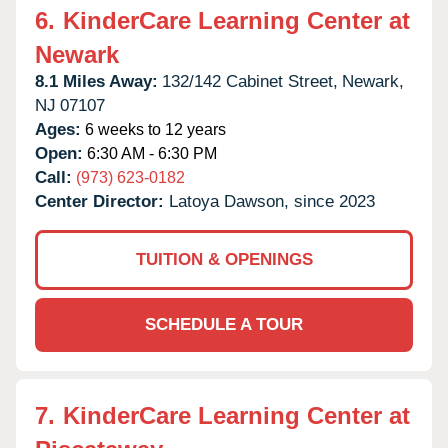
6.
KinderCare Learning Center at
Newark
8.1 Miles Away:
132/142 Cabinet Street,
Newark,
NJ
07107
Ages:
6 weeks to 12 years
Open:
6:30 AM - 6:30 PM
Call:
(973) 623-0182
Center Director:
Latoya Dawson, since 2023
TUITION & OPENINGS
SCHEDULE A TOUR
7.
KinderCare Learning Center at