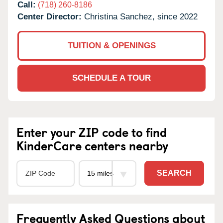
Call:
(718) 260-8186
Center Director:
Christina Sanchez, since 2022
TUITION & OPENINGS
SCHEDULE A TOUR
Enter your ZIP code to find
KinderCare centers nearby
SEARCH
Frequently Asked Questions about