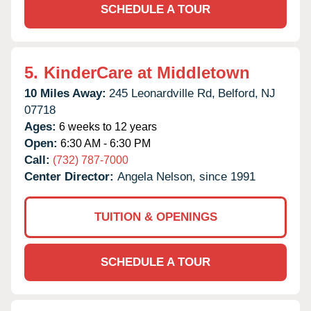
SCHEDULE A TOUR
5.
KinderCare at Middletown
10 Miles Away:
245 Leonardville Rd,
Belford,
NJ
07718
Ages:
6 weeks to 12 years
Open:
6:30 AM - 6:30 PM
Call:
(732) 787-7000
Center Director:
Angela Nelson, since 1991
TUITION & OPENINGS
SCHEDULE A TOUR