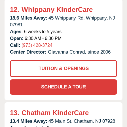
12.
Whippany KinderCare
18.6 Miles Away:
45 Whippany Rd,
Whippany,
NJ
07981
Ages:
6 weeks to 5 years
Open:
6:30 AM - 6:30 PM
Call:
(973) 428-3724
Center Director:
Giavanna Conrad, since 2006
TUITION & OPENINGS
SCHEDULE A TOUR
13.
Chatham KinderCare
13.4 Miles Away:
45 Main St,
Chatham,
NJ
07928