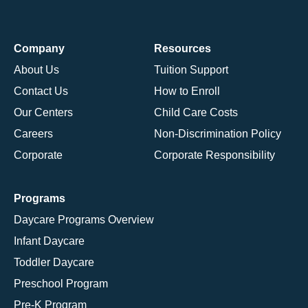
Company
Resources
About Us
Tuition Support
Contact Us
How to Enroll
Our Centers
Child Care Costs
Careers
Non-Discrimination Policy
Corporate
Corporate Responsibility
Programs
Daycare Programs Overview
Infant Daycare
Toddler Daycare
Preschool Program
Pre-K Program