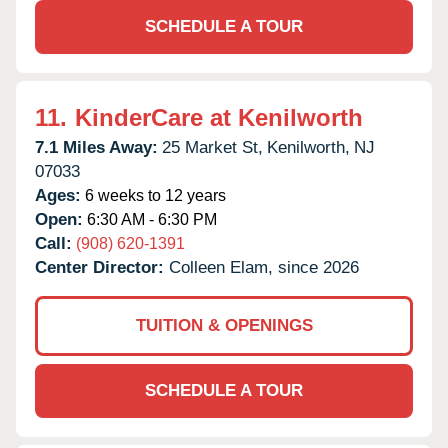
SCHEDULE A TOUR
11.
KinderCare at Kenilworth
7.1 Miles Away:
25 Market St,
Kenilworth,
NJ
07033
Ages:
6 weeks to 12 years
Open:
6:30 AM - 6:30 PM
Call:
(908) 620-1391
Center Director:
Colleen Elam, since 2026
TUITION & OPENINGS
SCHEDULE A TOUR