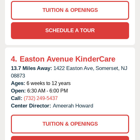
TUITION & OPENINGS
SCHEDULE A TOUR
4.
Easton Avenue KinderCare
13.7 Miles Away:
1422 Easton Ave,
Somerset,
NJ
08873
Ages:
6 weeks to 12 years
Open:
6:30 AM - 6:00 PM
Call:
(732) 249-5437
Center Director:
Ameerah Howard
TUITION & OPENINGS