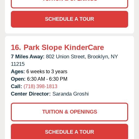
SCHEDULE A TOUR
16.
Park Slope KinderCare
7 Miles Away:
802 Union Street,
Brooklyn,
NY
11215
Ages:
6 weeks to 3 years
Open:
6:30 AM - 6:30 PM
Call:
(718) 398-1813
Center Director:
Saranda Groshi
TUITION & OPENINGS
SCHEDULE A TOUR