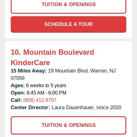
TUITION & OPENINGS
SCHEDULE A TOUR
10.
Mountain Boulevard
KinderCare
15 Miles Away:
19 Mountain Blvd,
Warren,
NJ
07059
Ages:
6 weeks to 5 years
Open:
6:45 AM - 6:00 PM
Call:
(908) 412-8707
Center Director:
Laura Dauenhauer, since 2020
TUITION & OPENINGS