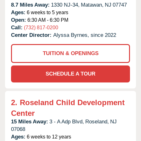
8.7 Miles Away:
1330 NJ-34,
Matawan,
NJ
07747
Ages:
6 weeks to 5 years
Open:
6:30 AM - 6:30 PM
Call:
(732) 817-0200
Center Director:
Alyssa Byrnes, since 2022
TUITION & OPENINGS
SCHEDULE A TOUR
2.
Roseland Child Development
Center
15 Miles Away:
3 - A Adp Blvd,
Roseland,
NJ
07068
Ages:
6 weeks to 12 years