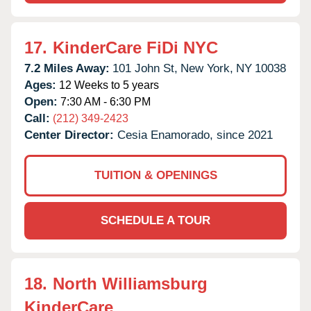
17.
KinderCare FiDi NYC
7.2 Miles Away:
101 John St,
New York,
NY
10038
Ages:
12 Weeks to 5 years
Open:
7:30 AM - 6:30 PM
Call:
(212) 349-2423
Center Director:
Cesia Enamorado, since 2021
TUITION & OPENINGS
SCHEDULE A TOUR
18.
North Williamsburg
KinderCare