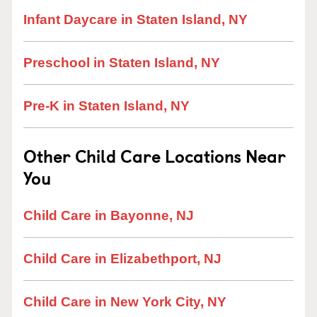
Infant Daycare in Staten Island, NY
Preschool in Staten Island, NY
Pre-K in Staten Island, NY
Other Child Care Locations Near
You
Child Care in Bayonne, NJ
Child Care in Elizabethport, NJ
Child Care in New York City, NY