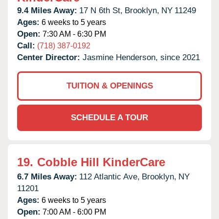
9.4 Miles Away:
17 N 6th St,
Brooklyn,
NY
11249
Ages:
6 weeks to 5 years
Open:
7:30 AM - 6:30 PM
Call:
(718) 387-0192
Center Director:
Jasmine Henderson, since 2021
TUITION & OPENINGS
SCHEDULE A TOUR
19.
Cobble Hill KinderCare
6.7 Miles Away:
112 Atlantic Ave,
Brooklyn,
NY
11201
Ages:
6 weeks to 5 years
Open:
7:00 AM - 6:00 PM