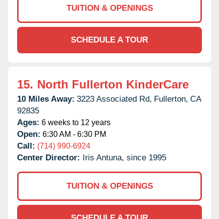
TUITION & OPENINGS
SCHEDULE A TOUR
15.
North Fullerton KinderCare
10 Miles Away:
3223 Associated Rd,
Fullerton,
CA
92835
Ages:
6 weeks to 12 years
Open:
6:30 AM - 6:30 PM
Call:
(714) 990-6924
Center Director:
Iris Antuna, since 1995
TUITION & OPENINGS
SCHEDULE A TOUR