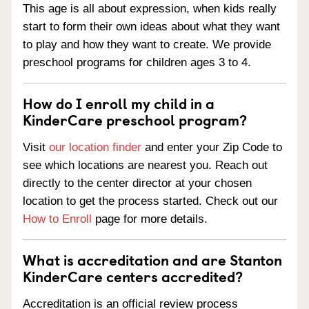
This age is all about expression, when kids really
start to form their own ideas about what they want
to play and how they want to create. We provide
preschool programs for children ages 3 to 4.
How do I enroll my child in a
KinderCare preschool program?
Visit
our location finder
and enter your Zip Code to
see which locations are nearest you. Reach out
directly to the center director at your chosen
location to get the process started. Check out our
How to Enroll
page for more details.
What is accreditation and are Stanton
KinderCare centers accredited?
Accreditation is an official review process