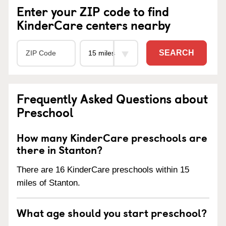
Enter your ZIP code to find
KinderCare centers nearby
SEARCH
Frequently Asked Questions about
Preschool
How many KinderCare preschools are
there in Stanton?
There are 16 KinderCare preschools within 15
miles of Stanton.
What age should you start preschool?