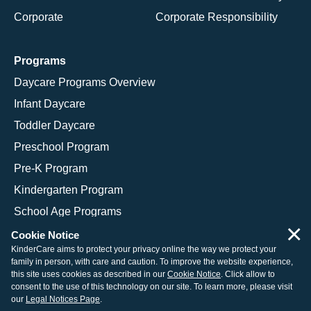
Corporate
Corporate Responsibility
Programs
Daycare Programs Overview
Infant Daycare
Toddler Daycare
Preschool Program
Pre-K Program
Kindergarten Program
School Age Programs
×
Cookie Notice
KinderCare aims to protect your privacy online the way we protect your
family in person, with care and caution. To improve the website experience,
© 2026 KinderCare Learning Companies, Inc.
this site uses cookies as described in our
Cookie Notice
. Click allow to
consent to the use of this technology on our site. To learn more, please visit
Legal Information
Site Map
our
Legal Notices Page
.