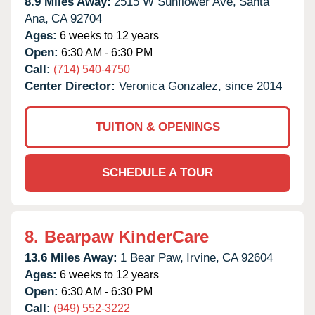
8.9 Miles Away:
2515 W Sunflower Ave,
Santa
Ana,
CA
92704
Ages:
6 weeks to 12 years
Open:
6:30 AM - 6:30 PM
Call:
(714) 540-4750
Center Director:
Veronica Gonzalez, since 2014
TUITION & OPENINGS
SCHEDULE A TOUR
8.
Bearpaw KinderCare
13.6 Miles Away:
1 Bear Paw,
Irvine,
CA
92604
Ages:
6 weeks to 12 years
Open:
6:30 AM - 6:30 PM
Call:
(949) 552-3222