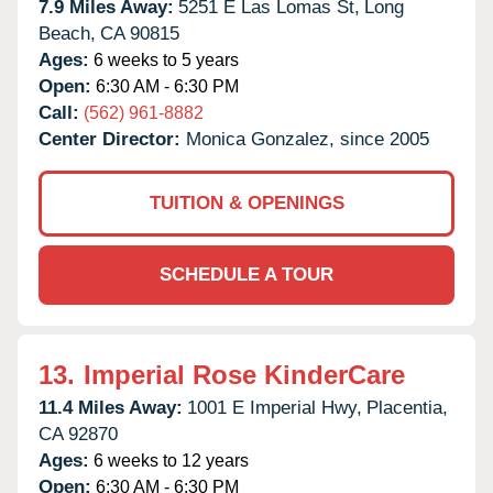
7.9 Miles Away:
5251 E Las Lomas St,
Long
Beach,
CA
90815
Ages:
6 weeks to 5 years
Open:
6:30 AM - 6:30 PM
Call:
(562) 961-8882
Center Director:
Monica Gonzalez, since 2005
TUITION & OPENINGS
SCHEDULE A TOUR
13.
Imperial Rose KinderCare
11.4 Miles Away:
1001 E Imperial Hwy,
Placentia,
CA
92870
Ages:
6 weeks to 12 years
Open:
6:30 AM - 6:30 PM