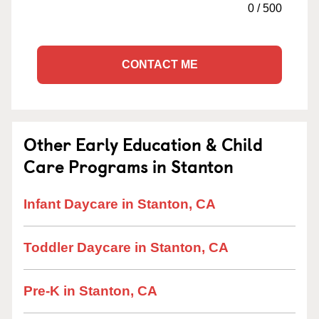
0
/
500
CONTACT ME
Other Early Education & Child
Care Programs in Stanton
Infant Daycare in Stanton, CA
Toddler Daycare in Stanton, CA
Pre-K in Stanton, CA