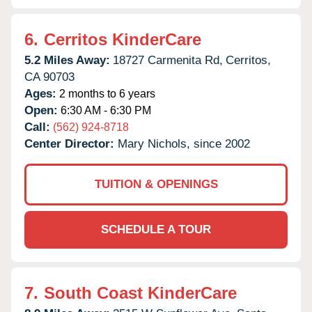
6.
Cerritos KinderCare
5.2 Miles Away:
18727 Carmenita Rd,
Cerritos,
CA
90703
Ages:
2 months to 6 years
Open:
6:30 AM - 6:30 PM
Call:
(562) 924-8718
Center Director:
Mary Nichols, since 2002
TUITION & OPENINGS
SCHEDULE A TOUR
7.
South Coast KinderCare