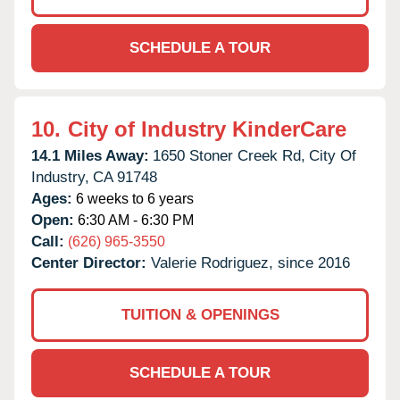
SCHEDULE A TOUR
10.
City of Industry KinderCare
14.1 Miles Away:
1650 Stoner Creek Rd,
City Of
Industry,
CA
91748
Ages:
6 weeks to 6 years
Open:
6:30 AM - 6:30 PM
Call:
(626) 965-3550
Center Director:
Valerie Rodriguez, since 2016
TUITION & OPENINGS
SCHEDULE A TOUR