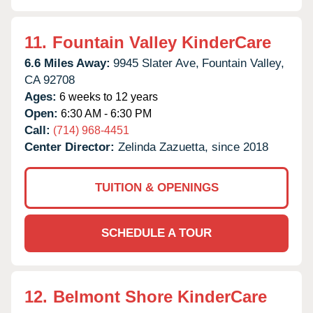
11.
Fountain Valley KinderCare
6.6 Miles Away:
9945 Slater Ave,
Fountain Valley,
CA
92708
Ages:
6 weeks to 12 years
Open:
6:30 AM - 6:30 PM
Call:
(714) 968-4451
Center Director:
Zelinda Zazuetta, since 2018
TUITION & OPENINGS
SCHEDULE A TOUR
12.
Belmont Shore KinderCare