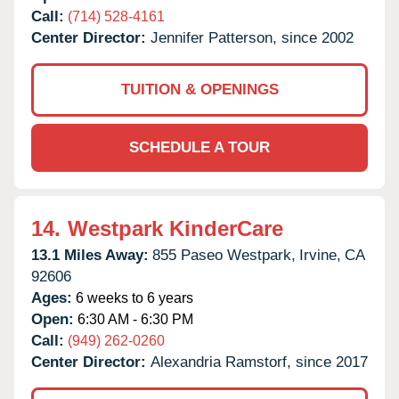
Call:
(714) 528-4161
Center Director:
Jennifer Patterson, since 2002
TUITION & OPENINGS
SCHEDULE A TOUR
14.
Westpark KinderCare
13.1 Miles Away:
855 Paseo Westpark,
Irvine,
CA
92606
Ages:
6 weeks to 6 years
Open:
6:30 AM - 6:30 PM
Call:
(949) 262-0260
Center Director:
Alexandria Ramstorf, since 2017