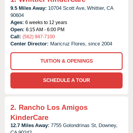
9.5 Miles Away:
10704 Scott Ave,
Whittier,
CA
90604
Ages:
6 weeks to 12 years
Open:
6:15 AM - 6:00 PM
Call:
(562) 947-7100
Center Director:
Maricruz Flores, since 2004
TUITION & OPENINGS
SCHEDULE A TOUR
2.
Rancho Los Amigos
KinderCare
12.7 Miles Away:
7755 Golondrinas St,
Downey,
CA
90242