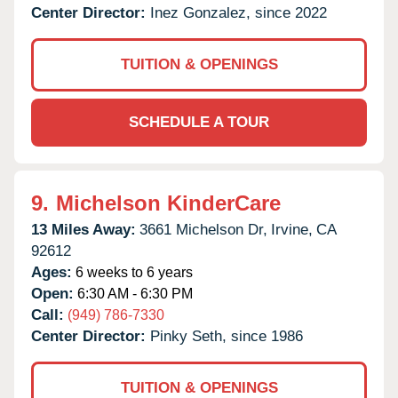
Center Director:
Inez Gonzalez, since 2022
TUITION & OPENINGS
SCHEDULE A TOUR
9.
Michelson KinderCare
13 Miles Away:
3661 Michelson Dr,
Irvine,
CA
92612
Ages:
6 weeks to 6 years
Open:
6:30 AM - 6:30 PM
Call:
(949) 786-7330
Center Director:
Pinky Seth, since 1986
TUITION & OPENINGS