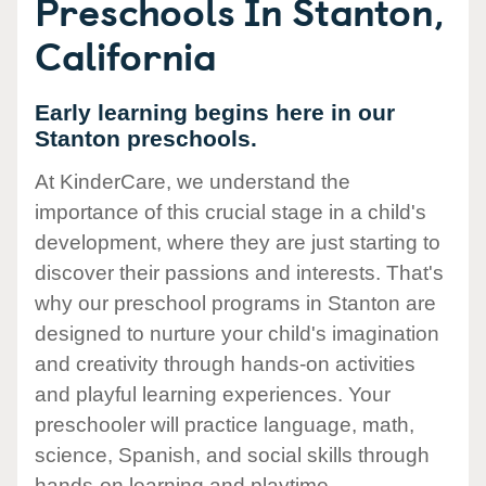
Preschools In Stanton,
California
Early learning begins here in our
Stanton preschools.
At KinderCare, we understand the
importance of this crucial stage in a child's
development, where they are just starting to
discover their passions and interests. That's
why our preschool programs in Stanton are
designed to nurture your child's imagination
and creativity through hands-on activities
and playful learning experiences. Your
preschooler will practice language, math,
science, Spanish, and social skills through
hands-on learning and playtime.