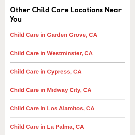
Other Child Care Locations Near
You
Child Care in Garden Grove, CA
Child Care in Westminster, CA
Child Care in Cypress, CA
Child Care in Midway City, CA
Child Care in Los Alamitos, CA
Child Care in La Palma, CA