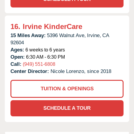
16.
Irvine KinderCare
15 Miles Away:
5396 Walnut Ave,
Irvine,
CA
92604
Ages:
6 weeks to 6 years
Open:
6:30 AM - 6:30 PM
Call:
(949) 551-6808
Center Director:
Nicole Lorenzo, since 2018
TUITION & OPENINGS
SCHEDULE A TOUR