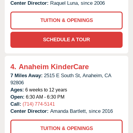
Center Director:
Raquel Luna, since 2006
TUITION & OPENINGS
SCHEDULE A TOUR
4.
Anaheim KinderCare
7 Miles Away:
2515 E South St,
Anaheim,
CA
92806
Ages:
6 weeks to 12 years
Open:
6:30 AM - 6:30 PM
Call:
(714) 774-5141
Center Director:
Amanda Bartlett, since 2016
TUITION & OPENINGS