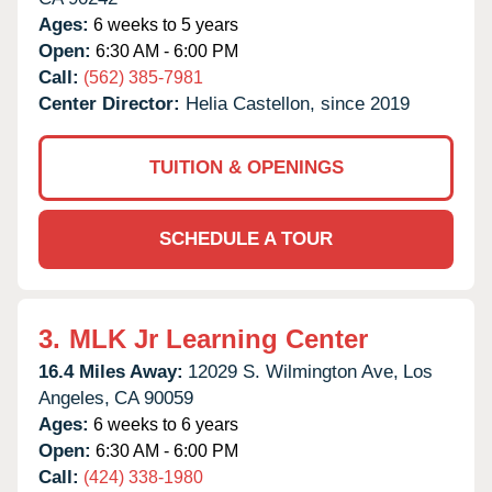
Ages:
6 weeks to 5 years
Open:
6:30 AM - 6:00 PM
Call:
(562) 385-7981
Center Director:
Helia Castellon, since 2019
TUITION & OPENINGS
SCHEDULE A TOUR
3.
MLK Jr Learning Center
16.4 Miles Away:
12029 S. Wilmington Ave,
Los
Angeles,
CA
90059
Ages:
6 weeks to 6 years
Open:
6:30 AM - 6:00 PM
Call:
(424) 338-1980