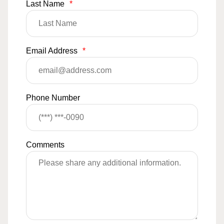
Last Name
*
Email Address
*
Phone Number
Comments