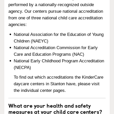
performed by a nationally-recognized outside
agency. Our centers pursue national accreditation
from one of three national child care accreditation
agencies:
National Association for the Education of Young
Children (NAEYC)
National Accreditation Commission for Early
Care and Education Programs (NAC)
National Early Childhood Program Accreditation
(NECPA)
To find out which accreditations the KinderCare
daycare centers in Stanton have, please visit
the individual center pages.
What are your health and safety
measures at your child care centers?