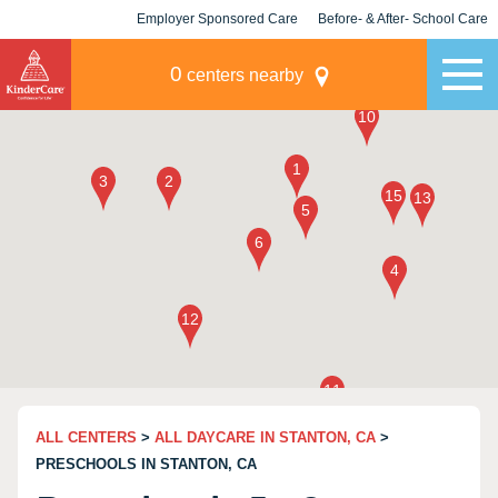
Employer Sponsored Care
Before- & After- School Care
KLC for Employers
Champions
0
centers nearby
ALL CENTERS
>
ALL DAYCARE IN STANTON, CA
>
PRESCHOOLS IN STANTON, CA