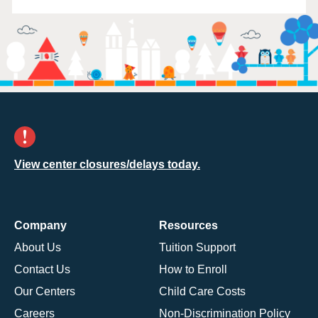
View center closures/delays today.
Company
Resources
About Us
Tuition Support
Contact Us
How to Enroll
Our Centers
Child Care Costs
Careers
Non-Discrimination Policy