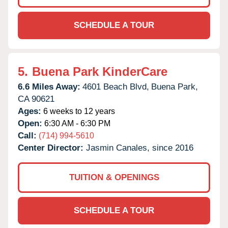
SCHEDULE A TOUR
5.
Buena Park KinderCare
6.6 Miles Away:
4601 Beach Blvd,
Buena Park,
CA
90621
Ages:
6 weeks to 12 years
Open:
6:30 AM - 6:30 PM
Call:
(714) 994-5610
Center Director:
Jasmin Canales, since 2016
TUITION & OPENINGS
SCHEDULE A TOUR