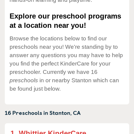
Explore our preschool programs
at a location near you!
Browse the locations below to find our
preschools near you! We're standing by to
answer any questions you may have to help
you find the perfect KinderCare for your
preschooler. Currently we have 16
preschools
in or nearby Stanton which can
be found just below.
16 Preschools in
Stanton,
CA
1.
Whittier KinderCare