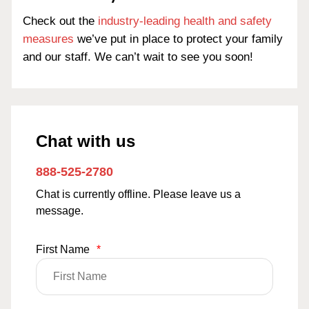
Check out the
industry-leading health and safety
measures
we’ve put in place to protect your family
and our staff. We can’t wait to see you soon!
Chat with us
888-525-2780
Chat is currently offline. Please leave us a
message.
First Name
*