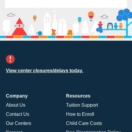
View center closures/delays today.
Company
Resources
About Us
Tuition Support
Contact Us
How to Enroll
Our Centers
Child Care Costs