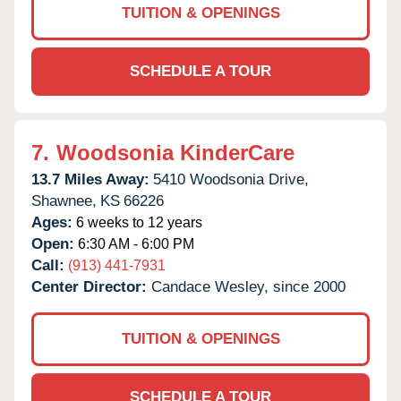
TUITION & OPENINGS
SCHEDULE A TOUR
7.
Woodsonia KinderCare
13.7 Miles Away:
5410 Woodsonia Drive,
Shawnee,
KS
66226
Ages:
6 weeks to 12 years
Open:
6:30 AM - 6:00 PM
Call:
(913) 441-7931
Center Director:
Candace Wesley, since 2000
TUITION & OPENINGS
SCHEDULE A TOUR