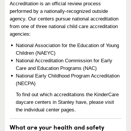
Accreditation is an official review process
performed by a nationally-recognized outside
agency. Our centers pursue national accreditation
from one of three national child care accreditation
agencies:
National Association for the Education of Young
Children (NAEYC)
National Accreditation Commission for Early
Care and Education Programs (NAC)
National Early Childhood Program Accreditation
(NECPA)
To find out which accreditations the KinderCare
daycare centers in Stanley have, please visit
the individual center pages.
What are your health and safety