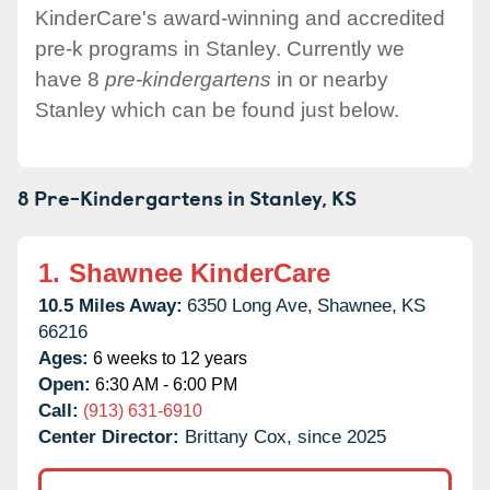
KinderCare's award-winning and accredited
pre-k programs in Stanley. Currently we
have 8
pre-kindergartens
in or nearby
Stanley which can be found just below.
8 Pre-Kindergartens in
Stanley,
KS
1.
Shawnee KinderCare
10.5 Miles Away:
6350 Long Ave,
Shawnee,
KS
66216
Ages:
6 weeks to 12 years
Open:
6:30 AM - 6:00 PM
Call:
(913) 631-6910
Center Director:
Brittany Cox, since 2025