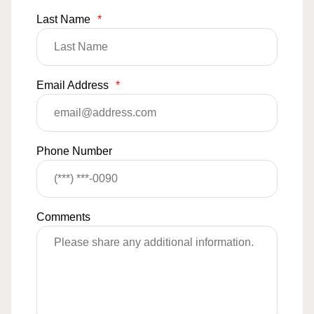
Last Name
*
Email Address
*
Phone Number
Comments