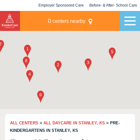
Employer Sponsored Care
Before- & After- School Care
KLC for Employers
Champions
0
centers nearby
ALL CENTERS
>
ALL DAYCARE IN STANLEY, KS
> PRE-
KINDERGARTENS IN STANLEY, KS