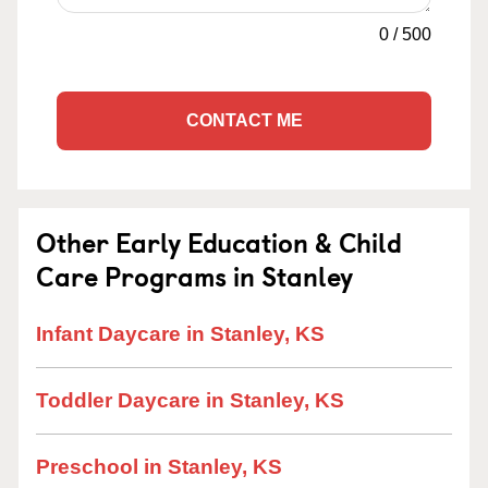
0
/
500
CONTACT ME
Other Early Education & Child
Care Programs in Stanley
Infant Daycare in Stanley, KS
Toddler Daycare in Stanley, KS
Preschool in Stanley, KS