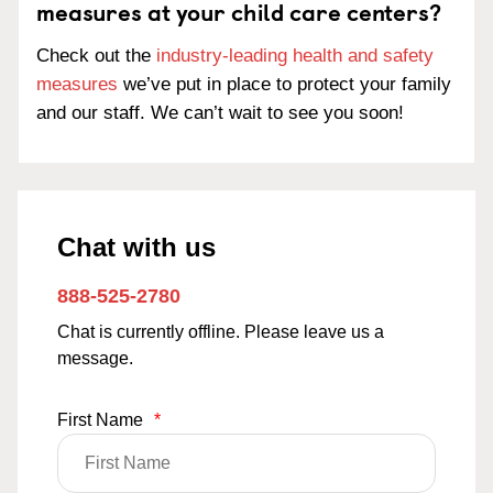
measures at your child care centers?
Check out the
industry-leading health and safety
measures
we’ve put in place to protect your family
and our staff. We can’t wait to see you soon!
Chat with us
888-525-2780
Chat is currently offline. Please leave us a
message.
First Name
*