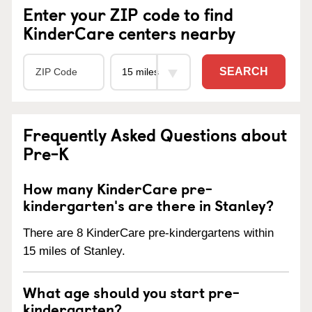
Enter your ZIP code to find
KinderCare centers nearby
SEARCH
Frequently Asked Questions about
Pre-K
How many KinderCare pre-
kindergarten's are there in Stanley?
There are 8 KinderCare pre-kindergartens within
15 miles of Stanley.
What age should you start pre-
kindergarten?