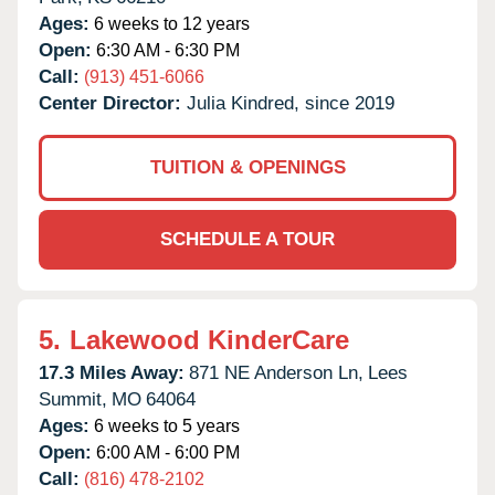
Ages:
6 weeks to 12 years
Open:
6:30 AM - 6:30 PM
Call:
(913) 451-6066
Center Director:
Julia Kindred, since 2019
TUITION & OPENINGS
SCHEDULE A TOUR
5.
Lakewood KinderCare
17.3 Miles Away:
871 NE Anderson Ln,
Lees
Summit,
MO
64064
Ages:
6 weeks to 5 years
Open:
6:00 AM - 6:00 PM
Call:
(816) 478-2102