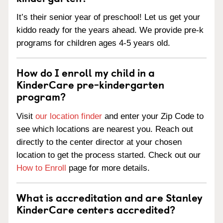
It’s their senior year of preschool! Let us get your
kiddo ready for the years ahead. We provide pre-k
programs for children ages 4-5 years old.
How do I enroll my child in a
KinderCare pre-kindergarten
program?
Visit
our location finder
and enter your Zip Code to
see which locations are nearest you. Reach out
directly to the center director at your chosen
location to get the process started. Check out our
How to Enroll
page for more details.
What is accreditation and are Stanley
KinderCare centers accredited?