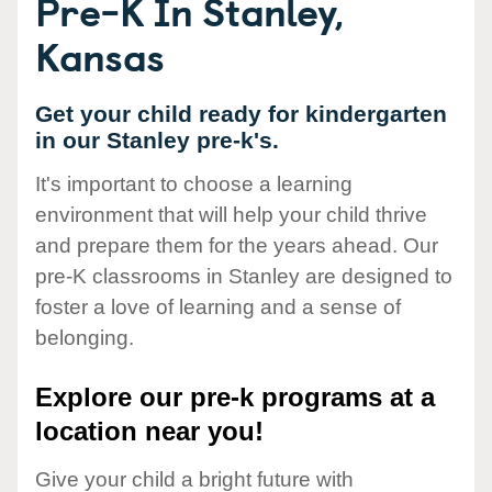
Pre-K In Stanley,
Kansas
Get your child ready for kindergarten
in our Stanley pre-k's.
It's important to choose a learning
environment that will help your child thrive
and prepare them for the years ahead. Our
pre-K classrooms in Stanley are designed to
foster a love of learning and a sense of
belonging.
Explore our pre-k programs at a
location near you!
Give your child a bright future with