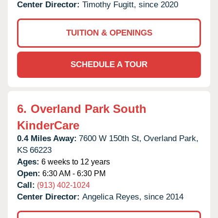
Center Director:
Timothy Fugitt, since 2020
TUITION & OPENINGS
SCHEDULE A TOUR
6.
Overland Park South
KinderCare
0.4 Miles Away:
7600 W 150th St,
Overland Park,
KS
66223
Ages:
6 weeks to 12 years
Open:
6:30 AM - 6:30 PM
Call:
(913) 402-1024
Center Director:
Angelica Reyes, since 2014