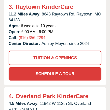
3.
Raytown KinderCare
11.2 Miles Away:
8643 Raytown Rd,
Raytown,
MO
64138
Ages:
6 weeks to 10 years
Open:
6:00 AM - 6:00 PM
Call:
(816) 356-2294
Center Director:
Ashley Meyer, since 2024
TUITION & OPENINGS
SCHEDULE A TOUR
4.
Overland Park KinderCare
4.5 Miles Away:
11842 W 112th St,
Overland
Park,
KS
66210