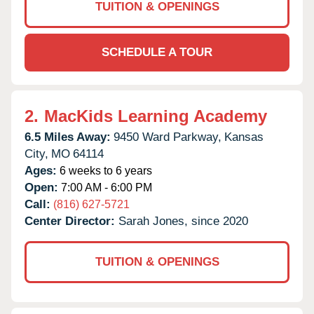
TUITION & OPENINGS
SCHEDULE A TOUR
2.
MacKids Learning Academy
6.5 Miles Away:
9450 Ward Parkway,
Kansas
City,
MO
64114
Ages:
6 weeks to 6 years
Open:
7:00 AM - 6:00 PM
Call:
(816) 627-5721
Center Director:
Sarah Jones, since 2020
TUITION & OPENINGS