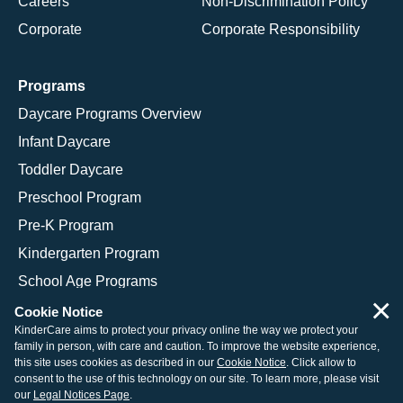
Careers
Non-Discrimination Policy
Corporate
Corporate Responsibility
Programs
Daycare Programs Overview
Infant Daycare
Toddler Daycare
Preschool Program
Pre-K Program
Kindergarten Program
School Age Programs
×
Cookie Notice
KinderCare aims to protect your privacy online the way we protect your
family in person, with care and caution. To improve the website experience,
© 2026 KinderCare Learning Companies, Inc.
this site uses cookies as described in our
Cookie Notice
. Click allow to
consent to the use of this technology on our site. To learn more, please visit
Legal Information
Site Map
our
Legal Notices Page
.