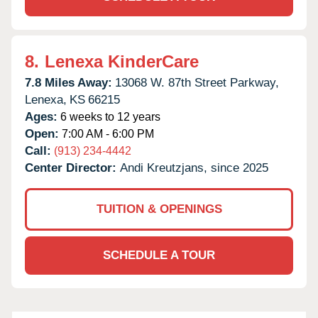
8.
Lenexa KinderCare
7.8 Miles Away:
13068 W. 87th Street Parkway,
Lenexa,
KS
66215
Ages:
6 weeks to 12 years
Open:
7:00 AM - 6:00 PM
Call:
(913) 234-4442
Center Director:
Andi Kreutzjans, since 2025
TUITION & OPENINGS
SCHEDULE A TOUR