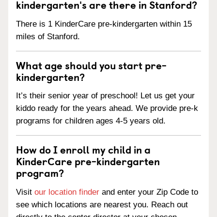
kindergarten's are there in Stanford?
There is 1 KinderCare pre-kindergarten within 15
miles of Stanford.
What age should you start pre-
kindergarten?
It’s their senior year of preschool! Let us get your
kiddo ready for the years ahead. We provide pre-k
programs for children ages 4-5 years old.
How do I enroll my child in a
KinderCare pre-kindergarten
program?
Visit
our location finder
and enter your Zip Code to
see which locations are nearest you. Reach out