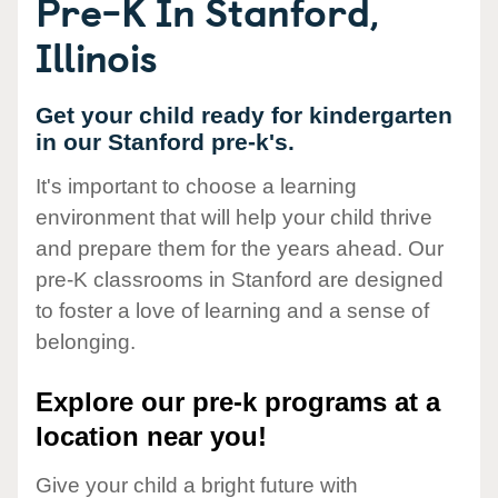
Pre-K In Stanford,
Illinois
Get your child ready for kindergarten
in our Stanford pre-k's.
It's important to choose a learning
environment that will help your child thrive
and prepare them for the years ahead. Our
pre-K classrooms in Stanford are designed
to foster a love of learning and a sense of
belonging.
Explore our pre-k programs at a
location near you!
Give your child a bright future with