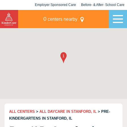
Employer Sponsored Care
Before- & After- School Care
KLC for Employers
Champions
0
centers nearby
ALL CENTERS
>
ALL DAYCARE IN STANFORD, IL
> PRE-
KINDERGARTENS IN STANFORD, IL