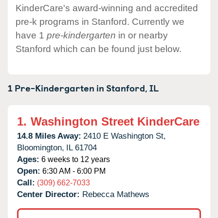
KinderCare's award-winning and accredited
pre-k programs in Stanford. Currently we
have 1
pre-kindergarten
in or nearby
Stanford which can be found just below.
1 Pre-Kindergarten in
Stanford,
IL
1.
Washington Street KinderCare
14.8 Miles Away:
2410 E Washington St,
Bloomington,
IL
61704
Ages:
6 weeks to 12 years
Open:
6:30 AM - 6:00 PM
Call:
(309) 662-7033
Center Director:
Rebecca Mathews