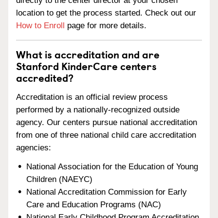
directly to the center director at your chosen
location to get the process started. Check out our
How to Enroll
page for more details.
What is accreditation and are
Stanford KinderCare centers
accredited?
Accreditation is an official review process
performed by a nationally-recognized outside
agency. Our centers pursue national accreditation
from one of three national child care accreditation
agencies:
National Association for the Education of Young
Children (NAEYC)
National Accreditation Commission for Early
Care and Education Programs (NAC)
National Early Childhood Program Accreditation