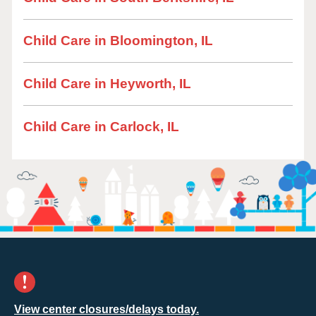
Child Care in Bloomington, IL
Child Care in Heyworth, IL
Child Care in Carlock, IL
View center closures/delays today.