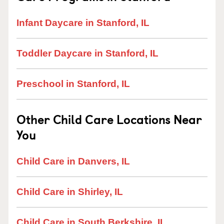
Infant Daycare in Stanford, IL
Toddler Daycare in Stanford, IL
Preschool in Stanford, IL
Other Child Care Locations Near
You
Child Care in Danvers, IL
Child Care in Shirley, IL
Child Care in South Berkshire, IL