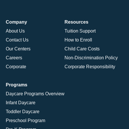
Company
Resources
About Us
Tuition Support
Contact Us
How to Enroll
Our Centers
Child Care Costs
Careers
Non-Discrimination Policy
Corporate
Corporate Responsibility
Programs
Daycare Programs Overview
Infant Daycare
Toddler Daycare
Preschool Program