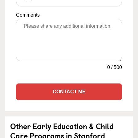
Comments
0
/
500
CONTACT ME
Other Early Education & Child
Care Programs in Stanford