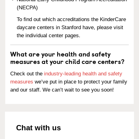
(NECPA)
To find out which accreditations the KinderCare
daycare centers in Stanford have, please visit
the individual center pages.
What are your health and safety
measures at your child care centers?
Check out the
industry-leading health and safety
measures
we’ve put in place to protect your family
and our staff. We can’t wait to see you soon!
Chat with us