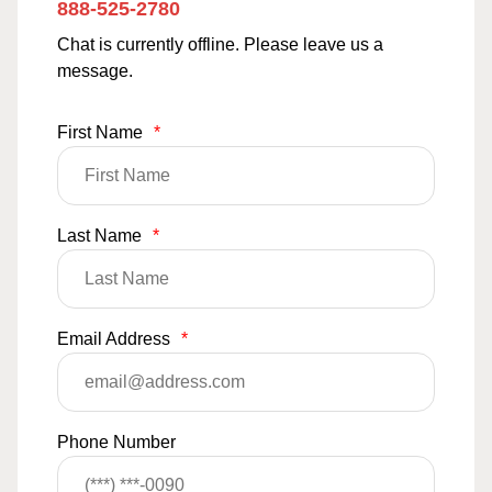
888-525-2780
Chat is currently offline. Please leave us a
message.
First Name
*
Last Name
*
Email Address
*
Phone Number