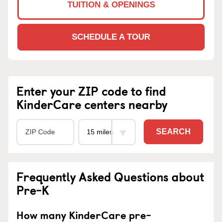
TUITION & OPENINGS
SCHEDULE A TOUR
Enter your ZIP code to find
KinderCare centers nearby
SEARCH
Frequently Asked Questions about
Pre-K
How many KinderCare pre-