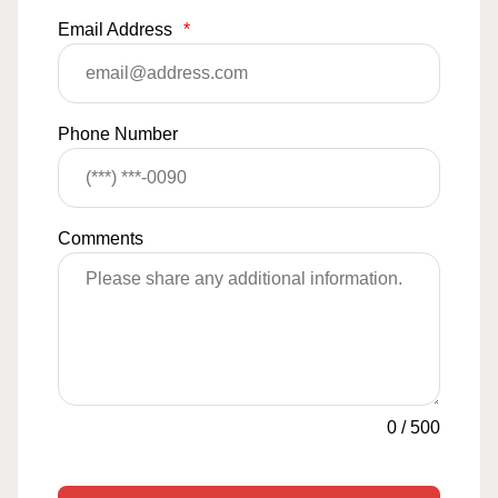
Email Address
*
Phone Number
Comments
0
/
500