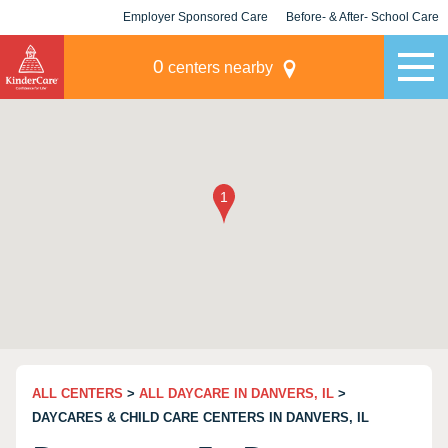
Employer Sponsored Care
Before- & After- School Care
KLC for Employers
Champions
0
centers nearby
ALL CENTERS
>
ALL DAYCARE IN DANVERS, IL
>
DAYCARES & CHILD CARE CENTERS IN DANVERS, IL