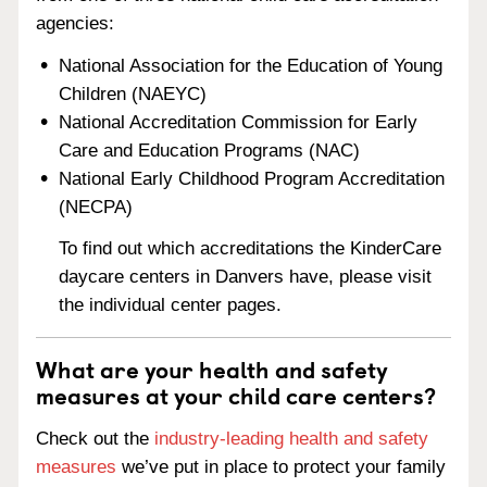
agencies:
National Association for the Education of Young
Children (NAEYC)
National Accreditation Commission for Early
Care and Education Programs (NAC)
National Early Childhood Program Accreditation
(NECPA)
To find out which accreditations the KinderCare
daycare centers in Danvers have, please visit
the individual center pages.
What are your health and safety
measures at your child care centers?
Check out the
industry-leading health and safety
measures
we’ve put in place to protect your family