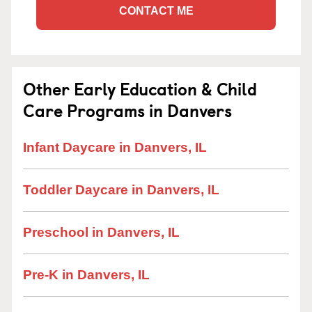
CONTACT ME
Other Early Education & Child
Care Programs in Danvers
Infant Daycare in Danvers, IL
Toddler Daycare in Danvers, IL
Preschool in Danvers, IL
Pre-K in Danvers, IL