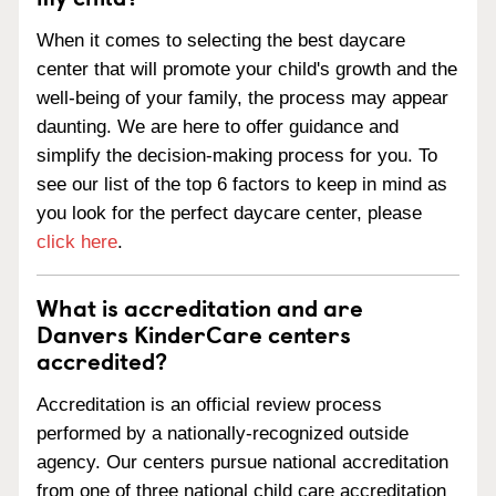
When it comes to selecting the best daycare
center that will promote your child's growth and the
well-being of your family, the process may appear
daunting. We are here to offer guidance and
simplify the decision-making process for you. To
see our list of the top 6 factors to keep in mind as
you look for the perfect daycare center, please
click here
.
What is accreditation and are
Danvers KinderCare centers
accredited?
Accreditation is an official review process
performed by a nationally-recognized outside
agency. Our centers pursue national accreditation
from one of three national child care accreditation