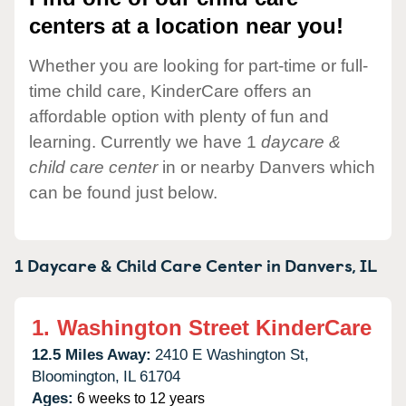
centers at a location near you!
Whether you are looking for part-time or full-
time child care, KinderCare offers an
affordable option with plenty of fun and
learning. Currently we have 1
daycare &
child care center
in or nearby Danvers which
can be found just below.
1 Daycare & Child Care Center in
Danvers,
IL
1.
Washington Street KinderCare
12.5 Miles Away:
2410 E Washington St,
Bloomington,
IL
61704
Ages:
6 weeks to 12 years