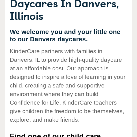
Daycares In Danvers,
Illinois
We welcome you and your little one
to our Danvers daycares.
KinderCare partners with families in
Danvers, IL to provide high-quality daycare
at an affordable cost. Our approach is
designed to inspire a love of learning in your
child, creating a safe and supportive
environment where they can build
Confidence for Life. KinderCare teachers
give children the freedom to be themselves,
explore, and make friends.
Find one of our child care