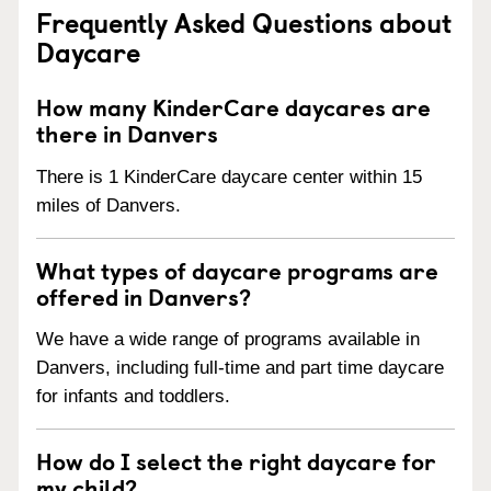
Frequently Asked Questions about
Daycare
How many KinderCare daycares are
there in Danvers
There is 1 KinderCare daycare center within 15
miles of Danvers.
What types of daycare programs are
offered in Danvers?
We have a wide range of programs available in
Danvers, including full-time and part time daycare
for infants and toddlers.
How do I select the right daycare for
my child?