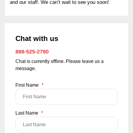
and our staff. We can’t wait to see you soon!
Chat with us
888-525-2780
Chat is currently offline. Please leave us a
message.
First Name
*
Last Name
*