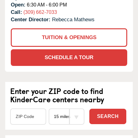
Open:
6:30 AM - 6:00 PM
Call:
(309) 662-7033
Center Director:
Rebecca Mathews
TUITION & OPENINGS
SCHEDULE A TOUR
Enter your ZIP code to find
KinderCare centers nearby
SEARCH