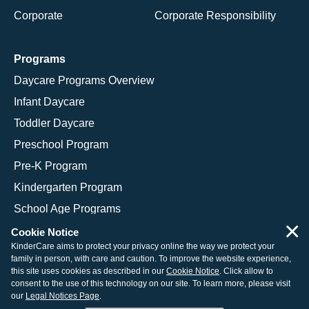
Corporate
Corporate Responsibility
Programs
Daycare Programs Overview
Infant Daycare
Toddler Daycare
Preschool Program
Pre-K Program
Kindergarten Program
School Age Programs
×
Cookie Notice
KinderCare aims to protect your privacy online the way we protect your
family in person, with care and caution. To improve the website experience,
© 2026 KinderCare Learning Companies, Inc.
this site uses cookies as described in our
Cookie Notice
. Click allow to
consent to the use of this technology on our site. To learn more, please visit
Legal Information
Site Map
our
Legal Notices Page
.