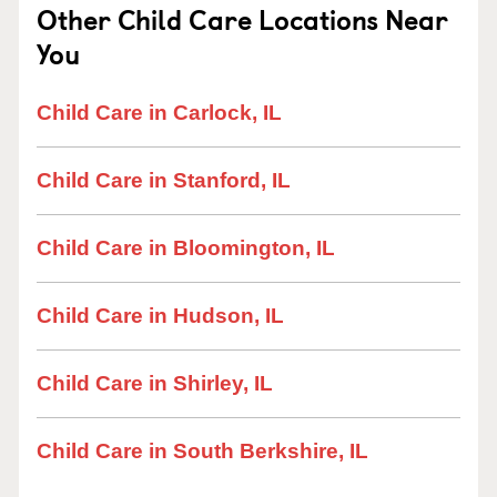
Other Child Care Locations Near
You
Child Care in Carlock, IL
Child Care in Stanford, IL
Child Care in Bloomington, IL
Child Care in Hudson, IL
Child Care in Shirley, IL
Child Care in South Berkshire, IL