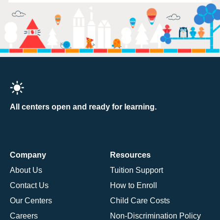
All centers open and ready for learning.
Company
Resources
About Us
Tuition Support
Contact Us
How to Enroll
Our Centers
Child Care Costs
Careers
Non-Discrimination Policy