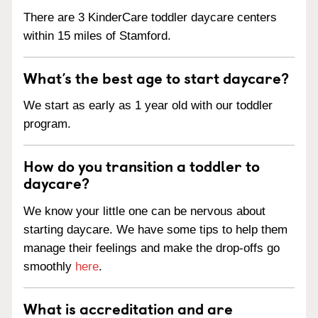
There are 3 KinderCare toddler daycare centers
within 15 miles of Stamford.
What’s the best age to start daycare?
We start as early as 1 year old with our toddler
program.
How do you transition a toddler to
daycare?
We know your little one can be nervous about
starting daycare. We have some tips to help them
manage their feelings and make the drop-offs go
smoothly
here
.
What is accreditation and are