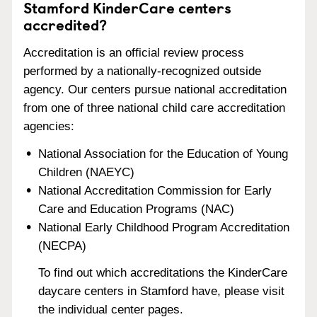
Stamford KinderCare centers
accredited?
Accreditation is an official review process
performed by a nationally-recognized outside
agency. Our centers pursue national accreditation
from one of three national child care accreditation
agencies:
National Association for the Education of Young
Children (NAEYC)
National Accreditation Commission for Early
Care and Education Programs (NAC)
National Early Childhood Program Accreditation
(NECPA)
To find out which accreditations the KinderCare
daycare centers in Stamford have, please visit
the individual center pages.