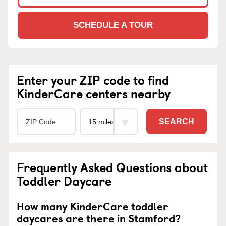
SCHEDULE A TOUR
Enter your ZIP code to find
KinderCare centers nearby
SEARCH
Frequently Asked Questions about
Toddler Daycare
How many KinderCare toddler
daycares are there in Stamford?