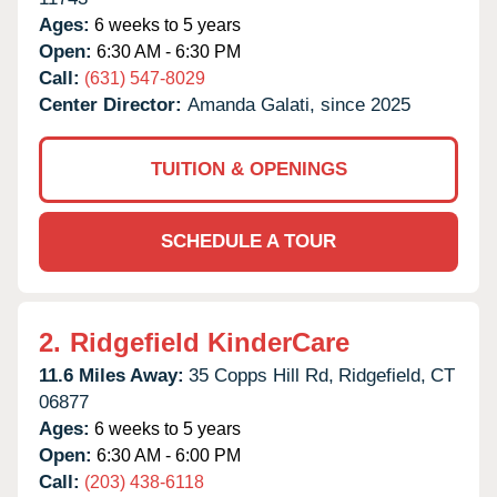
Ages:
6 weeks to 5 years
Open:
6:30 AM - 6:30 PM
Call:
(631) 547-8029
Center Director:
Amanda Galati, since 2025
TUITION & OPENINGS
SCHEDULE A TOUR
2.
Ridgefield KinderCare
11.6 Miles Away:
35 Copps Hill Rd,
Ridgefield,
CT
06877
Ages:
6 weeks to 5 years
Open:
6:30 AM - 6:00 PM
Call:
(203) 438-6118