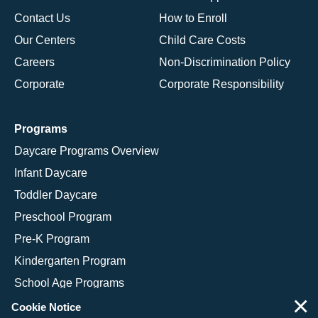
Contact Us
How to Enroll
Our Centers
Child Care Costs
Careers
Non-Discrimination Policy
Corporate
Corporate Responsibility
Programs
Daycare Programs Overview
Infant Daycare
Toddler Daycare
Preschool Program
Pre-K Program
Kindergarten Program
School Age Programs
×
Cookie Notice