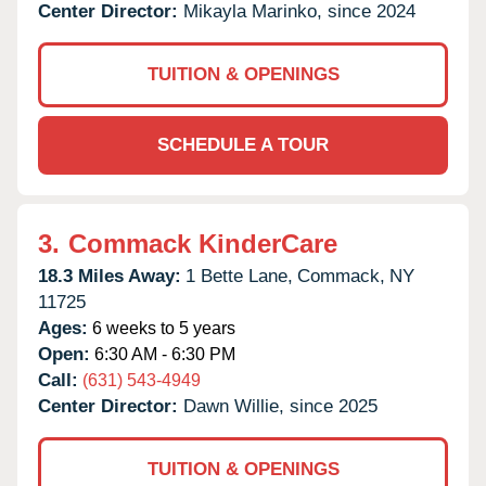
Center Director:
Mikayla Marinko, since 2024
TUITION & OPENINGS
SCHEDULE A TOUR
3.
Commack KinderCare
18.3 Miles Away:
1 Bette Lane,
Commack,
NY
11725
Ages:
6 weeks to 5 years
Open:
6:30 AM - 6:30 PM
Call:
(631) 543-4949
Center Director:
Dawn Willie, since 2025
TUITION & OPENINGS