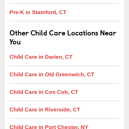
Pre-K in Stamford, CT
Other Child Care Locations Near
You
Child Care in Darien, CT
Child Care in Old Greenwich, CT
Child Care in Cos Cob, CT
Child Care in Riverside, CT
Child Care in Port Chester, NY