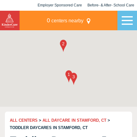
Employer Sponsored Care
Before- & After- School Care
KLC for Employers
Champions
0
centers nearby
ALL CENTERS
>
ALL DAYCARE IN STAMFORD, CT
>
TODDLER DAYCARES IN STAMFORD, CT