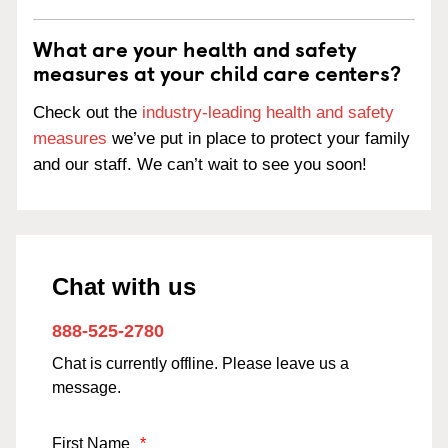
What are your health and safety
measures at your child care centers?
Check out the
industry-leading health and safety
measures
we’ve put in place to protect your family
and our staff. We can’t wait to see you soon!
Chat with us
888-525-2780
Chat is currently offline. Please leave us a
message.
First Name
*