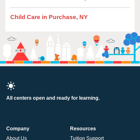
Child Care in Purchase, NY
All centers open and ready for learning.
Company
Resources
About Us
Tuition Support