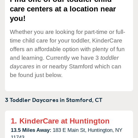
care centers at a location near
you!
Whether you are looking for part-time or full-
time child care for your toddler, KinderCare
offers an affordable option with plenty of fun
and learning. Currently we have 3
toddler
daycares
in or nearby Stamford which can
be found just below.
3 Toddler Daycares in
Stamford,
CT
1.
KinderCare at Huntington
13.5 Miles Away:
183 E Main St,
Huntington,
NY
11743