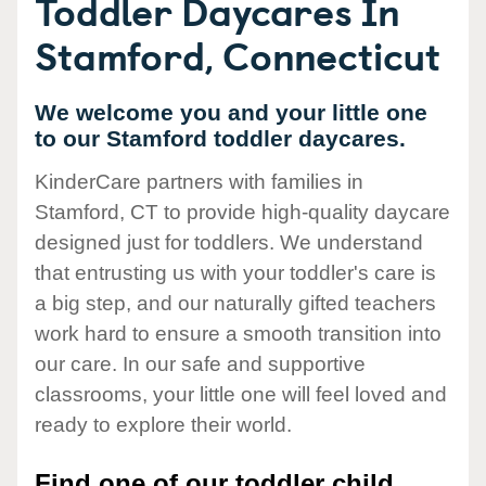
Toddler Daycares In
Stamford, Connecticut
We welcome you and your little one
to our Stamford toddler daycares.
KinderCare partners with families in
Stamford, CT to provide high-quality daycare
designed just for toddlers. We understand
that entrusting us with your toddler's care is
a big step, and our naturally gifted teachers
work hard to ensure a smooth transition into
our care. In our safe and supportive
classrooms, your little one will feel loved and
ready to explore their world.
Find one of our toddler child