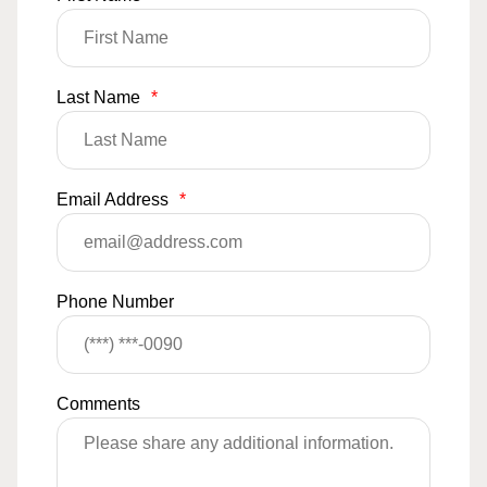
Last Name
*
Email Address
*
Phone Number
Comments