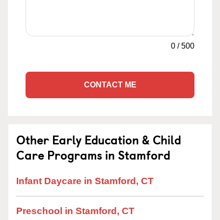
0
/
500
CONTACT ME
Other Early Education & Child
Care Programs in Stamford
Infant Daycare in Stamford, CT
Preschool in Stamford, CT