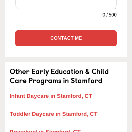
0
/
500
CONTACT ME
Other Early Education & Child
Care Programs in Stamford
Infant Daycare in Stamford, CT
Toddler Daycare in Stamford, CT
Preschool in Stamford, CT