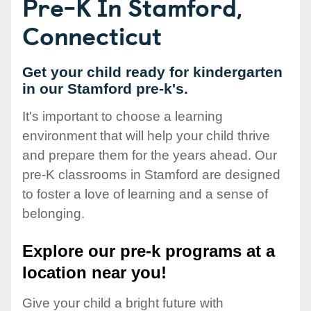
Pre-K In Stamford,
Connecticut
Get your child ready for kindergarten
in our Stamford pre-k's.
It's important to choose a learning
environment that will help your child thrive
and prepare them for the years ahead. Our
pre-K classrooms in Stamford are designed
to foster a love of learning and a sense of
belonging.
Explore our pre-k programs at a
location near you!
Give your child a bright future with