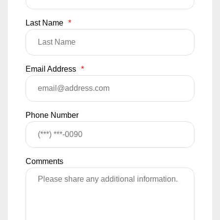
Last Name
*
Email Address
*
Phone Number
Comments