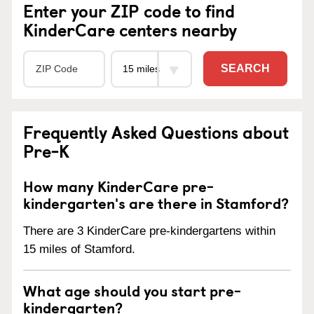
Enter your ZIP code to find
KinderCare centers nearby
SEARCH
Frequently Asked Questions about
Pre-K
How many KinderCare pre-
kindergarten's are there in Stamford?
There are 3 KinderCare pre-kindergartens within
15 miles of Stamford.
What age should you start pre-
kindergarten?