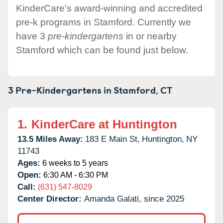
KinderCare's award-winning and accredited
pre-k programs in Stamford. Currently we
have 3
pre-kindergartens
in or nearby
Stamford which can be found just below.
3 Pre-Kindergartens in
Stamford,
CT
1.
KinderCare at Huntington
13.5 Miles Away:
183 E Main St,
Huntington,
NY
11743
Ages:
6 weeks to 5 years
Open:
6:30 AM - 6:30 PM
Call:
(631) 547-8029
Center Director:
Amanda Galati, since 2025