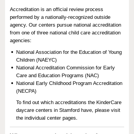
Accreditation is an official review process
performed by a nationally-recognized outside
agency. Our centers pursue national accreditation
from one of three national child care accreditation
agencies:
National Association for the Education of Young
Children (NAEYC)
National Accreditation Commission for Early
Care and Education Programs (NAC)
National Early Childhood Program Accreditation
(NECPA)
To find out which accreditations the KinderCare
daycare centers in Stamford have, please visit
the individual center pages.