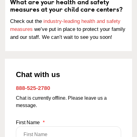
What are your health and safety
measures at your child care centers?
Check out the
industry-leading health and safety
measures
we’ve put in place to protect your family
and our staff. We can’t wait to see you soon!
Chat with us
888-525-2780
Chat is currently offline. Please leave us a
message.
First Name
*