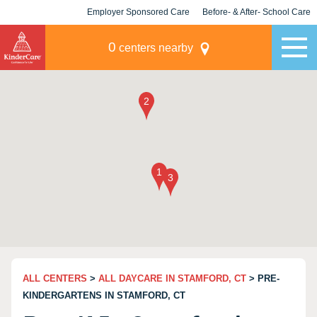
Employer Sponsored Care
Before- & After- School Care
KLC for Employers
Champions
0
centers nearby
ALL CENTERS
>
ALL DAYCARE IN STAMFORD, CT
> PRE-
KINDERGARTENS IN STAMFORD, CT