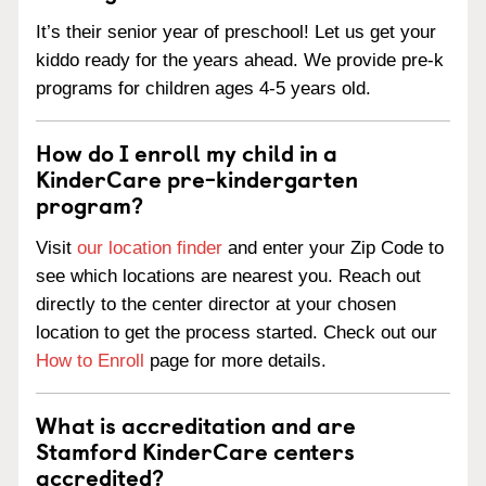
It’s their senior year of preschool! Let us get your
kiddo ready for the years ahead. We provide pre-k
programs for children ages 4-5 years old.
How do I enroll my child in a
KinderCare pre-kindergarten
program?
Visit
our location finder
and enter your Zip Code to
see which locations are nearest you. Reach out
directly to the center director at your chosen
location to get the process started. Check out our
How to Enroll
page for more details.
What is accreditation and are
Stamford KinderCare centers
accredited?