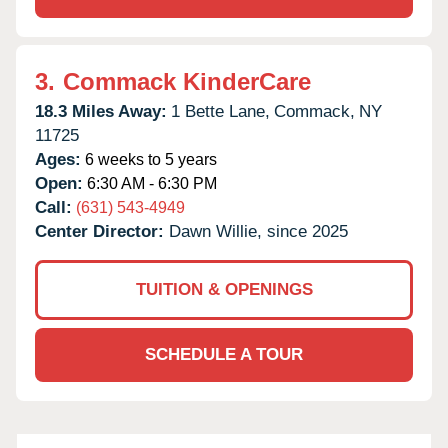
3.
Commack KinderCare
18.3 Miles Away:
1 Bette Lane,
Commack,
NY
11725
Ages:
6 weeks to 5 years
Open:
6:30 AM - 6:30 PM
Call:
(631) 543-4949
Center Director:
Dawn Willie, since 2025
TUITION & OPENINGS
SCHEDULE A TOUR