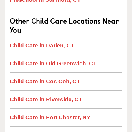
Other Child Care Locations Near
You
Child Care in Darien, CT
Child Care in Old Greenwich, CT
Child Care in Cos Cob, CT
Child Care in Riverside, CT
Child Care in Port Chester, NY