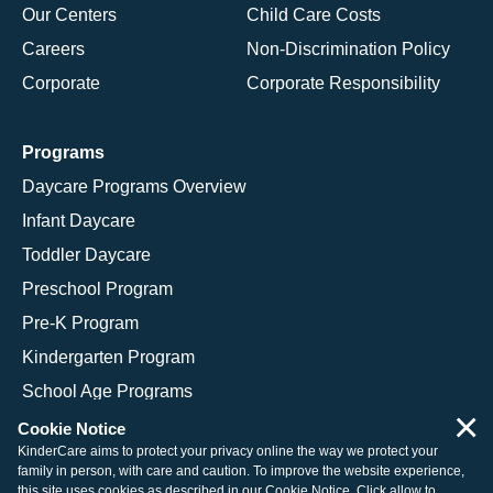
Our Centers
Child Care Costs
Careers
Non-Discrimination Policy
Corporate
Corporate Responsibility
Programs
Daycare Programs Overview
Infant Daycare
Toddler Daycare
Preschool Program
Pre-K Program
Kindergarten Program
School Age Programs
×
Cookie Notice
KinderCare aims to protect your privacy online the way we protect your
family in person, with care and caution. To improve the website experience,
© 2026 KinderCare Learning Companies, Inc.
this site uses cookies as described in our
Cookie Notice
. Click allow to