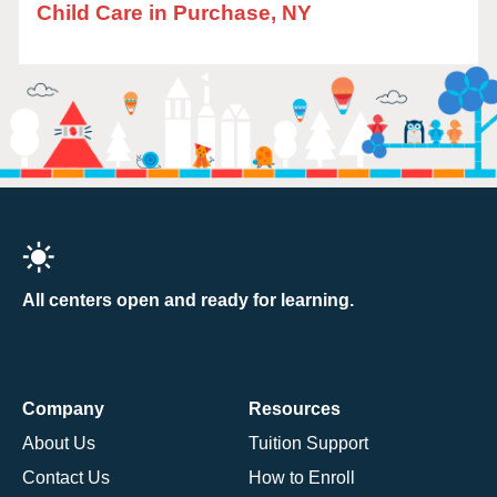
Child Care in Purchase, NY
All centers open and ready for learning.
Company
Resources
About Us
Tuition Support
Contact Us
How to Enroll