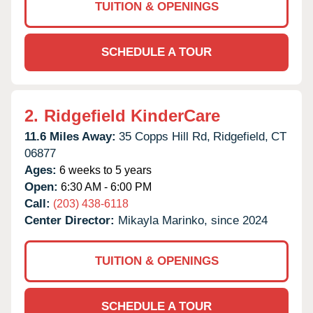
TUITION & OPENINGS
SCHEDULE A TOUR
2.
Ridgefield KinderCare
11.6 Miles Away:
35 Copps Hill Rd,
Ridgefield,
CT
06877
Ages:
6 weeks to 5 years
Open:
6:30 AM - 6:00 PM
Call:
(203) 438-6118
Center Director:
Mikayla Marinko, since 2024
TUITION & OPENINGS
SCHEDULE A TOUR