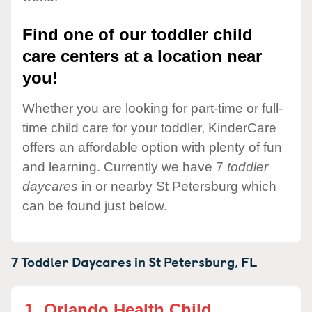
Find one of our toddler child
care centers at a location near
you!
Whether you are looking for part-time or full-
time child care for your toddler, KinderCare
offers an affordable option with plenty of fun
and learning. Currently we have 7
toddler
daycares
in or nearby St Petersburg which
can be found just below.
7 Toddler Daycares in
St Petersburg,
FL
1.
Orlando Health Child