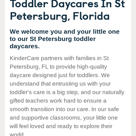
Toddler Daycares In St
Petersburg, Florida
We welcome you and your little one
to our St Petersburg toddler
daycares.
KinderCare partners with families in St
Petersburg, FL to provide high-quality
daycare designed just for toddlers. We
understand that entrusting us with your
toddler's care is a big step, and our naturally
gifted teachers work hard to ensure a
smooth transition into our care. In our safe
and supportive classrooms, your little one
will feel loved and ready to explore their
world.