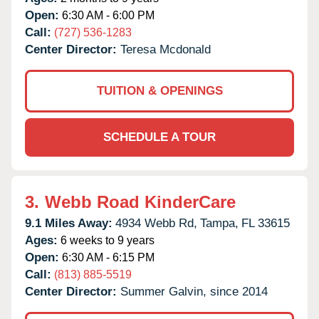
Open:
6:30 AM - 6:00 PM
Call:
(727) 536-1283
Center Director:
Teresa Mcdonald
TUITION & OPENINGS
SCHEDULE A TOUR
3.
Webb Road KinderCare
9.1 Miles Away:
4934 Webb Rd,
Tampa,
FL
33615
Ages:
6 weeks to 9 years
Open:
6:30 AM - 6:15 PM
Call:
(813) 885-5519
Center Director:
Summer Galvin, since 2014