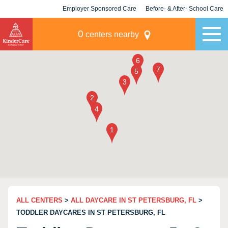
Employer Sponsored Care
Before- & After- School Care
KLC for Employers
Champions
0
centers nearby
ALL CENTERS
>
ALL DAYCARE IN ST PETERSBURG, FL
>
TODDLER DAYCARES IN ST PETERSBURG, FL