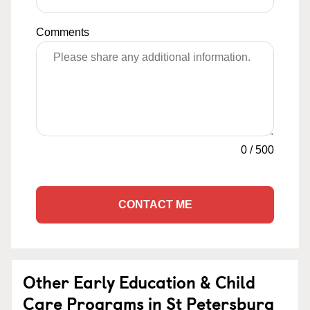
Comments
0
/
500
CONTACT ME
Other Early Education & Child
Care Programs in St Petersburg