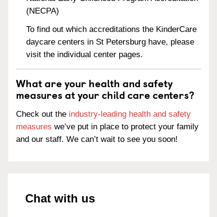
(NECPA)
To find out which accreditations the KinderCare
daycare centers in St Petersburg have, please
visit the individual center pages.
What are your health and safety
measures at your child care centers?
Check out the
industry-leading health and safety
measures
we’ve put in place to protect your family
and our staff. We can’t wait to see you soon!
Chat with us