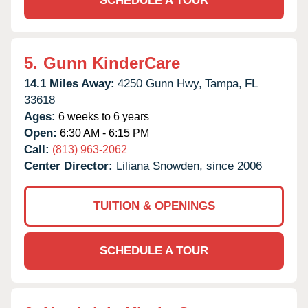
SCHEDULE A TOUR
5.
Gunn KinderCare
14.1 Miles Away:
4250 Gunn Hwy,
Tampa,
FL
33618
Ages:
6 weeks to 6 years
Open:
6:30 AM - 6:15 PM
Call:
(813) 963-2062
Center Director:
Liliana Snowden, since 2006
TUITION & OPENINGS
SCHEDULE A TOUR