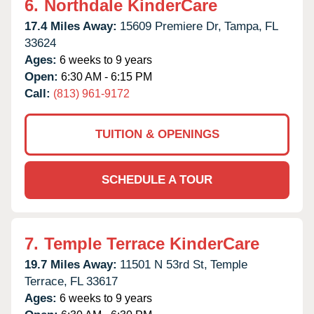
6.
Northdale KinderCare
17.4 Miles Away:
15609 Premiere Dr,
Tampa,
FL
33624
Ages:
6 weeks to 9 years
Open:
6:30 AM - 6:15 PM
Call:
(813) 961-9172
TUITION & OPENINGS
SCHEDULE A TOUR
7.
Temple Terrace KinderCare
19.7 Miles Away:
11501 N 53rd St,
Temple
Terrace,
FL
33617
Ages:
6 weeks to 9 years