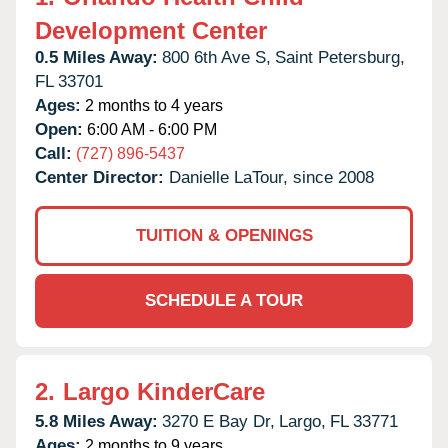
Development Center
0.5 Miles Away:
800 6th Ave S,
Saint Petersburg,
FL
33701
Ages:
2 months to 4 years
Open:
6:00 AM - 6:00 PM
Call:
(727) 896-5437
Center Director:
Danielle LaTour, since 2008
TUITION & OPENINGS
SCHEDULE A TOUR
2.
Largo KinderCare
5.8 Miles Away:
3270 E Bay Dr,
Largo,
FL
33771
Ages:
2 months to 9 years