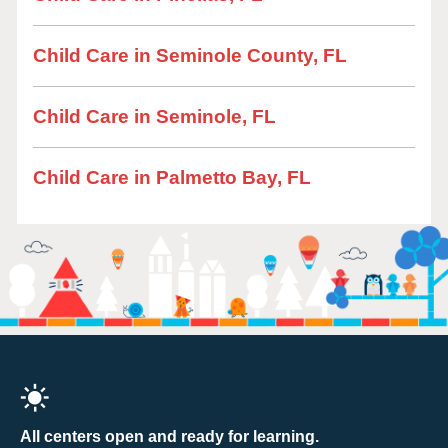
Child Care in Seminole County, FL
Child Care in Seminole, FL
Child Care in Palmetto Bay, FL
All centers open and ready for learning.