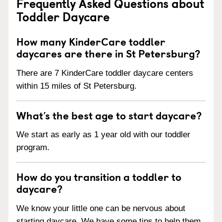
Frequently Asked Questions about
Toddler Daycare
How many KinderCare toddler
daycares are there in St Petersburg?
There are 7 KinderCare toddler daycare centers
within 15 miles of St Petersburg.
What’s the best age to start daycare?
We start as early as 1 year old with our toddler
program.
How do you transition a toddler to
daycare?
We know your little one can be nervous about
starting daycare. We have some tips to help them