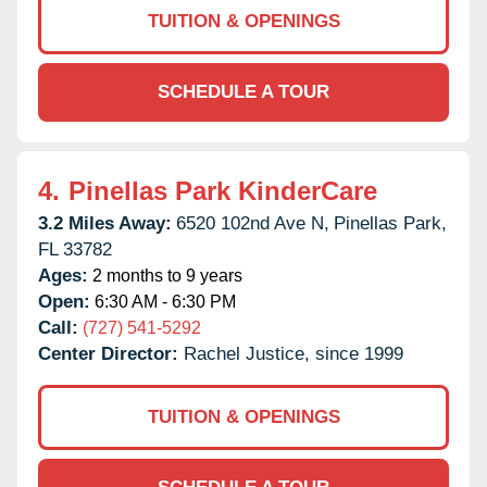
TUITION & OPENINGS
SCHEDULE A TOUR
4.
Pinellas Park KinderCare
3.2 Miles Away:
6520 102nd Ave N,
Pinellas Park,
FL
33782
Ages:
2 months to 9 years
Open:
6:30 AM - 6:30 PM
Call:
(727) 541-5292
Center Director:
Rachel Justice, since 1999
TUITION & OPENINGS