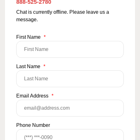
888-525-2780
Chat is currently offline. Please leave us a
message.
First Name
*
Last Name
*
Email Address
*
Phone Number