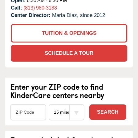
Open:
6:30 AM - 6:30 PM
Call:
(813) 980-3188
Center Director:
Maria Diaz, since 2012
TUITION & OPENINGS
SCHEDULE A TOUR
Enter your ZIP code to find
KinderCare centers nearby
SEARCH