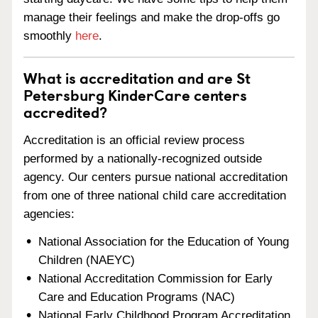
manage their feelings and make the drop-offs go
smoothly
here
.
What is accreditation and are St
Petersburg KinderCare centers
accredited?
Accreditation is an official review process
performed by a nationally-recognized outside
agency. Our centers pursue national accreditation
from one of three national child care accreditation
agencies:
National Association for the Education of Young
Children (NAEYC)
National Accreditation Commission for Early
Care and Education Programs (NAC)
National Early Childhood Program Accreditation