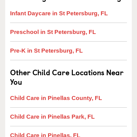
Infant Daycare in St Petersburg, FL
Preschool in St Petersburg, FL
Pre-K in St Petersburg, FL
Other Child Care Locations Near
You
Child Care in Pinellas County, FL
Child Care in Pinellas Park, FL
Child Care in Pinellas, FL