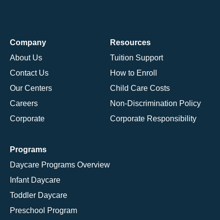
Company
Resources
About Us
Tuition Support
Contact Us
How to Enroll
Our Centers
Child Care Costs
Careers
Non-Discrimination Policy
Corporate
Corporate Responsibility
Programs
Daycare Programs Overview
Infant Daycare
Toddler Daycare
Preschool Program