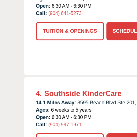
Open:
6:30 AM - 6:30 PM
Call:
(904) 641-5273
TUITION & OPENINGS
SCHEDUL
4.
Southside KinderCare
14.1 Miles Away:
8595 Beach Blvd Ste 201,
Ages:
6 weeks to 5 years
Open:
6:30 AM - 6:30 PM
Call:
(904) 997-1971