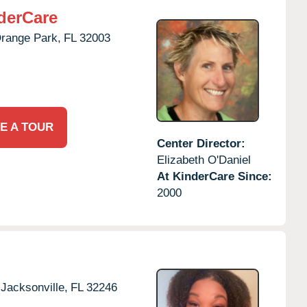
derCare
range Park,
FL
32003
E A TOUR
Center Director:
Elizabeth O'Daniel
At KinderCare Since:
2000
Jacksonville,
FL
32246