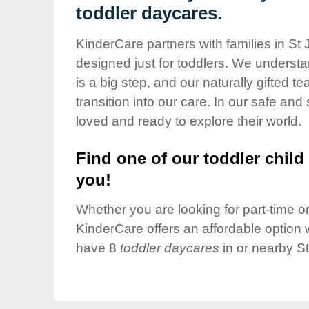
Our Values
toddler daycares.
Child Care Advocacy
KinderCare partners with families in St
Corporate
designed just for toddlers. We understan
Responsibility
is a big step, and our naturally gifted 
transition into our care. In our safe and 
loved and ready to explore their world.
Find one of our toddler child 
you!
Whether you are looking for part-time or 
KinderCare offers an affordable option w
have 8
toddler daycares
in or nearby S