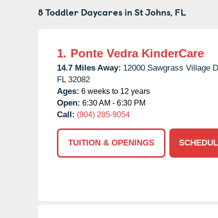
8 Toddler Daycares in
St Johns,
FL
1.
Ponte Vedra KinderCare
14.7 Miles Away:
12000 Sawgrass Village D
FL
32082
Ages:
6 weeks to 12 years
Open:
6:30 AM - 6:30 PM
Call:
(904) 285-9054
TUITION & OPENINGS
SCHEDUL