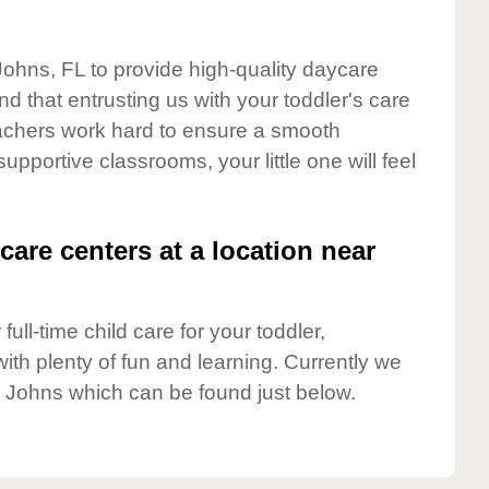
 Johns, FL to provide high-quality daycare
d that entrusting us with your toddler's care
teachers work hard to ensure a smooth
supportive classrooms, your little one will feel
care centers at a location near
full-time child care for your toddler,
ith plenty of fun and learning. Currently we
t Johns which can be found just below.