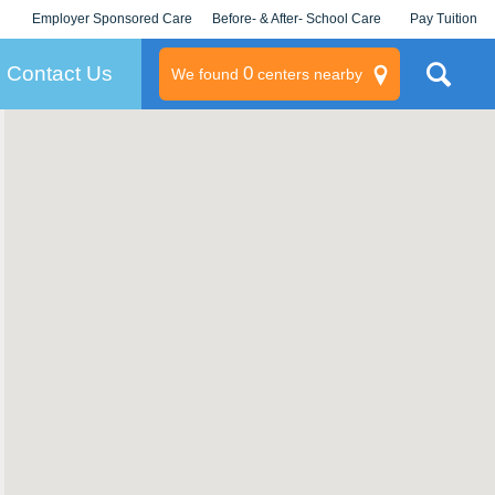
Employer Sponsored Care
Before- & After- School Care
Pay Tuition
KLC for Employers
Champions
Log In/Signup
Contact Us
0
We found
centers nearby
litary
rams
s