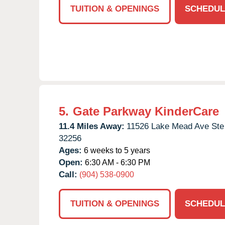
TUITION & OPENINGS
SCHEDUL
5.
Gate Parkway KinderCare
11.4 Miles Away:
11526 Lake Mead Ave Ste
32256
Ages:
6 weeks to 5 years
Open:
6:30 AM - 6:30 PM
Call:
(904) 538-0900
TUITION & OPENINGS
SCHEDUL