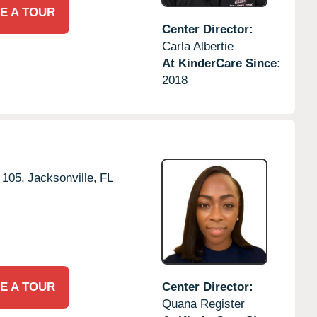
E A TOUR
Center Director:
Carla Albertie
At KinderCare Since:
2018
 105,
Jacksonville,
FL
E A TOUR
Center Director:
Quana Register