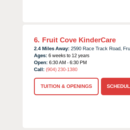
6.
Fruit Cove KinderCare
2.4 Miles Away:
2590 Race Track Road,
Fru
Ages:
6 weeks to 12 years
Open:
6:30 AM - 6:30 PM
Call:
(904) 230-1380
TUITION & OPENINGS
SCHEDUL