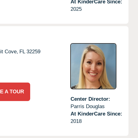
At KinderCare Since:
2025
it Cove,
FL
32259
E A TOUR
Center Director:
Parris Douglas
At KinderCare Since:
2018