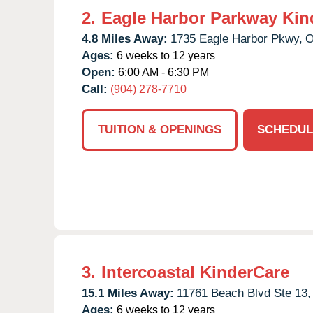
2.
Eagle Harbor Parkway Kin
4.8 Miles Away:
1735 Eagle Harbor Pkwy,
O
Ages:
6 weeks to 12 years
Open:
6:00 AM - 6:30 PM
Call:
(904) 278-7710
TUITION & OPENINGS
SCHEDUL
3.
Intercoastal KinderCare
15.1 Miles Away:
11761 Beach Blvd Ste 13,
Ages:
6 weeks to 12 years