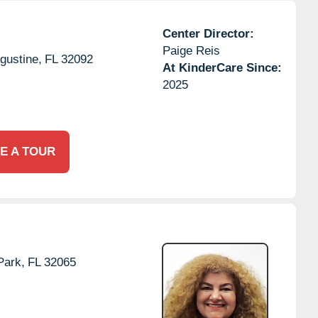
Center Director:
Paige Reis
gustine,
FL
32092
At KinderCare Since:
2025
E A TOUR
Park,
FL
32065