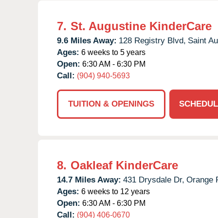
7.
St. Augustine KinderCare
9.6 Miles Away:
128 Registry Blvd,
Saint Au
Ages:
6 weeks to 5 years
Open:
6:30 AM - 6:30 PM
Call:
(904) 940-5693
TUITION & OPENINGS
SCHEDUL
8.
Oakleaf KinderCare
14.7 Miles Away:
431 Drysdale Dr,
Orange 
Ages:
6 weeks to 12 years
Open:
6:30 AM - 6:30 PM
Call:
(904) 406-0670