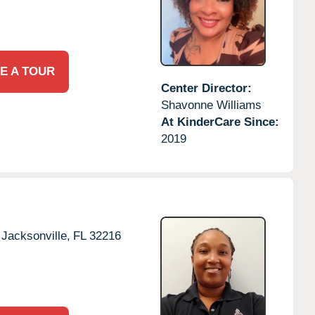
E A TOUR
Center Director:
Shavonne Williams
At KinderCare Since:
2019
Jacksonville,
FL
32216