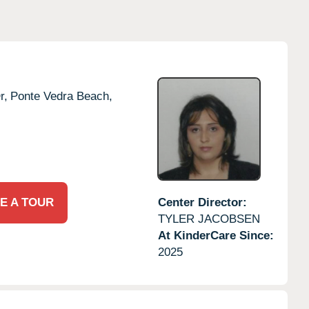
r,
Ponte Vedra Beach,
E A TOUR
Center Director:
TYLER JACOBSEN
At KinderCare Since:
2025