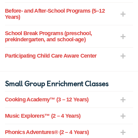
Before- and After-School Programs (5–12
Years)
School Break Programs (preschool,
prekindergarten, and school-age)
Participating Child Care Aware Center
Small Group Enrichment Classes
Cooking Academy™ (3 – 12 Years)
Music Explorers™ (2 – 4 Years)
Phonics Adventures® (2 – 4 Years)