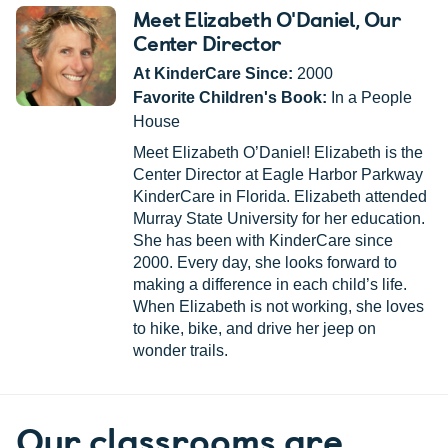
Meet Elizabeth O'Daniel
, Our
Center Director
At KinderCare Since:
2000
Favorite Children's Book:
In a People
House
Meet Elizabeth O’Daniel! Elizabeth is the
Center Director at Eagle Harbor Parkway
KinderCare in Florida. Elizabeth attended
Murray State University for her education.
She has been with KinderCare since
2000. Every day, she looks forward to
making a difference in each child’s life.
When Elizabeth is not working, she loves
to hike, bike, and drive her jeep on
wonder trails.
Our classrooms are