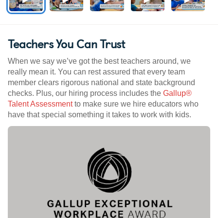
Teachers You Can Trust
When we say we’ve got the best teachers around, we
really mean it. You can rest assured that every team
member clears rigorous national and state background
checks. Plus, our hiring process includes the
Gallup®
Talent Assessment
to make sure we hire educators who
have that special something it takes to work with kids.