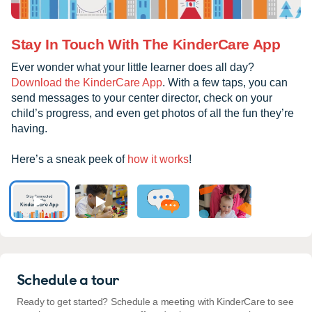
Stay In Touch With The KinderCare App
Ever wonder what your little learner does all day?
Download the KinderCare App
. With a few taps, you can
send messages to your center director, check on your
child’s progress, and even get photos of all the fun they’re
having.
Here’s a sneak peek of
how it works
!
Schedule a tour
Ready to get started? Schedule a meeting with KinderCare to see