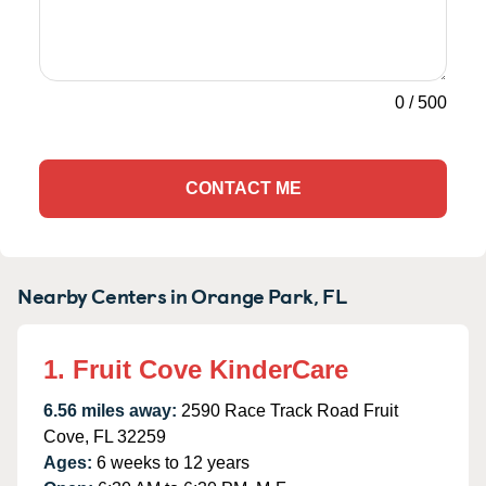
0
/
500
CONTACT ME
Nearby Centers in Orange Park, FL
1. Fruit Cove KinderCare
6.56 miles away:
2590 Race Track Road Fruit
Cove, FL 32259
Ages:
6 weeks to 12 years