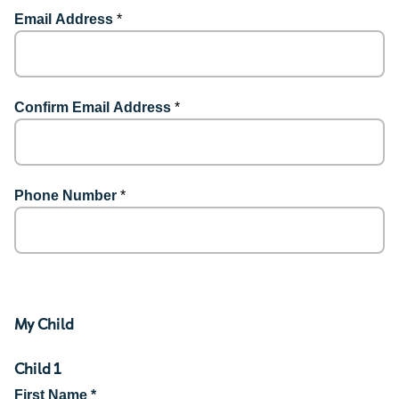
Email Address
*
Confirm Email Address
*
Phone Number
*
My Child
Child 1
First Name *