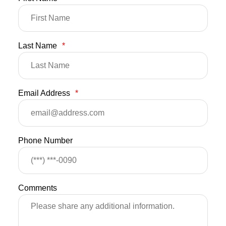
Last Name
*
Email Address
*
Phone Number
Comments