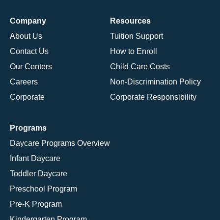
Company
Resources
About Us
Tuition Support
Contact Us
How to Enroll
Our Centers
Child Care Costs
Careers
Non-Discrimination Policy
Corporate
Corporate Responsibility
Programs
Daycare Programs Overview
Infant Daycare
Toddler Daycare
Preschool Program
Pre-K Program
Kindergarten Program