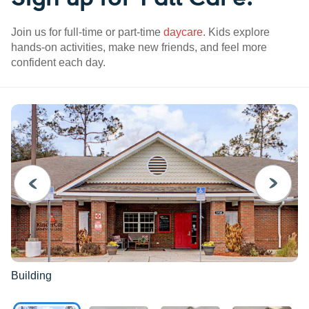
Join us for full-time or part-time
daycare
. Kids explore
hands-on activities, make new friends, and feel more
confident each day.
PREVIOUS
NEXT
Building