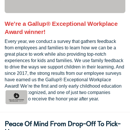
We’re a Gallup® Exceptional Workplace
Award winner!
Every year, we conduct a survey that gathers feedback
from employees and families to learn how we can be a
great place to work while also providing top-notch
experiences for kids and families. We use family feedback
to drive the ways we support children in their learning. And
since 2017, the strong results from our employee surveys
have earned us the Gallup® Exceptional Workplace
Award! We’re the first and only early childhood education
provider recognized, and one of just two companies
worldwide to receive the honor year after year.
Peace Of Mind From Drop-Off To Pick-