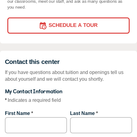
our classrooms, meet our staff, and ask as many questions as
you need.
SCHEDULE A TOUR
Contact this center
If you have questions about tuition and openings tell us
about yourself and we will contact you shortly.
My Contact Information
*
Indicates a required field
First Name
*
Last Name
*