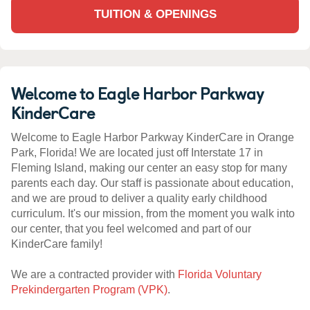
TUITION & OPENINGS
Welcome to Eagle Harbor Parkway
KinderCare
Welcome to Eagle Harbor Parkway KinderCare in Orange
Park, Florida! We are located just off Interstate 17 in
Fleming Island, making our center an easy stop for many
parents each day. Our staff is passionate about education,
and we are proud to deliver a quality early childhood
curriculum. It's our mission, from the moment you walk into
our center, that you feel welcomed and part of our
KinderCare family!
We are a contracted provider with
Florida Voluntary
Prekindergarten Program (VPK)
.