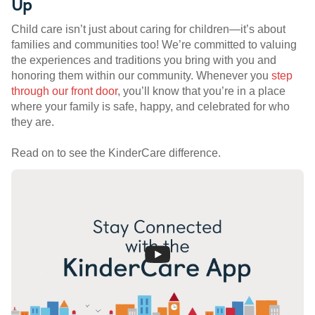
Up
Child care isn’t just about caring for children—it’s about
families and communities too! We’re committed to valuing
the experiences and traditions you bring with you and
honoring them within our community. Whenever you
step
through our front door
, you’ll know that you’re in a place
where your family is safe, happy, and celebrated for who
they are.
Read on to see the KinderCare difference.