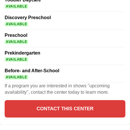
AVAILABLE
Discovery Preschool
AVAILABLE
Preschool
AVAILABLE
Prekindergarten
AVAILABLE
Before- and After-School
AVAILABLE
If a program you are interested in shows "upcoming
availability", contact the center today to learn more.
CONTACT THIS CENTER