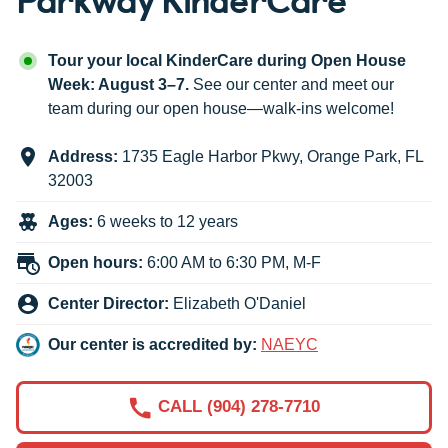
Tour your local KinderCare during Open House
Week: August 3–7.
See our center and meet our
team during our open house—walk-ins welcome!
Address:
1735 Eagle Harbor Pkwy
,
Orange Park
,
FL
32003
Ages:
6 weeks to 12 years
Open hours:
6:00 AM to 6:30 PM, M-F
Center Director:
Elizabeth O'Daniel
Our center is accredited by:
NAEYC
CALL (904) 278-7710