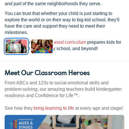
and part of the same neighborhoods they serve.
You can trust that whether your child is just starting to
explore the world or on their way to big-kid school, they'll
have the care and support they need to meet their
milestones.
See how our
research-based curriculum
prepares kids for
kindergarten, elementary school, and beyond!
Meet Our Classroom Heroes
From ABCs and 123s to social-emotional skills and
problem-solving, our amazing teachers build kindergarten
readiness and Confidence for Life™.
See how they
bring learning to life
at every age and stage!