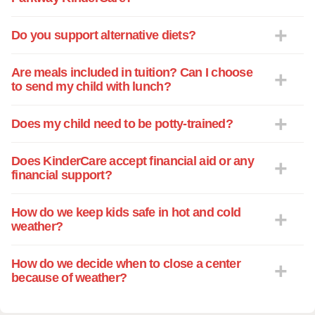
convenient to have both boys participate
in the excellent VPK program KinderCare
Do you support alternative diets?
offers right on site. KinderCare is part of
our lives. I trust the staff to guard my
Are meals included in tuition? Can I choose
children's safety, encourage my children's
to send my child with lunch?
independence, and nurture my children's
creativity. From the director to the
Does my child need to be potty-trained?
teachers and to the brave soul who feeds
a building full of energetic children... I am
Does KinderCare accept financial aid or any
very pleased and happy to give two
financial support?
thumbs up! I trust KinderCare can
become a part of your lives also!
How do we keep kids safe in hot and cold
weather?
How do we decide when to close a center
because of weather?