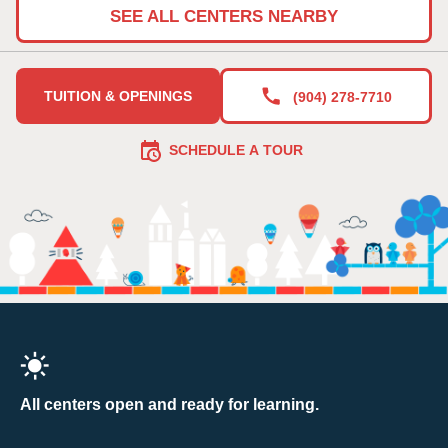
SEE ALL CENTERS NEARBY
TUITION & OPENINGS
(904) 278-7710
SCHEDULE A TOUR
All centers open and ready for learning.