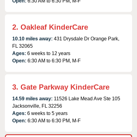
Open:
6:30 AM to 6:30 PM, M-F
2. Oakleaf KinderCare
10.10 miles away:
431 Drysdale Dr Orange Park,
FL 32065
Ages:
6 weeks to 12 years
Open:
6:30 AM to 6:30 PM, M-F
3. Gate Parkway KinderCare
14.59 miles away:
11526 Lake Mead Ave Ste 105
Jacksonville, FL 32256
Ages:
6 weeks to 5 years
Open:
6:30 AM to 6:30 PM, M-F