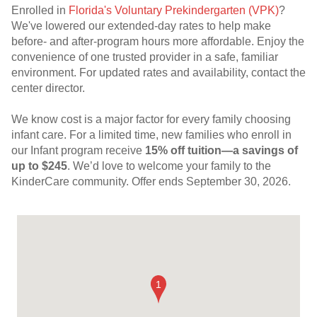
Enrolled in
Florida's Voluntary Prekindergarten (VPK)
?
We've lowered our extended-day rates to help make
before- and after-program hours more affordable. Enjoy the
convenience of one trusted provider in a safe, familiar
environment. For updated rates and availability, contact the
center director.
We know cost is a major factor for every family choosing
infant care. For a limited time, new families who enroll in
our Infant program receive
15% off tuition—a savings of
up to $245
. We’d love to welcome your family to the
KinderCare community. Offer ends September 30, 2026.