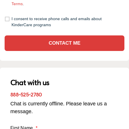
Terms
.
I consent to receive phone calls and emails about
KinderCare programs
CONTACT ME
Chat with us
888-525-2780
Chat is currently offline. Please leave us a
message.
First Name
*