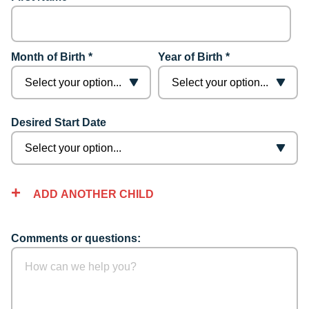
Month of Birth *
Year of Birth *
Desired Start Date
ADD ANOTHER CHILD
Comments or questions: