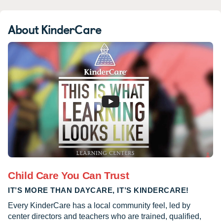
About KinderCare
Child Care You Can Trust
IT’S MORE THAN DAYCARE, IT’S KINDERCARE!
Every KinderCare has a local community feel, led by
center directors and teachers who are trained, qualified,