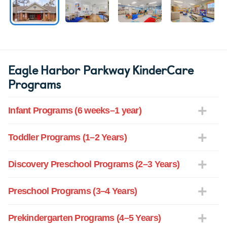
Eagle Harbor Parkway KinderCare
Programs
Infant Programs (6 weeks–1 year)
Toddler Programs (1–2 Years)
Discovery Preschool Programs (2–3 Years)
Preschool Programs (3–4 Years)
Prekindergarten Programs (4–5 Years)