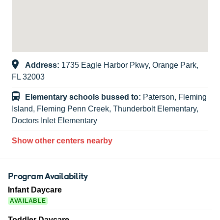
Address:
1735 Eagle Harbor Pkwy, Orange Park,
FL 32003
Elementary schools bussed to:
Paterson, Fleming
Island, Fleming Penn Creek, Thunderbolt Elementary,
Doctors Inlet Elementary
Show other centers nearby
Program Availability
Infant Daycare
AVAILABLE
Toddler Daycare