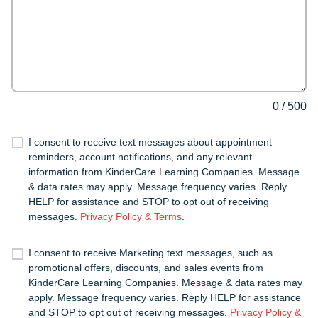
0
/
500
I consent to receive text messages about appointment
reminders, account notifications, and any relevant
information from KinderCare Learning Companies. Message
& data rates may apply. Message frequency varies. Reply
HELP for assistance and STOP to opt out of receiving
messages.
Privacy Policy & Terms
.
I consent to receive Marketing text messages, such as
promotional offers, discounts, and sales events from
KinderCare Learning Companies. Message & data rates may
apply. Message frequency varies. Reply HELP for assistance
and STOP to opt out of receiving messages.
Privacy Policy &