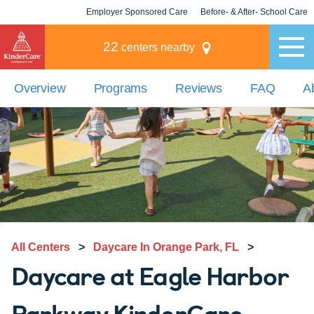
Employer Sponsored Care
Before- & After- School Care
KLC for Employers
Champions
22
centers nearby
Overview
Programs
Reviews
FAQ
A
All Centers
>
Daycare In Orange Park, FL
>
Daycare at Eagle Harbor
Parkway KinderCare