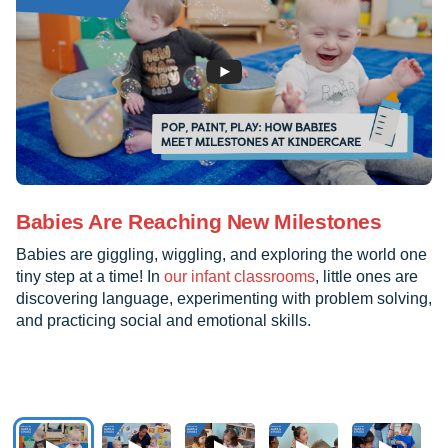
Babies Are Reaching New Milestones
Babies are giggling, wiggling, and exploring the world one
tiny step at a time! In
our infant classrooms
, little ones are
discovering language, experimenting with problem solving,
and practicing social and emotional skills.