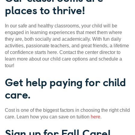
places to thrive!
In our safe and healthy classrooms, your child will be
engaged in learning experiences that meet them where
they are, both socially and academically. With fun daily
activities, passionate teachers, and great friends, a lifetime
of confidence starts here. Contact the center director to
learn more about our child care options and schedule a
tour!
Get help paying for child
care.
Cost is one of the biggest factors in choosing the right child
care. Learn how you can save on tuition
here
.
Sign up for Fall Care!