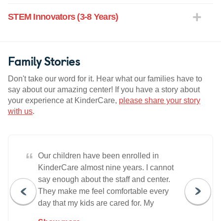
STEM Innovators (3-8 Years)
Family Stories
Don't take our word for it. Hear what our families have to
say about our amazing center! If you have a story about
your experience at KinderCare,
please share your story
with us
.
“
Our children have been enrolled in
KinderCare almost nine years. I cannot
say enough about the staff and center.
They make me feel comfortable every
day that my kids are cared for. My
husband and I work ten hour days. We