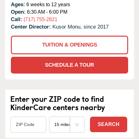
Ages:
6 weeks to 12 years
Open:
6:30 AM - 6:00 PM
Call:
(717) 755-2821
Center Director:
Kusor Monu, since 2017
TUITION & OPENINGS
SCHEDULE A TOUR
Enter your ZIP code to find
KinderCare centers nearby
SEARCH