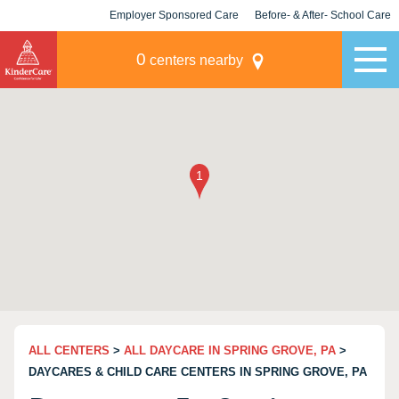
Employer Sponsored Care
Before- & After- School Care
KLC for Employers
Champions
0
centers nearby
ALL CENTERS
>
ALL DAYCARE IN SPRING GROVE, PA
>
DAYCARES & CHILD CARE CENTERS IN SPRING GROVE, PA