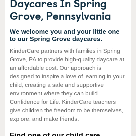
Daycares In Spring
Grove, Pennsylvania
We welcome you and your little one
to our Spring Grove daycares.
KinderCare partners with families in Spring
Grove, PA to provide high-quality daycare at
an affordable cost. Our approach is
designed to inspire a love of learning in your
child, creating a safe and supportive
environment where they can build
Confidence for Life. KinderCare teachers
give children the freedom to be themselves,
explore, and make friends.
Find one of our child care