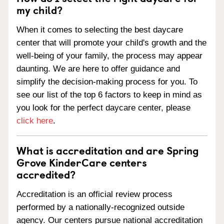
my child?
When it comes to selecting the best daycare
center that will promote your child's growth and the
well-being of your family, the process may appear
daunting. We are here to offer guidance and
simplify the decision-making process for you. To
see our list of the top 6 factors to keep in mind as
you look for the perfect daycare center, please
click here
.
What is accreditation and are Spring
Grove KinderCare centers
accredited?
Accreditation is an official review process
performed by a nationally-recognized outside
agency. Our centers pursue national accreditation