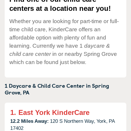
centers at a location near you!
Whether you are looking for part-time or full-
time child care, KinderCare offers an
affordable option with plenty of fun and
learning. Currently we have 1
daycare &
child care center
in or nearby Spring Grove
which can be found just below.
1 Daycare & Child Care Center in
Spring
Grove,
PA
1.
East York KinderCare
12.2 Miles Away:
120 S Northern Way,
York,
PA
17402