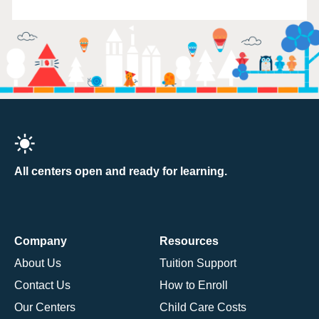
All centers open and ready for learning.
Company
Resources
About Us
Tuition Support
Contact Us
How to Enroll
Our Centers
Child Care Costs