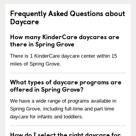
Frequently Asked Questions about
Daycare
How many KinderCare daycares are
there in Spring Grove
There is 1 KinderCare daycare center within 15
miles of Spring Grove.
What types of daycare programs are
offered in Spring Grove?
We have a wide range of programs available in
Spring Grove, including full-time and part time
daycare for infants and toddlers.
How do I select the right daycare for