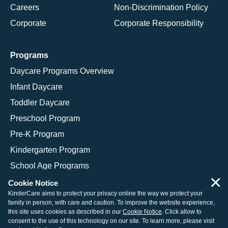
Careers
Non-Discrimination Policy
Corporate
Corporate Responsibility
Programs
Daycare Programs Overview
Infant Daycare
Toddler Daycare
Preschool Program
Pre-K Program
Kindergarten Program
School Age Programs
×
Cookie Notice
KinderCare aims to protect your privacy online the way we protect your
family in person, with care and caution. To improve the website experience,
© 2026 KinderCare Learning Companies, Inc.
this site uses cookies as described in our
Cookie Notice
. Click allow to
consent to the use of this technology on our site. To learn more, please visit
Legal Information
Site Map