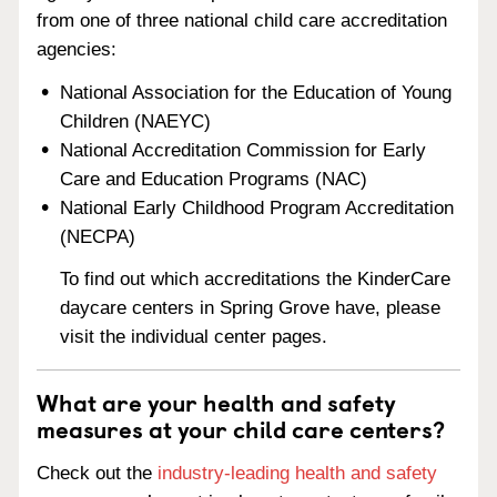
from one of three national child care accreditation
agencies:
National Association for the Education of Young
Children (NAEYC)
National Accreditation Commission for Early
Care and Education Programs (NAC)
National Early Childhood Program Accreditation
(NECPA)
To find out which accreditations the KinderCare
daycare centers in Spring Grove have, please
visit the individual center pages.
What are your health and safety
measures at your child care centers?
Check out the
industry-leading health and safety