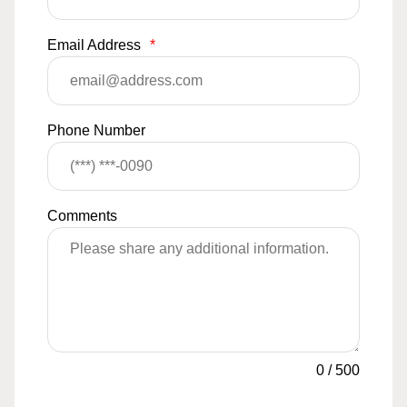
Email Address
*
Phone Number
Comments
0
/
500