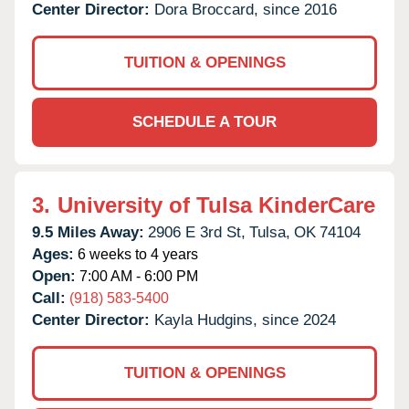
Center Director:
Dora Broccard, since 2016
TUITION & OPENINGS
SCHEDULE A TOUR
3.
University of Tulsa KinderCare
9.5 Miles Away:
2906 E 3rd St,
Tulsa,
OK
74104
Ages:
6 weeks to 4 years
Open:
7:00 AM - 6:00 PM
Call:
(918) 583-5400
Center Director:
Kayla Hudgins, since 2024
TUITION & OPENINGS