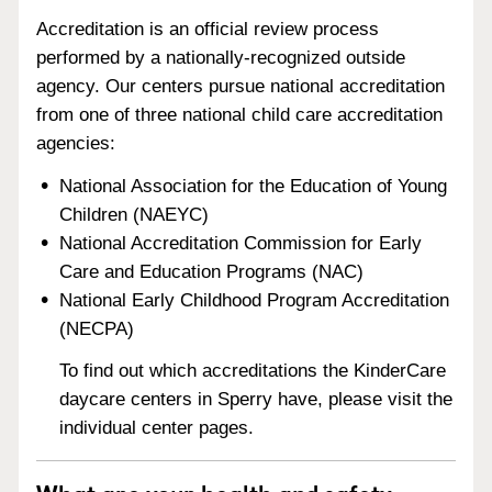
Accreditation is an official review process
performed by a nationally-recognized outside
agency. Our centers pursue national accreditation
from one of three national child care accreditation
agencies:
National Association for the Education of Young
Children (NAEYC)
National Accreditation Commission for Early
Care and Education Programs (NAC)
National Early Childhood Program Accreditation
(NECPA)
To find out which accreditations the KinderCare
daycare centers in Sperry have, please visit the
individual center pages.