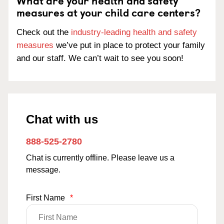
What are your health and safety
measures at your child care centers?
Check out the
industry-leading health and safety
measures
we’ve put in place to protect your family
and our staff. We can’t wait to see you soon!
Chat with us
888-525-2780
Chat is currently offline. Please leave us a
message.
First Name
*