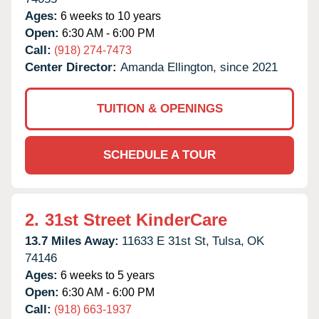
Ages:
6 weeks to 10 years
Open:
6:30 AM - 6:00 PM
Call:
(918) 274-7473
Center Director:
Amanda Ellington, since 2021
TUITION & OPENINGS
SCHEDULE A TOUR
2.
31st Street KinderCare
13.7 Miles Away:
11633 E 31st St,
Tulsa,
OK
74146
Ages:
6 weeks to 5 years
Open:
6:30 AM - 6:00 PM
Call:
(918) 663-1937