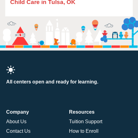
Child Care in Tulsa, OK
All centers open and ready for learning.
Company
Resources
About Us
Tuition Support
Contact Us
How to Enroll