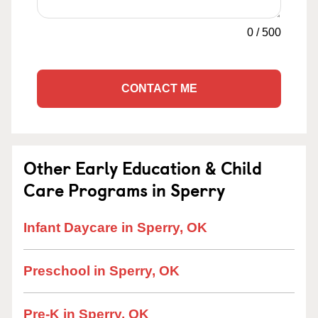
0
/
500
CONTACT ME
Other Early Education & Child
Care Programs in Sperry
Infant Daycare in Sperry, OK
Preschool in Sperry, OK
Pre-K in Sperry, OK