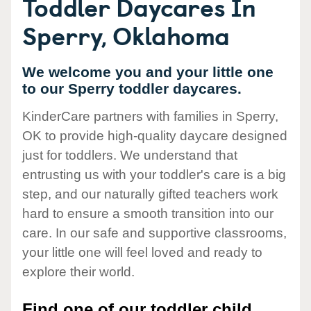
Toddler Daycares In
Sperry, Oklahoma
We welcome you and your little one
to our Sperry toddler daycares.
KinderCare partners with families in Sperry,
OK to provide high-quality daycare designed
just for toddlers. We understand that
entrusting us with your toddler's care is a big
step, and our naturally gifted teachers work
hard to ensure a smooth transition into our
care. In our safe and supportive classrooms,
your little one will feel loved and ready to
explore their world.
Find one of our toddler child