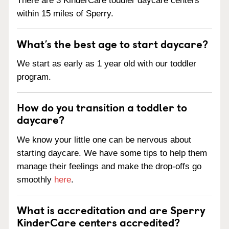
There are 3 KinderCare toddler daycare centers
within 15 miles of Sperry.
What’s the best age to start daycare?
We start as early as 1 year old with our toddler
program.
How do you transition a toddler to
daycare?
We know your little one can be nervous about
starting daycare. We have some tips to help them
manage their feelings and make the drop-offs go
smoothly
here
.
What is accreditation and are Sperry
KinderCare centers accredited?