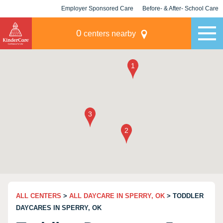
Employer Sponsored Care
Before- & After- School Care
KLC for Employers
Champions
0
centers nearby
ALL CENTERS
>
ALL DAYCARE IN SPERRY, OK
> TODDLER
DAYCARES IN SPERRY, OK