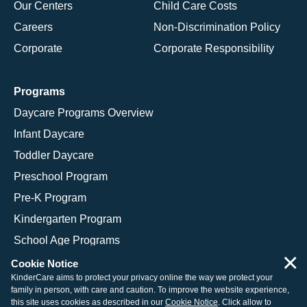
Our Centers
Child Care Costs
Careers
Non-Discrimination Policy
Corporate
Corporate Responsibility
Programs
Daycare Programs Overview
Infant Daycare
Toddler Daycare
Preschool Program
Pre-K Program
Kindergarten Program
School Age Programs
×
Cookie Notice
KinderCare aims to protect your privacy online the way we protect your
family in person, with care and caution. To improve the website experience,
© 2026 KinderCare Learning Companies, Inc.
this site uses cookies as described in our
Cookie Notice
. Click allow to