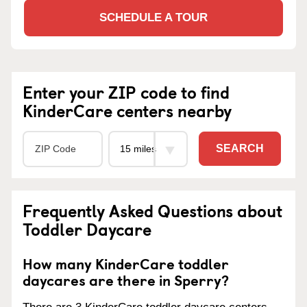
SCHEDULE A TOUR
Enter your ZIP code to find
KinderCare centers nearby
SEARCH
Frequently Asked Questions about
Toddler Daycare
How many KinderCare toddler
daycares are there in Sperry?