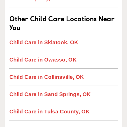
Other Child Care Locations Near
You
Child Care in Skiatook, OK
Child Care in Owasso, OK
Child Care in Collinsville, OK
Child Care in Sand Springs, OK
Child Care in Tulsa County, OK