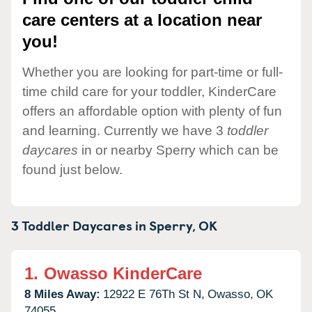
care centers at a location near
you!
Whether you are looking for part-time or full-
time child care for your toddler, KinderCare
offers an affordable option with plenty of fun
and learning. Currently we have 3
toddler
daycares
in or nearby Sperry which can be
found just below.
3 Toddler Daycares in
Sperry,
OK
1.
Owasso KinderCare
8 Miles Away:
12922 E 76Th St N,
Owasso,
OK
74055