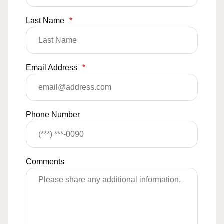
Last Name
*
Email Address
*
Phone Number
Comments