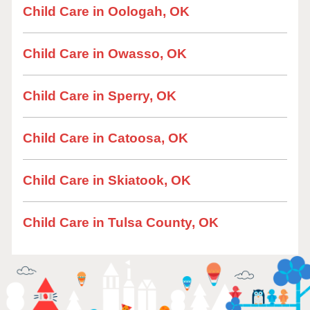
Child Care in Oologah, OK
Child Care in Owasso, OK
Child Care in Sperry, OK
Child Care in Catoosa, OK
Child Care in Skiatook, OK
Child Care in Tulsa County, OK