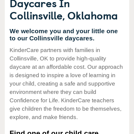
Daycares In
Collinsville, Oklahoma
We welcome you and your little one
to our Collinsville daycares.
KinderCare partners with families in
Collinsville, OK to provide high-quality
daycare at an affordable cost. Our approach
is designed to inspire a love of learning in
your child, creating a safe and supportive
environment where they can build
Confidence for Life. KinderCare teachers
give children the freedom to be themselves,
explore, and make friends.
Find one of our child care