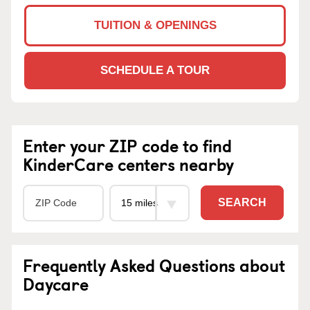
TUITION & OPENINGS
SCHEDULE A TOUR
Enter your ZIP code to find
KinderCare centers nearby
SEARCH
Frequently Asked Questions about
Daycare