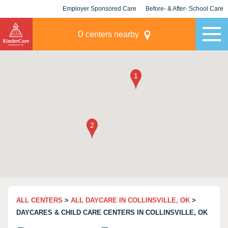
Employer Sponsored Care
Before- & After- School Care
KLC for Employers
Champions
0
centers nearby
ALL CENTERS
>
ALL DAYCARE IN COLLINSVILLE, OK
>
DAYCARES & CHILD CARE CENTERS IN COLLINSVILLE, OK