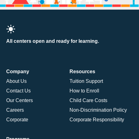
All centers open and ready for learning.
Company
Resources
About Us
Tuition Support
Contact Us
How to Enroll
Our Centers
Child Care Costs
Careers
Non-Discrimination Policy
Corporate
Corporate Responsibility