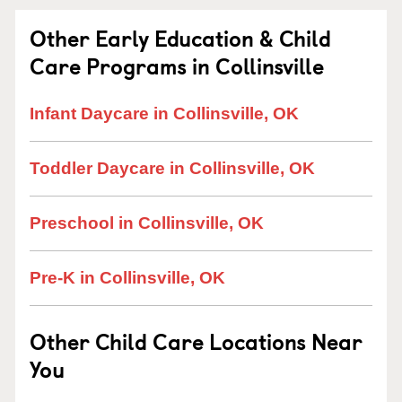
Other Early Education & Child
Care Programs in Collinsville
Infant Daycare in Collinsville, OK
Toddler Daycare in Collinsville, OK
Preschool in Collinsville, OK
Pre-K in Collinsville, OK
Other Child Care Locations Near
You