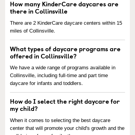
How many KinderCare daycares are
there in Collinsville
There are 2 KinderCare daycare centers within 15
miles of Collinsville.
What types of daycare programs are
offered in Collinsville?
We have a wide range of programs available in
Collinsville, including full-time and part time
daycare for infants and toddlers.
How do I select the right daycare for
my child?
When it comes to selecting the best daycare
center that will promote your child's growth and the