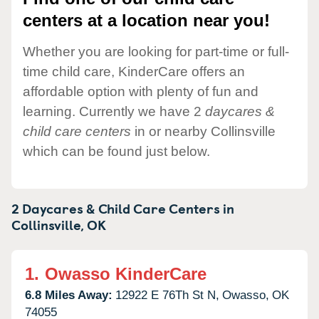
centers at a location near you!
Whether you are looking for part-time or full-
time child care, KinderCare offers an
affordable option with plenty of fun and
learning. Currently we have 2
daycares &
child care centers
in or nearby Collinsville
which can be found just below.
2 Daycares & Child Care Centers in
Collinsville,
OK
1.
Owasso KinderCare
6.8 Miles Away:
12922 E 76Th St N,
Owasso,
OK
74055