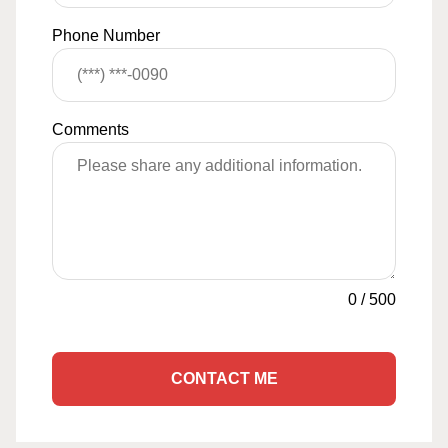
Phone Number
Comments
0
/
500
CONTACT ME