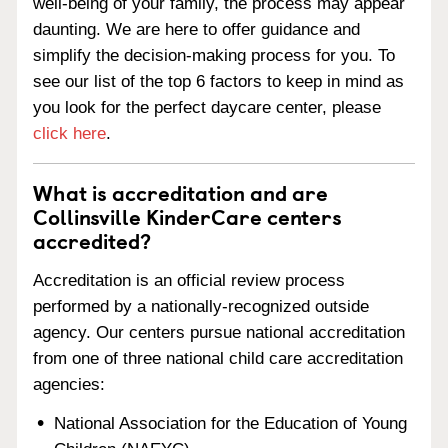
well-being of your family, the process may appear
daunting. We are here to offer guidance and
simplify the decision-making process for you. To
see our list of the top 6 factors to keep in mind as
you look for the perfect daycare center, please
click here
.
What is accreditation and are
Collinsville KinderCare centers
accredited?
Accreditation is an official review process
performed by a nationally-recognized outside
agency. Our centers pursue national accreditation
from one of three national child care accreditation
agencies:
National Association for the Education of Young