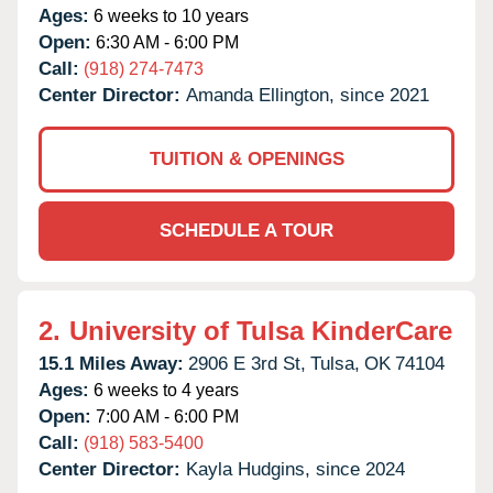
Ages:
6 weeks to 10 years
Open:
6:30 AM - 6:00 PM
Call:
(918) 274-7473
Center Director:
Amanda Ellington, since 2021
TUITION & OPENINGS
SCHEDULE A TOUR
2.
University of Tulsa KinderCare
15.1 Miles Away:
2906 E 3rd St,
Tulsa,
OK
74104
Ages:
6 weeks to 4 years
Open:
7:00 AM - 6:00 PM
Call:
(918) 583-5400
Center Director:
Kayla Hudgins, since 2024