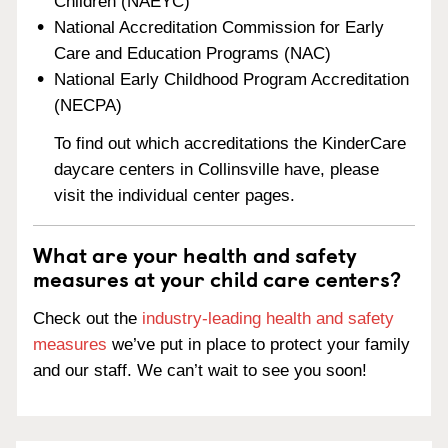
Children (NAEYC)
National Accreditation Commission for Early
Care and Education Programs (NAC)
National Early Childhood Program Accreditation
(NECPA)
To find out which accreditations the KinderCare
daycare centers in Collinsville have, please
visit the individual center pages.
What are your health and safety
measures at your child care centers?
Check out the
industry-leading health and safety
measures
we’ve put in place to protect your family
and our staff. We can’t wait to see you soon!