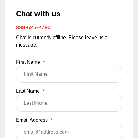
Chat with us
888-525-2780
Chat is currently offline. Please leave us a
message.
First Name
*
Last Name
*
Email Address
*