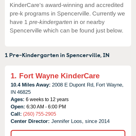
KinderCare's award-winning and accredited
pre-k programs in Spencerville. Currently we
have 1
pre-kindergarten
in or nearby
Spencerville which can be found just below.
1 Pre-Kindergarten in
Spencerville,
IN
1.
Fort Wayne KinderCare
10.4 Miles Away:
2008 E Dupont Rd,
Fort Wayne,
IN
46825
Ages:
6 weeks to 12 years
Open:
6:30 AM - 6:00 PM
Call:
(260) 755-2905
Center Director:
Jennifer Loos, since 2014