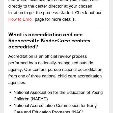
directly to the center director at your chosen
location to get the process started. Check out our
How to Enroll
page for more details.
What is accreditation and are
Spencerville KinderCare centers
accredited?
Accreditation is an official review process
performed by a nationally-recognized outside
agency. Our centers pursue national accreditation
from one of three national child care accreditation
agencies:
National Association for the Education of Young
Children (NAEYC)
National Accreditation Commission for Early
Care and Education Programs (NAC)