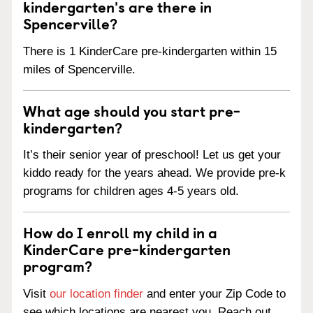
kindergarten's are there in
Spencerville?
There is 1 KinderCare pre-kindergarten within 15
miles of Spencerville.
What age should you start pre-
kindergarten?
It’s their senior year of preschool! Let us get your
kiddo ready for the years ahead. We provide pre-k
programs for children ages 4-5 years old.
How do I enroll my child in a
KinderCare pre-kindergarten
program?
Visit
our location finder
and enter your Zip Code to
see which locations are nearest you. Reach out