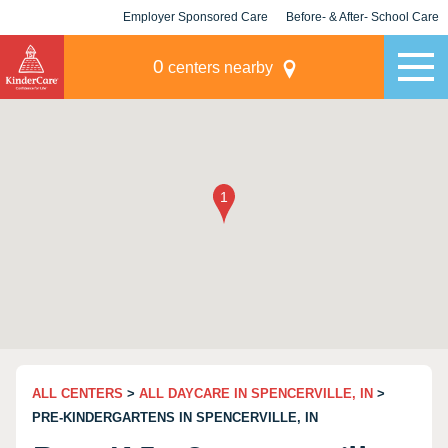
Employer Sponsored Care
Before- & After- School Care
KLC for Employers
Champions
0
centers nearby
ALL CENTERS
>
ALL DAYCARE IN SPENCERVILLE, IN
>
PRE-KINDERGARTENS IN SPENCERVILLE, IN