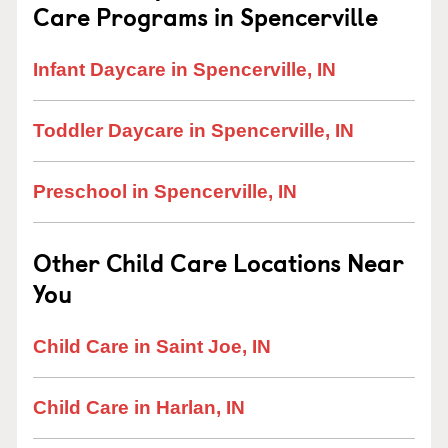
Care Programs in Spencerville
Infant Daycare in Spencerville, IN
Toddler Daycare in Spencerville, IN
Preschool in Spencerville, IN
Other Child Care Locations Near
You
Child Care in Saint Joe, IN
Child Care in Harlan, IN