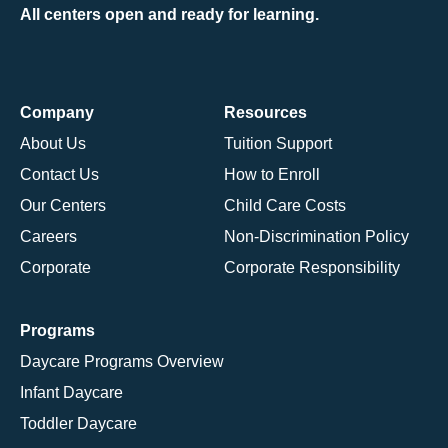
All centers open and ready for learning.
Company
Resources
About Us
Tuition Support
Contact Us
How to Enroll
Our Centers
Child Care Costs
Careers
Non-Discrimination Policy
Corporate
Corporate Responsibility
Programs
Daycare Programs Overview
Infant Daycare
Toddler Daycare