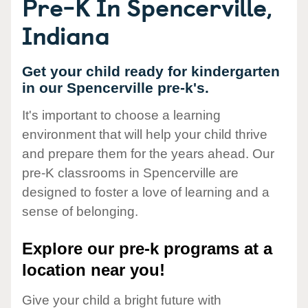
Pre-K In Spencerville,
Indiana
Get your child ready for kindergarten
in our Spencerville pre-k's.
It's important to choose a learning
environment that will help your child thrive
and prepare them for the years ahead. Our
pre-K classrooms in Spencerville are
designed to foster a love of learning and a
sense of belonging.
Explore our pre-k programs at a
location near you!
Give your child a bright future with