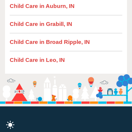
Child Care in Auburn, IN
Child Care in Grabill, IN
Child Care in Broad Ripple, IN
Child Care in Leo, IN