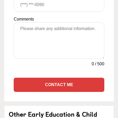
Comments
0
/
500
CONTACT ME
Other Early Education & Child