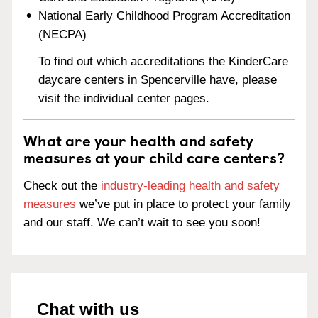
National Early Childhood Program Accreditation
(NECPA)
To find out which accreditations the KinderCare
daycare centers in Spencerville have, please
visit the individual center pages.
What are your health and safety
measures at your child care centers?
Check out the
industry-leading health and safety
measures
we’ve put in place to protect your family
and our staff. We can’t wait to see you soon!
Chat with us