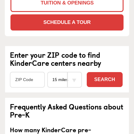
TUITION & OPENINGS
SCHEDULE A TOUR
Enter your ZIP code to find
KinderCare centers nearby
SEARCH
Frequently Asked Questions about
Pre-K
How many KinderCare pre-