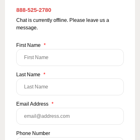
888-525-2780
Chat is currently offline. Please leave us a
message.
First Name
*
Last Name
*
Email Address
*
Phone Number