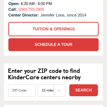
Open:
6:30 AM - 6:00 PM
Call:
(260) 755-2905
Center Director:
Jennifer Loos, since 2014
TUITION & OPENINGS
SCHEDULE A TOUR
Enter your ZIP code to find
KinderCare centers nearby
SEARCH