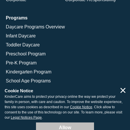
Programs
Daycare Programs Overview
Infant Daycare
Toddler Daycare
Preschool Program
Pre-K Program
Kindergarten Program
School Age Programs
×
Cookie Notice
KinderCare aims to protect your privacy online the way we protect your
family in person, with care and caution. To improve the website experience,
© 2026 KinderCare Learning Companies, Inc.
this site uses cookies as described in our
Cookie Notice
. Click allow to
consent to the use of this technology on our site. To learn more, please visit
Legal Information
Site Map
our
Legal Notices Page
.
Allow