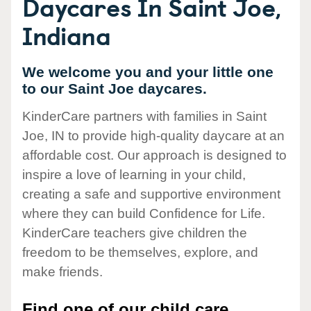
Daycares In Saint Joe,
Indiana
We welcome you and your little one
to our Saint Joe daycares.
KinderCare partners with families in Saint
Joe, IN to provide high-quality daycare at an
affordable cost. Our approach is designed to
inspire a love of learning in your child,
creating a safe and supportive environment
where they can build Confidence for Life.
KinderCare teachers give children the
freedom to be themselves, explore, and
make friends.
Find one of our child care