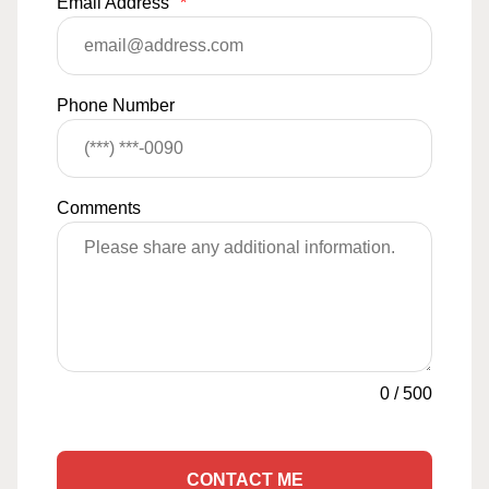
Email Address
*
Phone Number
Comments
0
/
500
CONTACT ME