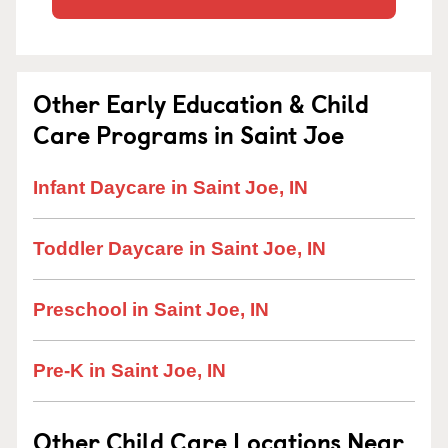
Other Early Education & Child
Care Programs in Saint Joe
Infant Daycare in Saint Joe, IN
Toddler Daycare in Saint Joe, IN
Preschool in Saint Joe, IN
Pre-K in Saint Joe, IN
Other Child Care Locations Near