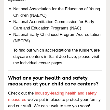
National Association for the Education of Young
Children (NAEYC)
National Accreditation Commission for Early
Care and Education Programs (NAC)
National Early Childhood Program Accreditation
(NECPA)
To find out which accreditations the KinderCare
daycare centers in Saint Joe have, please visit
the individual center pages.
What are your health and safety
measures at your child care centers?
Check out the
industry-leading health and safety
measures
we’ve put in place to protect your family
and our staff. We can’t wait to see you soon!