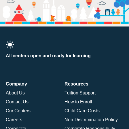
All centers open and ready for learning.
Company
Resources
About Us
Tuition Support
Contact Us
How to Enroll
Our Centers
Child Care Costs
Careers
Non-Discrimination Policy
Corporate
Corporate Responsibility