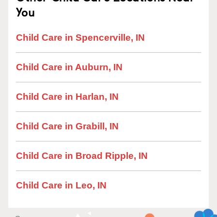
You
Child Care in Spencerville, IN
Child Care in Auburn, IN
Child Care in Harlan, IN
Child Care in Grabill, IN
Child Care in Broad Ripple, IN
Child Care in Leo, IN