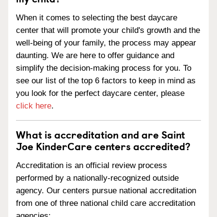
When it comes to selecting the best daycare
center that will promote your child's growth and the
well-being of your family, the process may appear
daunting. We are here to offer guidance and
simplify the decision-making process for you. To
see our list of the top 6 factors to keep in mind as
you look for the perfect daycare center, please
click here
.
What is accreditation and are Saint
Joe KinderCare centers accredited?
Accreditation is an official review process
performed by a nationally-recognized outside
agency. Our centers pursue national accreditation
from one of three national child care accreditation
agencies: