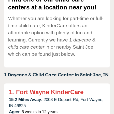
centers at a location near you!
Whether you are looking for part-time or full-
time child care, KinderCare offers an
affordable option with plenty of fun and
learning. Currently we have 1
daycare &
child care center
in or nearby Saint Joe
which can be found just below.
1 Daycare & Child Care Center in
Saint Joe,
IN
1.
Fort Wayne KinderCare
15.2 Miles Away:
2008 E Dupont Rd,
Fort Wayne,
IN
46825
Ages:
6 weeks to 12 years