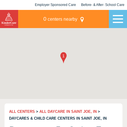
Employer Sponsored Care
Before- & After- School Care
KLC for Employers
Champions
0
centers nearby
ALL CENTERS
>
ALL DAYCARE IN SAINT JOE, IN
>
DAYCARES & CHILD CARE CENTERS IN SAINT JOE, IN