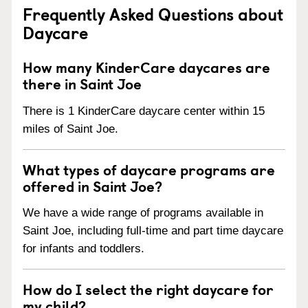
Frequently Asked Questions about
Daycare
How many KinderCare daycares are
there in Saint Joe
There is 1 KinderCare daycare center within 15
miles of Saint Joe.
What types of daycare programs are
offered in Saint Joe?
We have a wide range of programs available in
Saint Joe, including full-time and part time daycare
for infants and toddlers.
How do I select the right daycare for
my child?