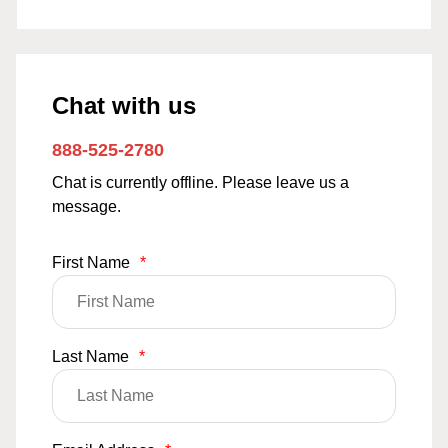
Chat with us
888-525-2780
Chat is currently offline. Please leave us a
message.
First Name
*
Last Name
*