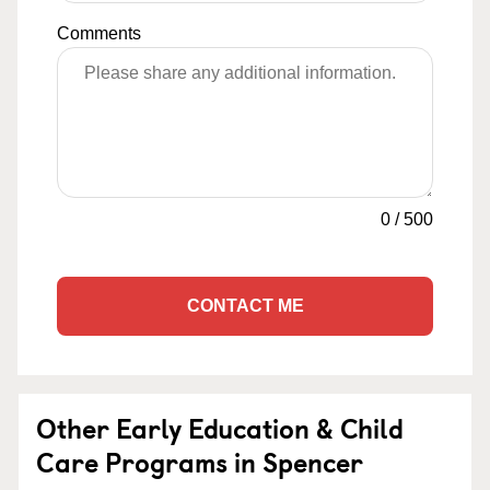
Comments
0
/
500
CONTACT ME
Other Early Education & Child
Care Programs in Spencer