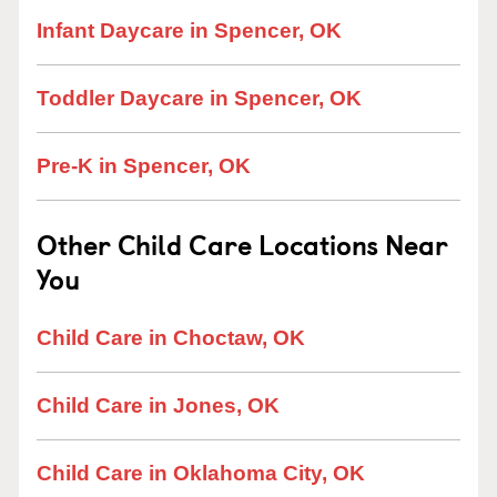
Infant Daycare in Spencer, OK
Toddler Daycare in Spencer, OK
Pre-K in Spencer, OK
Other Child Care Locations Near
You
Child Care in Choctaw, OK
Child Care in Jones, OK
Child Care in Oklahoma City, OK