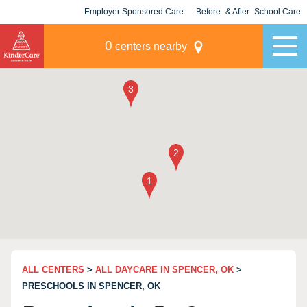
Employer Sponsored Care
Before- & After- School Care
KLC for Employers
Champions
0
centers nearby
ALL CENTERS
>
ALL DAYCARE IN SPENCER, OK
>
PRESCHOOLS IN SPENCER, OK