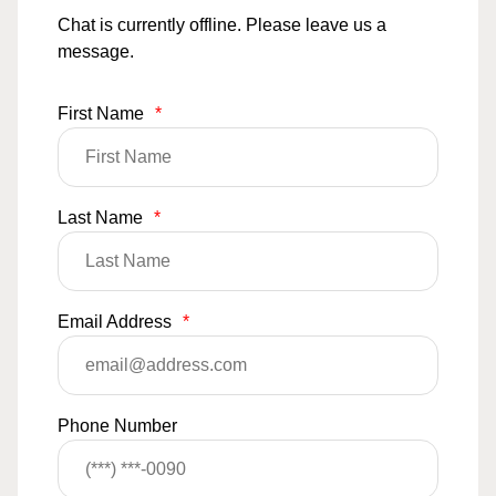
Chat is currently offline. Please leave us a
message.
First Name
*
Last Name
*
Email Address
*
Phone Number