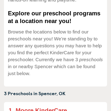
Explore our preschool programs
at a location near you!
Browse the locations below to find our
preschools near you! We're standing by to
answer any questions you may have to help
you find the perfect KinderCare for your
preschooler. Currently we have 3
preschools
in or nearby Spencer which can be found
just below.
3 Preschools in
Spencer,
OK
1.
Moore KinderCare