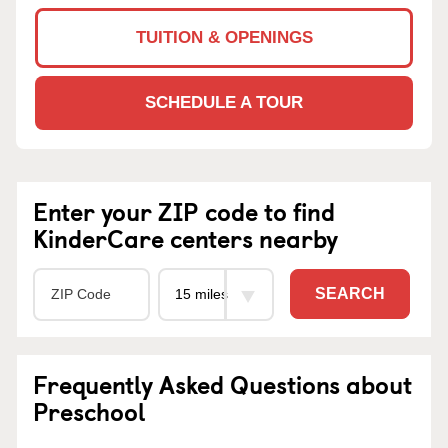
TUITION & OPENINGS
SCHEDULE A TOUR
Enter your ZIP code to find
KinderCare centers nearby
SEARCH
Frequently Asked Questions about
Preschool