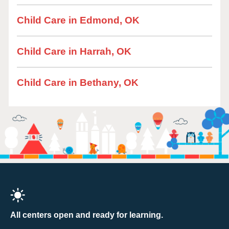
Child Care in Edmond, OK
Child Care in Harrah, OK
Child Care in Bethany, OK
All centers open and ready for learning.