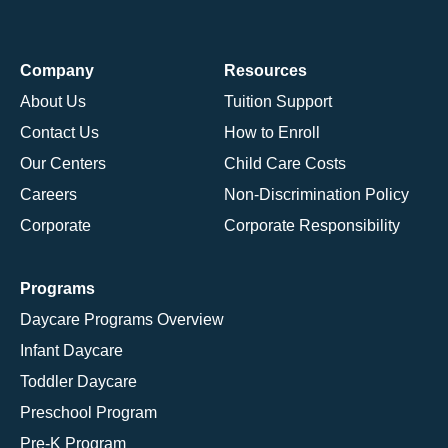
Company
Resources
About Us
Tuition Support
Contact Us
How to Enroll
Our Centers
Child Care Costs
Careers
Non-Discrimination Policy
Corporate
Corporate Responsibility
Programs
Daycare Programs Overview
Infant Daycare
Toddler Daycare
Preschool Program
Pre-K Program