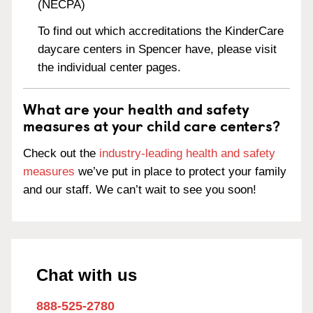
(NECPA)
To find out which accreditations the KinderCare
daycare centers in Spencer have, please visit
the individual center pages.
What are your health and safety
measures at your child care centers?
Check out the
industry-leading health and safety
measures
we’ve put in place to protect your family
and our staff. We can’t wait to see you soon!
Chat with us
888-525-2780