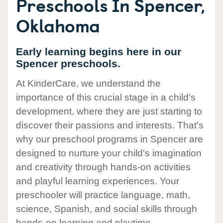
Preschools In Spencer,
Oklahoma
Early learning begins here in our
Spencer preschools.
At KinderCare, we understand the
importance of this crucial stage in a child's
development, where they are just starting to
discover their passions and interests. That's
why our preschool programs in Spencer are
designed to nurture your child's imagination
and creativity through hands-on activities
and playful learning experiences. Your
preschooler will practice language, math,
science, Spanish, and social skills through
hands-on learning and playtime.