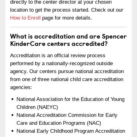
directly to the center director at your chosen
location to get the process started. Check out our
How to Enroll
page for more details.
What is accreditation and are Spencer
KinderCare centers accredited?
Accreditation is an official review process
performed by a nationally-recognized outside
agency. Our centers pursue national accreditation
from one of three national child care accreditation
agencies:
National Association for the Education of Young
Children (NAEYC)
National Accreditation Commission for Early
Care and Education Programs (NAC)
National Early Childhood Program Accreditation