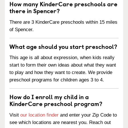
How many KinderCare preschools are
there in Spencer?
There are 3 KinderCare preschools within 15 miles
of Spencer.
What age should you start preschool?
This age is all about expression, when kids really
start to form their own ideas about what they want
to play and how they want to create. We provide
preschool programs for children ages 3 to 4.
How do I enroll my child in a
KinderCare preschool program?
Visit
our location finder
and enter your Zip Code to
see which locations are nearest you. Reach out