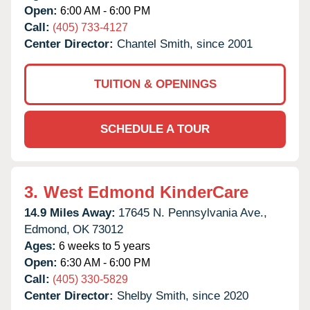
Open:
6:00 AM - 6:00 PM
Call:
(405) 733-4127
Center Director:
Chantel Smith, since 2001
TUITION & OPENINGS
SCHEDULE A TOUR
3.
West Edmond KinderCare
14.9 Miles Away:
17645 N. Pennsylvania Ave.,
Edmond,
OK
73012
Ages:
6 weeks to 5 years
Open:
6:30 AM - 6:00 PM
Call:
(405) 330-5829
Center Director:
Shelby Smith, since 2020