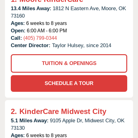
13.4 Miles Away:
1812 N Eastern Ave,
Moore,
OK
73160
Ages:
6 weeks to 8 years
Open:
6:00 AM - 6:00 PM
Call:
(405) 799-0344
Center Director:
Taylor Hulsey, since 2014
TUITION & OPENINGS
SCHEDULE A TOUR
2.
KinderCare Midwest City
5.1 Miles Away:
9105 Apple Dr,
Midwest City,
OK
73130
Ages:
6 weeks to 8 years