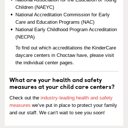
Children (NAEYC)
National Accreditation Commission for Early
Care and Education Programs (NAC)
National Early Childhood Program Accreditation
(NECPA)
To find out which accreditations the KinderCare
daycare centers in Choctaw have, please visit
the individual center pages.
What are your health and safety
measures at your child care centers?
Check out the
industry-leading health and safety
measures
we’ve put in place to protect your family
and our staff. We can’t wait to see you soon!