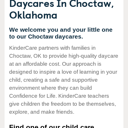
Daycares In Choctaw,
Oklahoma
We welcome you and your little one
to our Choctaw daycares.
KinderCare partners with families in
Choctaw, OK to provide high-quality daycare
at an affordable cost. Our approach is
designed to inspire a love of learning in your
child, creating a safe and supportive
environment where they can build
Confidence for Life. KinderCare teachers
give children the freedom to be themselves,
explore, and make friends.
Find one of our child care