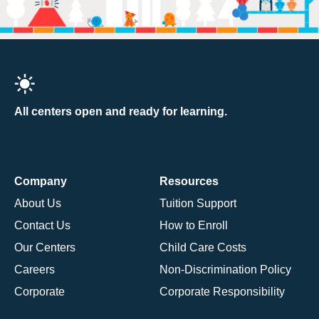
All centers open and ready for learning.
Company
Resources
About Us
Tuition Support
Contact Us
How to Enroll
Our Centers
Child Care Costs
Careers
Non-Discrimination Policy
Corporate
Corporate Responsibility