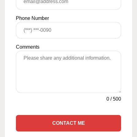
Phone Number
Comments
0
/
500
CONTACT ME