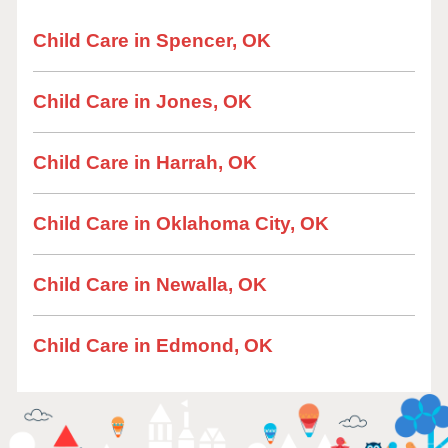
Child Care in Spencer, OK
Child Care in Jones, OK
Child Care in Harrah, OK
Child Care in Oklahoma City, OK
Child Care in Newalla, OK
Child Care in Edmond, OK