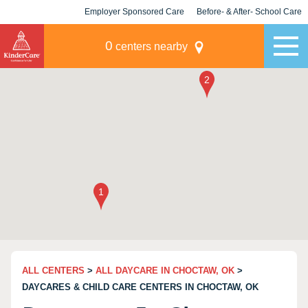
Employer Sponsored Care
Before- & After- School Care
KLC for Employers
Champions
0
centers nearby
ALL CENTERS
>
ALL DAYCARE IN CHOCTAW, OK
>
DAYCARES & CHILD CARE CENTERS IN CHOCTAW, OK