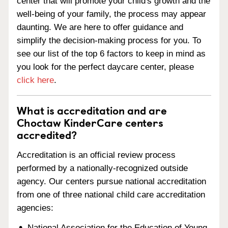
center that will promote your child's growth and the
well-being of your family, the process may appear
daunting. We are here to offer guidance and
simplify the decision-making process for you. To
see our list of the top 6 factors to keep in mind as
you look for the perfect daycare center, please
click here
.
What is accreditation and are
Choctaw KinderCare centers
accredited?
Accreditation is an official review process
performed by a nationally-recognized outside
agency. Our centers pursue national accreditation
from one of three national child care accreditation
agencies:
National Association for the Education of Young