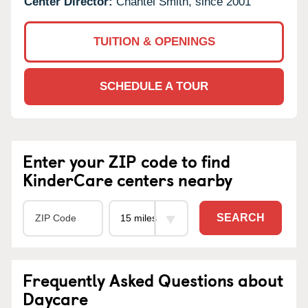
Center Director:
Chantel Smith, since 2001
TUITION & OPENINGS
SCHEDULE A TOUR
Enter your ZIP code to find
KinderCare centers nearby
SEARCH
Frequently Asked Questions about
Daycare