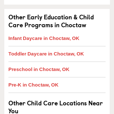
Other Early Education & Child
Care Programs in Choctaw
Infant Daycare in Choctaw, OK
Toddler Daycare in Choctaw, OK
Preschool in Choctaw, OK
Pre-K in Choctaw, OK
Other Child Care Locations Near
You