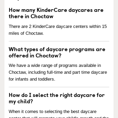
How many KinderCare daycares are
there in Choctaw
There are 2 KinderCare daycare centers within 15
miles of Choctaw.
What types of daycare programs are
offered in Choctaw?
We have a wide range of programs available in
Choctaw, including full-time and part time daycare
for infants and toddlers.
How do I select the right daycare for
my child?
When it comes to selecting the best daycare