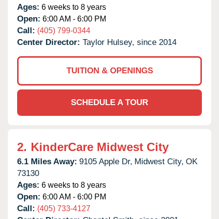
Ages:
6 weeks to 8 years
Open:
6:00 AM - 6:00 PM
Call:
(405) 799-0344
Center Director:
Taylor Hulsey, since 2014
TUITION & OPENINGS
SCHEDULE A TOUR
2.
KinderCare Midwest City
6.1 Miles Away:
9105 Apple Dr,
Midwest City,
OK
73130
Ages:
6 weeks to 8 years
Open:
6:00 AM - 6:00 PM
Call:
(405) 733-4127