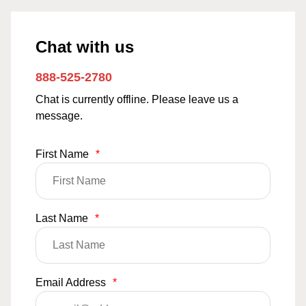
Chat with us
888-525-2780
Chat is currently offline. Please leave us a
message.
First Name
*
Last Name
*
Email Address
*