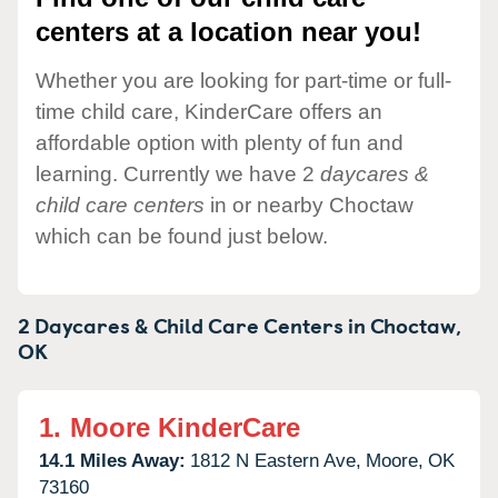
centers at a location near you!
Whether you are looking for part-time or full-
time child care, KinderCare offers an
affordable option with plenty of fun and
learning. Currently we have 2
daycares &
child care centers
in or nearby Choctaw
which can be found just below.
2 Daycares & Child Care Centers in
Choctaw,
OK
1.
Moore KinderCare
14.1 Miles Away:
1812 N Eastern Ave,
Moore,
OK
73160