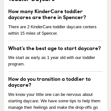
How many KinderCare toddler
daycares are there in Spencer?
There are 2 KinderCare toddler daycare centers
within 15 miles of Spencer.
What’s the best age to start daycare?
We start as early as 1 year old with our toddler
program.
How do you transition a toddler to
daycare?
We know your little one can be nervous about
starting daycare. We have some tips to help them
manage their feelings and make the drop-offs go