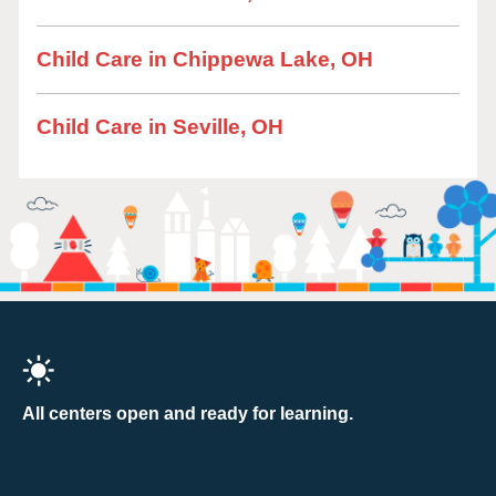
Child Care in Chippewa Lake, OH
Child Care in Seville, OH
All centers open and ready for learning.