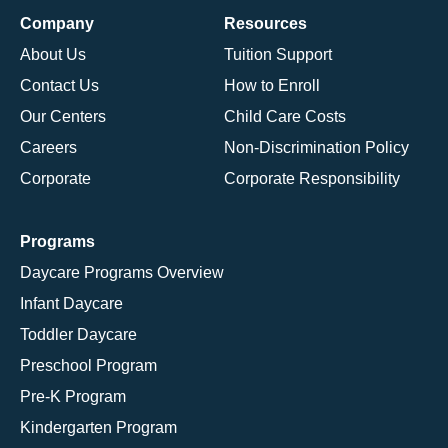
Company
Resources
About Us
Tuition Support
Contact Us
How to Enroll
Our Centers
Child Care Costs
Careers
Non-Discrimination Policy
Corporate
Corporate Responsibility
Programs
Daycare Programs Overview
Infant Daycare
Toddler Daycare
Preschool Program
Pre-K Program
Kindergarten Program