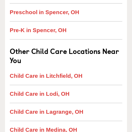
Preschool in Spencer, OH
Pre-K in Spencer, OH
Other Child Care Locations Near
You
Child Care in Litchfield, OH
Child Care in Lodi, OH
Child Care in Lagrange, OH
Child Care in Medina, OH