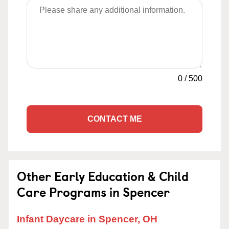
0
/
500
CONTACT ME
Other Early Education & Child
Care Programs in Spencer
Infant Daycare in Spencer, OH