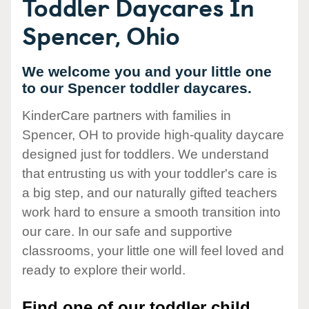
Toddler Daycares In
Spencer, Ohio
We welcome you and your little one
to our Spencer toddler daycares.
KinderCare partners with families in
Spencer, OH to provide high-quality daycare
designed just for toddlers. We understand
that entrusting us with your toddler's care is
a big step, and our naturally gifted teachers
work hard to ensure a smooth transition into
our care. In our safe and supportive
classrooms, your little one will feel loved and
ready to explore their world.
Find one of our toddler child