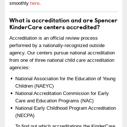
smoothly
here
.
What is accreditation and are Spencer
KinderCare centers accredited?
Accreditation is an official review process
performed by a nationally-recognized outside
agency. Our centers pursue national accreditation
from one of three national child care accreditation
agencies:
National Association for the Education of Young
Children (NAEYC)
National Accreditation Commission for Early
Care and Education Programs (NAC)
National Early Childhood Program Accreditation
(NECPA)
To find out which accreditations the KinderCare