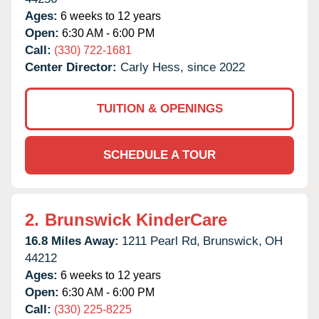
Ages:
6 weeks to 12 years
Open:
6:30 AM - 6:00 PM
Call:
(330) 722-1681
Center Director:
Carly Hess, since 2022
TUITION & OPENINGS
SCHEDULE A TOUR
2.
Brunswick KinderCare
16.8 Miles Away:
1211 Pearl Rd,
Brunswick,
OH
44212
Ages:
6 weeks to 12 years
Open:
6:30 AM - 6:00 PM
Call:
(330) 225-8225