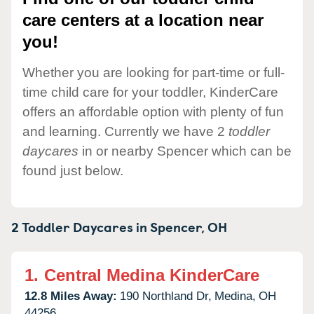
care centers at a location near
you!
Whether you are looking for part-time or full-
time child care for your toddler, KinderCare
offers an affordable option with plenty of fun
and learning. Currently we have 2
toddler
daycares
in or nearby Spencer which can be
found just below.
2 Toddler Daycares in
Spencer,
OH
1.
Central Medina KinderCare
12.8 Miles Away:
190 Northland Dr,
Medina,
OH
44256