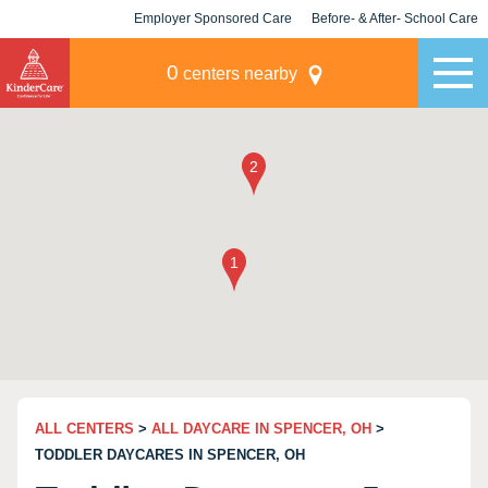
Employer Sponsored Care
Before- & After- School Care
KLC for Employers
Champions
0
centers nearby
ALL CENTERS
>
ALL DAYCARE IN SPENCER, OH
>
TODDLER DAYCARES IN SPENCER, OH