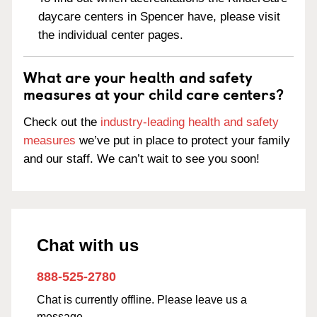
daycare centers in Spencer have, please visit
the individual center pages.
What are your health and safety
measures at your child care centers?
Check out the
industry-leading health and safety
measures
we’ve put in place to protect your family
and our staff. We can’t wait to see you soon!
Chat with us
888-525-2780
Chat is currently offline. Please leave us a
message.