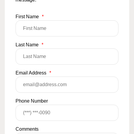
First Name
*
Last Name
*
Email Address
*
Phone Number
Comments