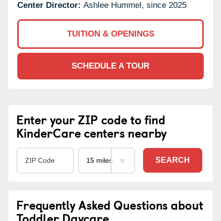
Center Director:
Ashlee Hummel, since 2025
TUITION & OPENINGS
SCHEDULE A TOUR
Enter your ZIP code to find
KinderCare centers nearby
SEARCH
Frequently Asked Questions about
Toddler Daycare