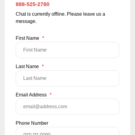
888-525-2780
Chat is currently offline. Please leave us a
message.
First Name
*
Last Name
*
Email Address
*
Phone Number