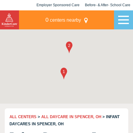
Employer Sponsored Care
Before- & After- School Care
KLC for Employers
Champions
0
centers nearby
ALL CENTERS
>
ALL DAYCARE IN SPENCER, OH
> INFANT
DAYCARES IN SPENCER, OH