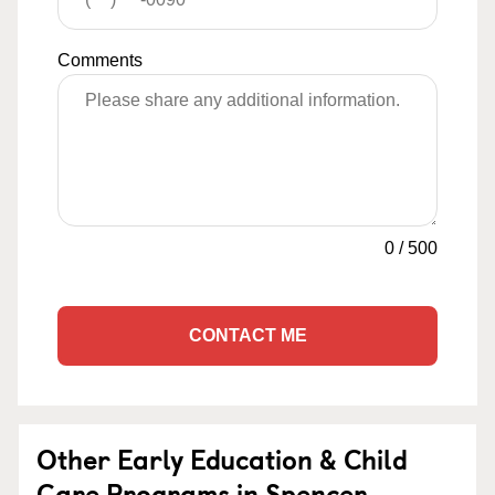
Comments
0
/
500
CONTACT ME
Other Early Education & Child
Care Programs in Spencer