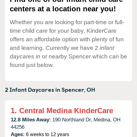
centers at a location near you!
Whether you are looking for part-time or full-
time child care for your baby, KinderCare
offers an affordable option with plenty of fun
and learning. Currently we have 2
infant
daycares
in or nearby Spencer which can be
found just below.
2 Infant Daycares in
Spencer,
OH
1.
Central Medina KinderCare
12.8 Miles Away:
190 Northland Dr,
Medina,
OH
44256
Ages:
6 weeks to 12 years