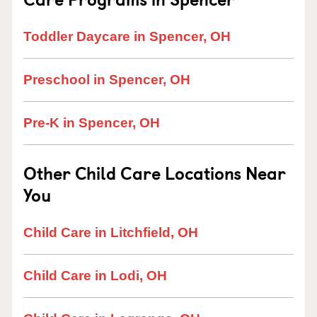
Toddler Daycare in Spencer, OH
Preschool in Spencer, OH
Pre-K in Spencer, OH
Other Child Care Locations Near
You
Child Care in Litchfield, OH
Child Care in Lodi, OH