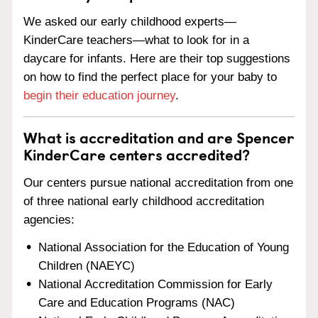
We asked our early childhood experts—
KinderCare teachers—what to look for in a
daycare for infants. Here are their top suggestions
on how to find the perfect place for your baby to
begin their education journey
.
What is accreditation and are Spencer
KinderCare centers accredited?
Our centers pursue national accreditation from one
of three national early childhood accreditation
agencies:
National Association for the Education of Young
Children (NAEYC)
National Accreditation Commission for Early
Care and Education Programs (NAC)