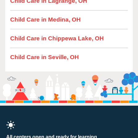
Child Care in Lagrange, OH
Child Care in Medina, OH
Child Care in Chippewa Lake, OH
Child Care in Seville, OH
All centers open and ready for learning.