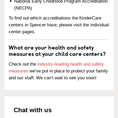
National Early Childhood Program Accreditation
(NECPA)
To find out which accreditations the KinderCare
centers in Spencer have, please visit the individual
center pages.
What are your health and safety
measures at your child care centers?
Check out the
industry-leading health and safety
measures
we’ve put in place to protect your family
and our staff. We can’t wait to see you soon!
Chat with us