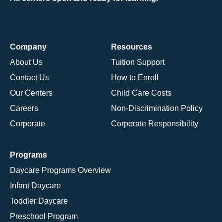
Company
Resources
About Us
Tuition Support
Contact Us
How to Enroll
Our Centers
Child Care Costs
Careers
Non-Discrimination Policy
Corporate
Corporate Responsibility
Programs
Daycare Programs Overview
Infant Daycare
Toddler Daycare
Preschool Program