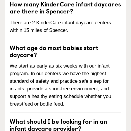
How many KinderCare infant daycares
are there in Spencer?
There are 2 KinderCare infant daycare centers
within 15 miles of Spencer.
What age do most babies start
daycare?
We start as early as six weeks with our infant
program. In our centers we have the highest
standard of safety and practice safe sleep for
infants, provide a shoe-free environment, and
support a healthy eating schedule whether you
breastfeed or bottle feed.
What should I be looking for in an
infant daycare provider?