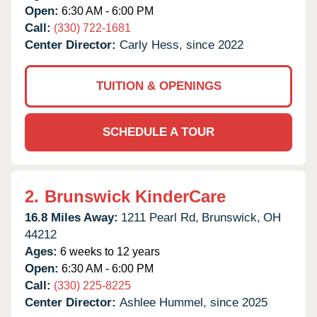
Open:
6:30 AM - 6:00 PM
Call:
(330) 722-1681
Center Director:
Carly Hess, since 2022
TUITION & OPENINGS
SCHEDULE A TOUR
2.
Brunswick KinderCare
16.8 Miles Away:
1211 Pearl Rd,
Brunswick,
OH
44212
Ages:
6 weeks to 12 years
Open:
6:30 AM - 6:00 PM
Call:
(330) 225-8225
Center Director:
Ashlee Hummel, since 2025