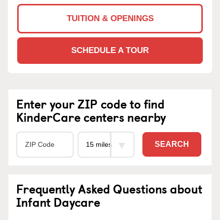
TUITION & OPENINGS
SCHEDULE A TOUR
Enter your ZIP code to find
KinderCare centers nearby
SEARCH
Frequently Asked Questions about
Infant Daycare