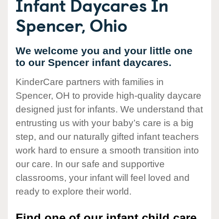
Infant Daycares In
Spencer, Ohio
We welcome you and your little one
to our Spencer infant daycares.
KinderCare partners with families in
Spencer, OH to provide high-quality daycare
designed just for infants. We understand that
entrusting us with your baby’s care is a big
step, and our naturally gifted infant teachers
work hard to ensure a smooth transition into
our care. In our safe and supportive
classrooms, your infant will feel loved and
ready to explore their world.
Find one of our infant child care