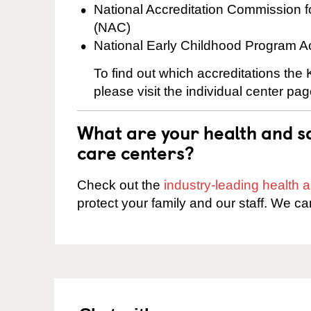
National Accreditation Commission 
(NAC)
National Early Childhood Program A
To find out which accreditations the
please visit the individual center pag
What are your health and sa
care centers?
Check out the
industry-leading health
protect your family and our staff. We ca