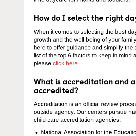
How do I select the right da
When it comes to selecting the best day
growth and the well-being of your fami
here to offer guidance and simplify the
list of the top 6 factors to keep in mind
please
click here
.
What is accreditation and 
accredited?
Accreditation is an official review pro
outside agency. Our centers pursue nati
child care accreditation agencies:
National Association for the Educat