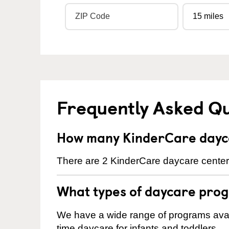
Frequently Asked Q
How many KinderCare dayca
There are 2 KinderCare daycare centers
What types of daycare prog
We have a wide range of programs availa
time daycare for infants and toddlers.