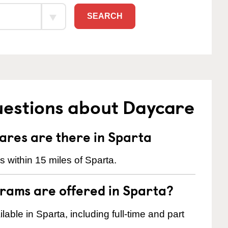
SEARCH
uestions about Daycare
res are there in Sparta
 within 15 miles of Sparta.
rams are offered in Sparta?
ble in Sparta, including full-time and part