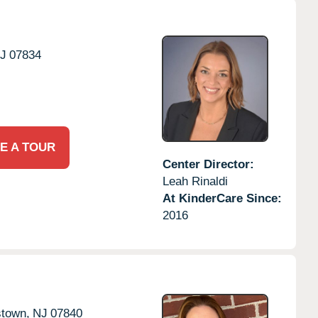
J
07834
E A TOUR
Center Director:
Leah Rinaldi
At KinderCare Since:
2016
stown,
NJ
07840