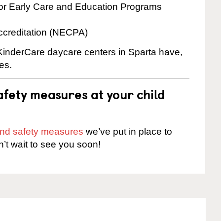
for Early Care and Education Programs
ccreditation (NECPA)
 KinderCare daycare centers in Sparta have,
es.
fety measures at your child
 and safety measures
we’ve put in place to
n’t wait to see you soon!