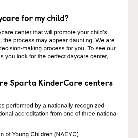
ycare for my child?
care center that will promote your child's
ly, the process may appear daunting. We are
 decision-making process for you. To see our
 as you look for the perfect daycare center,
are Sparta KinderCare centers
cess performed by a nationally-recognized
onal accreditation from one of three national
ion of Young Children (NAEYC)