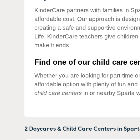
Our Values
KinderCare partners with families in Spa
Child Care Advocacy
affordable cost. Our approach is designed
Corporate
creating a safe and supportive environ
Responsibility
Life. KinderCare teachers give children
make friends.
Find one of our child care cen
Whether you are looking for part-time or
affordable option with plenty of fun an
child care centers
in or nearby Sparta w
2 Daycares & Child Care Centers in
Spart