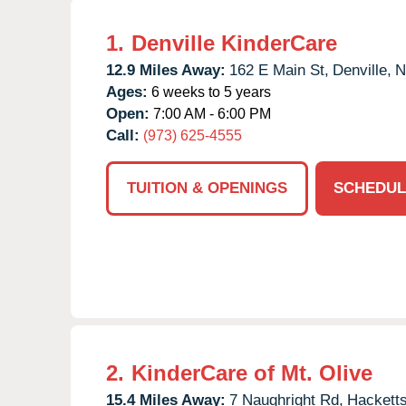
1.
Denville KinderCare
12.9 Miles Away:
162 E Main St,
Denville,
N
Ages:
6 weeks to 5 years
Open:
7:00 AM - 6:00 PM
Call:
(973) 625-4555
TUITION & OPENINGS
SCHEDUL
2.
KinderCare of Mt. Olive
15.4 Miles Away:
7 Naughright Rd,
Hackett