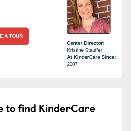
E A TOUR
Center Director:
Kristine Stauffer
At KinderCare Since:
2007
e to find KinderCare