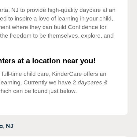
rta, NJ to provide high-quality daycare at an
 to inspire a love of learning in your child,
ment where they can build Confidence for
 the freedom to be themselves, explore, and
ters at a location near you!
 full-time child care, KinderCare offers an
d learning. Currently we have 2
daycares &
hich can be found just below.
a,
NJ