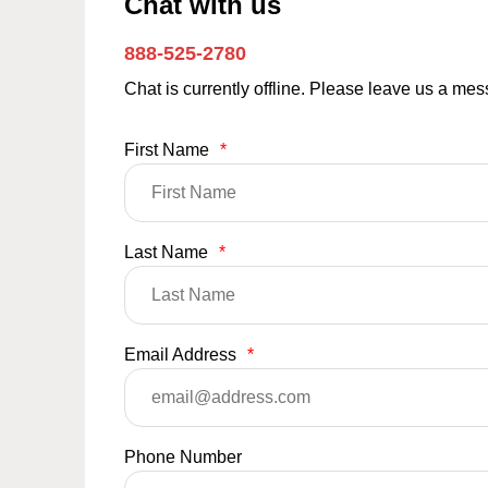
Chat with us
888-525-2780
Chat is currently offline. Please leave us a me
First Name
*
Last Name
*
Email Address
*
Phone Number