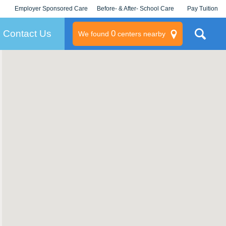
Employer Sponsored Care
Before- & After- School Care
Pay Tuition
KLC for Employers
Champions
Log In/Signup
Contact Us
0
We found
centers nearby
litary
rams
s