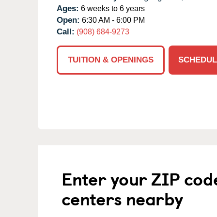
Ages:
6 weeks to 6 years
Open:
6:30 AM - 6:00 PM
Call:
(908) 684-9273
TUITION & OPENINGS
SCHEDUL
Enter your ZIP cod
centers nearby