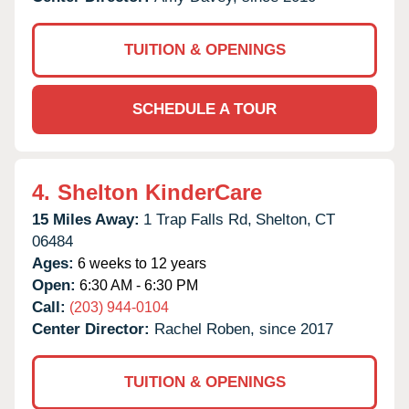
TUITION & OPENINGS
SCHEDULE A TOUR
4.
Shelton KinderCare
15 Miles Away:
1 Trap Falls Rd,
Shelton,
CT
06484
Ages:
6 weeks to 12 years
Open:
6:30 AM - 6:30 PM
Call:
(203) 944-0104
Center Director:
Rachel Roben, since 2017
TUITION & OPENINGS