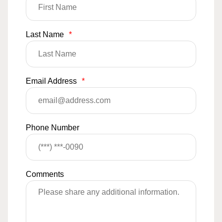
Last Name
*
Email Address
*
Phone Number
Comments