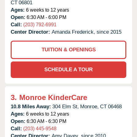
CT
06801
Ages:
6 weeks to 12 years
Open:
6:30 AM - 6:00 PM
Call:
(203) 792-6991
Center Director:
Amanda Frederick, since 2015
TUITION & OPENINGS
SCHEDULE A TOUR
3.
Monroe KinderCare
10.8 Miles Away:
304 Elm St,
Monroe,
CT
06468
Ages:
6 weeks to 12 years
Open:
6:30 AM - 6:30 PM
Call:
(203) 445-9548
Center Director:
Amy Davey, since 2010