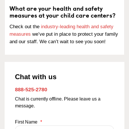
What are your health and safety
measures at your child care centers?
Check out the
industry-leading health and safety
measures
we’ve put in place to protect your family
and our staff. We can’t wait to see you soon!
Chat with us
888-525-2780
Chat is currently offline. Please leave us a
message.
First Name
*