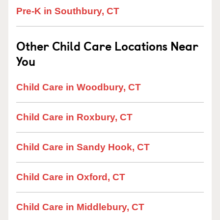
Pre-K in Southbury, CT
Other Child Care Locations Near
You
Child Care in Woodbury, CT
Child Care in Roxbury, CT
Child Care in Sandy Hook, CT
Child Care in Oxford, CT
Child Care in Middlebury, CT