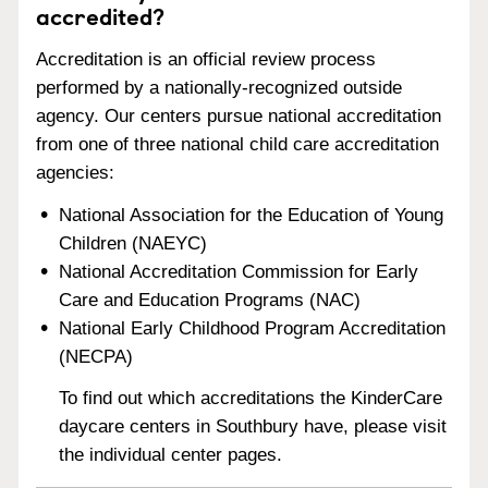
accredited?
Accreditation is an official review process
performed by a nationally-recognized outside
agency. Our centers pursue national accreditation
from one of three national child care accreditation
agencies:
National Association for the Education of Young
Children (NAEYC)
National Accreditation Commission for Early
Care and Education Programs (NAC)
National Early Childhood Program Accreditation
(NECPA)
To find out which accreditations the KinderCare
daycare centers in Southbury have, please visit
the individual center pages.