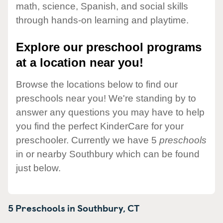
math, science, Spanish, and social skills
through hands-on learning and playtime.
Explore our preschool programs
at a location near you!
Browse the locations below to find our
preschools near you! We're standing by to
answer any questions you may have to help
you find the perfect KinderCare for your
preschooler. Currently we have 5
preschools
in or nearby Southbury which can be found
just below.
5 Preschools in
Southbury,
CT