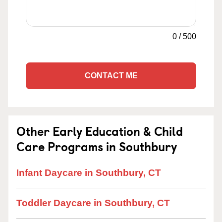
0
/
500
CONTACT ME
Other Early Education & Child
Care Programs in Southbury
Infant Daycare in Southbury, CT
Toddler Daycare in Southbury, CT