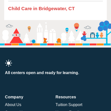
Child Care in Bridgewater, CT
All centers open and ready for learning.
Company
Resources
About Us
Tuition Support