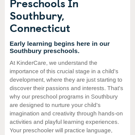
Preschools In
Southbury,
Connecticut
Early learning begins here in our
Southbury preschools.
At KinderCare, we understand the
importance of this crucial stage in a child's
development, where they are just starting to
discover their passions and interests. That's
why our preschool programs in Southbury
are designed to nurture your child's
imagination and creativity through hands-on
activities and playful learning experiences.
Your preschooler will practice language,