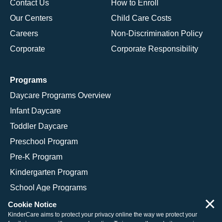
Contact Us
How to Enroll
Our Centers
Child Care Costs
Careers
Non-Discrimination Policy
Corporate
Corporate Responsibility
Programs
Daycare Programs Overview
Infant Daycare
Toddler Daycare
Preschool Program
Pre-K Program
Kindergarten Program
School Age Programs
×
Cookie Notice
KinderCare aims to protect your privacy online the way we protect your