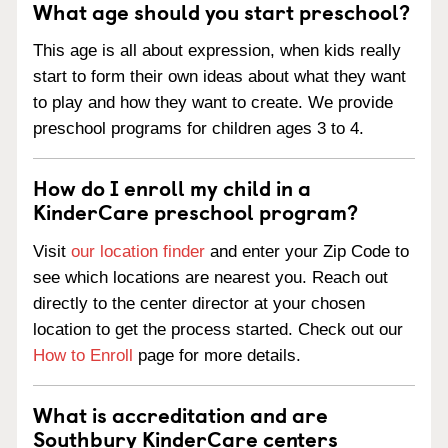
What age should you start preschool?
This age is all about expression, when kids really
start to form their own ideas about what they want
to play and how they want to create. We provide
preschool programs for children ages 3 to 4.
How do I enroll my child in a
KinderCare preschool program?
Visit
our location finder
and enter your Zip Code to
see which locations are nearest you. Reach out
directly to the center director at your chosen
location to get the process started. Check out our
How to Enroll
page for more details.
What is accreditation and are
Southbury KinderCare centers