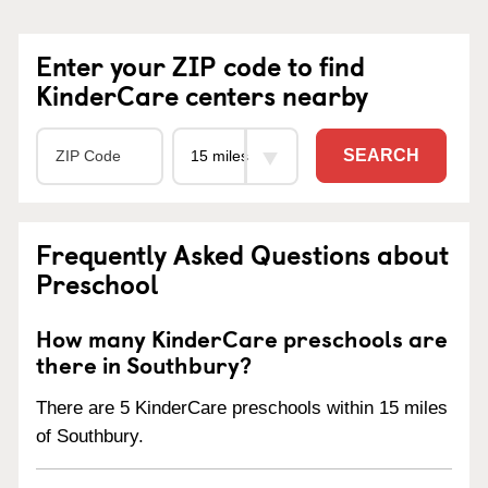
Enter your ZIP code to find
KinderCare centers nearby
SEARCH
Frequently Asked Questions about
Preschool
How many KinderCare preschools are
there in Southbury?
There are 5 KinderCare preschools within 15 miles
of Southbury.