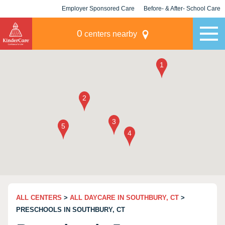
Employer Sponsored Care
Before- & After- School Care
KLC for Employers
Champions
0
centers nearby
ALL CENTERS
>
ALL DAYCARE IN SOUTHBURY, CT
>
PRESCHOOLS IN SOUTHBURY, CT