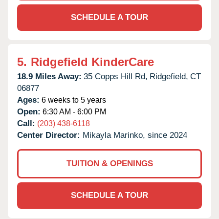
SCHEDULE A TOUR
5.
Ridgefield KinderCare
18.9 Miles Away:
35 Copps Hill Rd,
Ridgefield,
CT
06877
Ages:
6 weeks to 5 years
Open:
6:30 AM - 6:00 PM
Call:
(203) 438-6118
Center Director:
Mikayla Marinko, since 2024
TUITION & OPENINGS
SCHEDULE A TOUR