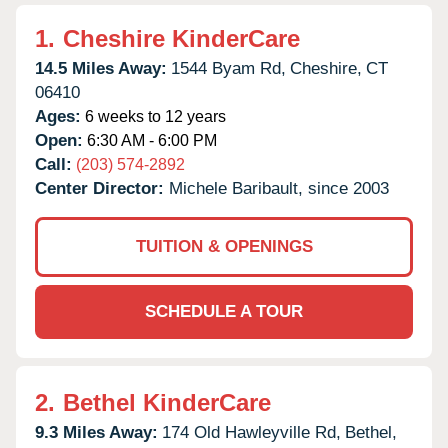
1.
Cheshire KinderCare
14.5 Miles Away:
1544 Byam Rd,
Cheshire,
CT
06410
Ages:
6 weeks to 12 years
Open:
6:30 AM - 6:00 PM
Call:
(203) 574-2892
Center Director:
Michele Baribault, since 2003
TUITION & OPENINGS
SCHEDULE A TOUR
2.
Bethel KinderCare
9.3 Miles Away:
174 Old Hawleyville Rd,
Bethel,