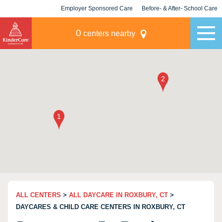
Employer Sponsored Care
Before- & After- School Care
KLC for Employers
Champions
0
centers nearby
ALL CENTERS
>
ALL DAYCARE IN ROXBURY, CT
>
DAYCARES & CHILD CARE CENTERS IN ROXBURY, CT