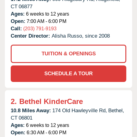
CT
06877
Ages:
6 weeks to 12 years
Open:
7:00 AM - 6:00 PM
Call:
(203) 791-9193
Center Director:
Alisha Russo, since 2008
TUITION & OPENINGS
SCHEDULE A TOUR
2.
Bethel KinderCare
10.8 Miles Away:
174 Old Hawleyville Rd,
Bethel,
CT
06801
Ages:
6 weeks to 12 years
Open:
6:30 AM - 6:00 PM