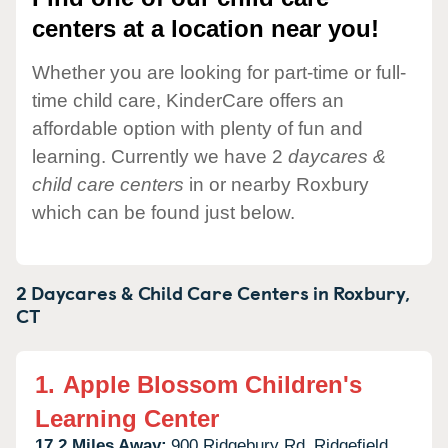
centers at a location near you!
Whether you are looking for part-time or full-
time child care, KinderCare offers an
affordable option with plenty of fun and
learning. Currently we have 2
daycares &
child care centers
in or nearby Roxbury
which can be found just below.
2 Daycares & Child Care Centers in
Roxbury,
CT
1.
Apple Blossom Children's
Learning Center
17.2 Miles Away:
900 Ridgebury Rd,
Ridgefield,