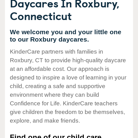
Daycares In Roxbury,
Connecticut
We welcome you and your little one
to our Roxbury daycares.
KinderCare partners with families in
Roxbury, CT to provide high-quality daycare
at an affordable cost. Our approach is
designed to inspire a love of learning in your
child, creating a safe and supportive
environment where they can build
Confidence for Life. KinderCare teachers
give children the freedom to be themselves,
explore, and make friends.
Find one of our child care