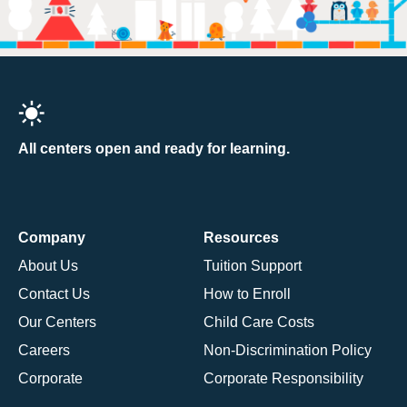
All centers open and ready for learning.
Company
Resources
About Us
Tuition Support
Contact Us
How to Enroll
Our Centers
Child Care Costs
Careers
Non-Discrimination Policy
Corporate
Corporate Responsibility