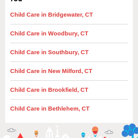
Child Care in Bridgewater, CT
Child Care in Woodbury, CT
Child Care in Southbury, CT
Child Care in New Milford, CT
Child Care in Brookfield, CT
Child Care in Bethlehem, CT