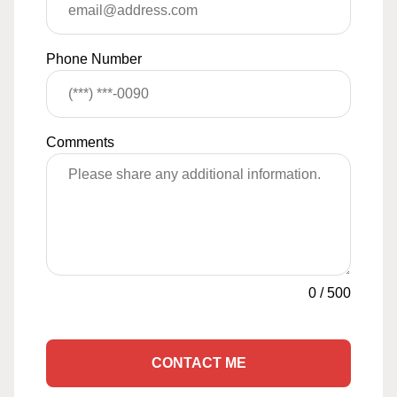
Phone Number
Comments
0
/
500
CONTACT ME