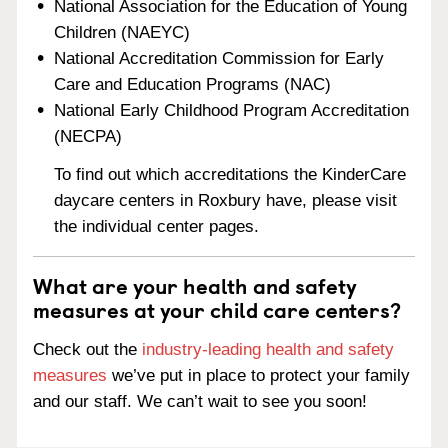
National Association for the Education of Young
Children (NAEYC)
National Accreditation Commission for Early
Care and Education Programs (NAC)
National Early Childhood Program Accreditation
(NECPA)
To find out which accreditations the KinderCare
daycare centers in Roxbury have, please visit
the individual center pages.
What are your health and safety
measures at your child care centers?
Check out the
industry-leading health and safety
measures
we’ve put in place to protect your family
and our staff. We can’t wait to see you soon!