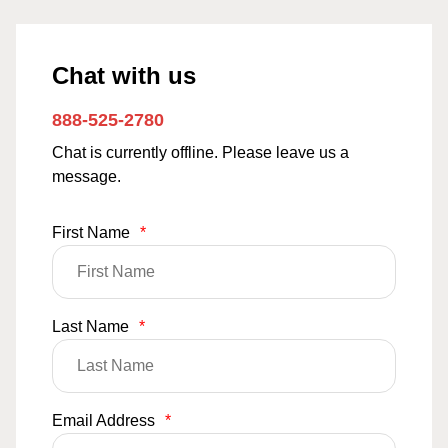
Chat with us
888-525-2780
Chat is currently offline. Please leave us a
message.
First Name
*
Last Name
*
Email Address
*