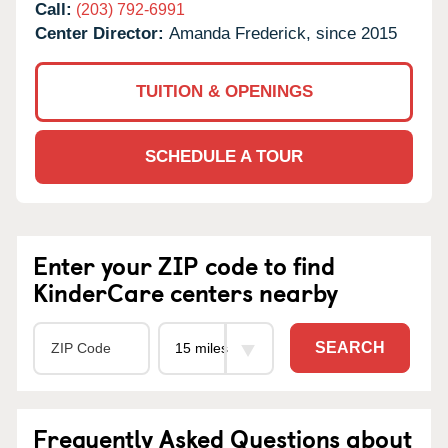
Call:
(203) 792-6991
Center Director:
Amanda Frederick, since 2015
TUITION & OPENINGS
SCHEDULE A TOUR
Enter your ZIP code to find
KinderCare centers nearby
SEARCH
Frequently Asked Questions about