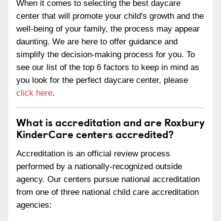
When it comes to selecting the best daycare
center that will promote your child's growth and the
well-being of your family, the process may appear
daunting. We are here to offer guidance and
simplify the decision-making process for you. To
see our list of the top 6 factors to keep in mind as
you look for the perfect daycare center, please
click here
.
What is accreditation and are Roxbury
KinderCare centers accredited?
Accreditation is an official review process
performed by a nationally-recognized outside
agency. Our centers pursue national accreditation
from one of three national child care accreditation
agencies: