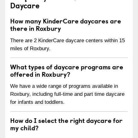
Daycare
How many KinderCare daycares are
there in Roxbury
There are 2 KinderCare daycare centers within 15
miles of Roxbury.
What types of daycare programs are
offered in Roxbury?
We have a wide range of programs available in
Roxbury, including full-time and part time daycare
for infants and toddlers.
How do I select the right daycare for
my child?