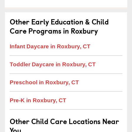
Other Early Education & Child
Care Programs in Roxbury
Infant Daycare in Roxbury, CT
Toddler Daycare in Roxbury, CT
Preschool in Roxbury, CT
Pre-K in Roxbury, CT
Other Child Care Locations Near
You