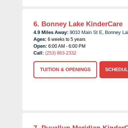
6.
Bonney Lake KinderCare
4.9 Miles Away:
9010 Main St E,
Bonney La
Ages:
6 weeks to 5 years
Open:
6:00 AM - 6:00 PM
Call:
(253) 863-2332
TUITION & OPENINGS
SCHEDUL
7.
Puyallup Meridian Kinder