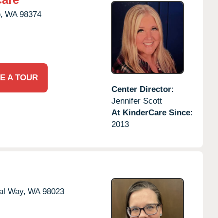
,
WA
98374
E A TOUR
Center Director:
Jennifer Scott
At KinderCare Since:
2013
al Way,
WA
98023