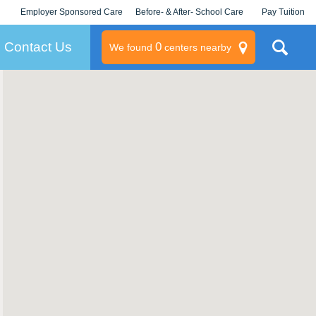
Employer Sponsored Care
Before- & After- School Care
Pay Tuition
KLC for Employers
Champions
Log In/Signup
Contact Us
0
We found
centers nearby
litary
rams
s