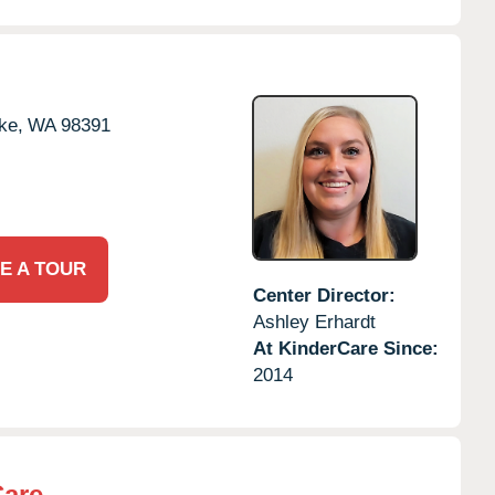
ke,
WA
98391
E A TOUR
Center Director:
Ashley Erhardt
At KinderCare Since:
2014
Care