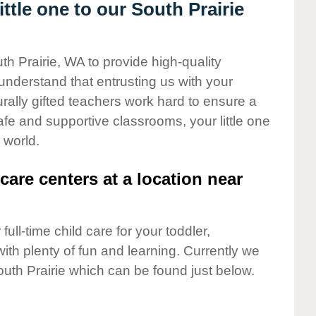
tle one to our South Prairie
th Prairie, WA to provide high-quality
understand that entrusting us with your
turally gifted teachers work hard to ensure a
safe and supportive classrooms, your little one
 world.
care centers at a location near
full-time child care for your toddler,
ith plenty of fun and learning. Currently we
uth Prairie which can be found just below.