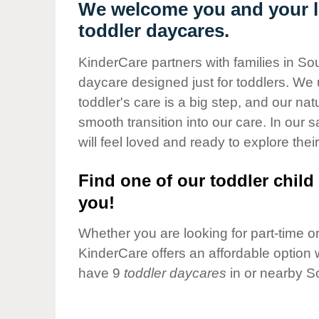
Our Values
We welcome you and your lit
toddler daycares.
Child Care Advocacy
Corporate
KinderCare partners with families in Sou
Responsibility
daycare designed just for toddlers. We 
toddler's care is a big step, and our na
smooth transition into our care. In our 
will feel loved and ready to explore their
Find one of our toddler child 
you!
Whether you are looking for part-time or 
KinderCare offers an affordable option w
have 9
toddler daycares
in or nearby So