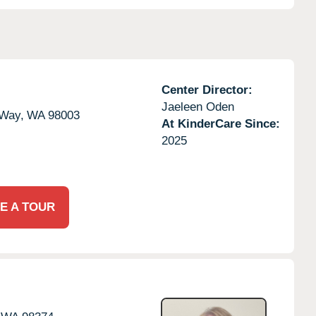
Center Director:
Jaeleen Oden
 Way,
WA
98003
At KinderCare Since:
2025
E A TOUR