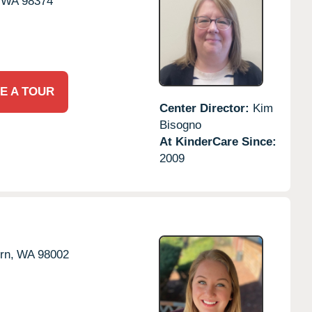
WA
98374
E A TOUR
Center Director:
Kim
Bisogno
At KinderCare Since:
2009
rn,
WA
98002