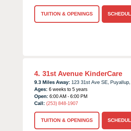
TUITION & OPENINGS
SCHEDUL
4.
31st Avenue KinderCare
9.3 Miles Away:
123 31st Ave SE,
Puyallup,
Ages:
6 weeks to 5 years
Open:
6:00 AM - 6:00 PM
Call:
(253) 848-1907
TUITION & OPENINGS
SCHEDUL