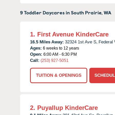
9 Toddler Daycares in
South Prairie,
WA
1.
First Avenue KinderCare
16.5 Miles Away:
32324 1st Ave S,
Federal
Ages:
6 weeks to 12 years
Open:
6:00 AM - 6:30 PM
Call:
(253) 927-5051
TUITION & OPENINGS
SCHEDUL
2.
Puyallup KinderCare