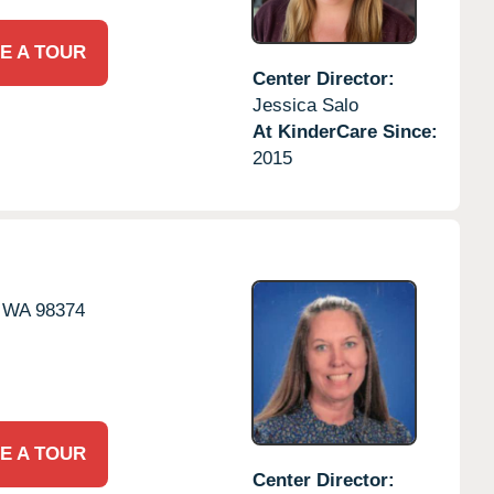
E A TOUR
Center Director:
Jessica Salo
At KinderCare Since:
2015
WA
98374
E A TOUR
Center Director: