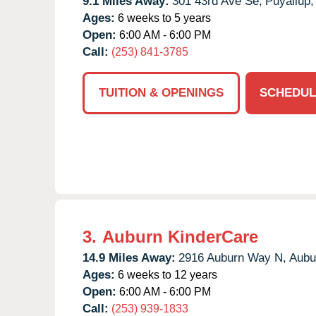
9.1 Miles Away:
301 43rd Ave Se,
Puyallup,
Ages:
6 weeks to 5 years
Open:
6:00 AM - 6:00 PM
Call:
(253) 841-3785
TUITION & OPENINGS
SCHEDUL
3.
Auburn KinderCare
14.9 Miles Away:
2916 Auburn Way N,
Aubu
Ages:
6 weeks to 12 years
Open:
6:00 AM - 6:00 PM
Call:
(253) 939-1833