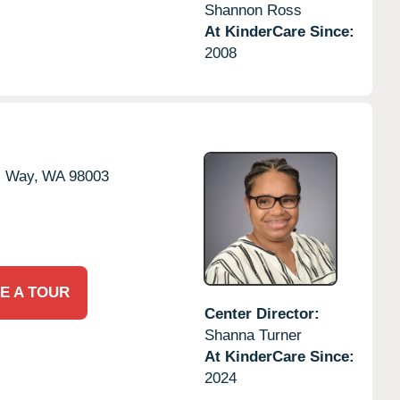
Shannon Ross
At KinderCare Since:
2008
l Way,
WA
98003
E A TOUR
Center Director:
Shanna Turner
At KinderCare Since:
2024