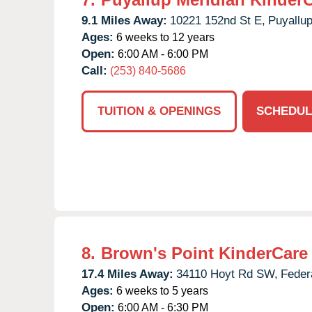
9.1 Miles Away:
10221 152nd St E,
Puyallup
Ages:
6 weeks to 12 years
Open:
6:00 AM - 6:00 PM
Call:
(253) 840-5686
TUITION & OPENINGS
SCHEDUL
8.
Brown's Point KinderCare
17.4 Miles Away:
34110 Hoyt Rd SW,
Feder
Ages:
6 weeks to 5 years
Open:
6:00 AM - 6:30 PM