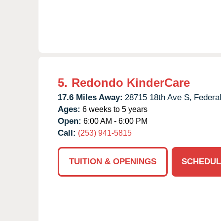
5.
Redondo KinderCare
17.6 Miles Away:
28715 18th Ave S,
Federa
Ages:
6 weeks to 5 years
Open:
6:00 AM - 6:00 PM
Call:
(253) 941-5815
TUITION & OPENINGS
SCHEDUL