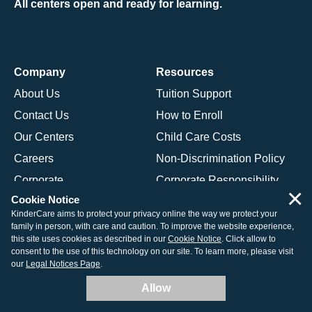
All centers open and ready for learning.
Company
Resources
About Us
Tuition Support
Contact Us
How to Enroll
Our Centers
Child Care Costs
Careers
Non-Discrimination Policy
Corporate
Corporate Responsibility
×
Cookie Notice
KinderCare aims to protect your privacy online the way we protect your
Programs
family in person, with care and caution. To improve the website experience,
this site uses cookies as described in our
Cookie Notice
. Click allow to
Daycare Programs Overview
consent to the use of this technology on our site. To learn more, please visit
our
Legal Notices Page
.
Infant Daycare
Allow
Toddler Daycare
Preschool Program