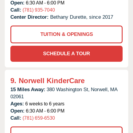
Open:
6:30 AM - 6:00 PM
Call:
(781) 935-7040
Center Director:
Bethany Durette, since 2017
TUITION & OPENINGS
SCHEDULE A TOUR
9.
Norwell KinderCare
15 Miles Away:
380 Washington St,
Norwell,
MA
02061
Ages:
6 weeks to 6 years
Open:
6:30 AM - 6:00 PM
Call:
(781) 659-6530