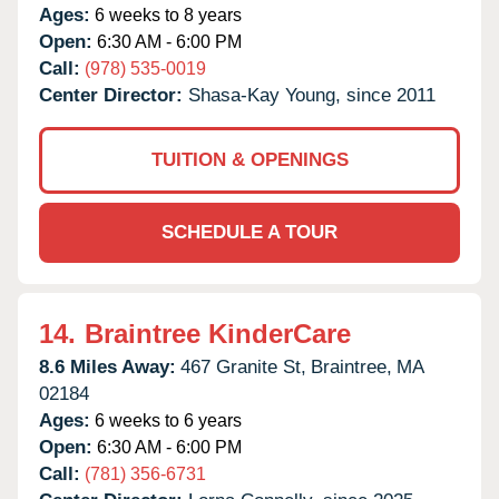
Ages:
6 weeks to 8 years
Open:
6:30 AM - 6:00 PM
Call:
(978) 535-0019
Center Director:
Shasa-Kay Young, since 2011
TUITION & OPENINGS
SCHEDULE A TOUR
14.
Braintree KinderCare
8.6 Miles Away:
467 Granite St,
Braintree,
MA
02184
Ages:
6 weeks to 6 years
Open:
6:30 AM - 6:00 PM
Call:
(781) 356-6731