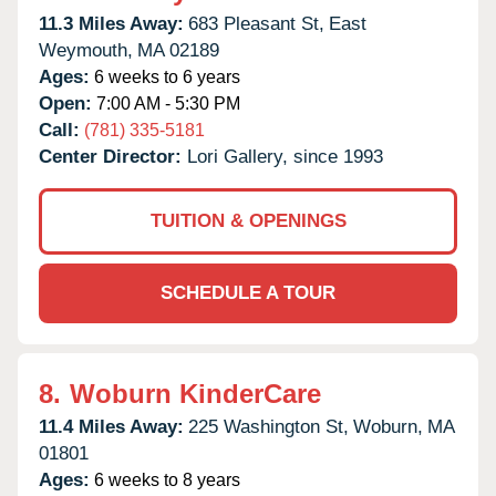
11.3 Miles Away:
683 Pleasant St,
East
Weymouth,
MA
02189
Ages:
6 weeks to 6 years
Open:
7:00 AM - 5:30 PM
Call:
(781) 335-5181
Center Director:
Lori Gallery, since 1993
TUITION & OPENINGS
SCHEDULE A TOUR
8.
Woburn KinderCare
11.4 Miles Away:
225 Washington St,
Woburn,
MA
01801
Ages:
6 weeks to 8 years