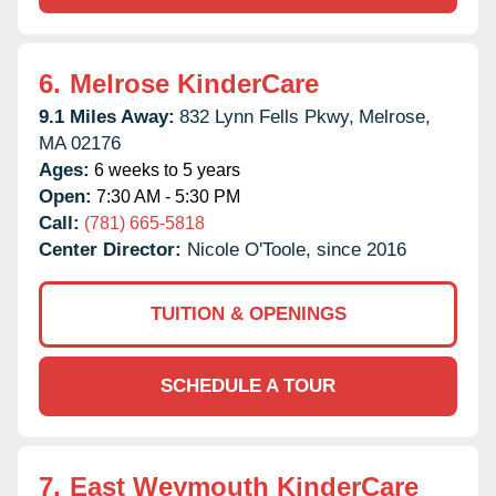
6.
Melrose KinderCare
9.1 Miles Away:
832 Lynn Fells Pkwy,
Melrose,
MA
02176
Ages:
6 weeks to 5 years
Open:
7:30 AM - 5:30 PM
Call:
(781) 665-5818
Center Director:
Nicole O'Toole, since 2016
TUITION & OPENINGS
SCHEDULE A TOUR
7.
East Weymouth KinderCare