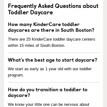
Frequently Asked Questions about
Toddler Daycare
How many KinderCare toddler
daycares are there in South Boston?
There are 25 KinderCare toddler daycare centers
within 15 miles of South Boston.
What’s the best age to start daycare?
We start as early as 1 year old with our toddler
program.
How do you transition a toddler to
daycare?
We know your little one can be nervous about