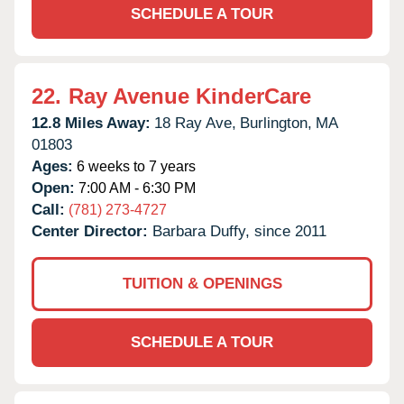
SCHEDULE A TOUR
22.
Ray Avenue KinderCare
12.8 Miles Away:
18 Ray Ave,
Burlington,
MA
01803
Ages:
6 weeks to 7 years
Open:
7:00 AM - 6:30 PM
Call:
(781) 273-4727
Center Director:
Barbara Duffy, since 2011
TUITION & OPENINGS
SCHEDULE A TOUR