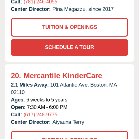
Call:
(781) 246-4055
Center Director:
Pina Magazzu, since 2017
TUITION & OPENINGS
SCHEDULE A TOUR
20.
Mercantile KinderCare
2.1 Miles Away:
101 Atlantic Ave,
Boston,
MA
02110
Ages:
6 weeks to 5 years
Open:
7:30 AM - 6:00 PM
Call:
(617) 248-9775
Center Director:
Aiyauna Terry