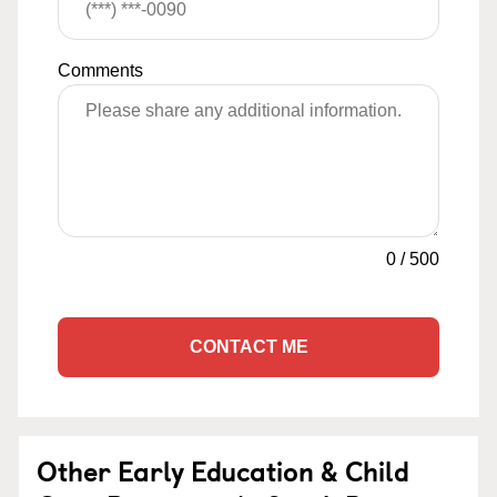
Comments
0
/
500
CONTACT ME
Other Early Education & Child