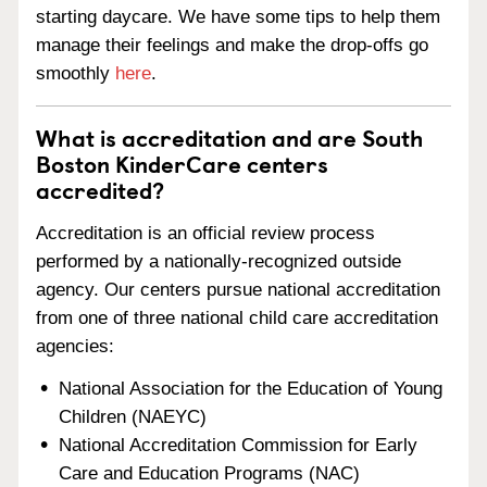
starting daycare. We have some tips to help them
manage their feelings and make the drop-offs go
smoothly
here
.
What is accreditation and are South
Boston KinderCare centers
accredited?
Accreditation is an official review process
performed by a nationally-recognized outside
agency. Our centers pursue national accreditation
from one of three national child care accreditation
agencies:
National Association for the Education of Young
Children (NAEYC)
National Accreditation Commission for Early
Care and Education Programs (NAC)