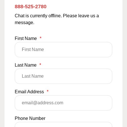
888-525-2780
Chat is currently offline. Please leave us a
message.
First Name
*
Last Name
*
Email Address
*
Phone Number