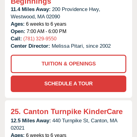
Beginnings
11.4 Miles Away:
200 Providence Hwy,
Westwood,
MA
02090
Ages:
6 weeks to 6 years
Open:
7:00 AM - 6:00 PM
Call:
(781) 329-9550
Center Director:
Melissa Pitari, since 2002
TUITION & OPENINGS
SCHEDULE A TOUR
25.
Canton Turnpike KinderCare
12.5 Miles Away:
440 Turnpike St,
Canton,
MA
02021
Ages:
6 weeks to 6 years