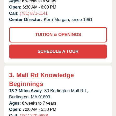
Ages:
6 weeks to 6 years
Open:
6:30 AM - 6:00 PM
Call:
(781) 871-1141
Center Director:
Kerri Morgan, since 1991
TUITION & OPENINGS
SCHEDULE A TOUR
3.
Mall Rd Knowledge
Beginnings
13.7 Miles Away:
30 Burlington Mall Rd.,
Burlington,
MA
01803
Ages:
6 weeks to 7 years
Open:
7:00 AM - 5:30 PM
Call:
(781) 270-6888