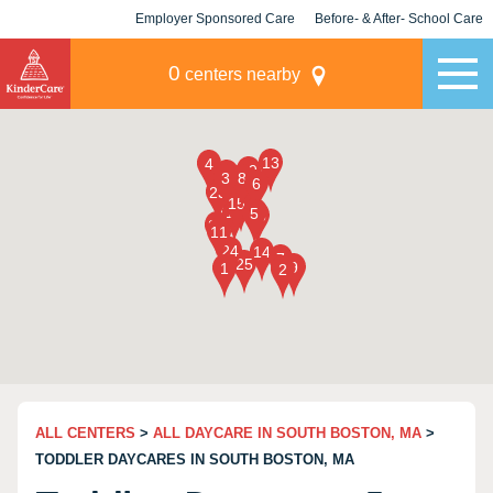
Employer Sponsored Care
Before- & After- School Care
KLC for Employers
Champions
0
centers nearby
ALL CENTERS
>
ALL DAYCARE IN SOUTH BOSTON, MA
>
TODDLER DAYCARES IN SOUTH BOSTON, MA