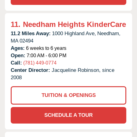
11.
Needham Heights KinderCare
11.2 Miles Away:
1000 Highland Ave,
Needham,
MA
02494
Ages:
6 weeks to 6 years
Open:
7:00 AM - 6:00 PM
Call:
(781) 449-0774
Center Director:
Jacqueline Robinson, since
2008
TUITION & OPENINGS
SCHEDULE A TOUR