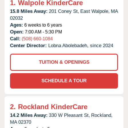
1.
Walpole KinderCare
15.8 Miles Away:
201 Coney St,
East Walpole,
MA
02032
Ages:
6 weeks to 6 years
Open:
7:00 AM - 5:30 PM
Call:
(508) 660-1084
Center Director:
Lobna Abolebadeh, since 2024
TUITION & OPENINGS
SCHEDULE A TOUR
2.
Rockland KinderCare
14.2 Miles Away:
330 W Pleasant St,
Rockland,
MA
02370