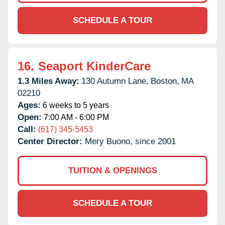
SCHEDULE A TOUR
16.
Seaport KinderCare
1.3 Miles Away:
130 Autumn Lane,
Boston,
MA
02210
Ages:
6 weeks to 5 years
Open:
7:00 AM - 6:00 PM
Call:
(617) 345-5453
Center Director:
Mery Buono, since 2001
TUITION & OPENINGS
SCHEDULE A TOUR