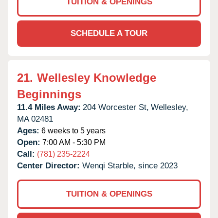
TUITION & OPENINGS
SCHEDULE A TOUR
21.
Wellesley Knowledge
Beginnings
11.4 Miles Away:
204 Worcester St,
Wellesley,
MA
02481
Ages:
6 weeks to 5 years
Open:
7:00 AM - 5:30 PM
Call:
(781) 235-2224
Center Director:
Wenqi Starble, since 2023
TUITION & OPENINGS