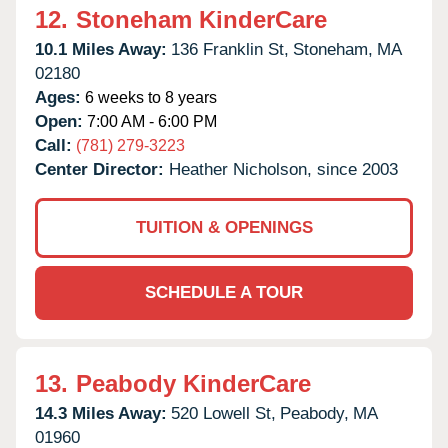
12.
Stoneham KinderCare
10.1 Miles Away:
136 Franklin St,
Stoneham,
MA
02180
Ages:
6 weeks to 8 years
Open:
7:00 AM - 6:00 PM
Call:
(781) 279-3223
Center Director:
Heather Nicholson, since 2003
TUITION & OPENINGS
SCHEDULE A TOUR
13.
Peabody KinderCare
14.3 Miles Away:
520 Lowell St,
Peabody,
MA
01960