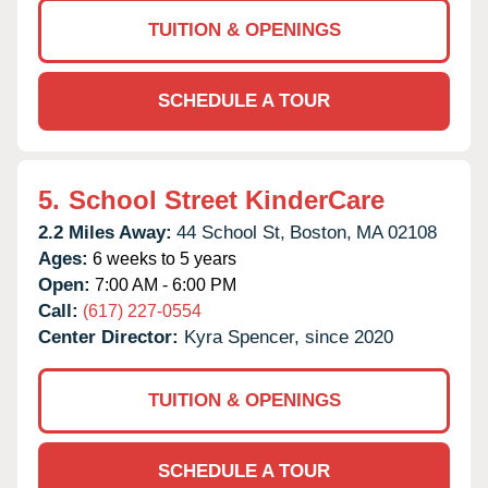
TUITION & OPENINGS
SCHEDULE A TOUR
5.
School Street KinderCare
2.2 Miles Away:
44 School St,
Boston,
MA
02108
Ages:
6 weeks to 5 years
Open:
7:00 AM - 6:00 PM
Call:
(617) 227-0554
Center Director:
Kyra Spencer, since 2020
TUITION & OPENINGS
SCHEDULE A TOUR