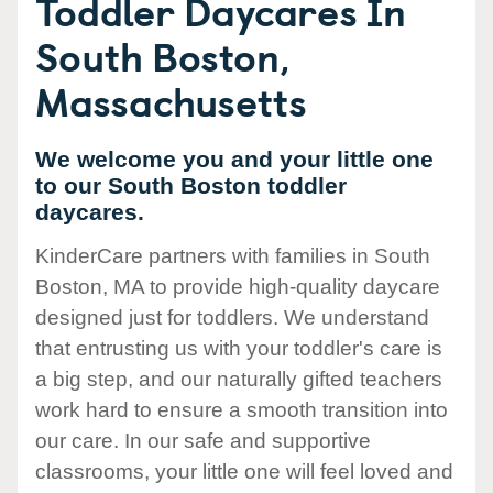
Toddler Daycares In
South Boston,
Massachusetts
We welcome you and your little one
to our South Boston toddler
daycares.
KinderCare partners with families in South
Boston, MA to provide high-quality daycare
designed just for toddlers. We understand
that entrusting us with your toddler's care is
a big step, and our naturally gifted teachers
work hard to ensure a smooth transition into
our care. In our safe and supportive
classrooms, your little one will feel loved and