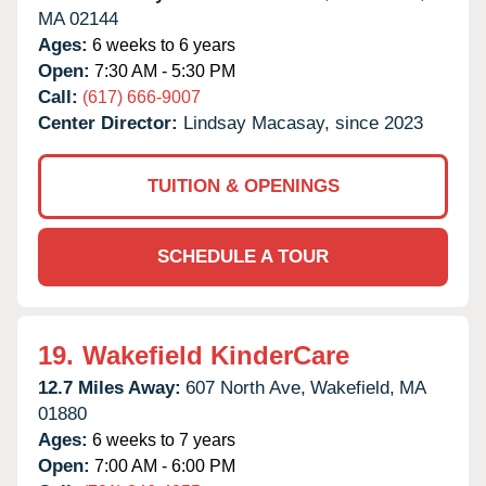
MA
02144
Ages:
6 weeks to 6 years
Open:
7:30 AM - 5:30 PM
Call:
(617) 666-9007
Center Director:
Lindsay Macasay, since 2023
TUITION & OPENINGS
SCHEDULE A TOUR
19.
Wakefield KinderCare
12.7 Miles Away:
607 North Ave,
Wakefield,
MA
01880
Ages:
6 weeks to 7 years
Open:
7:00 AM - 6:00 PM