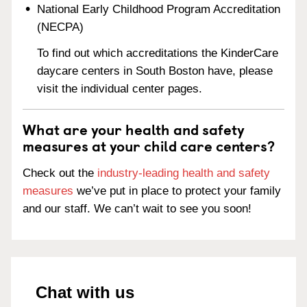
National Early Childhood Program Accreditation
(NECPA)
To find out which accreditations the KinderCare
daycare centers in South Boston have, please
visit the individual center pages.
What are your health and safety
measures at your child care centers?
Check out the
industry-leading health and safety
measures
we’ve put in place to protect your family
and our staff. We can’t wait to see you soon!
Chat with us