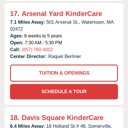
17.
Arsenal Yard KinderCare
7.1 Miles Away:
501 Arsenal St.,
Watertown,
MA
02472
Ages:
6 weeks to 5 years
Open:
7:30 AM - 5:30 PM
Call:
(857) 760-4002
Center Director:
Raquel Berliner
TUITION & OPENINGS
SCHEDULE A TOUR
18.
Davis Square KinderCare
6.4 Miles Away:
18 Holland St # 48,
Somerville,