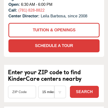
Open:
6:30 AM - 6:00 PM
Call:
(781) 828-8822
Center Director:
Leila Barbosa, since 2008
TUITION & OPENINGS
SCHEDULE A TOUR
Enter your ZIP code to find
KinderCare centers nearby
SEARCH