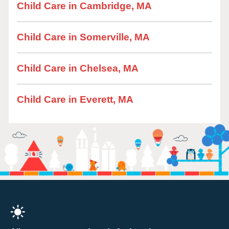
Child Care in Cambridge, MA
Child Care in Somerville, MA
Child Care in Chelsea, MA
Child Care in Everett, MA