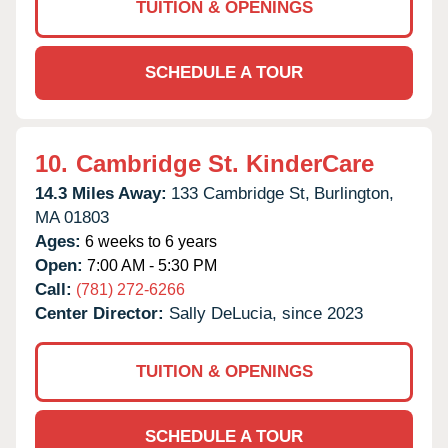
TUITION & OPENINGS
SCHEDULE A TOUR
10.
Cambridge St. KinderCare
14.3 Miles Away:
133 Cambridge St,
Burlington,
MA
01803
Ages:
6 weeks to 6 years
Open:
7:00 AM - 5:30 PM
Call:
(781) 272-6266
Center Director:
Sally DeLucia, since 2023
TUITION & OPENINGS
SCHEDULE A TOUR