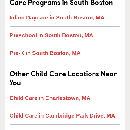
Care Programs in South Boston
Infant Daycare in South Boston, MA
Preschool in South Boston, MA
Pre-K in South Boston, MA
Other Child Care Locations Near
You
Child Care in Charlestown, MA
Child Care in Cambridge Park Drive, MA