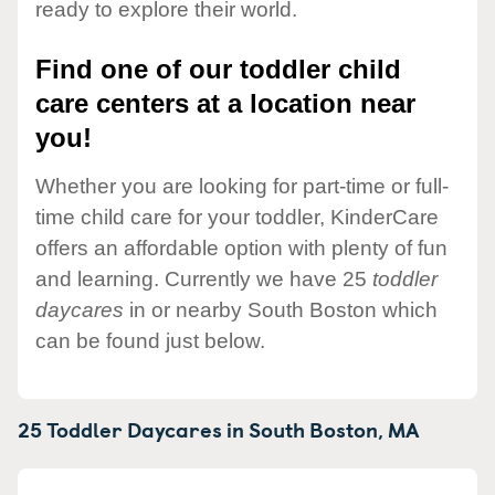
ready to explore their world.
Find one of our toddler child
care centers at a location near
you!
Whether you are looking for part-time or full-
time child care for your toddler, KinderCare
offers an affordable option with plenty of fun
and learning. Currently we have 25
toddler
daycares
in or nearby South Boston which
can be found just below.
25 Toddler Daycares in
South Boston,
MA