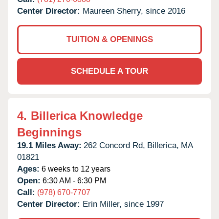
Center Director:
Maureen Sherry, since 2016
TUITION & OPENINGS
SCHEDULE A TOUR
4.
Billerica Knowledge
Beginnings
19.1 Miles Away:
262 Concord Rd,
Billerica,
MA
01821
Ages:
6 weeks to 12 years
Open:
6:30 AM - 6:30 PM
Call:
(978) 670-7707
Center Director:
Erin Miller, since 1997