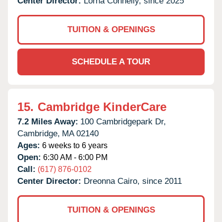
Center Director:
Lorna Connelly, since 2025
TUITION & OPENINGS
SCHEDULE A TOUR
15.
Cambridge KinderCare
7.2 Miles Away:
100 Cambridgepark Dr,
Cambridge,
MA
02140
Ages:
6 weeks to 6 years
Open:
6:30 AM - 6:00 PM
Call:
(617) 876-0102
Center Director:
Dreonna Cairo, since 2011
TUITION & OPENINGS