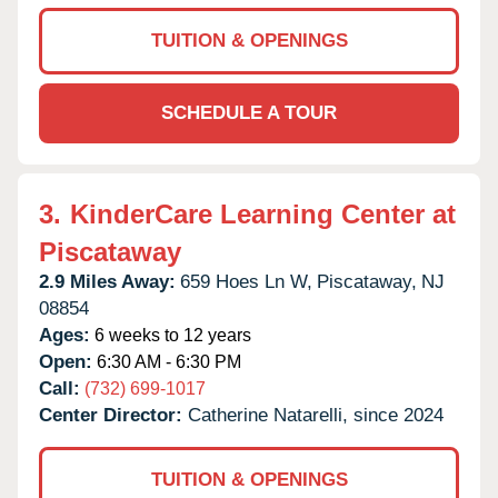
TUITION & OPENINGS
SCHEDULE A TOUR
3.
KinderCare Learning Center at
Piscataway
2.9 Miles Away:
659 Hoes Ln W,
Piscataway,
NJ
08854
Ages:
6 weeks to 12 years
Open:
6:30 AM - 6:30 PM
Call:
(732) 699-1017
Center Director:
Catherine Natarelli, since 2024
TUITION & OPENINGS