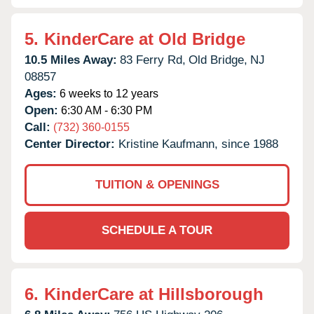
5.
KinderCare at Old Bridge
10.5 Miles Away:
83 Ferry Rd,
Old Bridge,
NJ
08857
Ages:
6 weeks to 12 years
Open:
6:30 AM - 6:30 PM
Call:
(732) 360-0155
Center Director:
Kristine Kaufmann, since 1988
TUITION & OPENINGS
SCHEDULE A TOUR
6.
KinderCare at Hillsborough