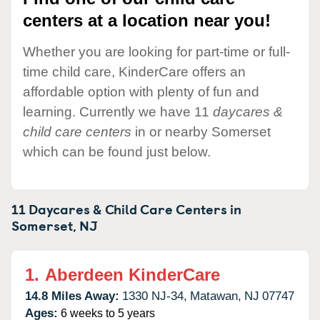
centers at a location near you!
Whether you are looking for part-time or full-
time child care, KinderCare offers an
affordable option with plenty of fun and
learning. Currently we have 11
daycares &
child care centers
in or nearby Somerset
which can be found just below.
11 Daycares & Child Care Centers in
Somerset,
NJ
1.
Aberdeen KinderCare
14.8 Miles Away:
1330 NJ-34,
Matawan,
NJ
07747
Ages:
6 weeks to 5 years