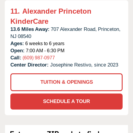
11.
Alexander Princeton
KinderCare
13.6 Miles Away:
707 Alexander Road,
Princeton,
NJ
08540
Ages:
6 weeks to 6 years
Open:
7:00 AM - 6:30 PM
Call:
(609) 987-0977
Center Director:
Josephine Restivo, since 2023
TUITION & OPENINGS
SCHEDULE A TOUR