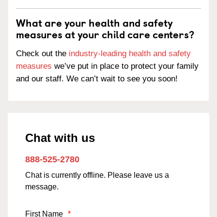
What are your health and safety
measures at your child care centers?
Check out the
industry-leading health and safety
measures
we’ve put in place to protect your family
and our staff. We can’t wait to see you soon!
Chat with us
888-525-2780
Chat is currently offline. Please leave us a
message.
First Name
*