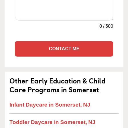
0
/
500
CONTACT ME
Other Early Education & Child
Care Programs in Somerset
Infant Daycare in Somerset, NJ
Toddler Daycare in Somerset, NJ