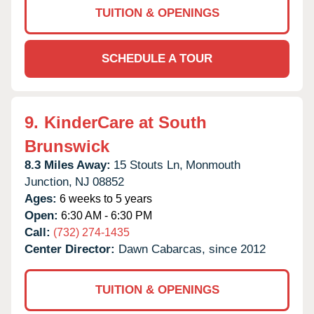
TUITION & OPENINGS
SCHEDULE A TOUR
9.
KinderCare at South
Brunswick
8.3 Miles Away:
15 Stouts Ln,
Monmouth
Junction,
NJ
08852
Ages:
6 weeks to 5 years
Open:
6:30 AM - 6:30 PM
Call:
(732) 274-1435
Center Director:
Dawn Cabarcas, since 2012
TUITION & OPENINGS