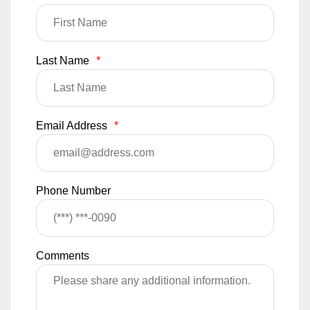
Last Name
*
Email Address
*
Phone Number
Comments