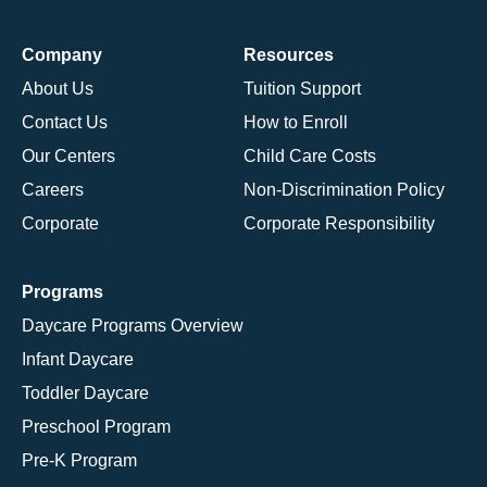
Company
Resources
About Us
Tuition Support
Contact Us
How to Enroll
Our Centers
Child Care Costs
Careers
Non-Discrimination Policy
Corporate
Corporate Responsibility
Programs
Daycare Programs Overview
Infant Daycare
Toddler Daycare
Preschool Program
Pre-K Program