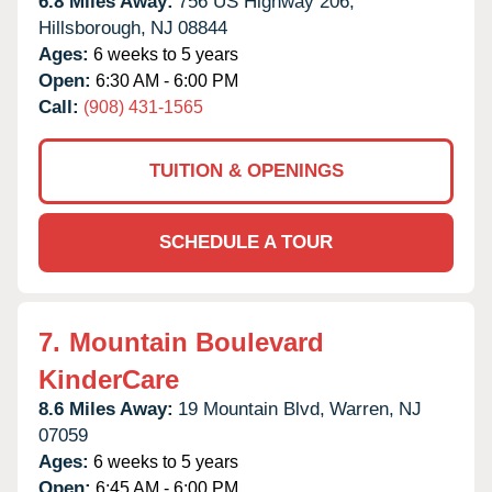
6.8 Miles Away:
756 US Highway 206,
Hillsborough,
NJ
08844
Ages:
6 weeks to 5 years
Open:
6:30 AM - 6:00 PM
Call:
(908) 431-1565
TUITION & OPENINGS
SCHEDULE A TOUR
7.
Mountain Boulevard
KinderCare
8.6 Miles Away:
19 Mountain Blvd,
Warren,
NJ
07059
Ages:
6 weeks to 5 years
Open:
6:45 AM - 6:00 PM