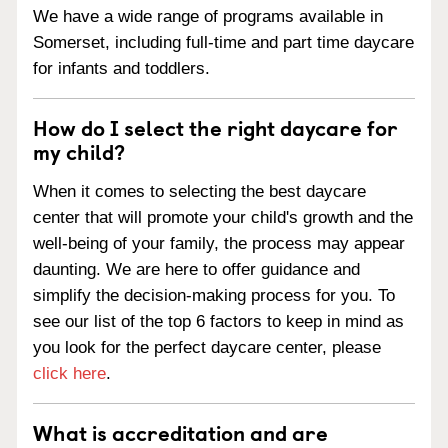
We have a wide range of programs available in
Somerset, including full-time and part time daycare
for infants and toddlers.
How do I select the right daycare for
my child?
When it comes to selecting the best daycare
center that will promote your child's growth and the
well-being of your family, the process may appear
daunting. We are here to offer guidance and
simplify the decision-making process for you. To
see our list of the top 6 factors to keep in mind as
you look for the perfect daycare center, please
click here
.
What is accreditation and are