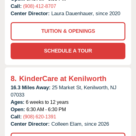
Call:
(908) 412-8707
Center Director:
Laura Dauenhauer, since 2020
TUITION & OPENINGS
SCHEDULE A TOUR
8.
KinderCare at Kenilworth
16.3 Miles Away:
25 Market St,
Kenilworth,
NJ
07033
Ages:
6 weeks to 12 years
Open:
6:30 AM - 6:30 PM
Call:
(908) 620-1391
Center Director:
Colleen Elam, since 2026