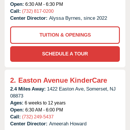
Open:
6:30 AM - 6:30 PM
Call:
(732) 817-0200
Center Director:
Alyssa Byrnes, since 2022
TUITION & OPENINGS
SCHEDULE A TOUR
2.
Easton Avenue KinderCare
2.4 Miles Away:
1422 Easton Ave,
Somerset,
NJ
08873
Ages:
6 weeks to 12 years
Open:
6:30 AM - 6:00 PM
Call:
(732) 249-5437
Center Director:
Ameerah Howard