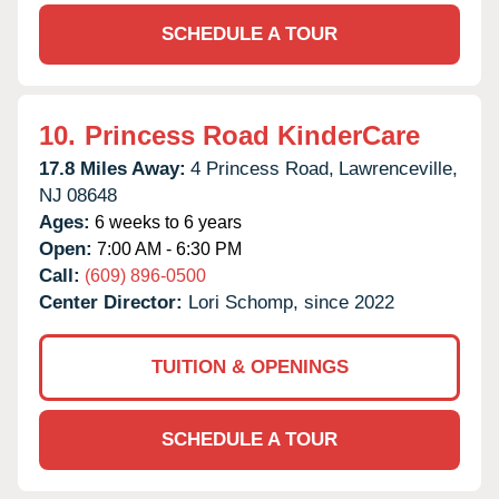
SCHEDULE A TOUR
10.
Princess Road KinderCare
17.8 Miles Away:
4 Princess Road,
Lawrenceville,
NJ
08648
Ages:
6 weeks to 6 years
Open:
7:00 AM - 6:30 PM
Call:
(609) 896-0500
Center Director:
Lori Schomp, since 2022
TUITION & OPENINGS
SCHEDULE A TOUR