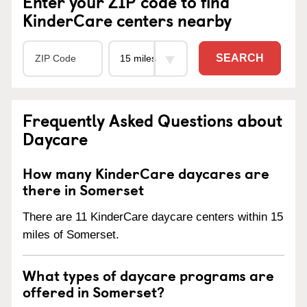
Enter your ZIP code to find
KinderCare centers nearby
SEARCH
Frequently Asked Questions about
Daycare
How many KinderCare daycares are
there in Somerset
There are 11 KinderCare daycare centers within 15
miles of Somerset.
What types of daycare programs are
offered in Somerset?