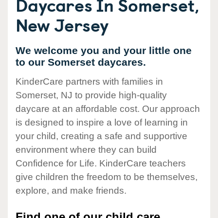
Daycares In Somerset,
New Jersey
We welcome you and your little one
to our Somerset daycares.
KinderCare partners with families in
Somerset, NJ to provide high-quality
daycare at an affordable cost. Our approach
is designed to inspire a love of learning in
your child, creating a safe and supportive
environment where they can build
Confidence for Life. KinderCare teachers
give children the freedom to be themselves,
explore, and make friends.
Find one of our child care