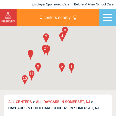
Employer Sponsored Care
Before- & After- School Care
KLC for Employers
Champions
0
centers nearby
ALL CENTERS
>
ALL DAYCARE IN SOMERSET, NJ
>
DAYCARES & CHILD CARE CENTERS IN SOMERSET, NJ