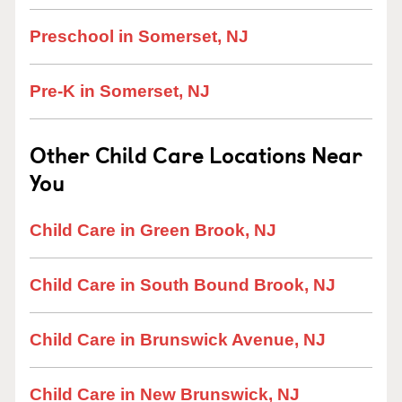
Preschool in Somerset, NJ
Pre-K in Somerset, NJ
Other Child Care Locations Near
You
Child Care in Green Brook, NJ
Child Care in South Bound Brook, NJ
Child Care in Brunswick Avenue, NJ
Child Care in New Brunswick, NJ