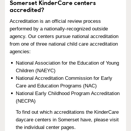
Somerset KinderCare centers
accredited?
Accreditation is an official review process
performed by a nationally-recognized outside
agency. Our centers pursue national accreditation
from one of three national child care accreditation
agencies:
National Association for the Education of Young
Children (NAEYC)
National Accreditation Commission for Early
Care and Education Programs (NAC)
National Early Childhood Program Accreditation
(NECPA)
To find out which accreditations the KinderCare
daycare centers in Somerset have, please visit
the individual center pages.