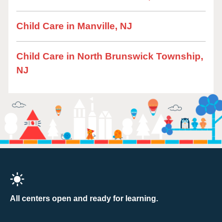
Child Care in Manville, NJ
Child Care in North Brunswick Township,
NJ
All centers open and ready for learning.