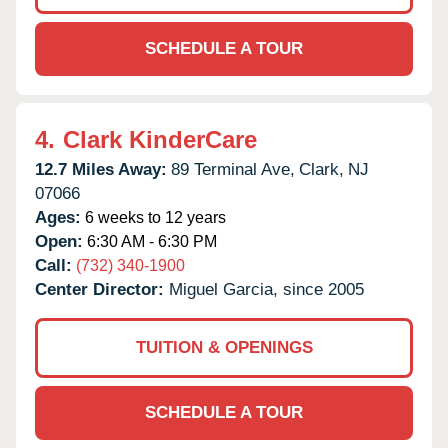
SCHEDULE A TOUR
4.
Clark KinderCare
12.7 Miles Away:
89 Terminal Ave,
Clark,
NJ
07066
Ages:
6 weeks to 12 years
Open:
6:30 AM - 6:30 PM
Call:
(732) 340-1900
Center Director:
Miguel Garcia, since 2005
TUITION & OPENINGS
SCHEDULE A TOUR