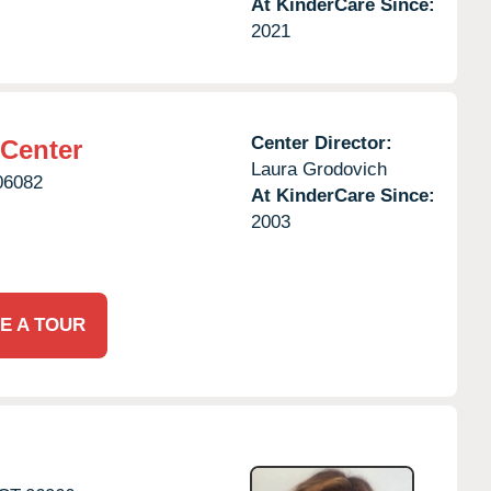
At KinderCare Since:
2021
Center Director:
 Center
Laura Grodovich
06082
At KinderCare Since:
2003
E A TOUR