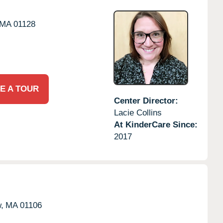
MA
01128
E A TOUR
Center Director:
Lacie Collins
At KinderCare Since:
2017
,
MA
01106