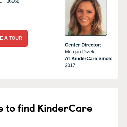
CT
06066
E A TOUR
Center Director:
Morgan Dizek
At KinderCare Since:
2017
e to find KinderCare