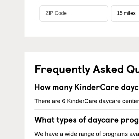
Frequently Asked Q
How many KinderCare dayca
There are 6 KinderCare daycare centers
What types of daycare prog
We have a wide range of programs avail