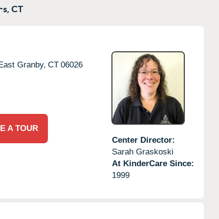
s,
CT
East Granby,
CT
06026
E A TOUR
Center Director:
Sarah Graskoski
At KinderCare Since:
1999