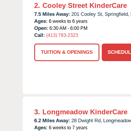
2.
Cooley Street KinderCare
7.5 Miles Away:
201 Cooley St,
Springfield,
Ages:
6 weeks to 6 years
Open:
6:30 AM - 6:00 PM
Call:
(413) 783-2323
TUITION & OPENINGS
SCHEDUL
3.
Longmeadow KinderCare
6.2 Miles Away:
28 Dwight Rd,
Longmeadow
Ages:
6 weeks to 7 years