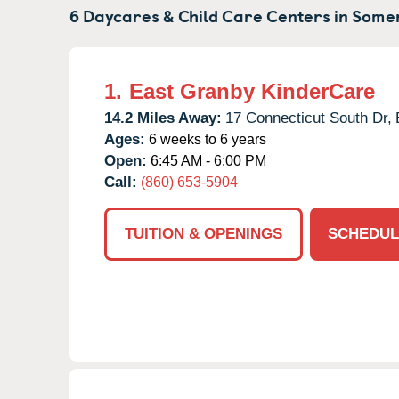
6 Daycares & Child Care Centers in
Somer
1.
East Granby KinderCare
14.2 Miles Away:
17 Connecticut South Dr,
Ages:
6 weeks to 6 years
Open:
6:45 AM - 6:00 PM
Call:
(860) 653-5904
TUITION & OPENINGS
SCHEDUL