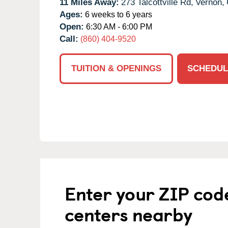
11 Miles Away:
273 Talcottville Rd,
Vernon,
Ages:
6 weeks to 6 years
Open:
6:30 AM - 6:00 PM
Call:
(860) 404-9520
TUITION & OPENINGS
SCHEDUL
Enter your ZIP cod
centers nearby