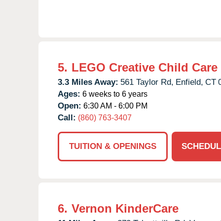
5.
LEGO Creative Child Care
3.3 Miles Away:
561 Taylor Rd,
Enfield,
CT
Ages:
6 weeks to 6 years
Open:
6:30 AM - 6:00 PM
Call:
(860) 763-3407
TUITION & OPENINGS
SCHEDUL
6.
Vernon KinderCare