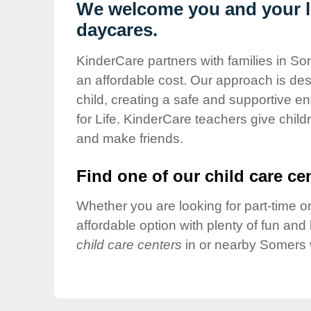
Our Values
We welcome you and your li
daycares.
Child Care Advocacy
Corporate
KinderCare partners with families in So
Responsibility
an affordable cost. Our approach is desi
child, creating a safe and supportive 
for Life. KinderCare teachers give chil
and make friends.
Find one of our child care cen
Whether you are looking for part-time or
affordable option with plenty of fun an
child care centers
in or nearby Somers 