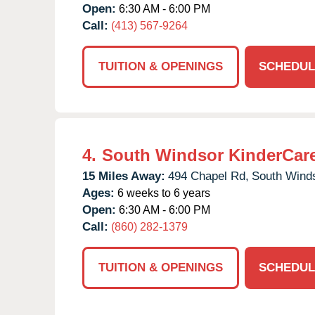
Open:
6:30 AM - 6:00 PM
Call:
(413) 567-9264
TUITION & OPENINGS
SCHEDUL
4.
South Windsor KinderCar
15 Miles Away:
494 Chapel Rd,
South Winds
Ages:
6 weeks to 6 years
Open:
6:30 AM - 6:00 PM
Call:
(860) 282-1379
TUITION & OPENINGS
SCHEDUL