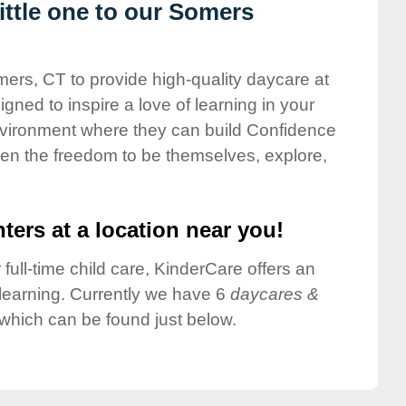
ttle one to our Somers
mers, CT to provide high-quality daycare at
gned to inspire a love of learning in your
environment where they can build Confidence
dren the freedom to be themselves, explore,
ters at a location near you!
 full-time child care, KinderCare offers an
d learning. Currently we have 6
daycares &
which can be found just below.