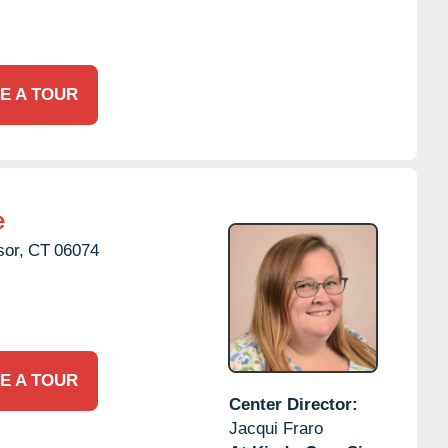
E A TOUR
e
or,
CT
06074
E A TOUR
Center Director:
Jacqui Fraro