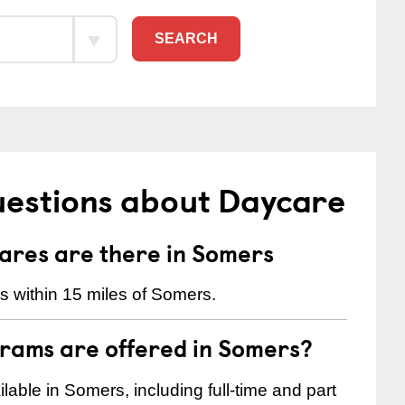
SEARCH
uestions about Daycare
res are there in Somers
 within 15 miles of Somers.
rams are offered in Somers?
able in Somers, including full-time and part