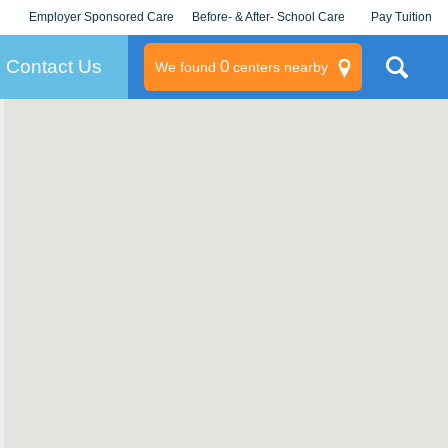
Employer Sponsored Care
Before- & After- School Care
Pay Tuition
KLC for Employers
Champions
Log In/Signup
Contact Us
0
We found
centers nearby
litary
rams
s