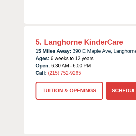
5.
Langhorne KinderCare
15 Miles Away:
390 E Maple Ave,
Langhorn
Ages:
6 weeks to 12 years
Open:
6:30 AM - 6:00 PM
Call:
(215) 752-9265
TUITION & OPENINGS
SCHEDUL