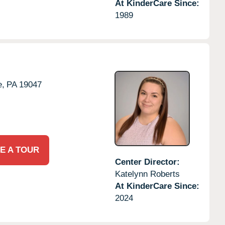
At KinderCare Since:
1989
e,
PA
19047
E A TOUR
Center Director:
Katelynn Roberts
At KinderCare Since:
2024