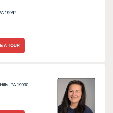
PA
19067
E A TOUR
Hills,
PA
19030