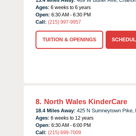
13.4 Miles Away:
489 W Butler Ave,
Chalfon
Ages:
6 weeks to 6 years
Open:
6:30 AM - 6:30 PM
Call:
(215) 997-9957
TUITION & OPENINGS
SCHEDUL
8.
North Wales KinderCare
18.4 Miles Away:
425 N Sumneytown Pike,
Ages:
6 weeks to 12 years
Open:
6:30 AM - 6:00 PM
Call:
(215) 699-7009