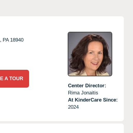
,
PA
18940
E A TOUR
Center Director:
Rima Jonaitis
At KinderCare Since:
2024