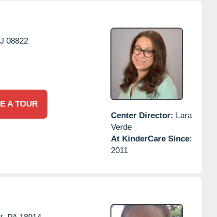
J
08822
E A TOUR
Center Director:
Lara
Verde
At KinderCare Since:
2011