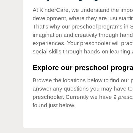
Our Values
At KinderCare, we understand the importa
Child Care Advocacy
development, where they are just startin
Corporate
That's why our preschool programs in S
Responsibility
imagination and creativity through hands
experiences. Your preschooler will pra
social skills through hands-on learning
Explore our preschool progra
Browse the locations below to find our 
answer any questions you may have to h
preschooler. Currently we have 9
presc
found just below.