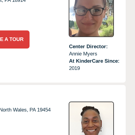
t,
PA
18914
E A TOUR
Center Director:
Annie Myers
At KinderCare Since:
2019
North Wales,
PA
19454