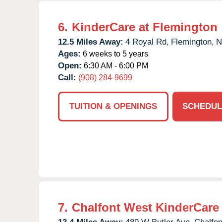
6.
KinderCare at Flemington
12.5 Miles Away:
4 Royal Rd,
Flemington,
N
Ages:
6 weeks to 5 years
Open:
6:30 AM - 6:00 PM
Call:
(908) 284-9699
TUITION & OPENINGS
SCHEDUL
7.
Chalfont West KinderCare