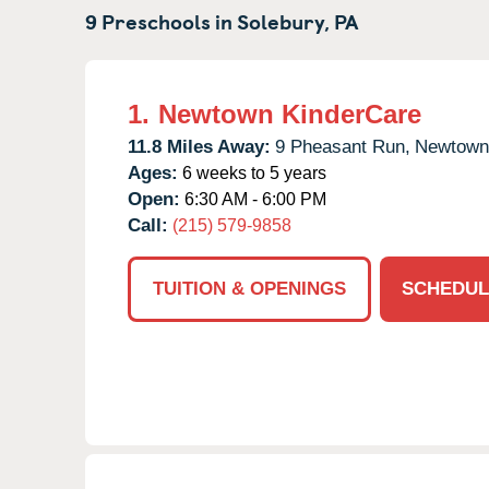
9 Preschools in
Solebury,
PA
1.
Newtown KinderCare
11.8 Miles Away:
9 Pheasant Run,
Newtown
Ages:
6 weeks to 5 years
Open:
6:30 AM - 6:00 PM
Call:
(215) 579-9858
TUITION & OPENINGS
SCHEDUL