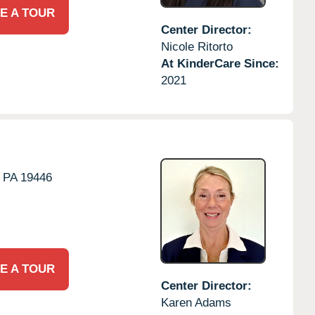
E A TOUR
Center Director:
Nicole Ritorto
At KinderCare Since:
2021
PA
19446
E A TOUR
Center Director:
Karen Adams