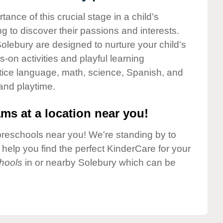
nce of this crucial stage in a child's
g to discover their passions and interests.
olebury are designed to nurture your child's
-on activities and playful learning
ctice language, math, science, Spanish, and
 and playtime.
ms at a location near you!
preschools near you! We're standing by to
elp you find the perfect KinderCare for your
hools
in or nearby Solebury which can be