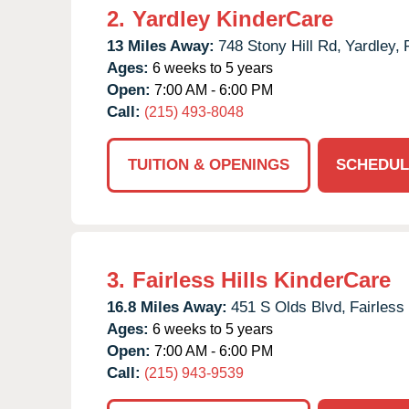
2.
Yardley KinderCare
13 Miles Away:
748 Stony Hill Rd,
Yardley,
Ages:
6 weeks to 5 years
Open:
7:00 AM - 6:00 PM
Call:
(215) 493-8048
TUITION & OPENINGS
SCHEDUL
3.
Fairless Hills KinderCare
16.8 Miles Away:
451 S Olds Blvd,
Fairless 
Ages:
6 weeks to 5 years
Open:
7:00 AM - 6:00 PM
Call:
(215) 943-9539