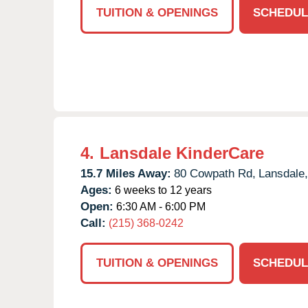
TUITION & OPENINGS
SCHEDUL
4.
Lansdale KinderCare
15.7 Miles Away:
80 Cowpath Rd,
Lansdale,
Ages:
6 weeks to 12 years
Open:
6:30 AM - 6:00 PM
Call:
(215) 368-0242
TUITION & OPENINGS
SCHEDUL