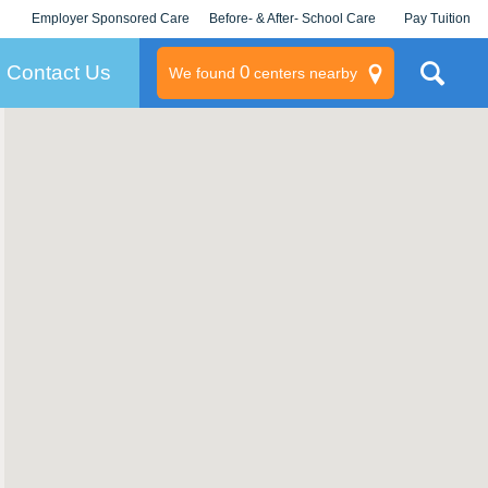
Employer Sponsored Care
Before- & After- School Care
Pay Tuition
KLC for Employers
Champions
Log In/Signup
Contact Us
0
We found
centers nearby
litary
rams
s