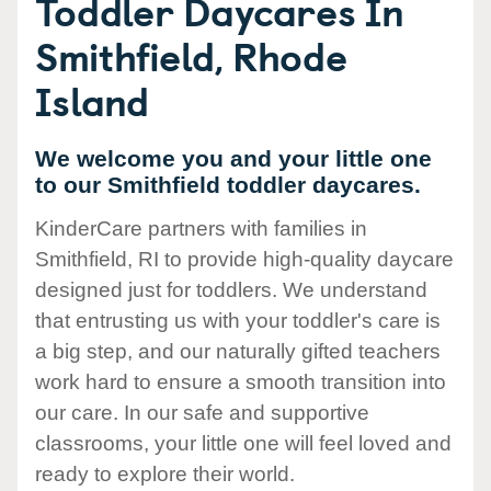
Toddler Daycares In
Smithfield, Rhode
Island
We welcome you and your little one
to our Smithfield toddler daycares.
KinderCare partners with families in
Smithfield, RI to provide high-quality daycare
designed just for toddlers. We understand
that entrusting us with your toddler's care is
a big step, and our naturally gifted teachers
work hard to ensure a smooth transition into
our care. In our safe and supportive
classrooms, your little one will feel loved and
ready to explore their world.