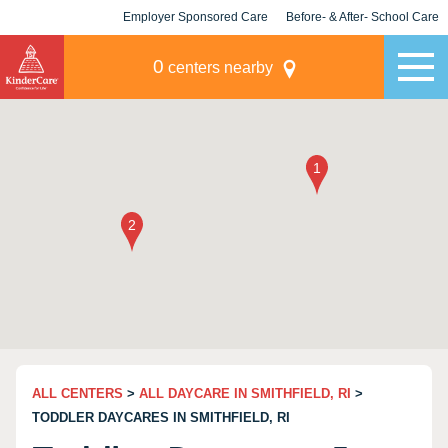
Employer Sponsored Care
Before- & After- School Care
KLC for Employers
Champions
0
centers nearby
ALL CENTERS
>
ALL DAYCARE IN SMITHFIELD, RI
>
TODDLER DAYCARES IN SMITHFIELD, RI