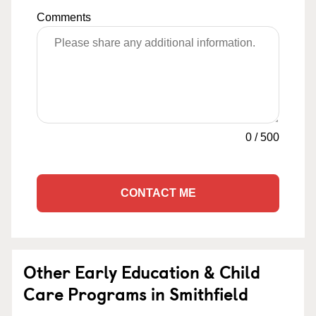
Comments
0
/
500
CONTACT ME
Other Early Education & Child
Care Programs in Smithfield