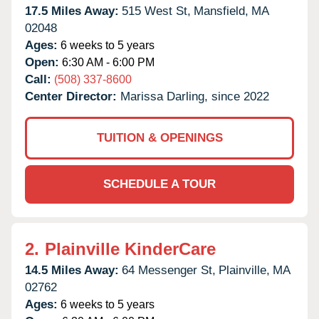
17.5 Miles Away:
515 West St,
Mansfield,
MA
02048
Ages:
6 weeks to 5 years
Open:
6:30 AM - 6:00 PM
Call:
(508) 337-8600
Center Director:
Marissa Darling, since 2022
TUITION & OPENINGS
SCHEDULE A TOUR
2.
Plainville KinderCare
14.5 Miles Away:
64 Messenger St,
Plainville,
MA
02762
Ages:
6 weeks to 5 years