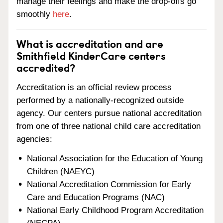
manage their feelings and make the drop-offs go
smoothly
here
.
What is accreditation and are
Smithfield KinderCare centers
accredited?
Accreditation is an official review process
performed by a nationally-recognized outside
agency. Our centers pursue national accreditation
from one of three national child care accreditation
agencies:
National Association for the Education of Young
Children (NAEYC)
National Accreditation Commission for Early
Care and Education Programs (NAC)
National Early Childhood Program Accreditation