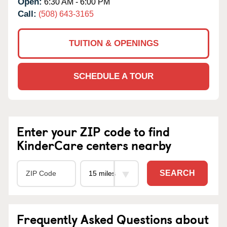
Open:
6:30 AM - 6:00 PM
Call:
(508) 643-3165
TUITION & OPENINGS
SCHEDULE A TOUR
Enter your ZIP code to find
KinderCare centers nearby
SEARCH
Frequently Asked Questions about