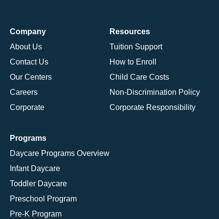
Company
Resources
About Us
Tuition Support
Contact Us
How to Enroll
Our Centers
Child Care Costs
Careers
Non-Discrimination Policy
Corporate
Corporate Responsibility
Programs
Daycare Programs Overview
Infant Daycare
Toddler Daycare
Preschool Program
Pre-K Program