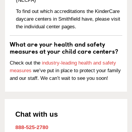
(NECPA)
To find out which accreditations the KinderCare
daycare centers in Smithfield have, please visit
the individual center pages.
What are your health and safety
measures at your child care centers?
Check out the
industry-leading health and safety
measures
we’ve put in place to protect your family
and our staff. We can’t wait to see you soon!
Chat with us
888-525-2780