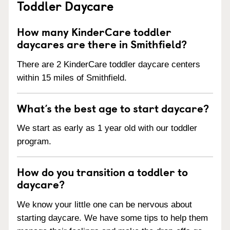
Toddler Daycare
How many KinderCare toddler
daycares are there in Smithfield?
There are 2 KinderCare toddler daycare centers
within 15 miles of Smithfield.
What’s the best age to start daycare?
We start as early as 1 year old with our toddler
program.
How do you transition a toddler to
daycare?
We know your little one can be nervous about
starting daycare. We have some tips to help them