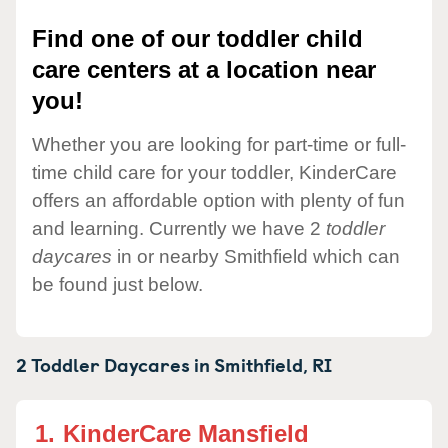
Find one of our toddler child
care centers at a location near
you!
Whether you are looking for part-time or full-
time child care for your toddler, KinderCare
offers an affordable option with plenty of fun
and learning. Currently we have 2
toddler
daycares
in or nearby Smithfield which can
be found just below.
2 Toddler Daycares in
Smithfield,
RI
1.
KinderCare Mansfield