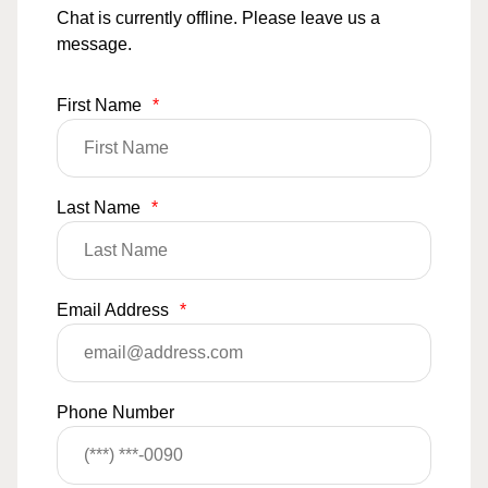
Chat is currently offline. Please leave us a
message.
First Name
*
Last Name
*
Email Address
*
Phone Number