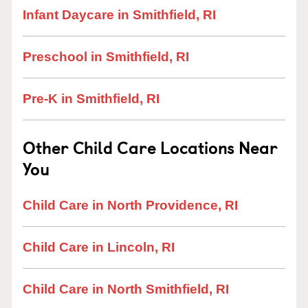
Infant Daycare in Smithfield, RI
Preschool in Smithfield, RI
Pre-K in Smithfield, RI
Other Child Care Locations Near
You
Child Care in North Providence, RI
Child Care in Lincoln, RI
Child Care in North Smithfield, RI