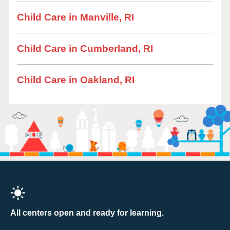
Child Care in Manville, RI
Child Care in Cumberland, RI
Child Care in Oakland, RI
All centers open and ready for learning.