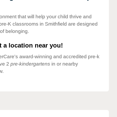
onment that will help your child thrive and
pre-K classrooms in Smithfield are designed
 of belonging.
 a location near you!
nderCare's award-winning and accredited pre-k
ave 2
pre-kindergartens
in or nearby
w.