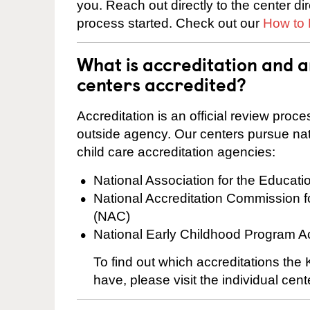
you. Reach out directly to the center di
process started. Check out our
How to 
What is accreditation and 
centers accredited?
Accreditation is an official review pro
outside agency. Our centers pursue nati
child care accreditation agencies:
National Association for the Educat
National Accreditation Commission 
(NAC)
National Early Childhood Program A
To find out which accreditations the
have, please visit the individual cen