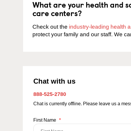
What are your health and sa
care centers?
Check out the
industry-leading health
protect your family and our staff. We ca
Chat with us
888-525-2780
Chat is currently offline. Please leave us a me
First Name
*