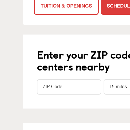
TUITION & OPENINGS
SCHEDUL
Enter your ZIP cod
centers nearby