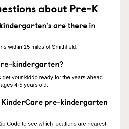
uestions about Pre-K
indergarten's are there in
s within 15 miles of Smithfield.
pre-kindergarten?
 us get your kiddo ready for the years ahead.
 ages 4-5 years old.
 a KinderCare pre-kindergarten
ip Code to see which locations are nearest