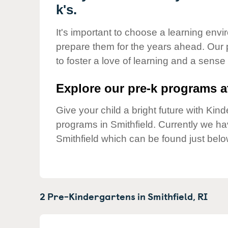
Our Values
k's.
Child Care Advocacy
It's important to choose a learning envir
Corporate
prepare them for the years ahead. Our 
Responsibility
to foster a love of learning and a sense
Explore our pre-k programs at
Give your child a bright future with Ki
programs in Smithfield. Currently we h
Smithfield which can be found just belo
2 Pre-Kindergartens in
Smithfield,
RI