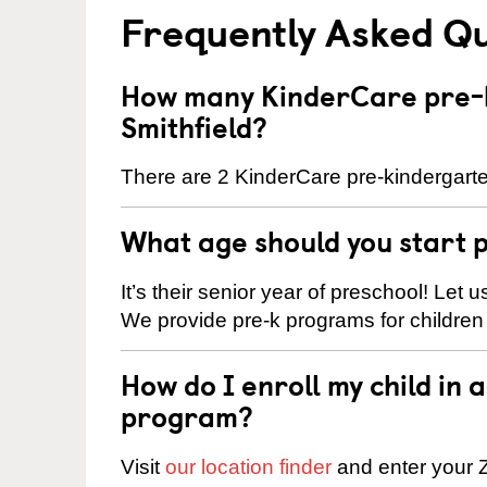
Frequently Asked Q
How many KinderCare pre-k
Smithfield?
There are 2 KinderCare pre-kindergarten
What age should you start 
It’s their senior year of preschool! Let
We provide pre-k programs for children
How do I enroll my child in
program?
Visit
our location finder
and enter your Z