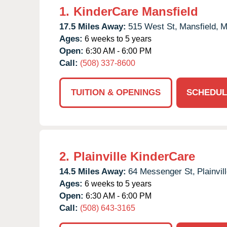
1.
KinderCare Mansfield
17.5 Miles Away:
515 West St,
Mansfield,
M
Ages:
6 weeks to 5 years
Open:
6:30 AM - 6:00 PM
Call:
(508) 337-8600
TUITION & OPENINGS
SCHEDUL
2.
Plainville KinderCare
14.5 Miles Away:
64 Messenger St,
Plainvill
Ages:
6 weeks to 5 years
Open:
6:30 AM - 6:00 PM
Call:
(508) 643-3165