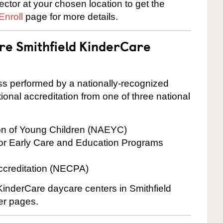
rector at your chosen location to get the
Enroll
page for more details.
are Smithfield KinderCare
cess performed by a nationally-recognized
onal accreditation from one of three national
ion of Young Children (NAEYC)
for Early Care and Education Programs
ccreditation (NECPA)
 KinderCare daycare centers in Smithfield
ter pages.