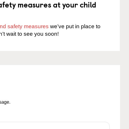
fety measures at your child
 and safety measures
we’ve put in place to
n’t wait to see you soon!
ssage.