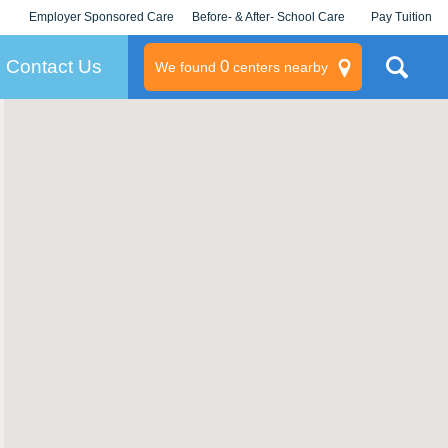
Employer Sponsored Care
Before- & After- School Care
Pay Tuition
KLC for Employers
Champions
Log In/Signup
Contact Us
0
We found
centers nearby
litary
rams
s