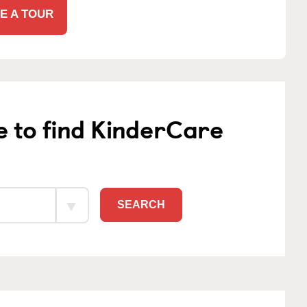
E A TOUR
e to find KinderCare
SEARCH