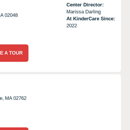
Center Director:
Marissa Darling
A
02048
At KinderCare Since:
2022
E A TOUR
e,
MA
02762