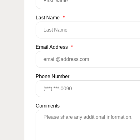
Last Name
*
Email Address
*
Phone Number
Comments