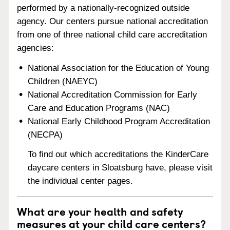
performed by a nationally-recognized outside
agency. Our centers pursue national accreditation
from one of three national child care accreditation
agencies:
National Association for the Education of Young
Children (NAEYC)
National Accreditation Commission for Early
Care and Education Programs (NAC)
National Early Childhood Program Accreditation
(NECPA)
To find out which accreditations the KinderCare
daycare centers in Sloatsburg have, please visit
the individual center pages.
What are your health and safety
measures at your child care centers?