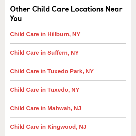
Other Child Care Locations Near
You
Child Care in Hillburn, NY
Child Care in Suffern, NY
Child Care in Tuxedo Park, NY
Child Care in Tuxedo, NY
Child Care in Mahwah, NJ
Child Care in Kingwood, NJ