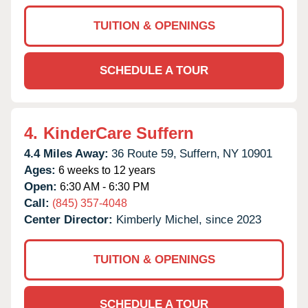
TUITION & OPENINGS
SCHEDULE A TOUR
4.
KinderCare Suffern
4.4 Miles Away:
36 Route 59,
Suffern,
NY
10901
Ages:
6 weeks to 12 years
Open:
6:30 AM - 6:30 PM
Call:
(845) 357-4048
Center Director:
Kimberly Michel, since 2023
TUITION & OPENINGS
SCHEDULE A TOUR