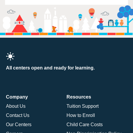
All centers open and ready for learning.
Company
Resources
About Us
Tuition Support
Contact Us
How to Enroll
Our Centers
Child Care Costs