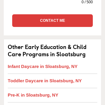
0
/
500
CONTACT ME
Other Early Education & Child
Care Programs in Sloatsburg
Infant Daycare in Sloatsburg, NY
Toddler Daycare in Sloatsburg, NY
Pre-K in Sloatsburg, NY