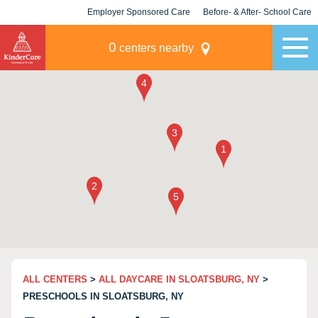
Employer Sponsored Care
Before- & After- School Care
KLC for Employers
Champions
0
centers nearby
ALL CENTERS
>
ALL DAYCARE IN SLOATSBURG, NY
>
PRESCHOOLS IN SLOATSBURG, NY