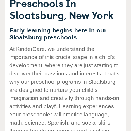
Preschools In
Sloatsburg, New York
Early learning begins here in our
Sloatsburg preschools.
At KinderCare, we understand the
importance of this crucial stage in a child's
development, where they are just starting to
discover their passions and interests. That's
why our preschool programs in Sloatsburg
are designed to nurture your child's
imagination and creativity through hands-on
activities and playful learning experiences.
Your preschooler will practice language,
math, science, Spanish, and social skills
through hands-on learning and playtime.