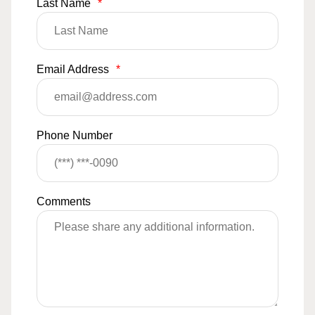
Last Name
*
Email Address
*
Phone Number
Comments