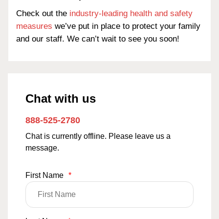
Check out the
industry-leading health and safety
measures
we’ve put in place to protect your family
and our staff. We can’t wait to see you soon!
Chat with us
888-525-2780
Chat is currently offline. Please leave us a
message.
First Name
*