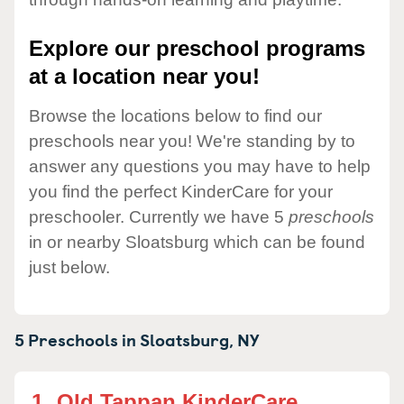
Explore our preschool programs
at a location near you!
Browse the locations below to find our
preschools near you! We're standing by to
answer any questions you may have to help
you find the perfect KinderCare for your
preschooler. Currently we have 5
preschools
in or nearby Sloatsburg which can be found
just below.
5 Preschools in
Sloatsburg,
NY
1.
Old Tappan KinderCare