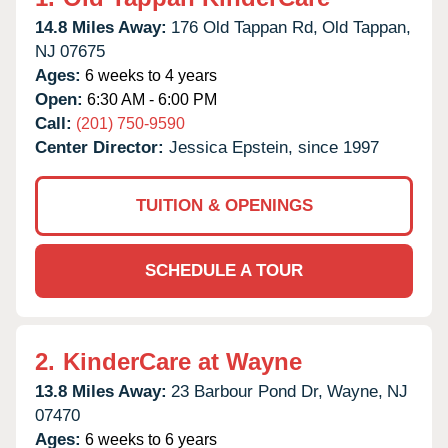
14.8 Miles Away:
176 Old Tappan Rd,
Old Tappan,
NJ
07675
Ages:
6 weeks to 4 years
Open:
6:30 AM - 6:00 PM
Call:
(201) 750-9590
Center Director:
Jessica Epstein, since 1997
TUITION & OPENINGS
SCHEDULE A TOUR
2.
KinderCare at Wayne
13.8 Miles Away:
23 Barbour Pond Dr,
Wayne,
NJ
07470
Ages:
6 weeks to 6 years