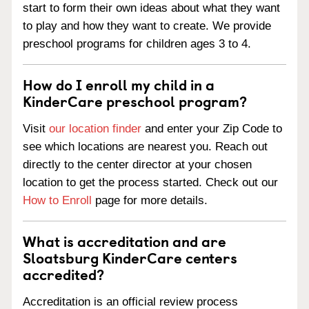
start to form their own ideas about what they want
to play and how they want to create. We provide
preschool programs for children ages 3 to 4.
How do I enroll my child in a
KinderCare preschool program?
Visit
our location finder
and enter your Zip Code to
see which locations are nearest you. Reach out
directly to the center director at your chosen
location to get the process started. Check out our
How to Enroll
page for more details.
What is accreditation and are
Sloatsburg KinderCare centers
accredited?
Accreditation is an official review process