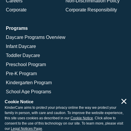
Careers
Non-Discrimination Policy
Corporate
Corporate Responsibility
Programs
Daycare Programs Overview
Infant Daycare
Toddler Daycare
Preschool Program
Pre-K Program
Kindergarten Program
School Age Programs
×
Cookie Notice
KinderCare aims to protect your privacy online the way we protect your
family in person, with care and caution. To improve the website experience,
© 2026 KinderCare Learning Companies, Inc.
this site uses cookies as described in our
Cookie Notice
. Click allow to
consent to the use of this technology on our site. To learn more, please visit
Legal Information
Site Map
our
Legal Notices Page
.