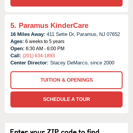
5.
Paramus KinderCare
16 Miles Away:
411 Sette Dr,
Paramus,
NJ
07652
Ages:
6 weeks to 5 years
Open:
6:30 AM - 6:00 PM
Call:
(201) 634-1893
Center Director:
Stacey DeMarco, since 2000
TUITION & OPENINGS
SCHEDULE A TOUR
Enter your ZIP code to find