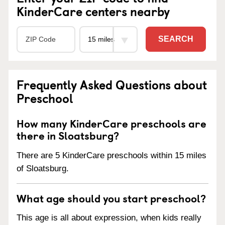
KinderCare centers nearby
SEARCH
Frequently Asked Questions about
Preschool
How many KinderCare preschools are
there in Sloatsburg?
There are 5 KinderCare preschools within 15 miles
of Sloatsburg.
What age should you start preschool?
This age is all about expression, when kids really