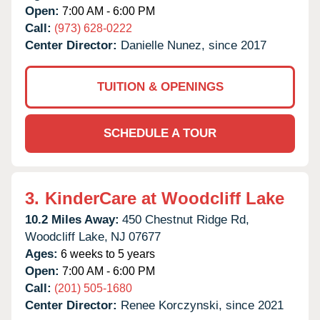
Open:
7:00 AM - 6:00 PM
Call:
(973) 628-0222
Center Director:
Danielle Nunez, since 2017
TUITION & OPENINGS
SCHEDULE A TOUR
3.
KinderCare at Woodcliff Lake
10.2 Miles Away:
450 Chestnut Ridge Rd,
Woodcliff Lake,
NJ
07677
Ages:
6 weeks to 5 years
Open:
7:00 AM - 6:00 PM
Call:
(201) 505-1680
Center Director:
Renee Korczynski, since 2021