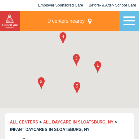
Employer Sponsored Care
Before- & After- School Care
KLC for Employers
Champions
0
centers nearby
ALL CENTERS
>
ALL DAYCARE IN SLOATSBURG, NY
>
INFANT DAYCARES IN SLOATSBURG, NY