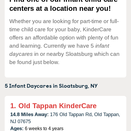
centers at a location near you!
Whether you are looking for part-time or full-
time child care for your baby, KinderCare
offers an affordable option with plenty of fun
and learning. Currently we have 5
infant
daycares
in or nearby Sloatsburg which can
be found just below.
5 Infant Daycares in
Sloatsburg,
NY
1.
Old Tappan KinderCare
14.8 Miles Away:
176 Old Tappan Rd,
Old Tappan,
NJ
07675
Ages:
6 weeks to 4 years