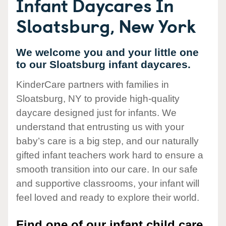
Infant Daycares In
Sloatsburg, New York
We welcome you and your little one
to our Sloatsburg infant daycares.
KinderCare partners with families in
Sloatsburg, NY to provide high-quality
daycare designed just for infants. We
understand that entrusting us with your
baby’s care is a big step, and our naturally
gifted infant teachers work hard to ensure a
smooth transition into our care. In our safe
and supportive classrooms, your infant will
feel loved and ready to explore their world.
Find one of our infant child care