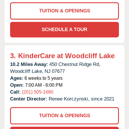
TUITION & OPENINGS
SCHEDULE A TOUR
3.
KinderCare at Woodcliff Lake
10.2 Miles Away:
450 Chestnut Ridge Rd,
Woodcliff Lake,
NJ
07677
Ages:
6 weeks to 5 years
Open:
7:00 AM - 6:00 PM
Call:
(201) 505-1680
Center Director:
Renee Korczynski, since 2021
TUITION & OPENINGS