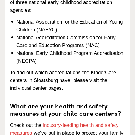
of three national early childhood accreditation
agencies:
National Association for the Education of Young
Children (NAEYC)
National Accreditation Commission for Early
Care and Education Programs (NAC)
National Early Childhood Program Accreditation
(NECPA)
To find out which accreditations the KinderCare
centers in Sloatsburg have, please visit the
individual center pages.
What are your health and safety
measures at your child care centers?
Check out the
industry-leading health and safety
measures
we’ve put in place to protect your family