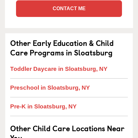
CONTACT ME
Other Early Education & Child
Care Programs in Sloatsburg
Toddler Daycare in Sloatsburg, NY
Preschool in Sloatsburg, NY
Pre-K in Sloatsburg, NY
Other Child Care Locations Near
You