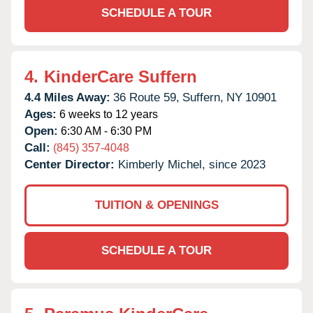
SCHEDULE A TOUR
4.
KinderCare Suffern
4.4 Miles Away:
36 Route 59,
Suffern,
NY
10901
Ages:
6 weeks to 12 years
Open:
6:30 AM - 6:30 PM
Call:
(845) 357-4048
Center Director:
Kimberly Michel, since 2023
TUITION & OPENINGS
SCHEDULE A TOUR