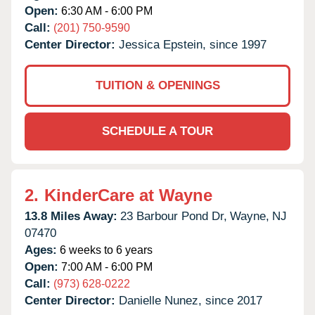
Open:
6:30 AM - 6:00 PM
Call:
(201) 750-9590
Center Director:
Jessica Epstein, since 1997
TUITION & OPENINGS
SCHEDULE A TOUR
2.
KinderCare at Wayne
13.8 Miles Away:
23 Barbour Pond Dr,
Wayne,
NJ
07470
Ages:
6 weeks to 6 years
Open:
7:00 AM - 6:00 PM
Call:
(973) 628-0222
Center Director:
Danielle Nunez, since 2017