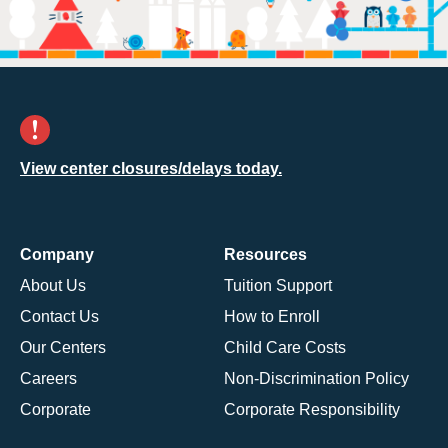
View center closures/delays today.
Company
Resources
About Us
Tuition Support
Contact Us
How to Enroll
Our Centers
Child Care Costs
Careers
Non-Discrimination Policy
Corporate
Corporate Responsibility