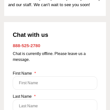
and our staff. We can’t wait to see you soon!
Chat with us
888-525-2780
Chat is currently offline. Please leave us a
message.
First Name
*
Last Name
*