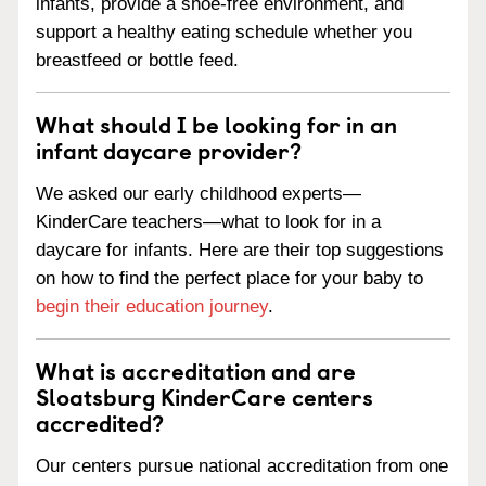
infants, provide a shoe-free environment, and
support a healthy eating schedule whether you
breastfeed or bottle feed.
What should I be looking for in an
infant daycare provider?
We asked our early childhood experts—
KinderCare teachers—what to look for in a
daycare for infants. Here are their top suggestions
on how to find the perfect place for your baby to
begin their education journey
.
What is accreditation and are
Sloatsburg KinderCare centers
accredited?
Our centers pursue national accreditation from one