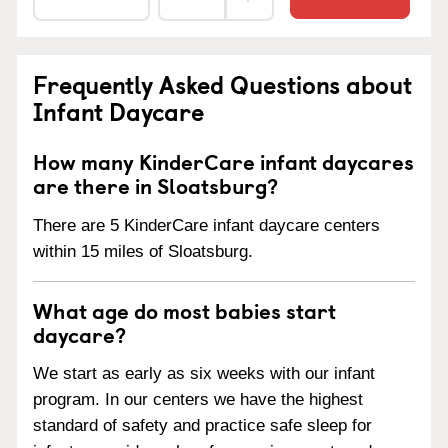
Frequently Asked Questions about
Infant Daycare
How many KinderCare infant daycares
are there in Sloatsburg?
There are 5 KinderCare infant daycare centers
within 15 miles of Sloatsburg.
What age do most babies start
daycare?
We start as early as six weeks with our infant
program. In our centers we have the highest
standard of safety and practice safe sleep for