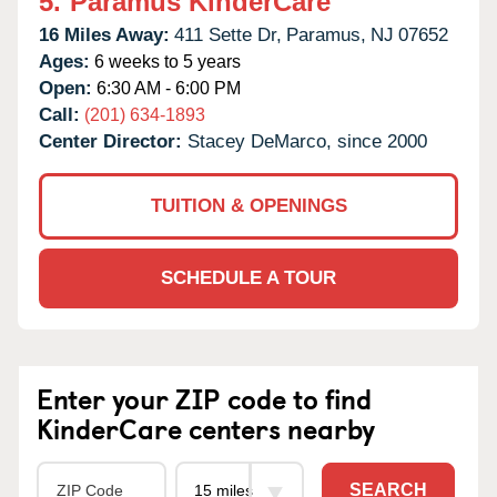
5.
Paramus KinderCare
16 Miles Away:
411 Sette Dr,
Paramus,
NJ
07652
Ages:
6 weeks to 5 years
Open:
6:30 AM - 6:00 PM
Call:
(201) 634-1893
Center Director:
Stacey DeMarco, since 2000
TUITION & OPENINGS
SCHEDULE A TOUR
Enter your ZIP code to find
KinderCare centers nearby
SEARCH