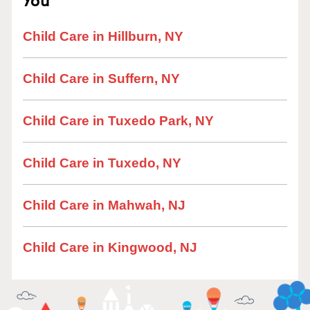
Child Care in Hillburn, NY
Child Care in Suffern, NY
Child Care in Tuxedo Park, NY
Child Care in Tuxedo, NY
Child Care in Mahwah, NJ
Child Care in Kingwood, NJ