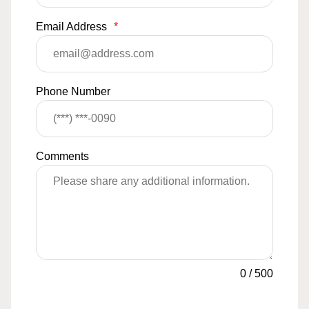
Email Address
*
Phone Number
Comments
0
/
500