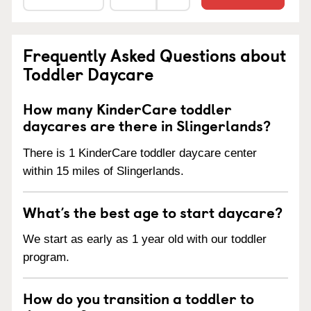
Frequently Asked Questions about
Toddler Daycare
How many KinderCare toddler
daycares are there in Slingerlands?
There is 1 KinderCare toddler daycare center
within 15 miles of Slingerlands.
What’s the best age to start daycare?
We start as early as 1 year old with our toddler
program.
How do you transition a toddler to