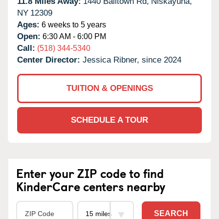
11.8 Miles Away:
1440 Balltown Rd,
Niskayuna,
NY
12309
Ages:
6 weeks to 5 years
Open:
6:30 AM - 6:00 PM
Call:
(518) 344-5340
Center Director:
Jessica Ribner, since 2024
TUITION & OPENINGS
SCHEDULE A TOUR
Enter your ZIP code to find
KinderCare centers nearby
SEARCH