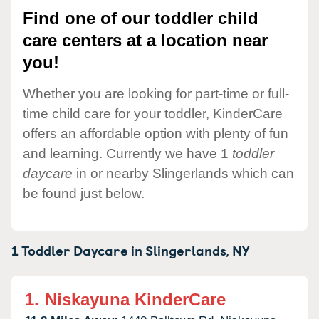
Find one of our toddler child
care centers at a location near
you!
Whether you are looking for part-time or full-
time child care for your toddler, KinderCare
offers an affordable option with plenty of fun
and learning. Currently we have 1
toddler
daycare
in or nearby Slingerlands which can
be found just below.
1 Toddler Daycare in
Slingerlands,
NY
1.
Niskayuna KinderCare