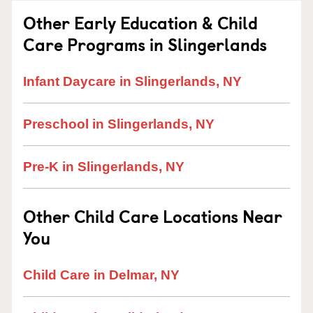
Other Early Education & Child
Care Programs in Slingerlands
Infant Daycare in Slingerlands, NY
Preschool in Slingerlands, NY
Pre-K in Slingerlands, NY
Other Child Care Locations Near
You
Child Care in Delmar, NY