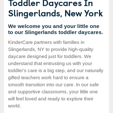
Toddler Daycares In
Slingerlands, New York
We welcome you and your little one
to our Slingerlands toddler daycares.
KinderCare partners with families in
Slingerlands, NY to provide high-quality
daycare designed just for toddlers. We
understand that entrusting us with your
toddler's care is a big step, and our naturally
gifted teachers work hard to ensure a
smooth transition into our care. In our safe
and supportive classrooms, your little one
will feel loved and ready to explore their
world.