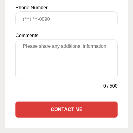
Phone Number
Comments
0
/
500
CONTACT ME