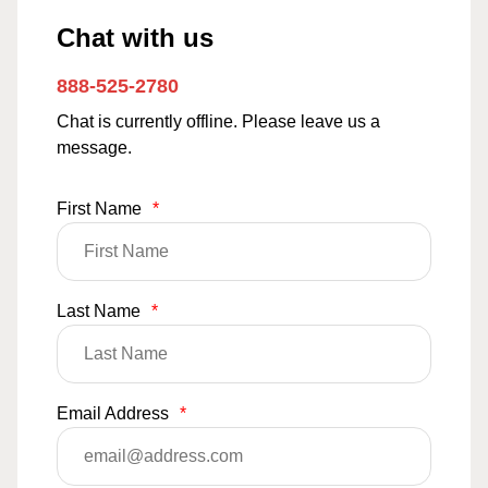
Chat with us
888-525-2780
Chat is currently offline. Please leave us a
message.
First Name
*
Last Name
*
Email Address
*