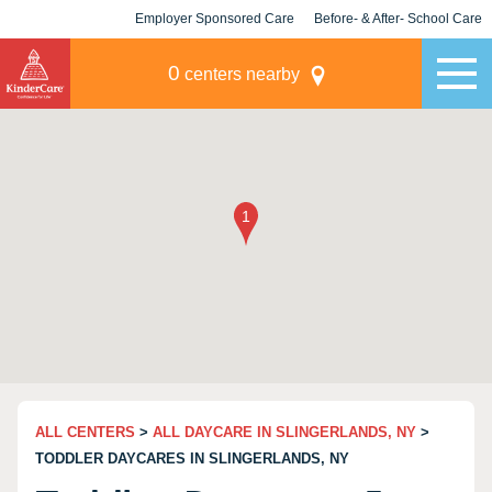
Employer Sponsored Care
Before- & After- School Care
KLC for Employers
Champions
0
centers nearby
ALL CENTERS
>
ALL DAYCARE IN SLINGERLANDS, NY
>
TODDLER DAYCARES IN SLINGERLANDS, NY