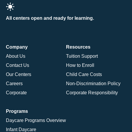
All centers open and ready for learning.
Company
Resources
About Us
Tuition Support
Contact Us
How to Enroll
Our Centers
Child Care Costs
Careers
Non-Discrimination Policy
Corporate
Corporate Responsibility
Programs
Daycare Programs Overview
Infant Daycare