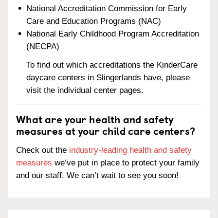
National Accreditation Commission for Early
Care and Education Programs (NAC)
National Early Childhood Program Accreditation
(NECPA)
To find out which accreditations the KinderCare
daycare centers in Slingerlands have, please
visit the individual center pages.
What are your health and safety
measures at your child care centers?
Check out the
industry-leading health and safety
measures
we’ve put in place to protect your family
and our staff. We can’t wait to see you soon!