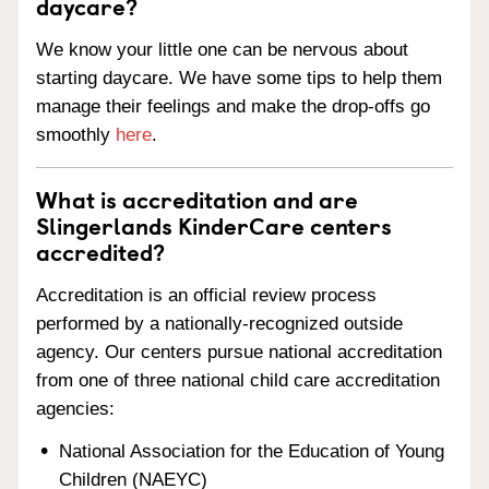
daycare?
We know your little one can be nervous about
starting daycare. We have some tips to help them
manage their feelings and make the drop-offs go
smoothly
here
.
What is accreditation and are
Slingerlands KinderCare centers
accredited?
Accreditation is an official review process
performed by a nationally-recognized outside
agency. Our centers pursue national accreditation
from one of three national child care accreditation
agencies:
National Association for the Education of Young
Children (NAEYC)