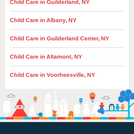
Child Care in Guilderland, NY
Child Care in Albany, NY
Child Care in Guilderland Center, NY
Child Care in Altamont, NY
Child Care in Voorheesville, NY