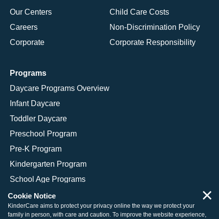
Our Centers
Child Care Costs
Careers
Non-Discrimination Policy
Corporate
Corporate Responsibility
Programs
Daycare Programs Overview
Infant Daycare
Toddler Daycare
Preschool Program
Pre-K Program
Kindergarten Program
School Age Programs
×
Cookie Notice
KinderCare aims to protect your privacy online the way we protect your
family in person, with care and caution. To improve the website experience,