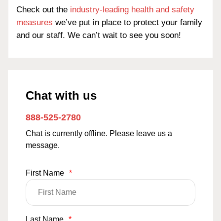
Check out the
industry-leading health and safety
measures
we’ve put in place to protect your family
and our staff. We can’t wait to see you soon!
Chat with us
888-525-2780
Chat is currently offline. Please leave us a
message.
First Name
*
Last Name
*