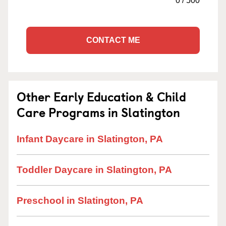
0
/
500
CONTACT ME
Other Early Education & Child
Care Programs in Slatington
Infant Daycare in Slatington, PA
Toddler Daycare in Slatington, PA
Preschool in Slatington, PA