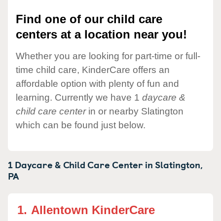
Find one of our child care
centers at a location near you!
Whether you are looking for part-time or full-
time child care, KinderCare offers an
affordable option with plenty of fun and
learning. Currently we have 1
daycare &
child care center
in or nearby Slatington
which can be found just below.
1 Daycare & Child Care Center in
Slatington,
PA
1.
Allentown KinderCare