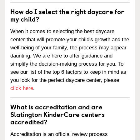
How do I select the right daycare for
my child?
When it comes to selecting the best daycare
center that will promote your child's growth and the
well-being of your family, the process may appear
daunting. We are here to offer guidance and
simplify the decision-making process for you. To
see our list of the top 6 factors to keep in mind as
you look for the perfect daycare center, please
click here
.
What is accreditation and are
Slatington KinderCare centers
accredited?
Accreditation is an official review process