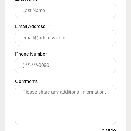
Email Address
*
Phone Number
Comments