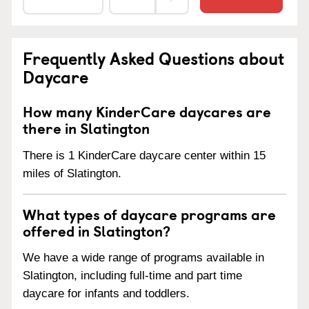
Frequently Asked Questions about
Daycare
How many KinderCare daycares are
there in Slatington
There is 1 KinderCare daycare center within 15
miles of Slatington.
What types of daycare programs are
offered in Slatington?
We have a wide range of programs available in
Slatington, including full-time and part time
daycare for infants and toddlers.