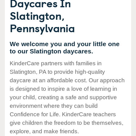
Daycares In
Slatington,
Pennsylvania
We welcome you and your little one
to our Slatington daycares.
KinderCare partners with families in
Slatington, PA to provide high-quality
daycare at an affordable cost. Our approach
is designed to inspire a love of learning in
your child, creating a safe and supportive
environment where they can build
Confidence for Life. KinderCare teachers
give children the freedom to be themselves,
explore, and make friends.