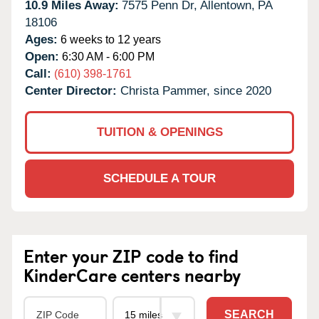
10.9 Miles Away:
7575 Penn Dr,
Allentown,
PA
18106
Ages:
6 weeks to 12 years
Open:
6:30 AM - 6:00 PM
Call:
(610) 398-1761
Center Director:
Christa Pammer, since 2020
TUITION & OPENINGS
SCHEDULE A TOUR
Enter your ZIP code to find
KinderCare centers nearby
SEARCH