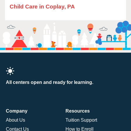
Child Care in Coplay, PA
All centers open and ready for learning.
Company
Resources
About Us
Tuition Support
Contact Us
How to Enroll