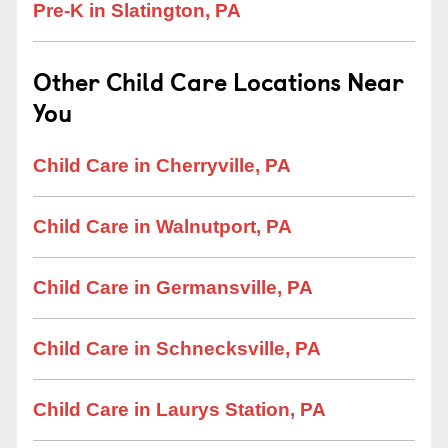
Pre-K in Slatington, PA
Other Child Care Locations Near
You
Child Care in Cherryville, PA
Child Care in Walnutport, PA
Child Care in Germansville, PA
Child Care in Schnecksville, PA
Child Care in Laurys Station, PA