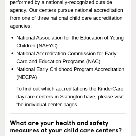
performed by a nationally-recognized outside
agency. Our centers pursue national accreditation
from one of three national child care accreditation
agencies:
National Association for the Education of Young
Children (NAEYC)
National Accreditation Commission for Early
Care and Education Programs (NAC)
National Early Childhood Program Accreditation
(NECPA)
To find out which accreditations the KinderCare
daycare centers in Slatington have, please visit
the individual center pages.
What are your health and safety
measures at your child care centers?