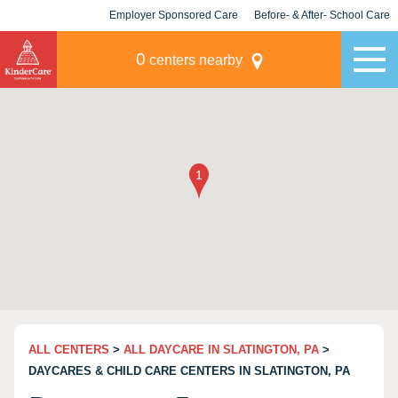
Employer Sponsored Care
Before- & After- School Care
KLC for Employers
Champions
0
centers nearby
ALL CENTERS
>
ALL DAYCARE IN SLATINGTON, PA
>
DAYCARES & CHILD CARE CENTERS IN SLATINGTON, PA