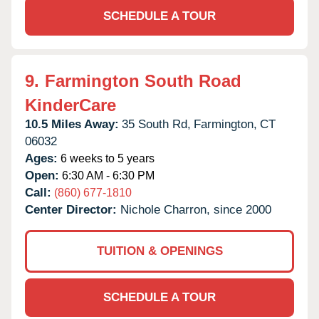
SCHEDULE A TOUR
9.
Farmington South Road
KinderCare
10.5 Miles Away:
35 South Rd,
Farmington,
CT
06032
Ages:
6 weeks to 5 years
Open:
6:30 AM - 6:30 PM
Call:
(860) 677-1810
Center Director:
Nichole Charron, since 2000
TUITION & OPENINGS
SCHEDULE A TOUR