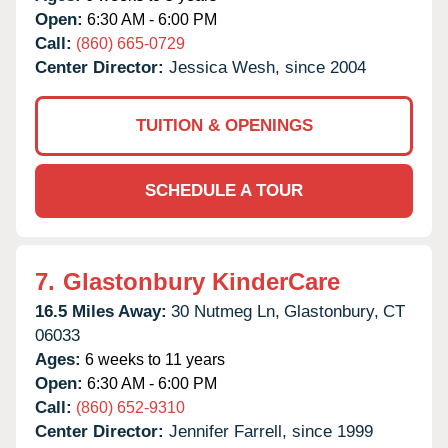
Open:
6:30 AM - 6:00 PM
Call:
(860) 665-0729
Center Director:
Jessica Wesh, since 2004
TUITION & OPENINGS
SCHEDULE A TOUR
7.
Glastonbury KinderCare
16.5 Miles Away:
30 Nutmeg Ln,
Glastonbury,
CT
06033
Ages:
6 weeks to 11 years
Open:
6:30 AM - 6:00 PM
Call:
(860) 652-9310
Center Director:
Jennifer Farrell, since 1999