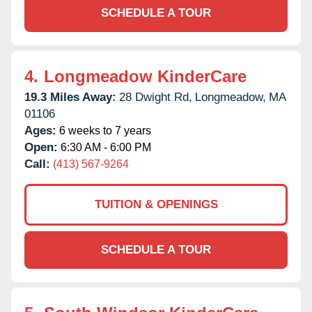
SCHEDULE A TOUR
4.
Longmeadow KinderCare
19.3 Miles Away:
28 Dwight Rd,
Longmeadow,
MA
01106
Ages:
6 weeks to 7 years
Open:
6:30 AM - 6:00 PM
Call:
(413) 567-9264
TUITION & OPENINGS
SCHEDULE A TOUR