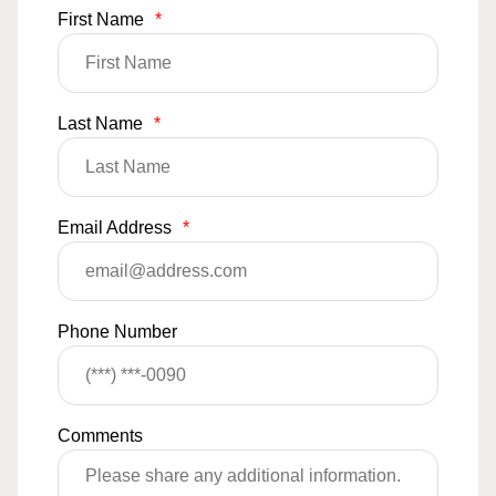
First Name
*
Last Name
*
Email Address
*
Phone Number
Comments