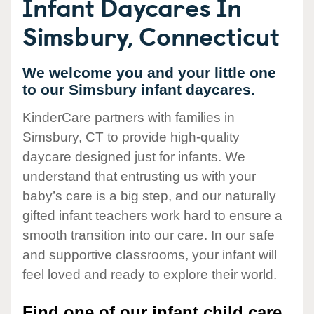
Infant Daycares In
Simsbury, Connecticut
We welcome you and your little one
to our Simsbury infant daycares.
KinderCare partners with families in
Simsbury, CT to provide high-quality
daycare designed just for infants. We
understand that entrusting us with your
baby’s care is a big step, and our naturally
gifted infant teachers work hard to ensure a
smooth transition into our care. In our safe
and supportive classrooms, your infant will
feel loved and ready to explore their world.
Find one of our infant child care