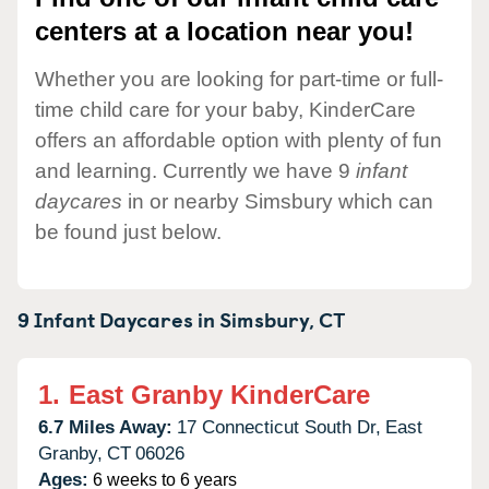
centers at a location near you!
Whether you are looking for part-time or full-
time child care for your baby, KinderCare
offers an affordable option with plenty of fun
and learning. Currently we have 9
infant
daycares
in or nearby Simsbury which can
be found just below.
9 Infant Daycares in
Simsbury,
CT
1.
East Granby KinderCare
6.7 Miles Away:
17 Connecticut South Dr,
East
Granby,
CT
06026
Ages:
6 weeks to 6 years