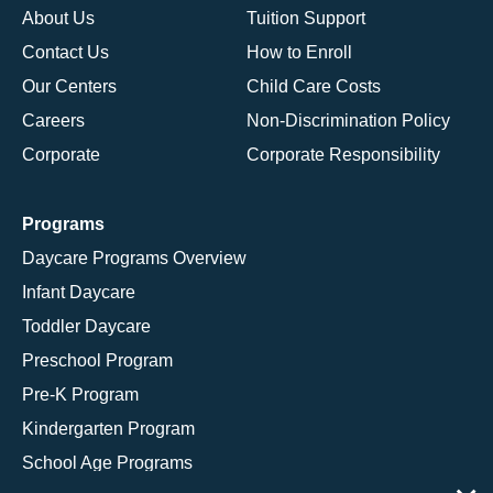
About Us
Tuition Support
Contact Us
How to Enroll
Our Centers
Child Care Costs
Careers
Non-Discrimination Policy
Corporate
Corporate Responsibility
Programs
Daycare Programs Overview
Infant Daycare
Toddler Daycare
Preschool Program
Pre-K Program
Kindergarten Program
School Age Programs