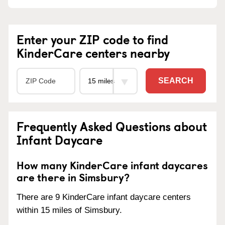
Enter your ZIP code to find
KinderCare centers nearby
SEARCH
Frequently Asked Questions about
Infant Daycare
How many KinderCare infant daycares
are there in Simsbury?
There are 9 KinderCare infant daycare centers
within 15 miles of Simsbury.