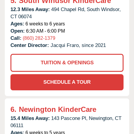
5.
South Windsor KinderCare
12.3 Miles Away:
494 Chapel Rd,
South Windsor,
CT
06074
Ages:
6 weeks to 6 years
Open:
6:30 AM - 6:00 PM
Call:
(860) 282-1379
Center Director:
Jacqui Fraro, since 2021
TUITION & OPENINGS
SCHEDULE A TOUR
6.
Newington KinderCare
15.4 Miles Away:
143 Pascone Pl,
Newington,
CT
06111
Ages:
6 weeks to 5 years