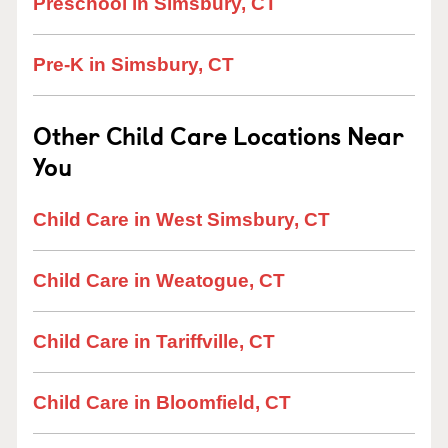
Preschool in Simsbury, CT
Pre-K in Simsbury, CT
Other Child Care Locations Near
You
Child Care in West Simsbury, CT
Child Care in Weatogue, CT
Child Care in Tariffville, CT
Child Care in Bloomfield, CT