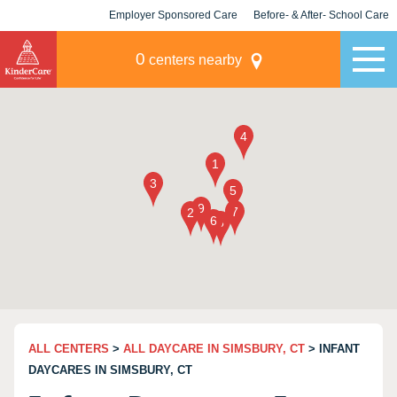
Employer Sponsored Care
Before- & After- School Care
KLC for Employers
Champions
0
centers nearby
ALL CENTERS
>
ALL DAYCARE IN SIMSBURY, CT
> INFANT
DAYCARES IN SIMSBURY, CT