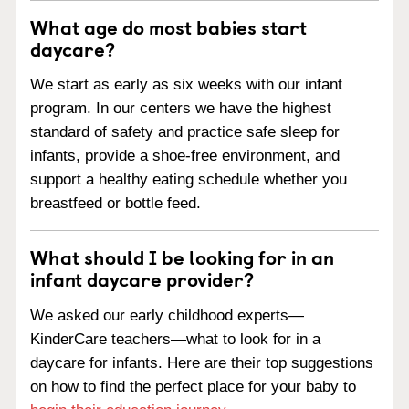
What age do most babies start
daycare?
We start as early as six weeks with our infant
program. In our centers we have the highest
standard of safety and practice safe sleep for
infants, provide a shoe-free environment, and
support a healthy eating schedule whether you
breastfeed or bottle feed.
What should I be looking for in an
infant daycare provider?
We asked our early childhood experts—
KinderCare teachers—what to look for in a
daycare for infants. Here are their top suggestions
on how to find the perfect place for your baby to