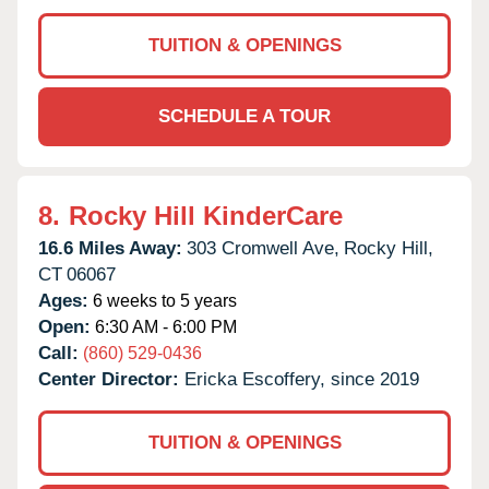
TUITION & OPENINGS
SCHEDULE A TOUR
8.
Rocky Hill KinderCare
16.6 Miles Away:
303 Cromwell Ave,
Rocky Hill,
CT
06067
Ages:
6 weeks to 5 years
Open:
6:30 AM - 6:00 PM
Call:
(860) 529-0436
Center Director:
Ericka Escoffery, since 2019
TUITION & OPENINGS