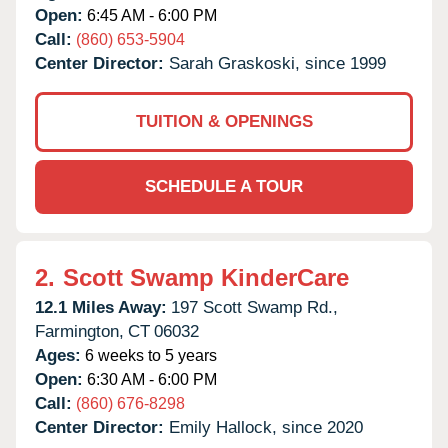
Open:
6:45 AM - 6:00 PM
Call:
(860) 653-5904
Center Director:
Sarah Graskoski, since 1999
TUITION & OPENINGS
SCHEDULE A TOUR
2.
Scott Swamp KinderCare
12.1 Miles Away:
197 Scott Swamp Rd.,
Farmington,
CT
06032
Ages:
6 weeks to 5 years
Open:
6:30 AM - 6:00 PM
Call:
(860) 676-8298
Center Director:
Emily Hallock, since 2020