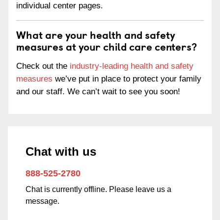
individual center pages.
What are your health and safety
measures at your child care centers?
Check out the
industry-leading health and safety
measures
we’ve put in place to protect your family
and our staff. We can’t wait to see you soon!
Chat with us
888-525-2780
Chat is currently offline. Please leave us a
message.