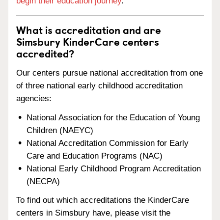
begin their education journey
.
What is accreditation and are
Simsbury KinderCare centers
accredited?
Our centers pursue national accreditation from one
of three national early childhood accreditation
agencies:
National Association for the Education of Young
Children (NAEYC)
National Accreditation Commission for Early
Care and Education Programs (NAC)
National Early Childhood Program Accreditation
(NECPA)
To find out which accreditations the KinderCare
centers in Simsbury have, please visit the