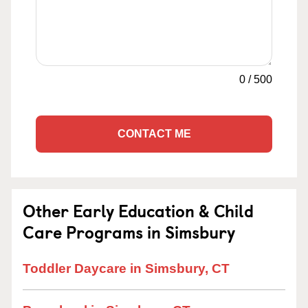
0
/
500
CONTACT ME
Other Early Education & Child
Care Programs in Simsbury
Toddler Daycare in Simsbury, CT