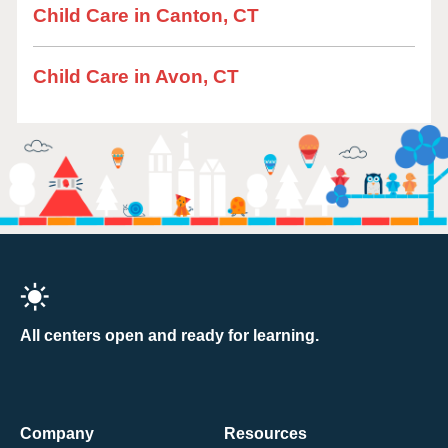
Child Care in Canton, CT
Child Care in Avon, CT
All centers open and ready for learning.
Company
Resources