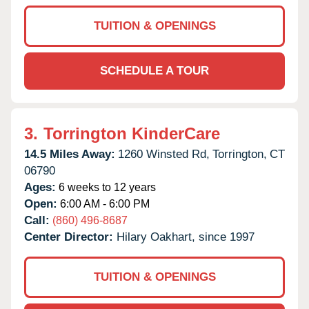
TUITION & OPENINGS
SCHEDULE A TOUR
3.
Torrington KinderCare
14.5 Miles Away:
1260 Winsted Rd,
Torrington,
CT
06790
Ages:
6 weeks to 12 years
Open:
6:00 AM - 6:00 PM
Call:
(860) 496-8687
Center Director:
Hilary Oakhart, since 1997
TUITION & OPENINGS