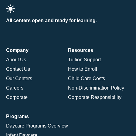
All centers open and ready for learning.
Company
Resources
About Us
Tuition Support
Contact Us
How to Enroll
Our Centers
Child Care Costs
Careers
Non-Discrimination Policy
Corporate
Corporate Responsibility
Programs
Daycare Programs Overview
Infant Daycare