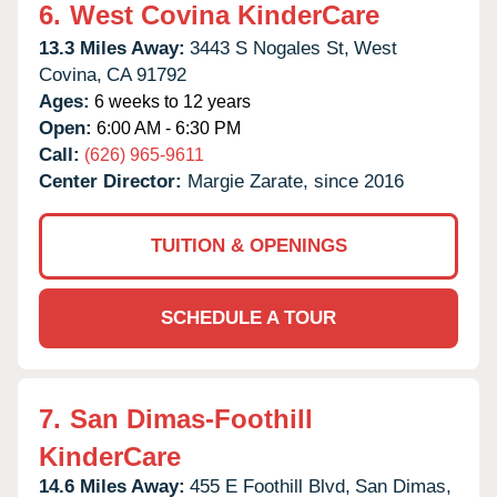
6.
West Covina KinderCare
13.3 Miles Away:
3443 S Nogales St,
West
Covina,
CA
91792
Ages:
6 weeks to 12 years
Open:
6:00 AM - 6:30 PM
Call:
(626) 965-9611
Center Director:
Margie Zarate, since 2016
TUITION & OPENINGS
SCHEDULE A TOUR
7.
San Dimas-Foothill
KinderCare
14.6 Miles Away:
455 E Foothill Blvd,
San Dimas,