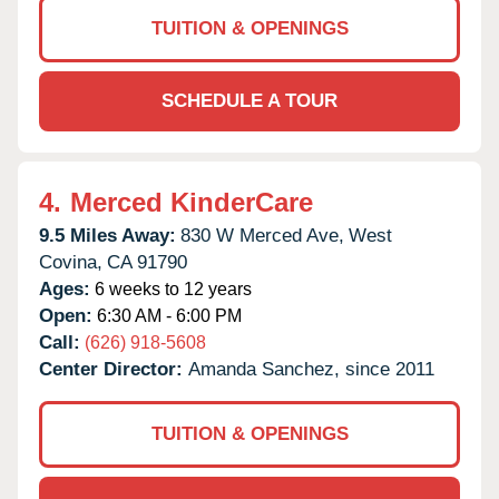
TUITION & OPENINGS
SCHEDULE A TOUR
4.
Merced KinderCare
9.5 Miles Away:
830 W Merced Ave,
West
Covina,
CA
91790
Ages:
6 weeks to 12 years
Open:
6:30 AM - 6:00 PM
Call:
(626) 918-5608
Center Director:
Amanda Sanchez, since 2011
TUITION & OPENINGS