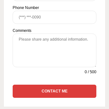
Phone Number
Comments
0
/
500
CONTACT ME