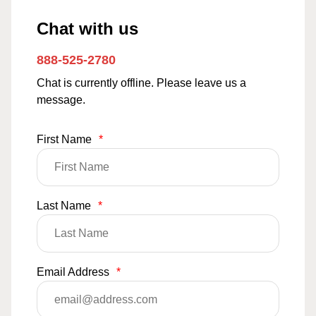
Chat with us
888-525-2780
Chat is currently offline. Please leave us a
message.
First Name
*
Last Name
*
Email Address
*