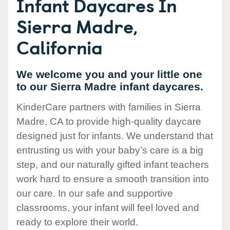
Infant Daycares In
Sierra Madre,
California
We welcome you and your little one
to our Sierra Madre infant daycares.
KinderCare partners with families in Sierra
Madre, CA to provide high-quality daycare
designed just for infants. We understand that
entrusting us with your baby’s care is a big
step, and our naturally gifted infant teachers
work hard to ensure a smooth transition into
our care. In our safe and supportive
classrooms, your infant will feel loved and
ready to explore their world.