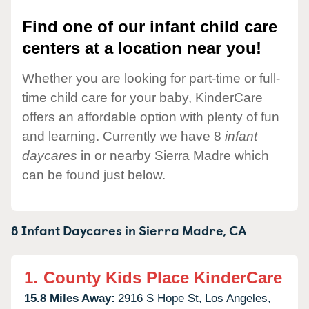
Find one of our infant child care
centers at a location near you!
Whether you are looking for part-time or full-
time child care for your baby, KinderCare
offers an affordable option with plenty of fun
and learning. Currently we have 8
infant
daycares
in or nearby Sierra Madre which
can be found just below.
8 Infant Daycares in
Sierra Madre,
CA
1.
County Kids Place KinderCare
15.8 Miles Away:
2916 S Hope St,
Los Angeles,