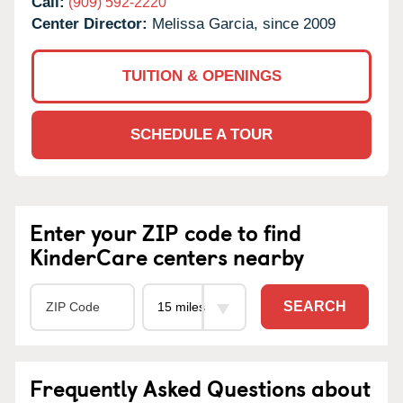
Call:
(909) 592-2220
Center Director:
Melissa Garcia, since 2009
TUITION & OPENINGS
SCHEDULE A TOUR
Enter your ZIP code to find
KinderCare centers nearby
SEARCH
Frequently Asked Questions about