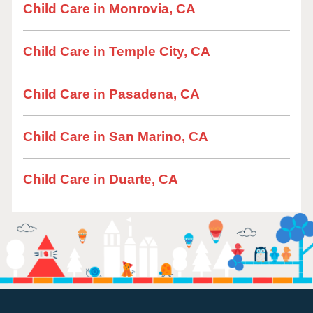
Child Care in Monrovia, CA
Child Care in Temple City, CA
Child Care in Pasadena, CA
Child Care in San Marino, CA
Child Care in Duarte, CA