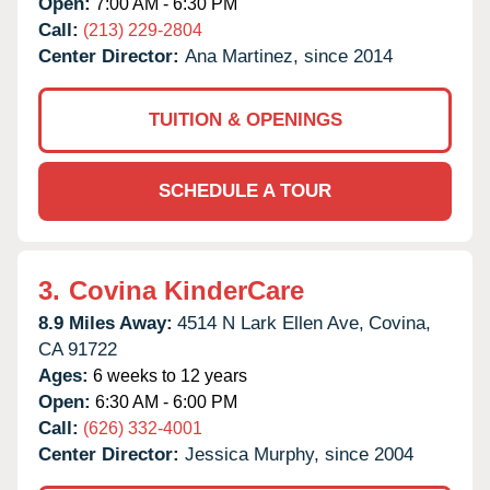
Open:
7:00 AM - 6:30 PM
Call:
(213) 229-2804
Center Director:
Ana Martinez, since 2014
TUITION & OPENINGS
SCHEDULE A TOUR
3.
Covina KinderCare
8.9 Miles Away:
4514 N Lark Ellen Ave,
Covina,
CA
91722
Ages:
6 weeks to 12 years
Open:
6:30 AM - 6:00 PM
Call:
(626) 332-4001
Center Director:
Jessica Murphy, since 2004