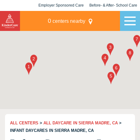
Employer Sponsored Care
Before- & After- School Care
KLC for Employers
Champions
0
centers nearby
ALL CENTERS
>
ALL DAYCARE IN SIERRA MADRE, CA
>
INFANT DAYCARES IN SIERRA MADRE, CA