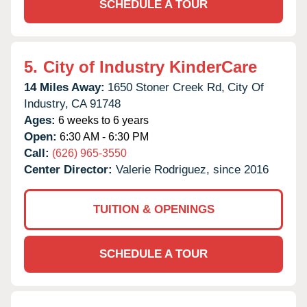
SCHEDULE A TOUR
5.
City of Industry KinderCare
14 Miles Away:
1650 Stoner Creek Rd,
City Of
Industry,
CA
91748
Ages:
6 weeks to 6 years
Open:
6:30 AM - 6:30 PM
Call:
(626) 965-3550
Center Director:
Valerie Rodriguez, since 2016
TUITION & OPENINGS
SCHEDULE A TOUR