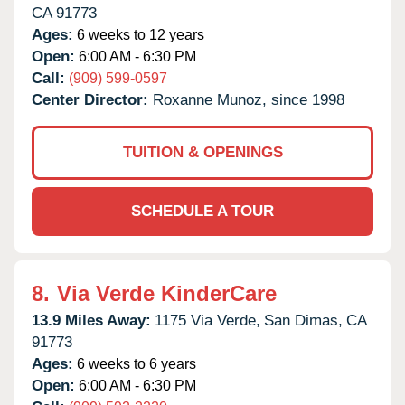
CA
91773
Ages:
6 weeks to 12 years
Open:
6:00 AM - 6:30 PM
Call:
(909) 599-0597
Center Director:
Roxanne Munoz, since 1998
TUITION & OPENINGS
SCHEDULE A TOUR
8.
Via Verde KinderCare
13.9 Miles Away:
1175 Via Verde,
San Dimas,
CA
91773
Ages:
6 weeks to 6 years
Open:
6:00 AM - 6:30 PM