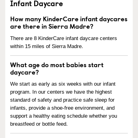
Infant Daycare
How many KinderCare infant daycares
are there in Sierra Madre?
There are 8 KinderCare infant daycare centers
within 15 miles of Sierra Madre.
What age do most babies start
daycare?
We start as early as six weeks with our infant
program. In our centers we have the highest
standard of safety and practice safe sleep for
infants, provide a shoe-free environment, and
support a healthy eating schedule whether you
breastfeed or bottle feed.