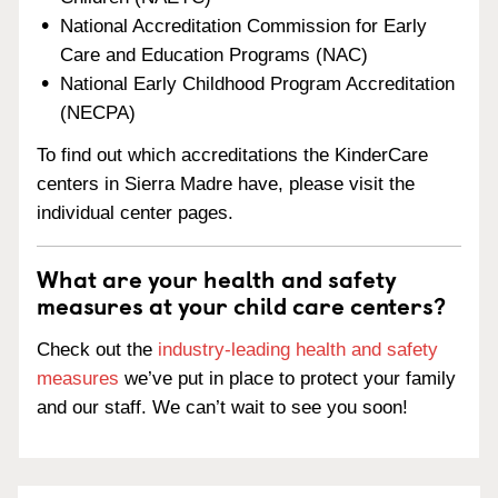
National Accreditation Commission for Early
Care and Education Programs (NAC)
National Early Childhood Program Accreditation
(NECPA)
To find out which accreditations the KinderCare
centers in Sierra Madre have, please visit the
individual center pages.
What are your health and safety
measures at your child care centers?
Check out the
industry-leading health and safety
measures
we’ve put in place to protect your family
and our staff. We can’t wait to see you soon!