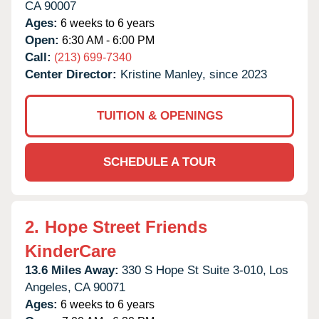
CA
90007
Ages:
6 weeks to 6 years
Open:
6:30 AM - 6:00 PM
Call:
(213) 699-7340
Center Director:
Kristine Manley, since 2023
TUITION & OPENINGS
SCHEDULE A TOUR
2.
Hope Street Friends
KinderCare
13.6 Miles Away:
330 S Hope St Suite 3-010,
Los
Angeles,
CA
90071
Ages:
6 weeks to 6 years