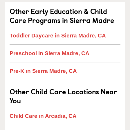
Other Early Education & Child
Care Programs in Sierra Madre
Toddler Daycare in Sierra Madre, CA
Preschool in Sierra Madre, CA
Pre-K in Sierra Madre, CA
Other Child Care Locations Near
You
Child Care in Arcadia, CA