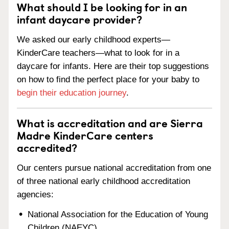
What should I be looking for in an
infant daycare provider?
We asked our early childhood experts—
KinderCare teachers—what to look for in a
daycare for infants. Here are their top suggestions
on how to find the perfect place for your baby to
begin their education journey
.
What is accreditation and are Sierra
Madre KinderCare centers
accredited?
Our centers pursue national accreditation from one
of three national early childhood accreditation
agencies:
National Association for the Education of Young
Children (NAEYC)