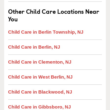
Other Child Care Locations Near
You
Child Care in Berlin Township, NJ
Child Care in Berlin, NJ
Child Care in Clementon, NJ
Child Care in West Berlin, NJ
Child Care in Blackwood, NJ
Child Care in Gibbsboro, NJ