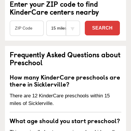
Enter your ZIP code to find
KinderCare centers nearby
SEARCH
Frequently Asked Questions about
Preschool
How many KinderCare preschools are
there in Sicklerville?
There are 12 KinderCare preschools within 15
miles of Sicklerville.
What age should you start preschool?