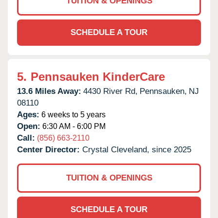
TUITION & OPENINGS
SCHEDULE A TOUR
5.
Pennsauken KinderCare
13.6 Miles Away:
4430 River Rd,
Pennsauken,
NJ
08110
Ages:
6 weeks to 5 years
Open:
6:30 AM - 6:00 PM
Call:
(856) 663-2110
Center Director:
Crystal Cleveland, since 2025
TUITION & OPENINGS
SCHEDULE A TOUR