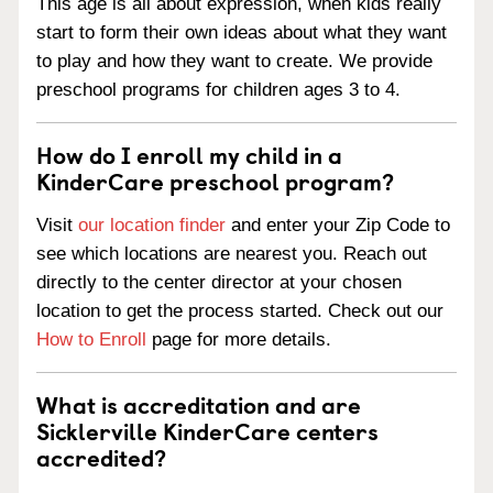
This age is all about expression, when kids really
start to form their own ideas about what they want
to play and how they want to create. We provide
preschool programs for children ages 3 to 4.
How do I enroll my child in a
KinderCare preschool program?
Visit
our location finder
and enter your Zip Code to
see which locations are nearest you. Reach out
directly to the center director at your chosen
location to get the process started. Check out our
How to Enroll
page for more details.
What is accreditation and are
Sicklerville KinderCare centers
accredited?