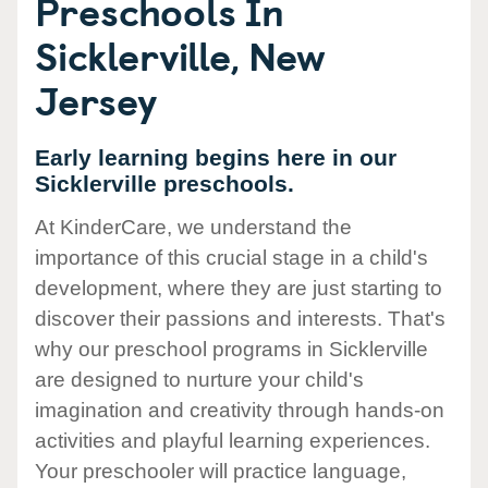
Preschools In
Sicklerville, New
Jersey
Early learning begins here in our
Sicklerville preschools.
At KinderCare, we understand the
importance of this crucial stage in a child's
development, where they are just starting to
discover their passions and interests. That's
why our preschool programs in Sicklerville
are designed to nurture your child's
imagination and creativity through hands-on
activities and playful learning experiences.
Your preschooler will practice language,