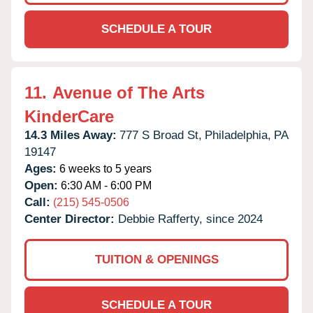
SCHEDULE A TOUR
11.
Avenue of The Arts
KinderCare
14.3 Miles Away:
777 S Broad St,
Philadelphia,
PA
19147
Ages:
6 weeks to 5 years
Open:
6:30 AM - 6:00 PM
Call:
(215) 545-0506
Center Director:
Debbie Rafferty, since 2024
TUITION & OPENINGS
SCHEDULE A TOUR