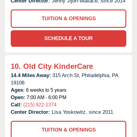
Center Director:
Jenny Jijon-Wallace, since 2014
TUITION & OPENINGS
SCHEDULE A TOUR
10.
Old City KinderCare
14.4 Miles Away:
315 Arch St,
Philadelphia,
PA
19106
Ages:
6 weeks to 5 years
Open:
7:00 AM - 6:00 PM
Call:
(215) 922-1374
Center Director:
Lisa Yoskowitz, since 2011
TUITION & OPENINGS