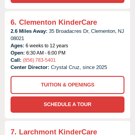
6.
Clementon KinderCare
2.6 Miles Away:
35 Broadacres Dr,
Clementon,
NJ
08021
Ages:
6 weeks to 12 years
Open:
6:30 AM - 6:00 PM
Call:
(856) 783-5401
Center Director:
Crystal Cruz, since 2025
TUITION & OPENINGS
SCHEDULE A TOUR
7.
Larchmont KinderCare