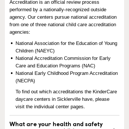
Accreditation is an official review process
performed by a nationally-recognized outside
agency. Our centers pursue national accreditation
from one of three national child care accreditation
agencies:
National Association for the Education of Young
Children (NAEYC)
National Accreditation Commission for Early
Care and Education Programs (NAC)
National Early Childhood Program Accreditation
(NECPA)
To find out which accreditations the KinderCare
daycare centers in Sicklerville have, please
visit the individual center pages.
What are your health and safety