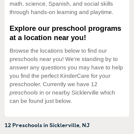
math, science, Spanish, and social skills
through hands-on learning and playtime.
Explore our preschool programs
at a location near you!
Browse the locations below to find our
preschools near you! We're standing by to
answer any questions you may have to help
you find the perfect KinderCare for your
preschooler. Currently we have 12
preschools
in or nearby Sicklerville which
can be found just below.
12 Preschools in
Sicklerville,
NJ