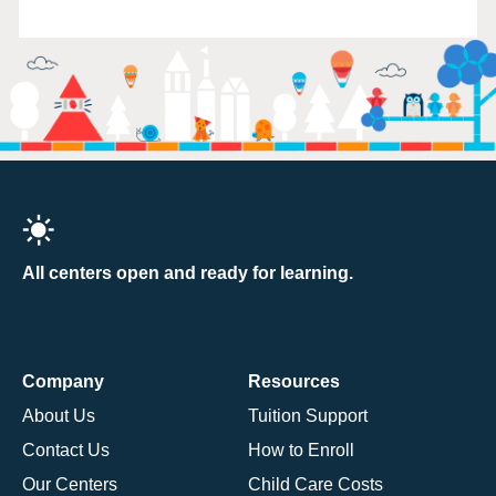
All centers open and ready for learning.
Company
Resources
About Us
Tuition Support
Contact Us
How to Enroll
Our Centers
Child Care Costs