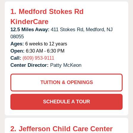
1.
Medford Stokes Rd
KinderCare
12.5 Miles Away:
411 Stokes Rd,
Medford,
NJ
08055
Ages:
6 weeks to 12 years
Open:
6:30 AM - 6:30 PM
Call:
(609) 953-9111
Center Director:
Patty McKeon
TUITION & OPENINGS
SCHEDULE A TOUR
2.
Jefferson Child Care Center