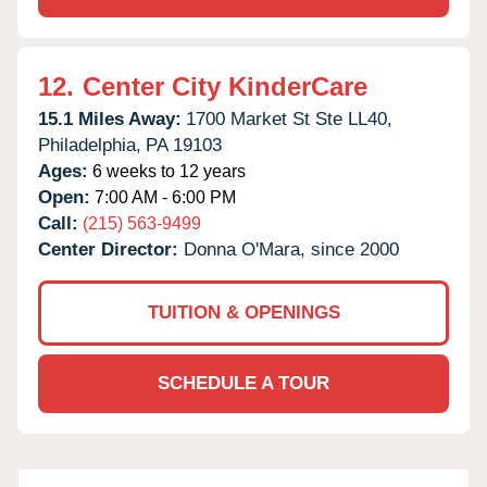
12.
Center City KinderCare
15.1 Miles Away:
1700 Market St Ste LL40,
Philadelphia,
PA
19103
Ages:
6 weeks to 12 years
Open:
7:00 AM - 6:00 PM
Call:
(215) 563-9499
Center Director:
Donna O'Mara, since 2000
TUITION & OPENINGS
SCHEDULE A TOUR