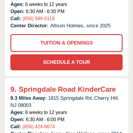
Ages:
6 weeks to 12 years
Open:
6:30 AM - 6:30 PM
Call:
(856) 589-5119
Center Director:
Allison Holmes, since 2025
TUITION & OPENINGS
SCHEDULE A TOUR
9.
Springdale Road KinderCare
9.3 Miles Away:
1815 Springdale Rd,
Cherry Hill,
NJ
08003
Ages:
6 weeks to 12 years
Open:
6:30 AM - 6:00 PM
Call:
(856) 424-8874