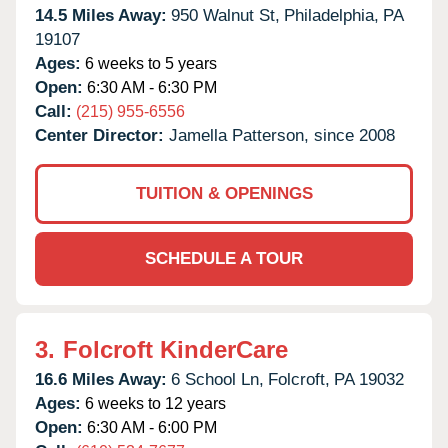
14.5 Miles Away:
950 Walnut St,
Philadelphia,
PA
19107
Ages:
6 weeks to 5 years
Open:
6:30 AM - 6:30 PM
Call:
(215) 955-6556
Center Director:
Jamella Patterson, since 2008
TUITION & OPENINGS
SCHEDULE A TOUR
3.
Folcroft KinderCare
16.6 Miles Away:
6 School Ln,
Folcroft,
PA
19032
Ages:
6 weeks to 12 years
Open:
6:30 AM - 6:00 PM