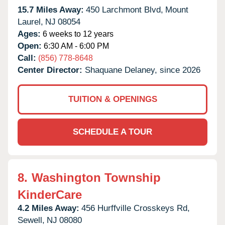
15.7 Miles Away:
450 Larchmont Blvd,
Mount
Laurel,
NJ
08054
Ages:
6 weeks to 12 years
Open:
6:30 AM - 6:00 PM
Call:
(856) 778-8648
Center Director:
Shaquane Delaney, since 2026
TUITION & OPENINGS
SCHEDULE A TOUR
8.
Washington Township
KinderCare
4.2 Miles Away:
456 Hurffville Crosskeys Rd,
Sewell,
NJ
08080