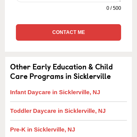
0
/
500
CONTACT ME
Other Early Education & Child
Care Programs in Sicklerville
Infant Daycare in Sicklerville, NJ
Toddler Daycare in Sicklerville, NJ
Pre-K in Sicklerville, NJ