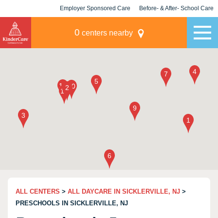
Employer Sponsored Care
Before- & After- School Care
KLC for Employers
Champions
0
centers nearby
ALL CENTERS
>
ALL DAYCARE IN SICKLERVILLE, NJ
>
PRESCHOOLS IN SICKLERVILLE, NJ