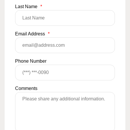
Last Name
*
Email Address
*
Phone Number
Comments