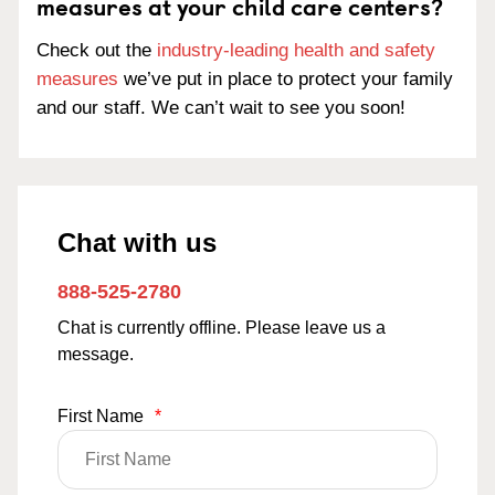
measures at your child care centers?
Check out the
industry-leading health and safety
measures
we’ve put in place to protect your family
and our staff. We can’t wait to see you soon!
Chat with us
888-525-2780
Chat is currently offline. Please leave us a
message.
First Name
*