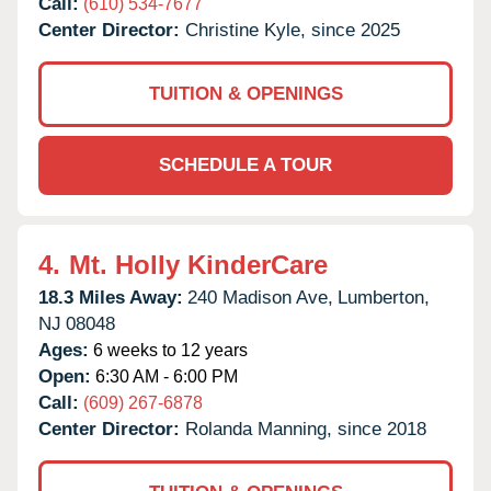
Call:
(610) 534-7677
Center Director:
Christine Kyle, since 2025
TUITION & OPENINGS
SCHEDULE A TOUR
4.
Mt. Holly KinderCare
18.3 Miles Away:
240 Madison Ave,
Lumberton,
NJ
08048
Ages:
6 weeks to 12 years
Open:
6:30 AM - 6:00 PM
Call:
(609) 267-6878
Center Director:
Rolanda Manning, since 2018