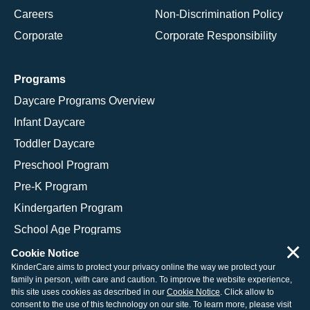
Careers
Non-Discrimination Policy
Corporate
Corporate Responsibility
Programs
Daycare Programs Overview
Infant Daycare
Toddler Daycare
Preschool Program
Pre-K Program
Kindergarten Program
School Age Programs
×
Cookie Notice
KinderCare aims to protect your privacy online the way we protect your
family in person, with care and caution. To improve the website experience,
© 2026 KinderCare Learning Companies, Inc.
this site uses cookies as described in our
Cookie Notice
. Click allow to
consent to the use of this technology on our site. To learn more, please visit
Legal Information
Site Map