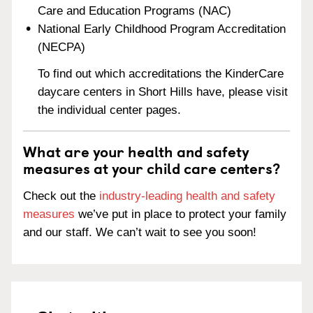
Care and Education Programs (NAC)
National Early Childhood Program Accreditation
(NECPA)
To find out which accreditations the KinderCare
daycare centers in Short Hills have, please visit
the individual center pages.
What are your health and safety
measures at your child care centers?
Check out the
industry-leading health and safety
measures
we’ve put in place to protect your family
and our staff. We can’t wait to see you soon!