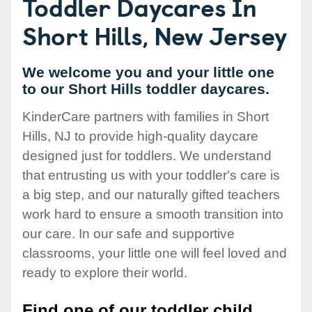
Toddler Daycares In
Short Hills, New Jersey
We welcome you and your little one
to our Short Hills toddler daycares.
KinderCare partners with families in Short
Hills, NJ to provide high-quality daycare
designed just for toddlers. We understand
that entrusting us with your toddler's care is
a big step, and our naturally gifted teachers
work hard to ensure a smooth transition into
our care. In our safe and supportive
classrooms, your little one will feel loved and
ready to explore their world.
Find one of our toddler child