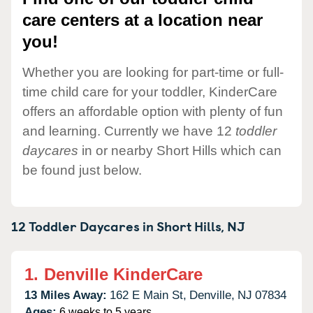
care centers at a location near
you!
Whether you are looking for part-time or full-
time child care for your toddler, KinderCare
offers an affordable option with plenty of fun
and learning. Currently we have 12
toddler
daycares
in or nearby Short Hills which can
be found just below.
12 Toddler Daycares in
Short Hills,
NJ
1.
Denville KinderCare
13 Miles Away:
162 E Main St,
Denville,
NJ
07834
Ages:
6 weeks to 5 years