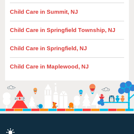
Child Care in Summit, NJ
Child Care in Springfield Township, NJ
Child Care in Springfield, NJ
Child Care in Maplewood, NJ