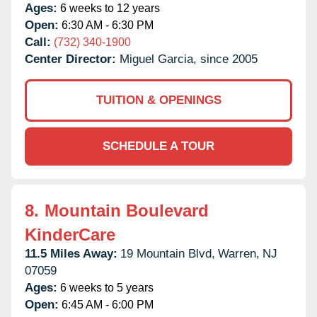
Ages:
6 weeks to 12 years
Open:
6:30 AM - 6:30 PM
Call:
(732) 340-1900
Center Director:
Miguel Garcia, since 2005
TUITION & OPENINGS
SCHEDULE A TOUR
8.
Mountain Boulevard
KinderCare
11.5 Miles Away:
19 Mountain Blvd,
Warren,
NJ
07059
Ages:
6 weeks to 5 years
Open:
6:45 AM - 6:00 PM