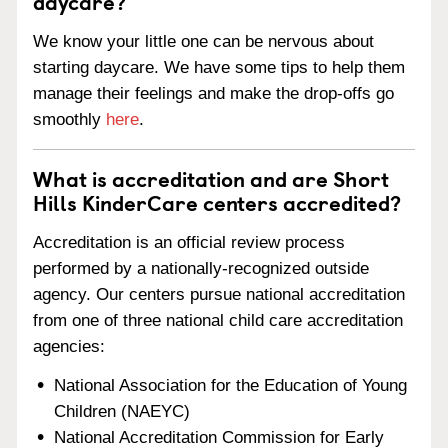
daycare?
We know your little one can be nervous about
starting daycare. We have some tips to help them
manage their feelings and make the drop-offs go
smoothly
here
.
What is accreditation and are Short
Hills KinderCare centers accredited?
Accreditation is an official review process
performed by a nationally-recognized outside
agency. Our centers pursue national accreditation
from one of three national child care accreditation
agencies:
National Association for the Education of Young
Children (NAEYC)
National Accreditation Commission for Early