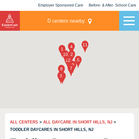
Employer Sponsored Care
Before- & After- School Care
KLC for Employers
Champions
0
centers nearby
ALL CENTERS
>
ALL DAYCARE IN SHORT HILLS, NJ
>
TODDLER DAYCARES IN SHORT HILLS, NJ