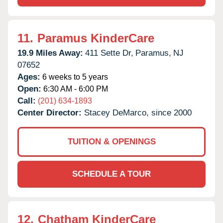
11.
Paramus KinderCare
19.9 Miles Away:
411 Sette Dr,
Paramus,
NJ
07652
Ages:
6 weeks to 5 years
Open:
6:30 AM - 6:00 PM
Call:
(201) 634-1893
Center Director:
Stacey DeMarco, since 2000
TUITION & OPENINGS
SCHEDULE A TOUR
12.
Chatham KinderCare