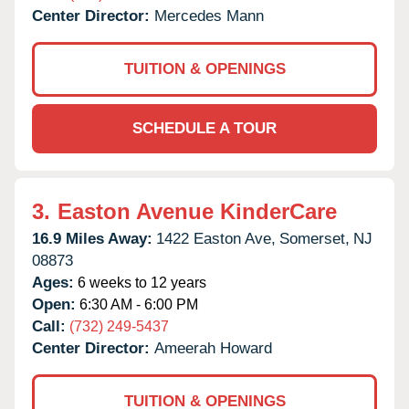
Center Director:
Mercedes Mann
TUITION & OPENINGS
SCHEDULE A TOUR
3.
Easton Avenue KinderCare
16.9 Miles Away:
1422 Easton Ave,
Somerset,
NJ
08873
Ages:
6 weeks to 12 years
Open:
6:30 AM - 6:00 PM
Call:
(732) 249-5437
Center Director:
Ameerah Howard
TUITION & OPENINGS