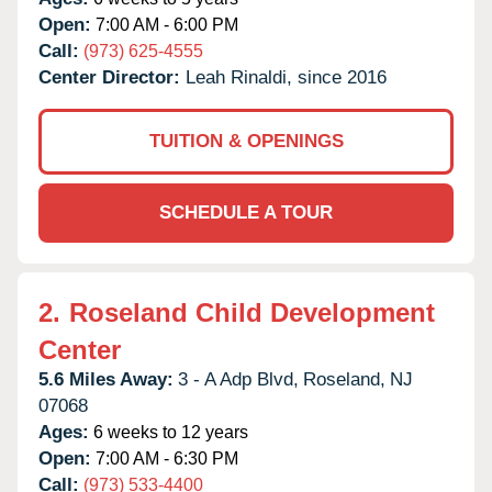
Open:
7:00 AM - 6:00 PM
Call:
(973) 625-4555
Center Director:
Leah Rinaldi, since 2016
TUITION & OPENINGS
SCHEDULE A TOUR
2.
Roseland Child Development
Center
5.6 Miles Away:
3 - A Adp Blvd,
Roseland,
NJ
07068
Ages:
6 weeks to 12 years
Open:
7:00 AM - 6:30 PM
Call:
(973) 533-4400