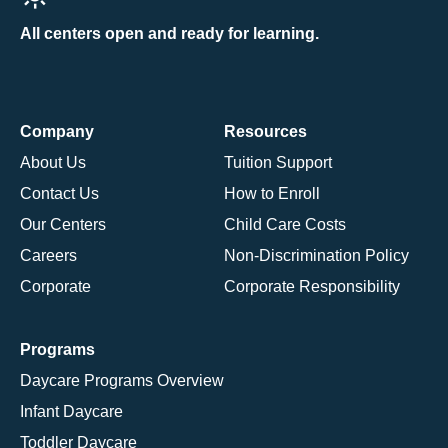
All centers open and ready for learning.
Company
Resources
About Us
Tuition Support
Contact Us
How to Enroll
Our Centers
Child Care Costs
Careers
Non-Discrimination Policy
Corporate
Corporate Responsibility
Programs
Daycare Programs Overview
Infant Daycare
Toddler Daycare