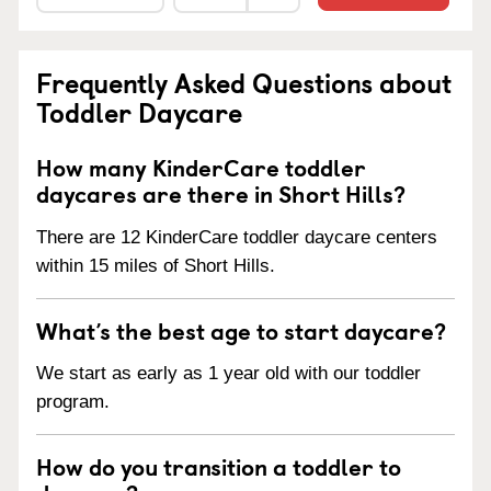
Frequently Asked Questions about
Toddler Daycare
How many KinderCare toddler
daycares are there in Short Hills?
There are 12 KinderCare toddler daycare centers
within 15 miles of Short Hills.
What’s the best age to start daycare?
We start as early as 1 year old with our toddler
program.
How do you transition a toddler to