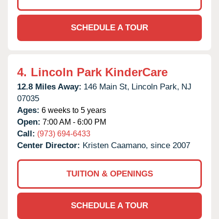
SCHEDULE A TOUR
4.
Lincoln Park KinderCare
12.8 Miles Away:
146 Main St,
Lincoln Park,
NJ
07035
Ages:
6 weeks to 5 years
Open:
7:00 AM - 6:00 PM
Call:
(973) 694-6433
Center Director:
Kristen Caamano, since 2007
TUITION & OPENINGS
SCHEDULE A TOUR