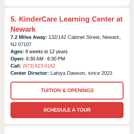
5.
KinderCare Learning Center at
Newark
7.2 Miles Away:
132/142 Cabinet Street,
Newark,
NJ
07107
Ages:
6 weeks to 12 years
Open:
6:30 AM - 6:30 PM
Call:
(973) 623-0182
Center Director:
Latoya Dawson, since 2023
TUITION & OPENINGS
SCHEDULE A TOUR