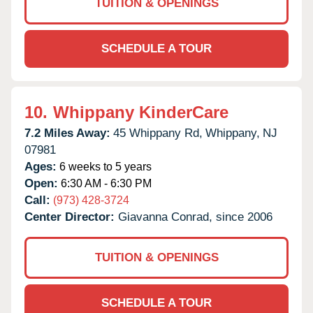
TUITION & OPENINGS
SCHEDULE A TOUR
10.
Whippany KinderCare
7.2 Miles Away:
45 Whippany Rd,
Whippany,
NJ
07981
Ages:
6 weeks to 5 years
Open:
6:30 AM - 6:30 PM
Call:
(973) 428-3724
Center Director:
Giavanna Conrad, since 2006
TUITION & OPENINGS
SCHEDULE A TOUR