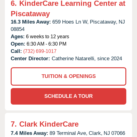
6.
KinderCare Learning Center at
Piscataway
16.3 Miles Away:
659 Hoes Ln W,
Piscataway,
NJ
08854
Ages:
6 weeks to 12 years
Open:
6:30 AM - 6:30 PM
Call:
(732) 699-1017
Center Director:
Catherine Natarelli, since 2024
TUITION & OPENINGS
SCHEDULE A TOUR
7.
Clark KinderCare
7.4 Miles Away:
89 Terminal Ave,
Clark,
NJ
07066