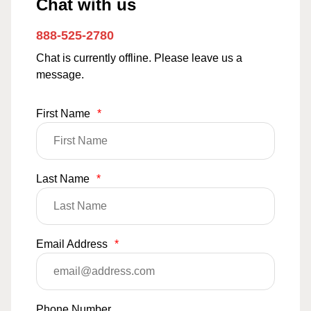
Chat with us
888-525-2780
Chat is currently offline. Please leave us a
message.
First Name
*
Last Name
*
Email Address
*
Phone Number