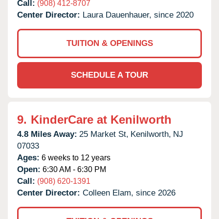
Call:
(908) 412-8707
Center Director:
Laura Dauenhauer, since 2020
TUITION & OPENINGS
SCHEDULE A TOUR
9.
KinderCare at Kenilworth
4.8 Miles Away:
25 Market St,
Kenilworth,
NJ
07033
Ages:
6 weeks to 12 years
Open:
6:30 AM - 6:30 PM
Call:
(908) 620-1391
Center Director:
Colleen Elam, since 2026