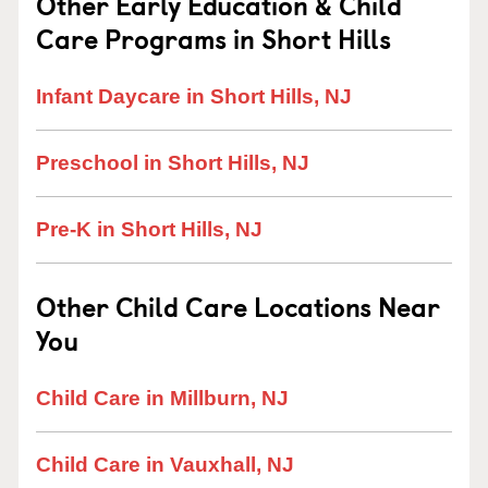
Other Early Education & Child
Care Programs in Short Hills
Infant Daycare in Short Hills, NJ
Preschool in Short Hills, NJ
Pre-K in Short Hills, NJ
Other Child Care Locations Near
You
Child Care in Millburn, NJ
Child Care in Vauxhall, NJ