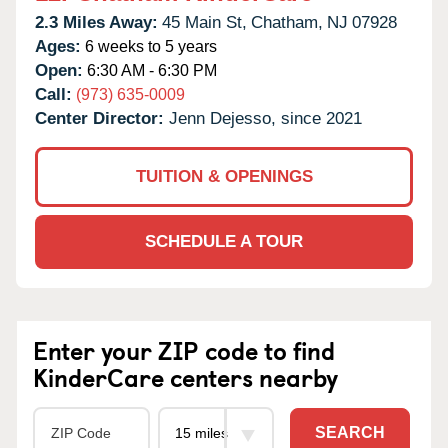
2.3 Miles Away:
45 Main St,
Chatham,
NJ
07928
Ages:
6 weeks to 5 years
Open:
6:30 AM - 6:30 PM
Call:
(973) 635-0009
Center Director:
Jenn Dejesso, since 2021
TUITION & OPENINGS
SCHEDULE A TOUR
Enter your ZIP code to find
KinderCare centers nearby
SEARCH