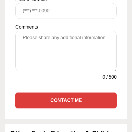
Comments
0
/
500
CONTACT ME