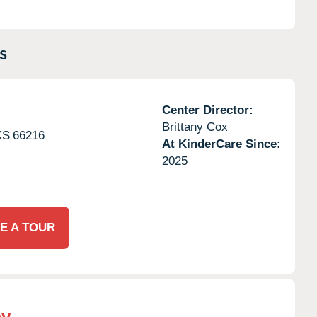
S
Center Director:
Brittany Cox
KS
66216
At KinderCare Since:
2025
E A TOUR
my