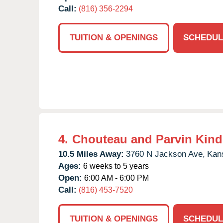
Call:
(816) 356-2294
TUITION & OPENINGS
SCHEDUL
4.
Chouteau and Parvin Kind
10.5 Miles Away:
3760 N Jackson Ave,
Kans
Ages:
6 weeks to 5 years
Open:
6:00 AM - 6:00 PM
Call:
(816) 453-7520
TUITION & OPENINGS
SCHEDUL