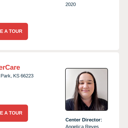
2020
E A TOUR
erCare
 Park,
KS
66223
E A TOUR
Center Director:
Angelica Reyes