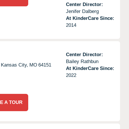
Center Director:
Jenifer Dalberg
At KinderCare Since:
2014
Center Director:
Bailey Rathbun
Kansas City,
MO
64151
At KinderCare Since:
2022
E A TOUR