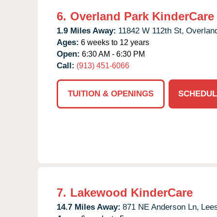
6.
Overland Park KinderCare
1.9 Miles Away:
11842 W 112th St,
Overlan
Ages:
6 weeks to 12 years
Open:
6:30 AM - 6:30 PM
Call:
(913) 451-6066
TUITION & OPENINGS
SCHEDUL
7.
Lakewood KinderCare
14.7 Miles Away:
871 NE Anderson Ln,
Lee