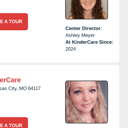
E A TOUR
Center Director:
Ashley Meyer
At KinderCare Since:
2024
erCare
as City,
MO
64117
E A TOUR