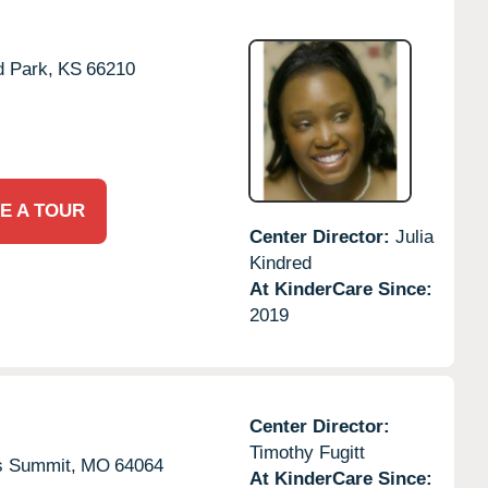
d Park,
KS
66210
E A TOUR
Center Director:
Julia
Kindred
At KinderCare Since:
2019
Center Director:
Timothy Fugitt
s Summit,
MO
64064
At KinderCare Since: