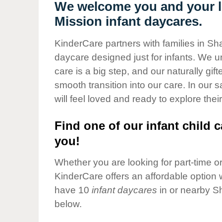
Our Values
We welcome you and your li
Mission infant daycares.
Child Care Advocacy
Corporate
KinderCare partners with families in Sh
Responsibility
daycare designed just for infants. We u
care is a big step, and our naturally gif
smooth transition into our care. In our 
will feel loved and ready to explore their
Find one of our infant child c
you!
Whether you are looking for part-time or 
KinderCare offers an affordable option w
have 10
infant daycares
in or nearby S
below.