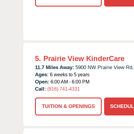
5.
Prairie View KinderCare
11.7 Miles Away:
5900 NW Prairie View Rd,
Ages:
6 weeks to 5 years
Open:
6:00 AM - 6:00 PM
Call:
(816) 741-4331
TUITION & OPENINGS
SCHEDUL