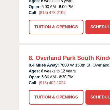
Ages:
6 weeks to 5 years
Open:
6:00 AM - 6:00 PM
Call:
(816) 478-2102
TUITION & OPENINGS
SCHEDUL
8.
Overland Park South Kind
0.4 Miles Away:
7600 W 150th St,
Overland
Ages:
6 weeks to 12 years
Open:
6:30 AM - 6:30 PM
Call:
(913) 402-1024
TUITION & OPENINGS
SCHEDUL