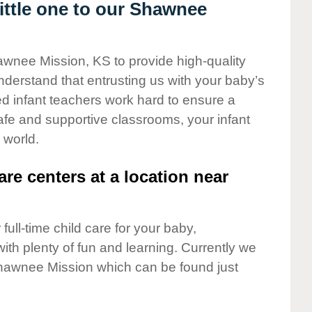
ttle one to our Shawnee
awnee Mission, KS to provide high-quality
nderstand that entrusting us with your baby’s
ted infant teachers work hard to ensure a
safe and supportive classrooms, your infant
 world.
are centers at a location near
full-time child care for your baby,
ith plenty of fun and learning. Currently we
hawnee Mission which can be found just