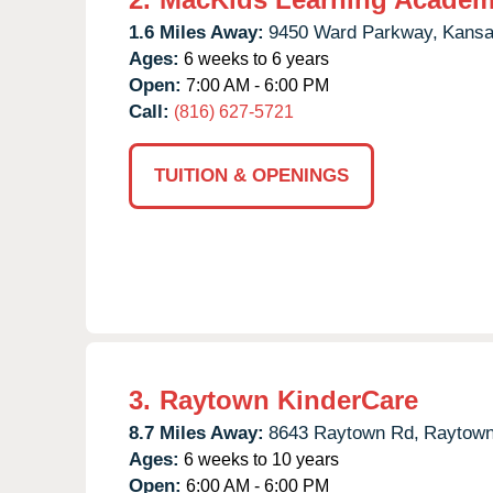
1.6 Miles Away:
9450 Ward Parkway,
Kansa
Ages:
6 weeks to 6 years
Open:
7:00 AM - 6:00 PM
Call:
(816) 627-5721
TUITION & OPENINGS
3.
Raytown KinderCare
8.7 Miles Away:
8643 Raytown Rd,
Raytown
Ages:
6 weeks to 10 years
Open:
6:00 AM - 6:00 PM