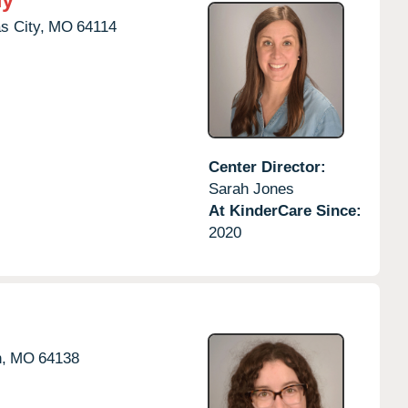
s City,
MO
64114
Center Director:
Sarah Jones
At KinderCare Since:
2020
,
MO
64138