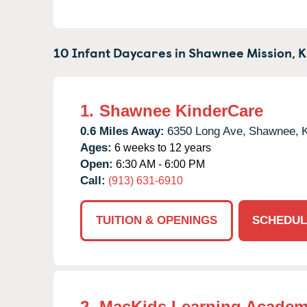
10 Infant Daycares in
Shawnee Mission,
K
1.
Shawnee KinderCare
0.6 Miles Away:
6350 Long Ave,
Shawnee,
Ages:
6 weeks to 12 years
Open:
6:30 AM - 6:00 PM
Call:
(913) 631-6910
TUITION & OPENINGS
SCHEDUL
2.
MacKids Learning Acade