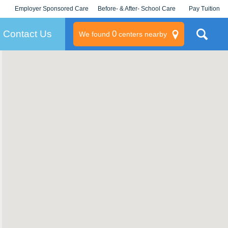
Employer Sponsored Care
Before- & After- School Care
Pay Tuition
KLC for Employers
Champions
Log In/Signup
Contact Us
0
We found
centers nearby
litary
rams
s