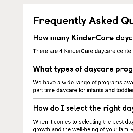
Frequently Asked Q
How many KinderCare dayca
There are 4 KinderCare daycare centers
What types of daycare prog
We have a wide range of programs avail
part time daycare for infants and toddle
How do I select the right da
When it comes to selecting the best day
growth and the well-being of your fami