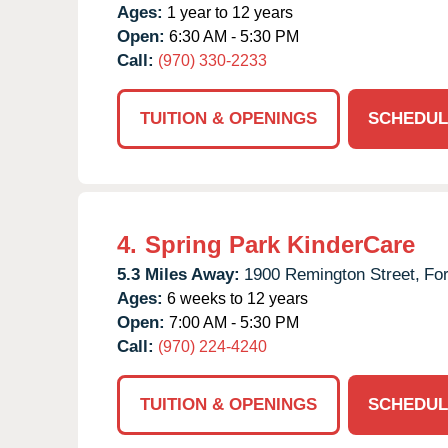
Ages:
1 year to 12 years
Open:
6:30 AM - 5:30 PM
Call:
(970) 330-2233
TUITION & OPENINGS
SCHEDUL
4.
Spring Park KinderCare
5.3 Miles Away:
1900 Remington Street,
For
Ages:
6 weeks to 12 years
Open:
7:00 AM - 5:30 PM
Call:
(970) 224-4240
TUITION & OPENINGS
SCHEDUL