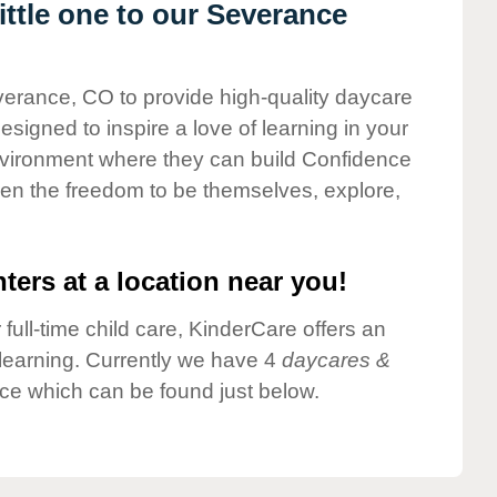
ttle one to our Severance
verance, CO to provide high-quality daycare
esigned to inspire a love of learning in your
environment where they can build Confidence
dren the freedom to be themselves, explore,
ters at a location near you!
 full-time child care, KinderCare offers an
d learning. Currently we have 4
daycares &
ce which can be found just below.