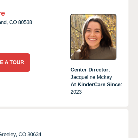
re
and,
CO
80538
E A TOUR
Center Director:
Jacqueline Mckay
At KinderCare Since:
2023
Greeley,
CO
80634