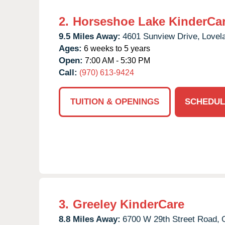
2.
Horseshoe Lake KinderCa
9.5 Miles Away:
4601 Sunview Drive,
Lovel
Ages:
6 weeks to 5 years
Open:
7:00 AM - 5:30 PM
Call:
(970) 613-9424
TUITION & OPENINGS
SCHEDUL
3.
Greeley KinderCare
8.8 Miles Away:
6700 W 29th Street Road,