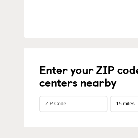
Enter your ZIP cod
centers nearby