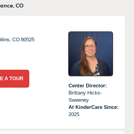
ance,
CO
llins,
CO
80525
E A TOUR
Center Director:
Brittany Hicks-
Sweeney
At KinderCare Since:
2025