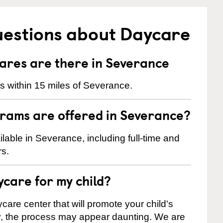
uestions about Daycare
res are there in Severance
 within 15 miles of Severance.
rams are offered in Severance?
able in Severance, including full-time and
rs.
ycare for my child?
care center that will promote your child's
ly, the process may appear daunting. We are