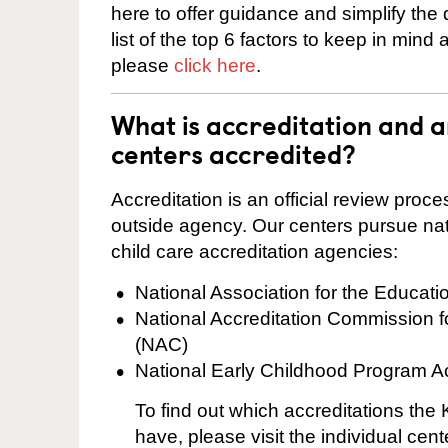
here to offer guidance and simplify the
list of the top 6 factors to keep in mind
please
click here
.
What is accreditation and 
centers accredited?
Accreditation is an official review pro
outside agency. Our centers pursue nati
child care accreditation agencies:
National Association for the Educat
National Accreditation Commission 
(NAC)
National Early Childhood Program A
To find out which accreditations th
have, please visit the individual cen