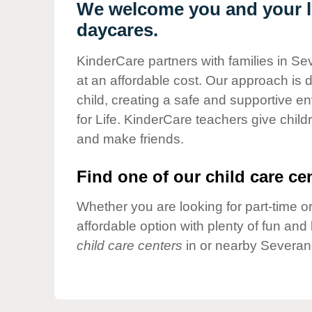
Our Values
We welcome you and your li
daycares.
Child Care Advocacy
Corporate
KinderCare partners with families in Se
Responsibility
at an affordable cost. Our approach is d
child, creating a safe and supportive 
for Life. KinderCare teachers give chil
and make friends.
Find one of our child care cen
Whether you are looking for part-time or
affordable option with plenty of fun an
child care centers
in or nearby Severan