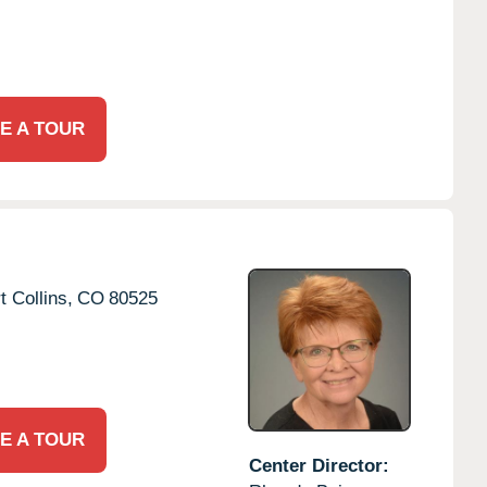
E A TOUR
t Collins,
CO
80525
E A TOUR
Center Director: