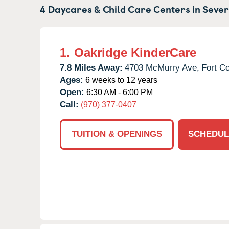
4 Daycares & Child Care Centers in
Sever
1.
Oakridge KinderCare
7.8 Miles Away:
4703 McMurry Ave,
Fort Co
Ages:
6 weeks to 12 years
Open:
6:30 AM - 6:00 PM
Call:
(970) 377-0407
TUITION & OPENINGS
SCHEDUL