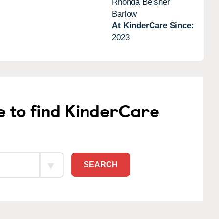
Rhonda Beisner
Barlow
At KinderCare Since:
2023
e to find KinderCare
SEARCH