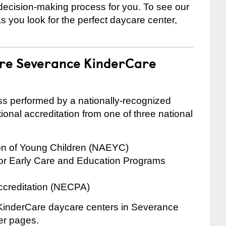
 decision-making process for you. To see our
 as you look for the perfect daycare center,
are Severance KinderCare
cess performed by a nationally-recognized
onal accreditation from one of three national
ion of Young Children (NAEYC)
for Early Care and Education Programs
ccreditation (NECPA)
e KinderCare daycare centers in Severance
ter pages.