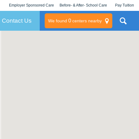
Employer Sponsored Care
Before- & After- School Care
Pay Tuition
KLC for Employers
Champions
Log In/Signup
Contact Us
0
We found
centers nearby
litary
rams
s