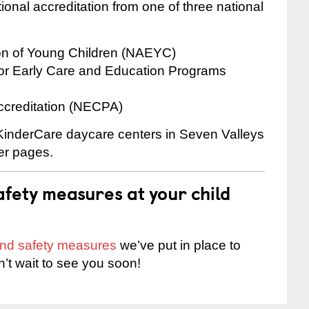
onal accreditation from one of three national
ion of Young Children (NAEYC)
for Early Care and Education Programs
ccreditation (NECPA)
 KinderCare daycare centers in Seven Valleys
ter pages.
fety measures at your child
 and safety measures
we’ve put in place to
n’t wait to see you soon!