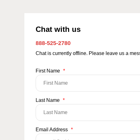
Chat with us
888-525-2780
Chat is currently offline. Please leave us a me
First Name
*
Last Name
*
Email Address
*