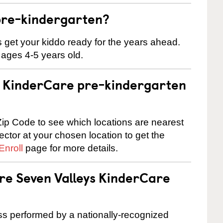
pre-kindergarten?
 us get your kiddo ready for the years ahead.
 ages 4-5 years old.
 a KinderCare pre-kindergarten
ip Code to see which locations are nearest
rector at your chosen location to get the
Enroll
page for more details.
are Seven Valleys KinderCare
cess performed by a nationally-recognized