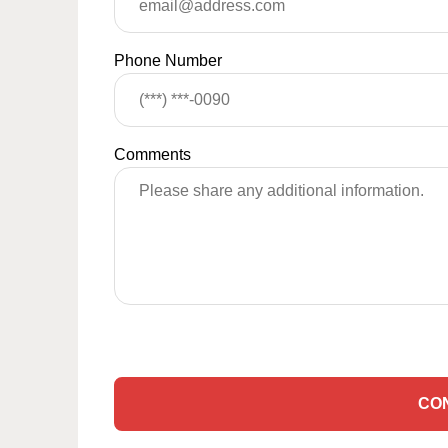
Phone Number
Comments
CO