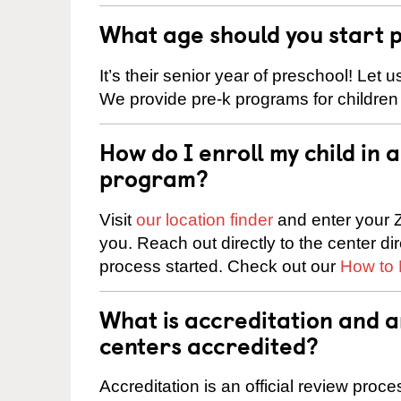
What age should you start 
It’s their senior year of preschool! Let
We provide pre-k programs for children
How do I enroll my child in
program?
Visit
our location finder
and enter your Z
you. Reach out directly to the center di
process started. Check out our
How to 
What is accreditation and 
centers accredited?
Accreditation is an official review pro