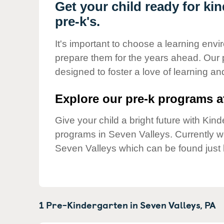
Our Values
Get your child ready for ki
pre-k's.
Child Care Advocacy
Corporate
It's important to choose a learning envir
Responsibility
prepare them for the years ahead. Our 
designed to foster a love of learning a
Explore our pre-k programs at
Give your child a bright future with Ki
programs in Seven Valleys. Currently 
Seven Valleys which can be found just 
1 Pre-Kindergarten in
Seven Valleys,
PA