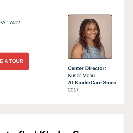
PA
17402
E A TOUR
Center Director:
Kusor Monu
At KinderCare Since:
2017