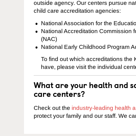
outside agency. Our centers pursue nati
child care accreditation agencies:
National Association for the Educat
National Accreditation Commission 
(NAC)
National Early Childhood Program A
To find out which accreditations the
have, please visit the individual cen
What are your health and sa
care centers?
Check out the
industry-leading health
protect your family and our staff. We ca