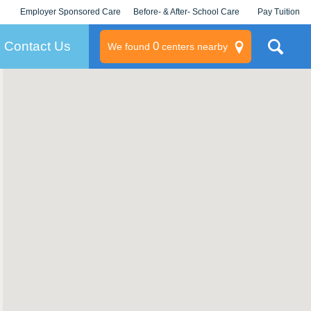
Employer Sponsored Care
Before- & After- School Care
Pay Tuition
KLC for Employers
Champions
Log In/Signup
Contact Us
0
We found
centers nearby
litary
rams
s