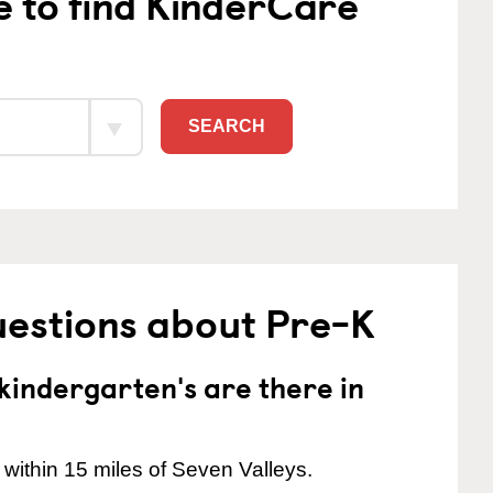
e to find KinderCare
SEARCH
uestions about Pre-K
indergarten's are there in
within 15 miles of Seven Valleys.