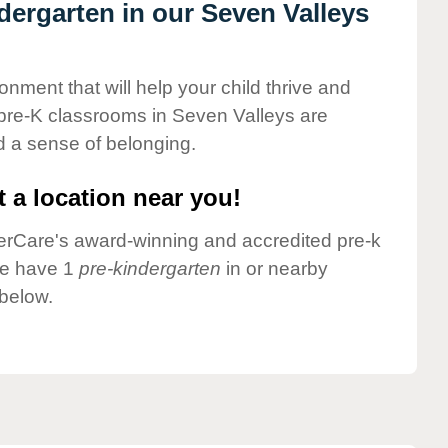
ndergarten in our Seven Valleys
onment that will help your child thrive and
pre-K classrooms in Seven Valleys are
nd a sense of belonging.
 a location near you!
nderCare's award-winning and accredited pre-k
we have 1
pre-kindergarten
in or nearby
below.