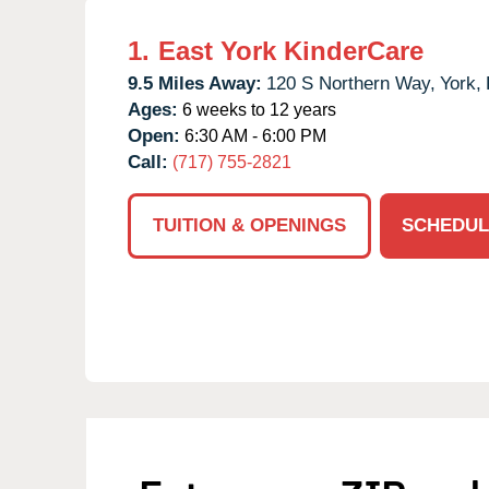
1.
East York KinderCare
9.5 Miles Away:
120 S Northern Way,
York,
Ages:
6 weeks to 12 years
Open:
6:30 AM - 6:00 PM
Call:
(717) 755-2821
TUITION & OPENINGS
SCHEDUL