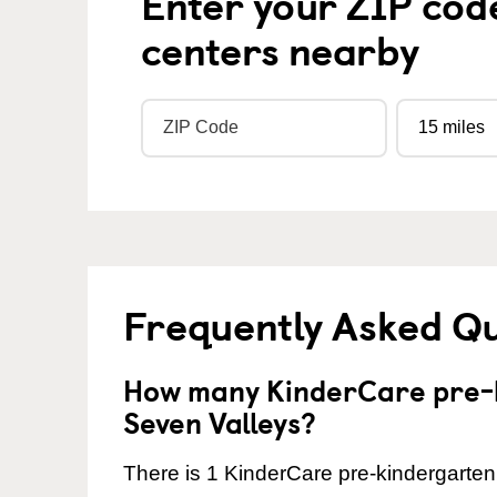
Enter your ZIP cod
centers nearby
Frequently Asked Q
How many KinderCare pre-k
Seven Valleys?
There is 1 KinderCare pre-kindergarten 