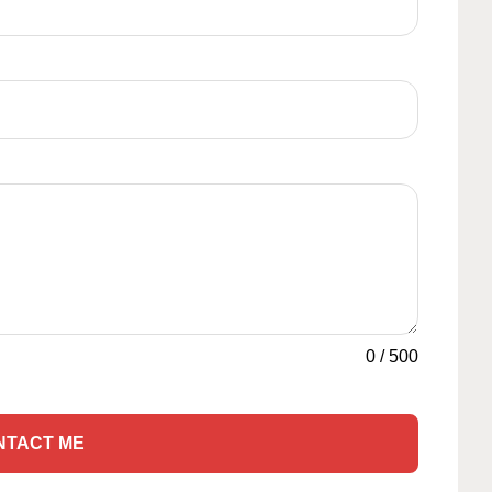
0
/
500
NTACT ME