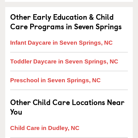
Other Early Education & Child
Care Programs in Seven Springs
Infant Daycare in Seven Springs, NC
Toddler Daycare in Seven Springs, NC
Preschool in Seven Springs, NC
Other Child Care Locations Near
You
Child Care in Dudley, NC