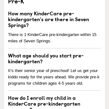
Pre-K
How many KinderCare pre-
kindergarten's are there in Seven
Springs?
There is 1 KinderCare pre-kindergarten within 15
miles of Seven Springs.
What age should you start pre-
kindergarten?
It’s their senior year of preschool! Let us get your
kiddo ready for the years ahead. We provide pre-k
programs for children ages 4-5 years old.
How do I enroll my child in a
KinderCare pre-kindergarten