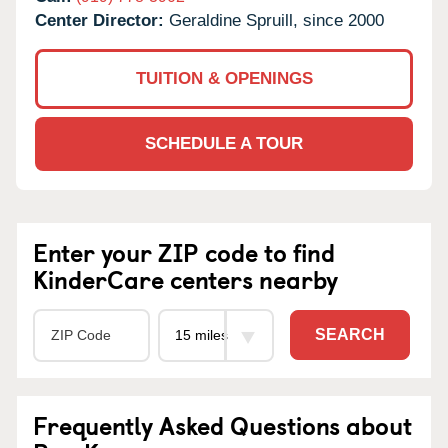
Center Director:
Geraldine Spruill, since 2000
TUITION & OPENINGS
SCHEDULE A TOUR
Enter your ZIP code to find
KinderCare centers nearby
SEARCH
Frequently Asked Questions about