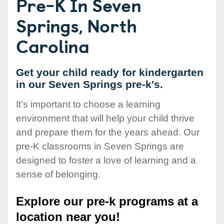
Pre-K In Seven
Springs, North
Carolina
Get your child ready for kindergarten
in our Seven Springs pre-k's.
It's important to choose a learning
environment that will help your child thrive
and prepare them for the years ahead. Our
pre-K classrooms in Seven Springs are
designed to foster a love of learning and a
sense of belonging.
Explore our pre-k programs at a
location near you!