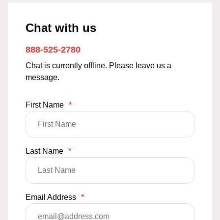
Chat with us
888-525-2780
Chat is currently offline. Please leave us a
message.
First Name
*
Last Name
*
Email Address
*