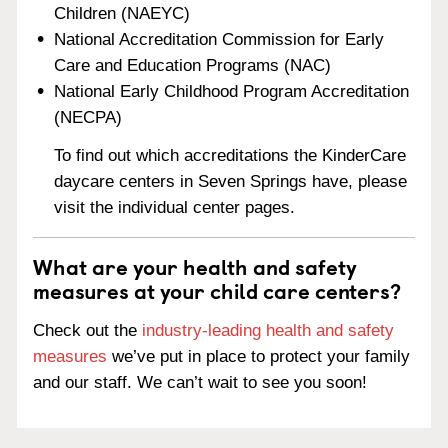
Children (NAEYC)
National Accreditation Commission for Early
Care and Education Programs (NAC)
National Early Childhood Program Accreditation
(NECPA)
To find out which accreditations the KinderCare
daycare centers in Seven Springs have, please
visit the individual center pages.
What are your health and safety
measures at your child care centers?
Check out the
industry-leading health and safety
measures
we’ve put in place to protect your family
and our staff. We can’t wait to see you soon!