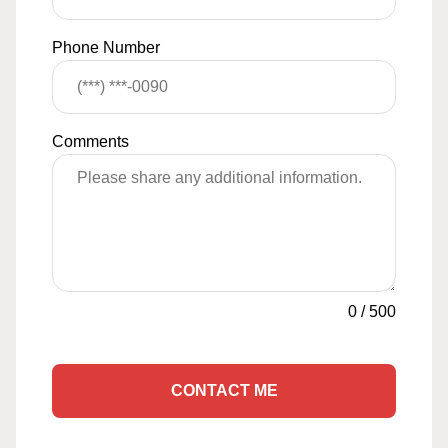
Phone Number
Comments
0
/
500
CONTACT ME