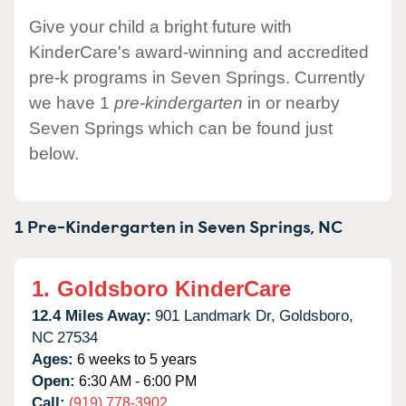
Give your child a bright future with
KinderCare's award-winning and accredited
pre-k programs in Seven Springs. Currently
we have 1
pre-kindergarten
in or nearby
Seven Springs which can be found just
below.
1 Pre-Kindergarten in
Seven Springs,
NC
1.
Goldsboro KinderCare
12.4 Miles Away:
901 Landmark Dr,
Goldsboro,
NC
27534
Ages:
6 weeks to 5 years
Open:
6:30 AM - 6:00 PM
Call:
(919) 778-3902