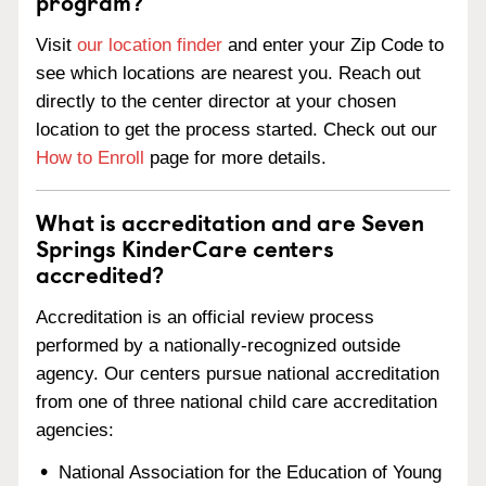
program?
Visit
our location finder
and enter your Zip Code to
see which locations are nearest you. Reach out
directly to the center director at your chosen
location to get the process started. Check out our
How to Enroll
page for more details.
What is accreditation and are Seven
Springs KinderCare centers
accredited?
Accreditation is an official review process
performed by a nationally-recognized outside
agency. Our centers pursue national accreditation
from one of three national child care accreditation
agencies:
National Association for the Education of Young