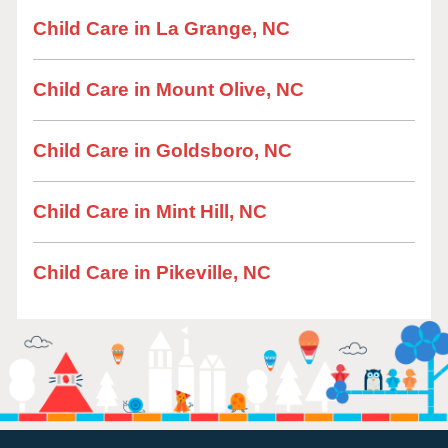
Child Care in La Grange, NC
Child Care in Mount Olive, NC
Child Care in Goldsboro, NC
Child Care in Mint Hill, NC
Child Care in Pikeville, NC