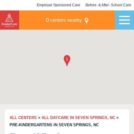
Employer Sponsored Care
Before- & After- School Care
KLC for Employers
Champions
0
centers nearby
ALL CENTERS
>
ALL DAYCARE IN SEVEN SPRINGS, NC
>
PRE-KINDERGARTENS IN SEVEN SPRINGS, NC