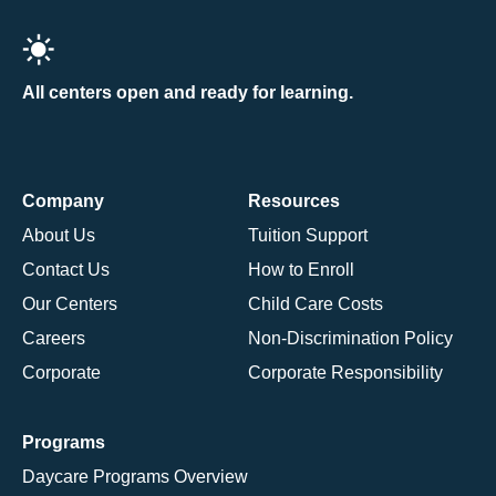
All centers open and ready for learning.
Company
Resources
About Us
Tuition Support
Contact Us
How to Enroll
Our Centers
Child Care Costs
Careers
Non-Discrimination Policy
Corporate
Corporate Responsibility
Programs
Daycare Programs Overview