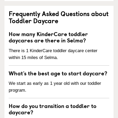
Frequently Asked Questions about
Toddler Daycare
How many KinderCare toddler
daycares are there in Selma?
There is 1 KinderCare toddler daycare center
within 15 miles of Selma.
What’s the best age to start daycare?
We start as early as 1 year old with our toddler
program.
How do you transition a toddler to
daycare?