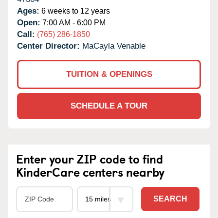
Ages:
6 weeks to 12 years
Open:
7:00 AM - 6:00 PM
Call:
(765) 286-1850
Center Director:
MaCayla Venable
TUITION & OPENINGS
SCHEDULE A TOUR
Enter your ZIP code to find
KinderCare centers nearby
SEARCH