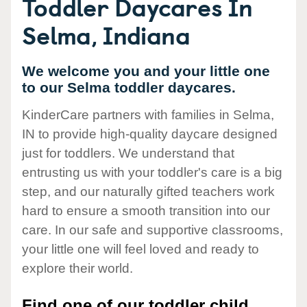
Toddler Daycares In
Selma, Indiana
We welcome you and your little one
to our Selma toddler daycares.
KinderCare partners with families in Selma,
IN to provide high-quality daycare designed
just for toddlers. We understand that
entrusting us with your toddler's care is a big
step, and our naturally gifted teachers work
hard to ensure a smooth transition into our
care. In our safe and supportive classrooms,
your little one will feel loved and ready to
explore their world.
Find one of our toddler child