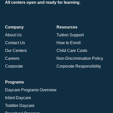
All centers open and ready for learning.
Company
Resources
About Us
Tuition Support
Contact Us
How to Enroll
Our Centers
Child Care Costs
Careers
Non-Discrimination Policy
Corporate
Corporate Responsibility
Programs
Daycare Programs Overview
Infant Daycare
Toddler Daycare