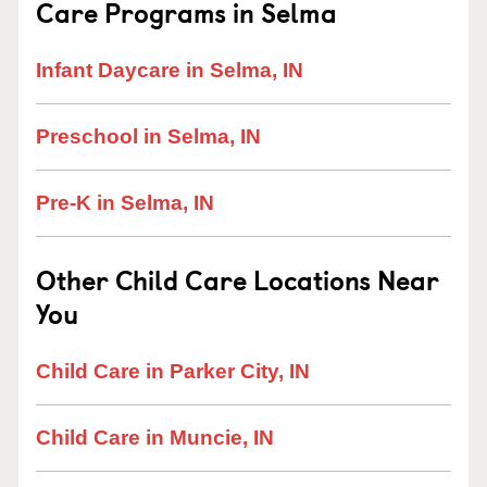
Care Programs in Selma
Infant Daycare in Selma, IN
Preschool in Selma, IN
Pre-K in Selma, IN
Other Child Care Locations Near
You
Child Care in Parker City, IN
Child Care in Muncie, IN