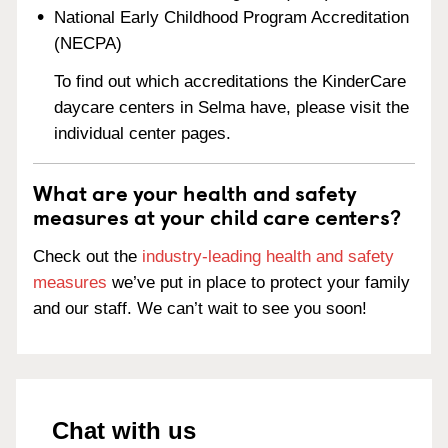
National Early Childhood Program Accreditation
(NECPA)
To find out which accreditations the KinderCare
daycare centers in Selma have, please visit the
individual center pages.
What are your health and safety
measures at your child care centers?
Check out the
industry-leading health and safety
measures
we’ve put in place to protect your family
and our staff. We can’t wait to see you soon!
Chat with us