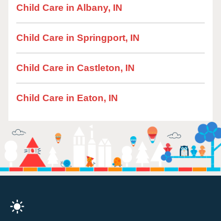
Child Care in Albany, IN
Child Care in Springport, IN
Child Care in Castleton, IN
Child Care in Eaton, IN