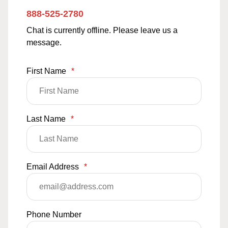
888-525-2780
Chat is currently offline. Please leave us a
message.
First Name
*
Last Name
*
Email Address
*
Phone Number