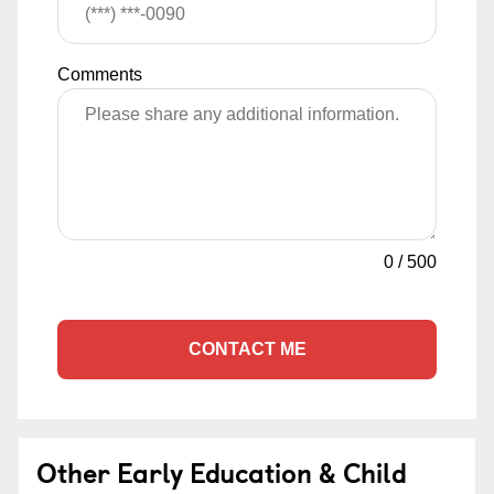
Comments
0
/
500
CONTACT ME
Other Early Education & Child