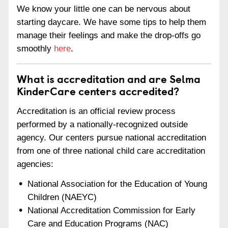
We know your little one can be nervous about
starting daycare. We have some tips to help them
manage their feelings and make the drop-offs go
smoothly
here
.
What is accreditation and are Selma
KinderCare centers accredited?
Accreditation is an official review process
performed by a nationally-recognized outside
agency. Our centers pursue national accreditation
from one of three national child care accreditation
agencies:
National Association for the Education of Young
Children (NAEYC)
National Accreditation Commission for Early
Care and Education Programs (NAC)