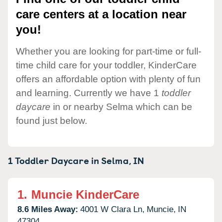
care centers at a location near
you!
Whether you are looking for part-time or full-
time child care for your toddler, KinderCare
offers an affordable option with plenty of fun
and learning. Currently we have 1
toddler
daycare
in or nearby Selma which can be
found just below.
1 Toddler Daycare in
Selma,
IN
1.
Muncie KinderCare
8.6 Miles Away:
4001 W Clara Ln,
Muncie,
IN
47304