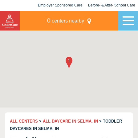
Employer Sponsored Care
Before- & After- School Care
KLC for Employers
Champions
0
centers nearby
ALL CENTERS
>
ALL DAYCARE IN SELMA, IN
> TODDLER
DAYCARES IN SELMA, IN