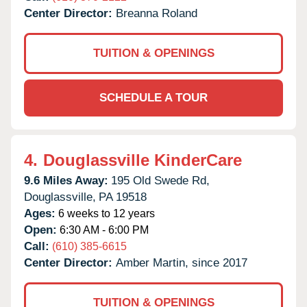
Center Director:
Breanna Roland
TUITION & OPENINGS
SCHEDULE A TOUR
4.
Douglassville KinderCare
9.6 Miles Away:
195 Old Swede Rd,
Douglassville,
PA
19518
Ages:
6 weeks to 12 years
Open:
6:30 AM - 6:00 PM
Call:
(610) 385-6615
Center Director:
Amber Martin, since 2017
TUITION & OPENINGS