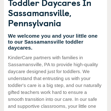
Toddler Daycares In
Sassamansville,
Pennsylvania
We welcome you and your little one
to our Sassamansville toddler
daycares.
KinderCare partners with families in
Sassamansville, PA to provide high-quality
daycare designed just for toddlers. We
understand that entrusting us with your
toddler's care is a big step, and our naturally
gifted teachers work hard to ensure a
smooth transition into our care. In our safe
and supportive classrooms, your little one