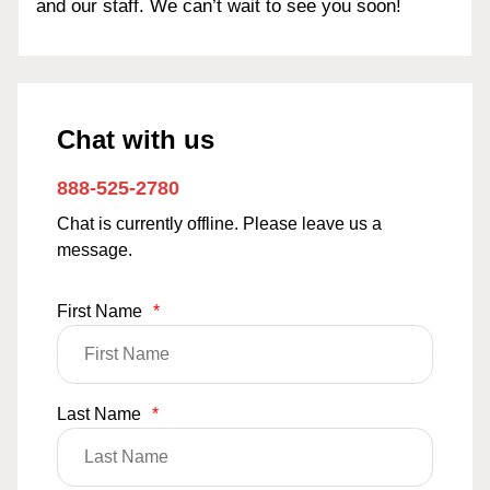
and our staff. We can’t wait to see you soon!
Chat with us
888-525-2780
Chat is currently offline. Please leave us a
message.
First Name
*
Last Name
*