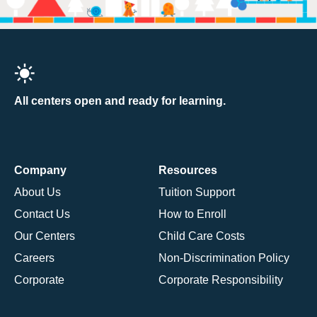
All centers open and ready for learning.
Company
Resources
About Us
Tuition Support
Contact Us
How to Enroll
Our Centers
Child Care Costs
Careers
Non-Discrimination Policy
Corporate
Corporate Responsibility