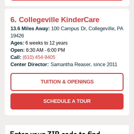
6.
Collegeville KinderCare
13.6 Miles Away:
100 Campus Dr,
Collegeville,
PA
19426
Ages:
6 weeks to 12 years
Open:
6:30 AM - 6:00 PM
Call:
(610) 454-9405
Center Director:
Samantha Reaser, since 2011
TUITION & OPENINGS
SCHEDULE A TOUR
Enter your ZIP code to find