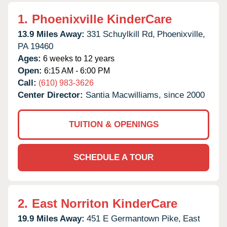
1.
Phoenixville KinderCare
13.9 Miles Away:
331 Schuylkill Rd,
Phoenixville,
PA
19460
Ages:
6 weeks to 12 years
Open:
6:15 AM - 6:00 PM
Call:
(610) 983-3626
Center Director:
Santia Macwilliams, since 2000
TUITION & OPENINGS
SCHEDULE A TOUR
2.
East Norriton KinderCare
19.9 Miles Away:
451 E Germantown Pike,
East