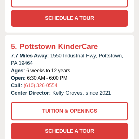
SCHEDULE A TOUR
5.
Pottstown KinderCare
7.7 Miles Away:
1550 Industrial Hwy,
Pottstown,
PA
19464
Ages:
6 weeks to 12 years
Open:
6:30 AM - 6:00 PM
Call:
(610) 326-0554
Center Director:
Kelly Groves, since 2021
TUITION & OPENINGS
SCHEDULE A TOUR