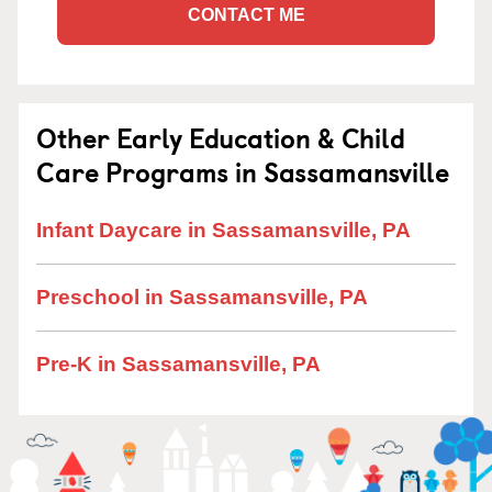
CONTACT ME
Other Early Education & Child
Care Programs in Sassamansville
Infant Daycare in Sassamansville, PA
Preschool in Sassamansville, PA
Pre-K in Sassamansville, PA