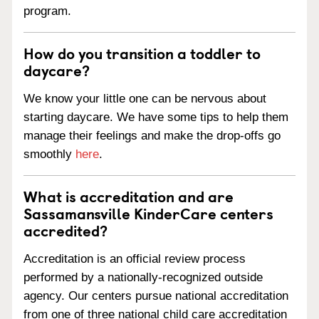
program.
How do you transition a toddler to
daycare?
We know your little one can be nervous about
starting daycare. We have some tips to help them
manage their feelings and make the drop-offs go
smoothly
here
.
What is accreditation and are
Sassamansville KinderCare centers
accredited?
Accreditation is an official review process
performed by a nationally-recognized outside
agency. Our centers pursue national accreditation
from one of three national child care accreditation