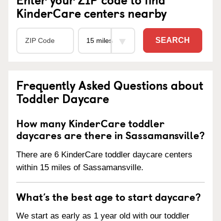
KinderCare centers nearby
SEARCH
Frequently Asked Questions about
Toddler Daycare
How many KinderCare toddler
daycares are there in Sassamansville?
There are 6 KinderCare toddler daycare centers
within 15 miles of Sassamansville.
What’s the best age to start daycare?
We start as early as 1 year old with our toddler