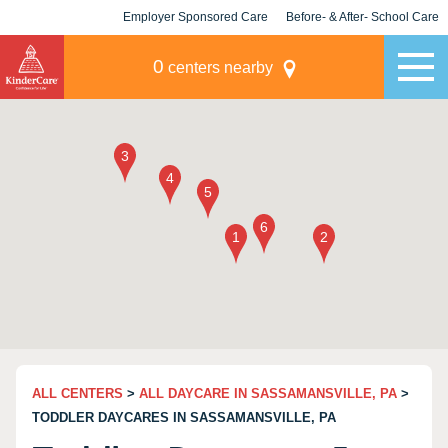
Employer Sponsored Care
Before- & After- School Care
KLC for Employers
Champions
0
centers nearby
ALL CENTERS
>
ALL DAYCARE IN SASSAMANSVILLE, PA
>
TODDLER DAYCARES IN SASSAMANSVILLE, PA