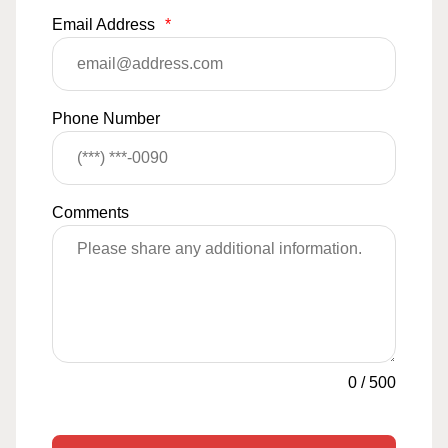
Email Address
*
Phone Number
Comments
0
/
500