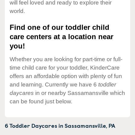
will feel loved and ready to explore their
world.
Find one of our toddler child
care centers at a location near
you!
Whether you are looking for part-time or full-
time child care for your toddler, KinderCare
offers an affordable option with plenty of fun
and learning. Currently we have 6
toddler
daycares
in or nearby Sassamansville which
can be found just below.
6 Toddler Daycares in
Sassamansville,
PA