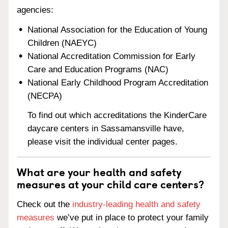
agencies:
National Association for the Education of Young
Children (NAEYC)
National Accreditation Commission for Early
Care and Education Programs (NAC)
National Early Childhood Program Accreditation
(NECPA)
To find out which accreditations the KinderCare
daycare centers in Sassamansville have,
please visit the individual center pages.
What are your health and safety
measures at your child care centers?
Check out the
industry-leading health and safety
measures
we’ve put in place to protect your family