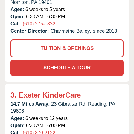
Norriton,
PA
19401
Ages:
6 weeks to 5 years
Open:
6:30 AM - 6:30 PM
Call:
(610) 275-1832
Center Director:
Charmaine Bailey, since 2013
TUITION & OPENINGS
SCHEDULE A TOUR
3.
Exeter KinderCare
14.7 Miles Away:
23 Gibraltar Rd,
Reading,
PA
19606
Ages:
6 weeks to 12 years
Open:
6:30 AM - 6:00 PM
Call:
(610) 370-2122